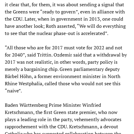
it clear that, for them, it was about sending a signal that
the Greens were “ready to govern”, even in alliance with
the CDU. Later, when in government in 2013, one could
have another look; Roth asserted, “We will do everything
to see that the nuclear phase-out is accelerated”.
“All those who are for 2017 must vote for 2022 and not
for 2040”, said Trittin. Ozdemir said that a withdrawal by
2017 was not realistic, in other words, party policy is
merely a bargaining chip. Green parliamentary deputy
Bärbel Höhn, a former environment minister in North
Rhine Westphalia, called those who would not see this
“naive”.
Baden Württemberg Prime Minister Winfried
Kretschmann, the first Green state premier, who now
plays a leading role in the party, vehemently advocates
rapprochement with the CDU. Kretschmann, a devout
Catholic who has supported collaboration between the