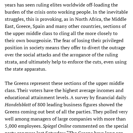
years has seen ruling elites worldwide off-loading the
burden of the crisis onto working people. In the inevitable
struggles, this is provoking, as in North Africa, the Middle
East, Greece, Spain and many other countries, sections of
the upper middle class to cling all the more closely to
their own bourgeoisie. The fear of losing their privileged
position in society means they offer to divert the outrage
over the social attacks and the arrogance of the ruling
strata, and ultimately help to enforce the cuts, even using
the state apparatus.
The Greens represent these sections of the upper middle
class. Their voters have the highest average incomes and
educational attainment levels. A survey by financial daily
Handelsblatt
of 800 leading business figures showed the
Greens coming out best of all the parties. They polled very
well among managers of large companies with more than
5,000 employees.
Spiegel Online
commented on the special