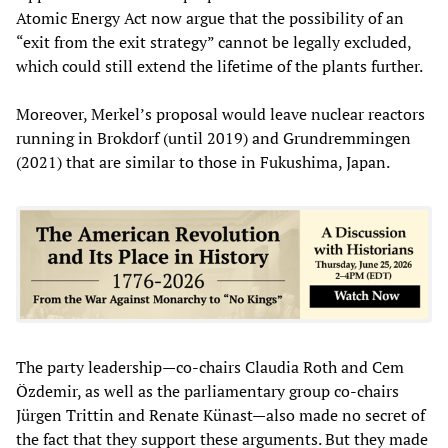
Atomic Energy Act now argue that the possibility of an
“exit from the exit strategy” cannot be legally excluded,
which could still extend the lifetime of the plants further.
Moreover, Merkel’s proposal would leave nuclear reactors
running in Brokdorf (until 2019) and Grundremmingen
(2021) that are similar to those in Fukushima, Japan.
The party leadership—co-chairs Claudia Roth and Cem
Özdemir, as well as the parliamentary group co-chairs
Jürgen Trittin and Renate Künast—also made no secret of
the fact that they support these arguments. But they made