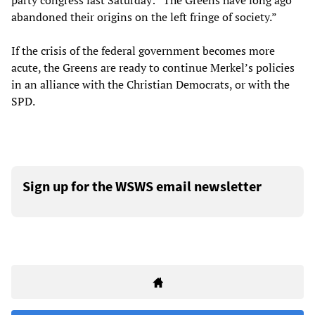
party congress last Saturday: “The Greens have long ago
abandoned their origins on the left fringe of society.”
If the crisis of the federal government becomes more
acute, the Greens are ready to continue Merkel’s policies
in an alliance with the Christian Democrats, or with the
SPD.
Sign up for the WSWS email newsletter