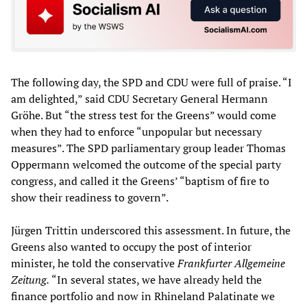
The following day, the SPD and CDU were full of praise. “I
am delighted,” said CDU Secretary General Hermann
Gröhe. But “the stress test for the Greens” would come
when they had to enforce “unpopular but necessary
measures”. The SPD parliamentary group leader Thomas
Oppermann welcomed the outcome of the special party
congress, and called it the Greens’ “baptism of fire to
show their readiness to govern”.
Jürgen Trittin underscored this assessment. In future, the
Greens also wanted to occupy the post of interior
minister, he told the conservative
Frankfurter Allgemeine
Zeitung.
“In several states, we have already held the
finance portfolio and now in Rhineland Palatinate we