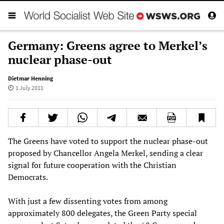
Germany: Greens agree to Merkel’s
nuclear phase-out
Dietmar Henning
1 July 2011
The Greens have voted to support the nuclear phase-out
proposed by Chancellor Angela Merkel, sending a clear
signal for future cooperation with the Christian
Democrats.
With just a few dissenting votes from among
approximately 800 delegates, the Green Party special