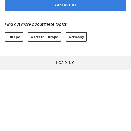
CONTACT US
Find out more about these topics:
Europe
Western Europe
Germany
LOADING