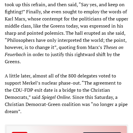
took up this refrain, and then said, “Say yes, and keep on
fighting!” Finally, she even sought to employ the words of
Karl Marx, whose contempt for the politicians of the upper
middle class, like the Greens today, was expressed in his
sharp and pointed polemics. The hall erupted as she said,
“Philosophers have only interpreted the world; the point,
however, is to change it”, quoting from Marx’s
Theses on
Feuerbach
in order to justify this rightward shift by the
Greens.
A little later, almost all of the 800 delegates voted to
support Merkel’s nuclear phase-out. “The agreement to
the CDU-FDP exit date is a bridge to the Christian
Democrats,” said
Spiegel Online.
Since this Saturday, a
Christian Democrat-Green coalition was “no longer a pipe
dream”.