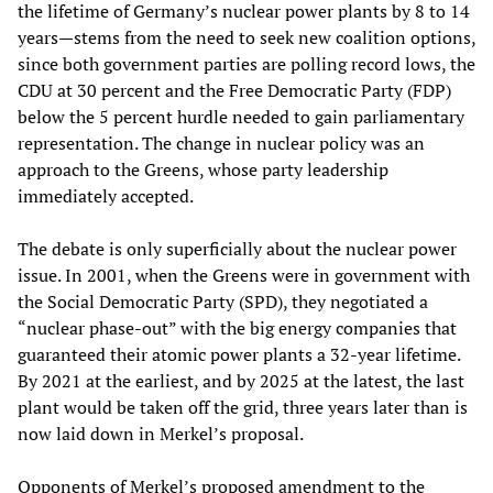
the lifetime of Germany’s nuclear power plants by 8 to 14
years—stems from the need to seek new coalition options,
since both government parties are polling record lows, the
CDU at 30 percent and the Free Democratic Party (FDP)
below the 5 percent hurdle needed to gain parliamentary
representation. The change in nuclear policy was an
approach to the Greens, whose party leadership
immediately accepted.
The debate is only superficially about the nuclear power
issue. In 2001, when the Greens were in government with
the Social Democratic Party (SPD), they negotiated a
“nuclear phase-out” with the big energy companies that
guaranteed their atomic power plants a 32-year lifetime.
By 2021 at the earliest, and by 2025 at the latest, the last
plant would be taken off the grid, three years later than is
now laid down in Merkel’s proposal.
Opponents of Merkel’s proposed amendment to the