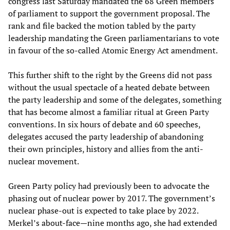
congress last Saturday mandated the 68 Green members
of parliament to support the government proposal. The
rank and file backed the motion tabled by the party
leadership mandating the Green parliamentarians to vote
in favour of the so-called Atomic Energy Act amendment.
This further shift to the right by the Greens did not pass
without the usual spectacle of a heated debate between
the party leadership and some of the delegates, something
that has become almost a familiar ritual at Green Party
conventions. In six hours of debate and 60 speeches,
delegates accused the party leadership of abandoning
their own principles, history and allies from the anti-
nuclear movement.
Green Party policy had previously been to advocate the
phasing out of nuclear power by 2017. The government’s
nuclear phase-out is expected to take place by 2022.
Merkel’s about-face—nine months ago, she had extended