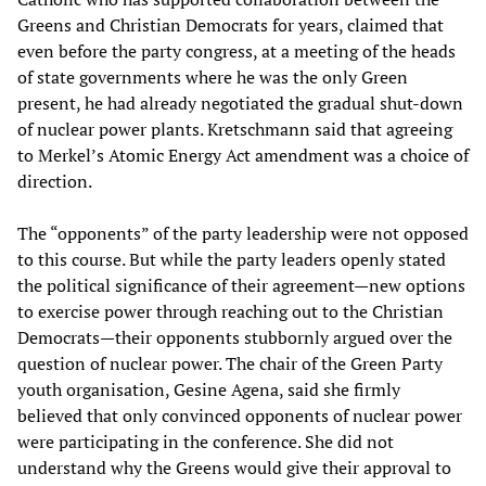
Greens and Christian Democrats for years, claimed that
even before the party congress, at a meeting of the heads
of state governments where he was the only Green
present, he had already negotiated the gradual shut-down
of nuclear power plants. Kretschmann said that agreeing
to Merkel’s Atomic Energy Act amendment was a choice of
direction.
The “opponents” of the party leadership were not opposed
to this course. But while the party leaders openly stated
the political significance of their agreement—new options
to exercise power through reaching out to the Christian
Democrats—their opponents stubbornly argued over the
question of nuclear power. The chair of the Green Party
youth organisation, Gesine Agena, said she firmly
believed that only convinced opponents of nuclear power
were participating in the conference. She did not
understand why the Greens would give their approval to