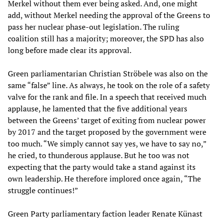
Merkel without them ever being asked. And, one might
add, without Merkel needing the approval of the Greens to
pass her nuclear phase-out legislation. The ruling
coalition still has a majority; moreover, the SPD has also
long before made clear its approval.
Green parliamentarian Christian Ströbele was also on the
same “false” line. As always, he took on the role of a safety
valve for the rank and file. In a speech that received much
applause, he lamented that the five additional years
between the Greens’ target of exiting from nuclear power
by 2017 and the target proposed by the government were
too much. “We simply cannot say yes, we have to say no,”
he cried, to thunderous applause. But he too was not
expecting that the party would take a stand against its
own leadership. He therefore implored once again, “The
struggle continues!”
Green Party parliamentary faction leader Renate Künast