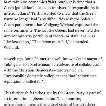
have taken on economic affairs. Surely it is time that a
Green [politician] also takes ministerial responsibility for
interior affairs.” Trittin wanted to show that the Green
Party no longer had “any difficulties with the police.”
Green parliamentarian Wolfgang Wieland expressed the
same sentiments. The fact the Greens had never held the
interior ministry portfolio at federal or state level was
“the last taboo,” “The taboo must fall,” demanded
Wieland.
A week ago, Boris Palmer, the well-known Green mayor of
Tübingen—like Kretschmann an advocate of collaboration
with the Christian Democrats—told
Zeit Online:
“Responsible domestic policy” means that “sometimes
repression is called for”.
This further shift to the right by the Green Party is part of
an international phenomenon. The mounting
international financial and debt crisis of the last three