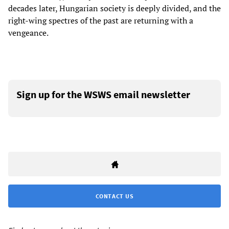
decades later, Hungarian society is deeply divided, and the
right-wing spectres of the past are returning with a
vengeance.
Sign up for the WSWS email newsletter
CONTACT US