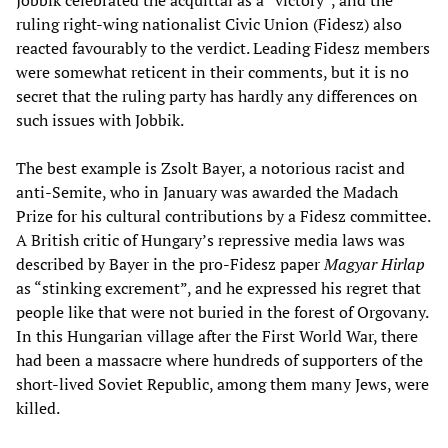
Jobbik celebrated the acquittal as a “victory”, and the
ruling right-wing nationalist Civic Union (Fidesz) also
reacted favourably to the verdict. Leading Fidesz members
were somewhat reticent in their comments, but it is no
secret that the ruling party has hardly any differences on
such issues with Jobbik.
The best example is Zsolt Bayer, a notorious racist and
anti-Semite, who in January was awarded the Madach
Prize for his cultural contributions by a Fidesz committee.
A British critic of Hungary’s repressive media laws was
described by Bayer in the pro-Fidesz paper
Magyar Hirlap
as “stinking excrement”, and he expressed his regret that
people like that were not buried in the forest of Orgovany.
In this Hungarian village after the First World War, there
had been a massacre where hundreds of supporters of the
short-lived Soviet Republic, among them many Jews, were
killed.