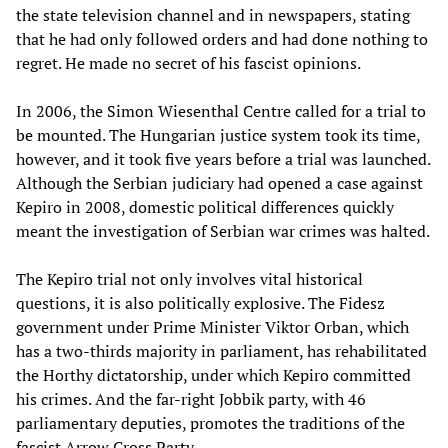
the state television channel and in newspapers, stating
that he had only followed orders and had done nothing to
regret. He made ​​no secret of his fascist opinions.
In 2006, the Simon Wiesenthal Centre called for a trial to
be mounted. The Hungarian justice system took its time,
however, and it took five years before a trial was launched.
Although the Serbian judiciary had opened a case against
Kepiro in 2008, domestic political differences quickly
meant the investigation of Serbian war crimes was halted.
The Kepiro trial not only involves vital historical
questions, it is also politically explosive. The Fidesz
government under Prime Minister Viktor Orban, which
has a two-thirds majority in parliament, has rehabilitated
the Horthy dictatorship, under which Kepiro committed
his crimes. And the far-right Jobbik party, with 46
parliamentary deputies, promotes the traditions of the
fascist Arrow Cross Party.