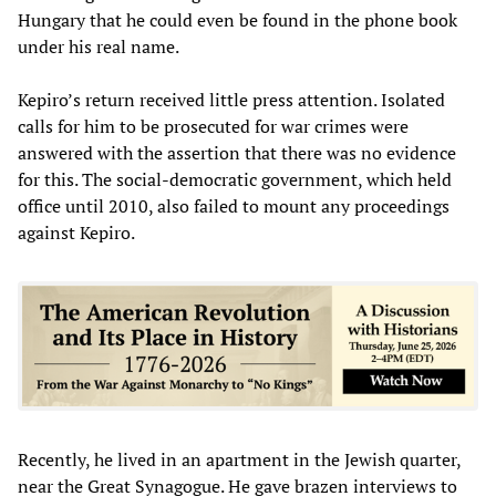
Hungary that he could even be found in the phone book
under his real name.
Kepiro’s return received little press attention. Isolated
calls for him to be prosecuted for war crimes were
answered with the assertion that there was no evidence
for this. The social-democratic government, which held
office until 2010, also failed to mount any proceedings
against Kepiro.
Recently, he lived in an apartment in the Jewish quarter,
near the Great Synagogue. He gave brazen interviews to