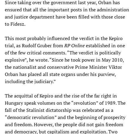
Since taking over the government last year, Orban has
ensured that all the important posts in the administration
and justice department have been filled with those close
to Fidesz.
This most probably influenced the verdict in the Kepiro
trial, as Rudolf Gruber from
RP Online
established in one
of the few critical comments. “The verdict is politically
explosive”, he wrote. “Since he took power in May 2010,
the nationalist and conservative Prime Minister Viktor
Orban has placed all state organs under his purview,
including the judiciary.”
The acquittal of Kepiro and the rise of the far right in
Hungary speak volumes on the “revolution” of 1989. The
fall of the Stalinist dictatorship was celebrated as a
“democratic revolution” and the beginning of prosperity
and freedom. However, the people did not gain freedom
and democracy, but capitalism and exploitation. Two