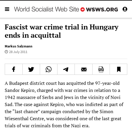
Fascist war crime trial in Hungary
ends in acquittal
Markus Salzmann
28 July 2011
A Budapest district court has acquitted the 97-year-old
Sandor Kepiro, charged with war crimes in relation to a
1942 massacre of Serbs and Jews in the vicinity of Novi
Sad. The case against Kepiro, who was indicted as part of
the “last chance” campaign conducted by the Simon
Wiesenthal Centre, was considered one of the last great
trials of war criminals from the Nazi era.