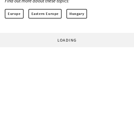
Find out more about these topics:
Europe
Eastern Europe
Hungary
LOADING