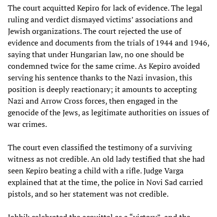
The court acquitted Kepiro for lack of evidence. The legal
ruling and verdict dismayed victims’ associations and
Jewish organizations. The court rejected the use of
evidence and documents from the trials of 1944 and 1946,
saying that under Hungarian law, no one should be
condemned twice for the same crime. As Kepiro avoided
serving his sentence thanks to the Nazi invasion, this
position is deeply reactionary; it amounts to accepting
Nazi and Arrow Cross forces, then engaged in the
genocide of the Jews, as legitimate authorities on issues of
war crimes.
The court even classified the testimony of a surviving
witness as not credible. An old lady testified that she had
seen Kepiro beating a child with a rifle. Judge Varga
explained that at the time, the police in Novi Sad carried
pistols, and so her statement was not credible.