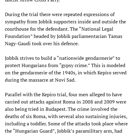
During the trial there were repeated expressions of
sympathy from Jobbik supporters inside and outside the
courthouse for the defendant. The “National Legal
Foundation” headed by Jobbik parliamentarian Tamas
Nagy-Gaudi took over his defence.
Jobbik strives to build a “nationwide gendarmerie” to
protect Hungarians from “gypsy crime.” This is modeled
on the gendarmerie of the 1940s, in which Kepiro served
during the massacre at Novi Sad.
Parallel with the Kepiro trial, four men alleged to have
carried out attacks against Roma in 2008 and 2009 were
also being tried in Budapest. The crime involved the
deaths of six Roma, with several also sustaining injuries,
including a toddler. Some of the attacks took place where
the “Hungarian Guard”, Jobbik’s paramilitary arm, had