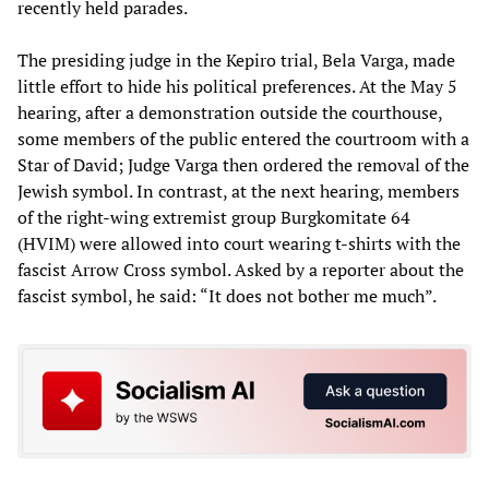
recently held parades.
The presiding judge in the Kepiro trial, Bela Varga, made
little effort to hide his political preferences. At the May 5
hearing, after a demonstration outside the courthouse,
some members of the public entered the courtroom with a
Star of David; Judge Varga then ordered the removal of the
Jewish symbol. In contrast, at the next hearing, members
of the right-wing extremist group Burgkomitate 64
(HVIM) were allowed into court wearing t-shirts with the
fascist Arrow Cross symbol. Asked by a reporter about the
fascist symbol, he said: “It does not bother me much”.