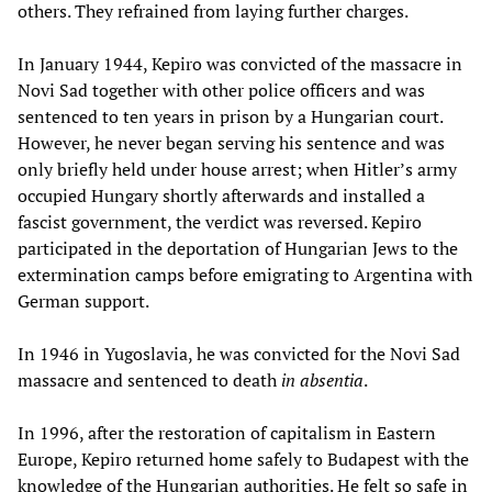
others. They refrained from laying further charges.
In January 1944, Kepiro was convicted of the massacre in
Novi Sad together with other police officers and was
sentenced to ten years in prison by a Hungarian court.
However, he never began serving his sentence and was
only briefly held under house arrest; when Hitler’s army
occupied Hungary shortly afterwards and installed a
fascist government, the verdict was reversed. Kepiro
participated in the deportation of Hungarian Jews to the
extermination camps before emigrating to Argentina with
German support.
In 1946 in Yugoslavia, he was convicted for the Novi Sad
massacre and sentenced to death
in absentia
.
In 1996, after the restoration of capitalism in Eastern
Europe, Kepiro returned home safely to Budapest with the
knowledge of the Hungarian authorities. He felt so safe in