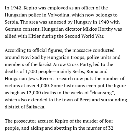
In 1942, Kepiro was employed as an officer of the
Hungarian police in Vojvodina, which now belongs to
Serbia. The area was annexed by Hungary in 1940 with
German consent. Hungarian dictator Miklos Horthy was
allied with Hitler during the Second World War.
According to official figures, the massacre conducted
around Novi Sad by Hungarian troops, police units and
members of the fascist Arrow Cross Party, led to the
deaths of 1,200 people—mainly Serbs, Roma and
Hungarian Jews. Recent research now puts the number of
victims at over 4,000. Some historians even put the figure
as high as 12,000 deaths in the weeks of “cleansing”,
which also extended to the town of Becej and surrounding
district of Šajkacka.
The prosecutor accused Kepiro of the murder of four
people, and aiding and abetting in the murder of 32