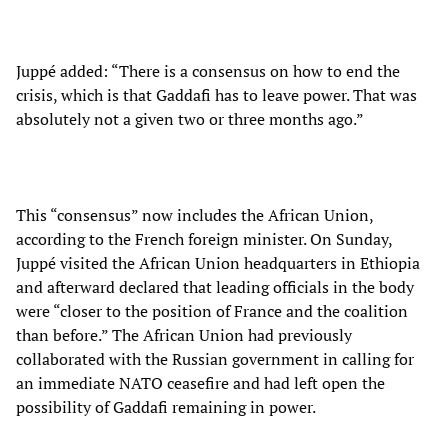
Juppé added: “There is a consensus on how to end the
crisis, which is that Gaddafi has to leave power. That was
absolutely not a given two or three months ago.”
This “consensus” now includes the African Union,
according to the French foreign minister. On Sunday,
Juppé visited the African Union headquarters in Ethiopia
and afterward declared that leading officials in the body
were “closer to the position of France and the coalition
than before.” The African Union had previously
collaborated with the Russian government in calling for
an immediate NATO ceasefire and had left open the
possibility of Gaddafi remaining in power.