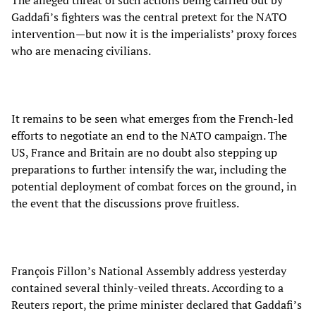
The alleged threat of such actions being carried out by
Gaddafi’s fighters was the central pretext for the NATO
intervention—but now it is the imperialists’ proxy forces
who are menacing civilians.
It remains to be seen what emerges from the French-led
efforts to negotiate an end to the NATO campaign. The
US, France and Britain are no doubt also stepping up
preparations to further intensify the war, including the
potential deployment of combat forces on the ground, in
the event that the discussions prove fruitless.
François Fillon’s National Assembly address yesterday
contained several thinly-veiled threats. According to a
Reuters report, the prime minister declared that Gaddafi’s