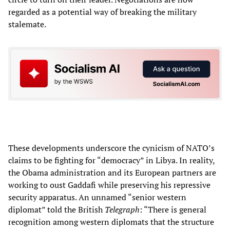
regarded as a potential way of breaking the military
stalemate.
These developments underscore the cynicism of NATO’s
claims to be fighting for “democracy” in Libya. In reality,
the Obama administration and its European partners are
working to oust Gaddafi while preserving his repressive
security apparatus. An unnamed “senior western
diplomat” told the British
Telegraph
: “There is general
recognition among western diplomats that the structure