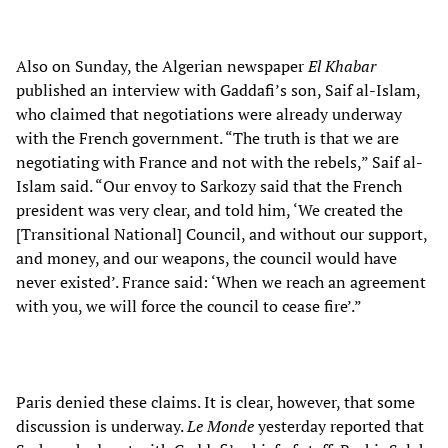
Also on Sunday, the Algerian newspaper
El Khabar
published an interview with Gaddafi’s son, Saif al-Islam,
who claimed that negotiations were already underway
with the French government. “The truth is that we are
negotiating with France and not with the rebels,” Saif al-
Islam said. “Our envoy to Sarkozy said that the French
president was very clear, and told him, ‘We created the
[Transitional National] Council, and without our support,
and money, and our weapons, the council would have
never existed’. France said: ‘When we reach an agreement
with you, we will force the council to cease fire’.”
Paris denied these claims. It is clear, however, that some
discussion is underway.
Le Monde
yesterday reported that