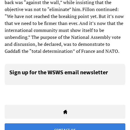
back was “against the wall,” while insisting that the
objective was not to “eliminate” him. Fillon continued:
“We have not reached the breaking point yet. But it’s now
that we need to be firmer than ever. And it’s now that the
international community must show itself to be
unbending.” The purpose of the National Assembly vote
and discussion, he declared, was to demonstrate to
Gaddafi the “total determination” of France and NATO.
Sign up for the WSWS email newsletter
CONTACT US