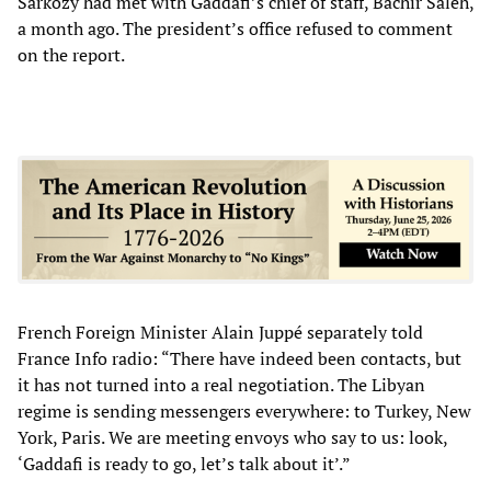
Sarkozy had met with Gaddafi’s chief of staff, Bachir Saleh,
a month ago. The president’s office refused to comment
on the report.
French Foreign Minister Alain Juppé separately told
France Info radio: “There have indeed been contacts, but
it has not turned into a real negotiation. The Libyan
regime is sending messengers everywhere: to Turkey, New
York, Paris. We are meeting envoys who say to us: look,
‘Gaddafi is ready to go, let’s talk about it’.”