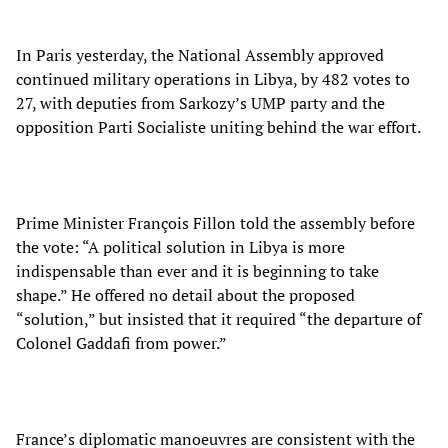
In Paris yesterday, the National Assembly approved
continued military operations in Libya, by 482 votes to
27, with deputies from Sarkozy’s UMP party and the
opposition Parti Socialiste uniting behind the war effort.
Prime Minister François Fillon told the assembly before
the vote: “A political solution in Libya is more
indispensable than ever and it is beginning to take
shape.” He offered no detail about the proposed
“solution,” but insisted that it required “the departure of
Colonel Gaddafi from power.”
France’s diplomatic manoeuvres are consistent with the