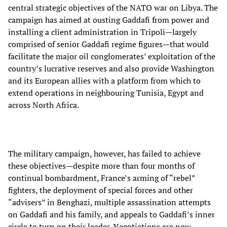
central strategic objectives of the NATO war on Libya. The
campaign has aimed at ousting Gaddafi from power and
installing a client administration in Tripoli—largely
comprised of senior Gaddafi regime figures—that would
facilitate the major oil conglomerates’ exploitation of the
country’s lucrative reserves and also provide Washington
and its European allies with a platform from which to
extend operations in neighbouring Tunisia, Egypt and
across North Africa.
The military campaign, however, has failed to achieve
these objectives—despite more than four months of
continual bombardment, France’s arming of “rebel”
fighters, the deployment of special forces and other
“advisers” in Benghazi, multiple assassination attempts
on Gaddafi and his family, and appeals to Gaddafi’s inner
circle to turn on their leader. Negotiations are now