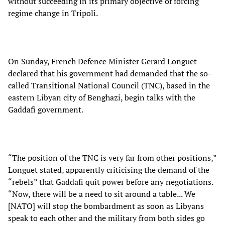
without succeeding in its primary objective of forcing
regime change in Tripoli.
On Sunday, French Defence Minister Gerard Longuet
declared that his government had demanded that the so-
called Transitional National Council (TNC), based in the
eastern Libyan city of Benghazi, begin talks with the
Gaddafi government.
“The position of the TNC is very far from other positions,”
Longuet stated, apparently criticising the demand of the
“rebels” that Gaddafi quit power before any negotiations.
“Now, there will be a need to sit around a table... We
[NATO] will stop the bombardment as soon as Libyans
speak to each other and the military from both sides go