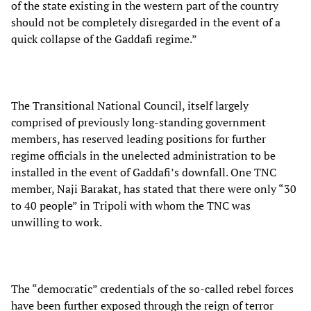
of the state existing in the western part of the country
should not be completely disregarded in the event of a
quick collapse of the Gaddafi regime.”
The Transitional National Council, itself largely
comprised of previously long-standing government
members, has reserved leading positions for further
regime officials in the unelected administration to be
installed in the event of Gaddafi’s downfall. One TNC
member, Naji Barakat, has stated that there were only “30
to 40 people” in Tripoli with whom the TNC was
unwilling to work.
The “democratic” credentials of the so-called rebel forces
have been further exposed through the reign of terror