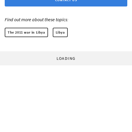
Find out more about these topics:
The 2011 war in Libya
Libya
LOADING