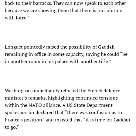
back to their barracks. They can now speak to each other
because we are showing them that there is no solution
with force.”
Longuet pointedly raised the possibility of Gaddafi
remaining in office in some capacity, saying he could “be
in another room in his palace with another title.”
Washington immediately rebuked the French defence
minister’s remarks, highlighting continued tensions
within the NATO alliance. A US State Department
spokesperson declared that “there was confusion as to
France’s position” and insisted that “it is time for Gaddafi
to go.”