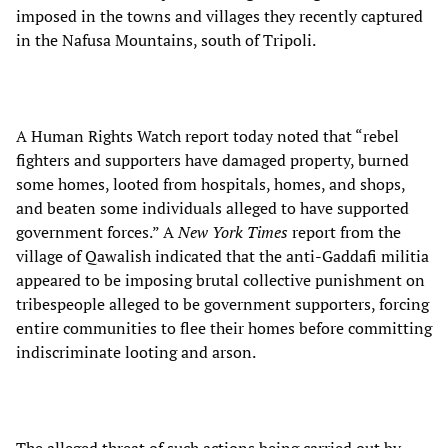
imposed in the towns and villages they recently captured
in the Nafusa Mountains, south of Tripoli.
A Human Rights Watch report today noted that “rebel
fighters and supporters have damaged property, burned
some homes, looted from hospitals, homes, and shops,
and beaten some individuals alleged to have supported
government forces.” A
New York Times
report from the
village of Qawalish indicated that the anti-Gaddafi militia
appeared to be imposing brutal collective punishment on
tribespeople alleged to be government supporters, forcing
entire communities to flee their homes before committing
indiscriminate looting and arson.