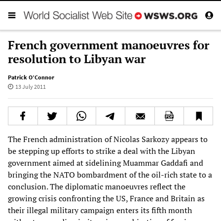
French government manoeuvres for
resolution to Libyan war
Patrick O’Connor
13 July 2011
The French administration of Nicolas Sarkozy appears to
be stepping up efforts to strike a deal with the Libyan
government aimed at sidelining Muammar Gaddafi and
bringing the NATO bombardment of the oil-rich state to a
conclusion. The diplomatic manoeuvres reflect the
growing crisis confronting the US, France and Britain as
their illegal military campaign enters its fifth month