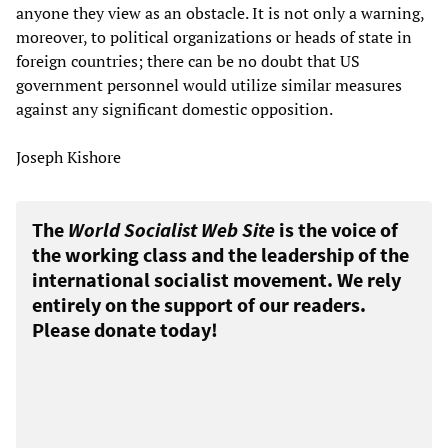
anyone they view as an obstacle. It is not only a warning,
moreover, to political organizations or heads of state in
foreign countries; there can be no doubt that US
government personnel would utilize similar measures
against any significant domestic opposition.
Joseph Kishore
The
World Socialist Web Site
is the voice of
the working class and the leadership of the
international socialist movement. We rely
entirely on the support of our readers.
Please donate today!