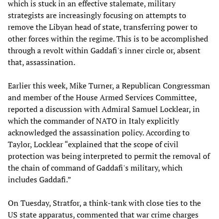
which is stuck in an effective stalemate, military
strategists are increasingly focusing on attempts to
remove the Libyan head of state, transferring power to
other forces within the regime. This is to be accomplished
through a revolt within Gaddafi's inner circle or, absent
that, assassination.
Earlier this week, Mike Turner, a Republican Congressman
and member of the House Armed Services Committee,
reported a discussion with Admiral Samuel Locklear, in
which the commander of NATO in Italy explicitly
acknowledged the assassination policy. According to
Taylor, Locklear “explained that the scope of civil
protection was being interpreted to permit the removal of
the chain of command of Gaddafi's military, which
includes Gaddafi.”
On Tuesday, Stratfor, a think-tank with close ties to the
US state apparatus, commented that war crime charges