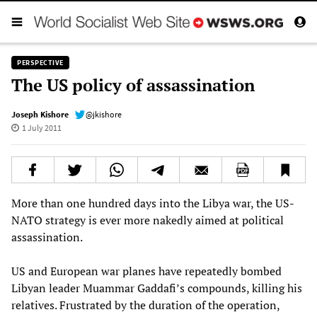
PERSPECTIVE
The US policy of assassination
Joseph Kishore
@jkishore
1 July 2011
More than one hundred days into the Libya war, the US-
NATO strategy is ever more nakedly aimed at political
assassination.
US and European war planes have repeatedly bombed
Libyan leader Muammar Gaddafi’s compounds, killing his
relatives. Frustrated by the duration of the operation,