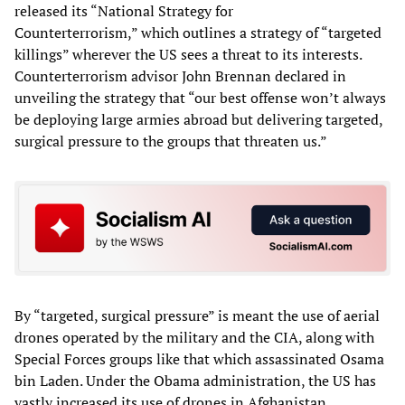
released its “National Strategy for
Counterterrorism,” which outlines a strategy of “targeted
killings” wherever the US sees a threat to its interests.
Counterterrorism advisor John Brennan declared in
unveiling the strategy that “our best offense won’t always
be deploying large armies abroad but delivering targeted,
surgical pressure to the groups that threaten us.”
By “targeted, surgical pressure” is meant the use of aerial
drones operated by the military and the CIA, along with
Special Forces groups like that which assassinated Osama
bin Laden. Under the Obama administration, the US has
vastly increased its use of drones in Afghanistan,