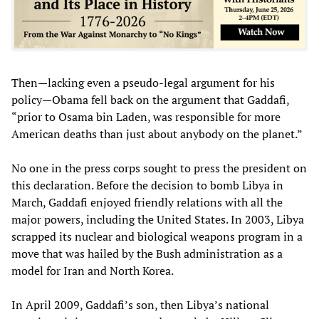
Then—lacking even a pseudo-legal argument for his
policy—Obama fell back on the argument that Gaddafi,
“prior to Osama bin Laden, was responsible for more
American deaths than just about anybody on the planet.”
No one in the press corps sought to press the president on
this declaration. Before the decision to bomb Libya in
March, Gaddafi enjoyed friendly relations with all the
major powers, including the United States. In 2003, Libya
scrapped its nuclear and biological weapons program in a
move that was hailed by the Bush administration as a
model for Iran and North Korea.
In April 2009, Gaddafi’s son, then Libya’s national