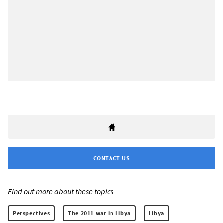
CONTACT US
Find out more about these topics:
Perspectives
The 2011 war in Libya
Libya