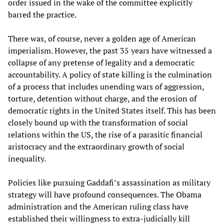
order issued in the wake of the committee explicitly
barred the practice.
There was, of course, never a golden age of American
imperialism. However, the past 35 years have witnessed a
collapse of any pretense of legality and a democratic
accountability. A policy of state killing is the culmination
of a process that includes unending wars of aggression,
torture, detention without charge, and the erosion of
democratic rights in the United States itself. This has been
closely bound up with the transformation of social
relations within the US, the rise of a parasitic financial
aristocracy and the extraordinary growth of social
inequality.
Policies like pursuing Gaddafi’s assassination as military
strategy will have profound consequences. The Obama
administration and the American ruling class have
established their willingness to extra-judicially kill