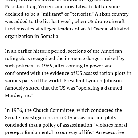
Pakistan, Iraq, Yemen, and now Libya to kill anyone
declared to be a “militant” or “terrorist.” A sixth country
was added to the list last week, when US drone aircraft
fired missiles at alleged leaders of an Al Qaeda-affiliated
organization in Somalia.
In an earlier historic period, sections of the American
ruling class recognized the immense dangers raised by
such policies. In 1965, after coming to power and
confronted with the evidence of US assassination plots in
various parts of the world, President Lyndon Johnson
famously stated that the US was “operating a damned
Murder, Inc.”
In 1976, the Church Committee, which conducted the
Senate investigations into CIA assassination plots,
concluded that a policy of assassination “violates moral
precepts fundamental to our way of life.” An executive