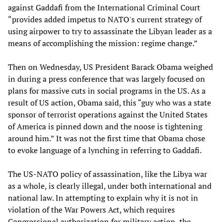
against Gaddafi from the International Criminal Court
“provides added impetus to NATO's current strategy of
using airpower to try to assassinate the Libyan leader as a
means of accomplishing the mission: regime change.”
Then on Wednesday, US President Barack Obama weighed
in during a press conference that was largely focused on
plans for massive cuts in social programs in the US. As a
result of US action, Obama said, this “guy who was a state
sponsor of terrorist operations against the United States
of America is pinned down and the noose is tightening
around him.” It was not the first time that Obama chose
to evoke language of a lynching in referring to Gaddafi.
The US-NATO policy of assassination, like the Libya war
as a whole, is clearly illegal, under both international and
national law. In attempting to explain why it is not in
violation of the War Powers Act, which requires
Congressional authorization for military action, the