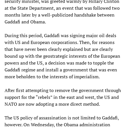
security minister, was greeted warmly by Hillary Clinton
at the State Department, an event that was followed two
months later by a well-publicized handshake between
Gaddafi and Obama.
During this period, Gaddafi was signing major oil deals
with US and European corporations. Then, for reasons
that have never been clearly explained but are clearly
bound up with the geostrategic interests of the European
powers and the US, a decision was made to topple the
Gaddafi regime and install a government that was even
more beholden to the interests of imperialism.
After first attempting to remove the government through
support for the “rebels” in the east and west, the US and
NATO are now adopting a more direct method.
The US policy of assassination is not limited to Gaddafi,
however. On Wednesday, the Obama administration