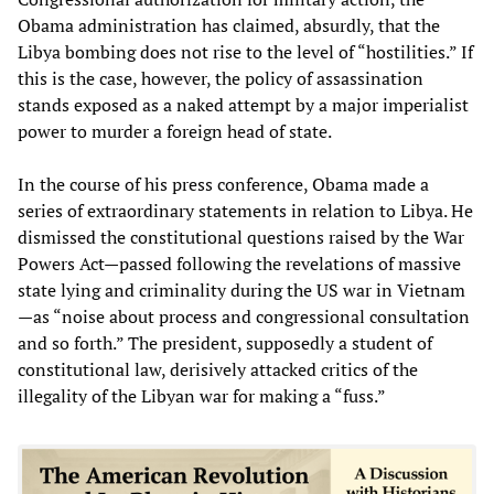
Obama administration has claimed, absurdly, that the
Libya bombing does not rise to the level of “hostilities.” If
this is the case, however, the policy of assassination
stands exposed as a naked attempt by a major imperialist
power to murder a foreign head of state.
In the course of his press conference, Obama made a
series of extraordinary statements in relation to Libya. He
dismissed the constitutional questions raised by the War
Powers Act—passed following the revelations of massive
state lying and criminality during the US war in Vietnam
—as “noise about process and congressional consultation
and so forth.” The president, supposedly a student of
constitutional law, derisively attacked critics of the
illegality of the Libyan war for making a “fuss.”