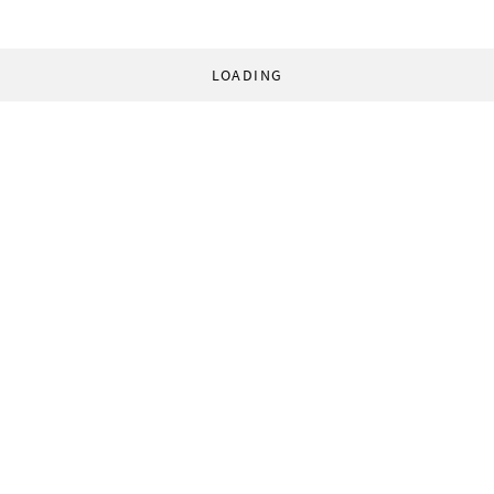
LOADING