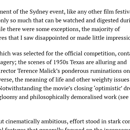
nt of the Sydney event, like any other film festiva
 only so much that can be watched and digested dur
le there were some exceptions, the majority of
es that I saw disappointed or made little impressi
hich was selected for the official competition, con
agery; the scenes of 1950s Texas are alluring and
rector Terence Malick’s ponderous ruminations on
verse, the meaning of life and other weighty issues
Notwithstanding the movie’s closing ‘optimistic’ d
a gloomy and philosophically demoralised work (see
ut cinematically ambitious, effort stood in stark co
l features that generally focused on the inconsequ