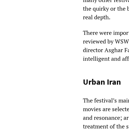
the quirky or the 
real depth.
There were impor
reviewed by WSWS
director Asghar F
intelligent and af
Urban Iran
The festival’s ma
movies are select
and resonance; ar
treatment of the s