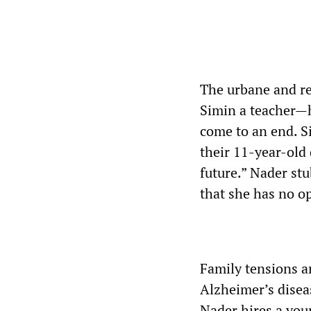
The urbane and re
Simin a teacher—h
come to an end. S
their 11-year-old 
future.” Nader st
that she has no op
Family tensions a
Alzheimer’s disea
Nader hires a yo