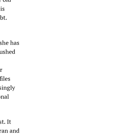
is
bt.
 she has
rushed
r
iles
singly
onal
t. It
Iran and