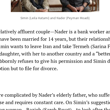
Simin (Leila Hatami) and Nader (Peyman Moadi)
latively affluent couple—Nader is a bank worker a
ave been married for 14 years, but their relations
imin wants to leave Iran and take Termeh (Sarina F
daughter, with her to another country and a “bette
ubbornly refuses to give his permission and Simin 
tion but to file for divorce.
re complicated by Nader’s elderly father, who suff
se and requires constant care. On Simin’s suggesti
ung woman—Razieh (Sareh Bayat)—to look after the