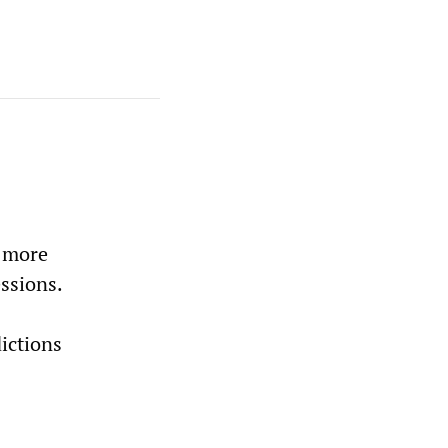
g more
ssions.
ictions