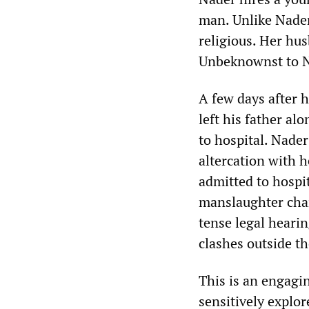
man. Unlike Nader 
religious. Her hus
Unbeknownst to Na
A few days after 
left his father al
to hospital. Nader
altercation with he
admitted to hospi
manslaughter char
tense legal hearin
clashes outside th
This is an engagin
sensitively explo