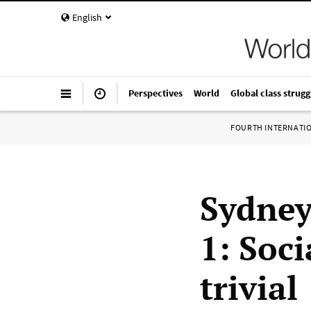
English
Perspectives
World
Global class strugg
FOURTH INTERNATI
Sydney
1: Soci
trivial