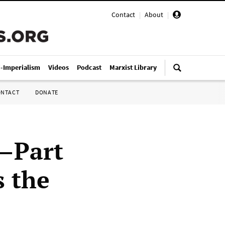
Contact
|
About
|
i-Imperialism
Videos
Podcast
Marxist Library
ONTACT
DONATE
1—Part
s the