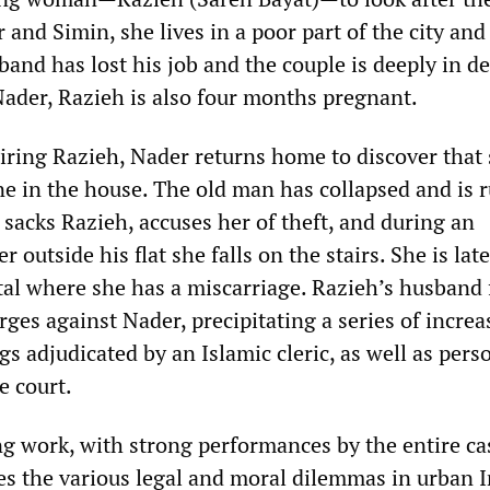
and Simin, she lives in a poor part of the city and 
band has lost his job and the couple is deeply in de
der, Razieh is also four months pregnant.
hiring Razieh, Nader returns home to discover that
one in the house. The old man has collapsed and is 
 sacks Razieh, accuses her of theft, and during an
r outside his flat she falls on the stairs. She is late
tal where she has a miscarriage. Razieh’s husband f
ges against Nader, precipitating a series of increa
gs adjudicated by an Islamic cleric, as well as pers
e court.
g work, with strong performances by the entire cas
res the various legal and moral dilemmas in urban 