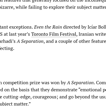
bizarre, while failing to explore their subject matte
tant exceptions.
Even the Rain
directed by Icíar Bol
 at last year’s
Toronto Film Festival
, Iranian write
arhadi’s
A Separation
, and a couple of other featur
fecting.
in competition prize was won by
A Separation
. Com
ed on the basis that they demonstrate “emotional 
e cutting-edge, courageous; and go beyond the us
ubject matter.”