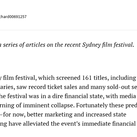
chard00691257
 a series of articles on the recent Sydney film festival.
 film festival, which screened 161 titles, includin
ries, saw record ticket sales and many sold-out se
he festival was in a dire financial state, with media
ing of imminent collapse. Fortunately these pred
d—for now, better marketing and increased state
g have alleviated the event’s immediate financial