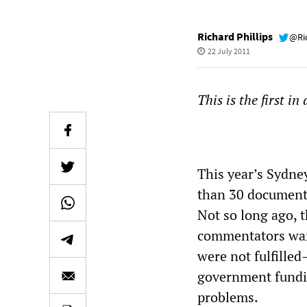
Richard Phillips
@Ri
22 July 2011
This is the first in
This year’s Sydney
than 30 documenta
Not so long ago, t
commentators warn
were not fulfille
government fundin
problems.