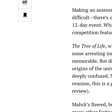
Making an assessme
difficult—there’s
12-day event. Whi
competition featur
The
Tree of Life
, w
some arresting im
memorable. But di
origins of the uni
deeply confused. 
reunion, this is 
review
).
Malick’s flawed, b
many other festiva