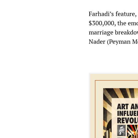
Farhadi’s feature, 
$300,000, the emo
marriage breakdow
Nader (Peyman Mo