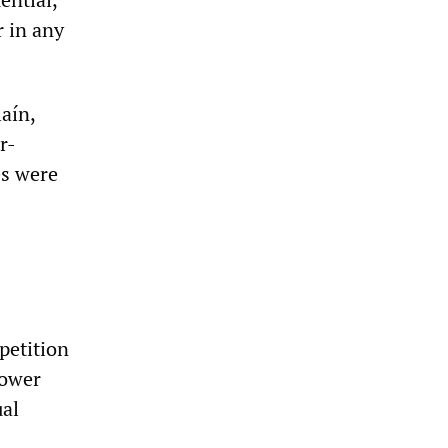
r in any
laín,
r-
es were
petition
power
ual