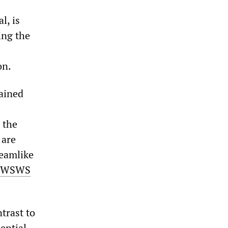
l, is
ing the
on.
tained
 the
 are
reamlike
WSWS
ntrast to
ential,