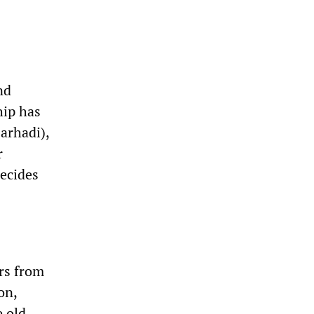
nd
hip has
arhadi),
r
decides
ers from
on,
 old