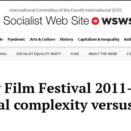
International Committee of the Fourth International
(
ICFI
)
le
Pandemic
Arts & Culture
History
Capitalism & Inequality
Ant
ONAL
SOCIALIST EQUALITY PARTY
IYSSE
ABOUT THE WSWS
C
 Film Festival 201
al complexity versu