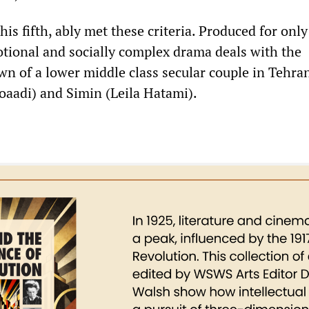
his fifth, ably met these criteria. Produced for only
tional and socially complex drama deals with the
n of a lower middle class secular couple in Tehr
aadi) and Simin (Leila Hatami).