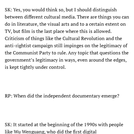
SK: Yes, you would think so, but I should distinguish
between different cultural media. There are things you can
do in literature, the visual arts and to a certain extent on
TV, but film is the last place where this is allowed.
Criticism of things like the Cultural Revolution and the
anti-rightist campaign still impinges on the legitimacy of
the Communist Party to rule. Any topic that questions the
government’s legitimacy in ways, even around the edges,
is kept tightly under control.
RP: When did the independent documentary emerge?
SK: It started at the beginning of the 1990s with people
like Wu Wenguang, who did the first digital