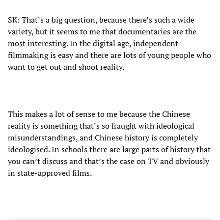
SK: That’s a big question, because there’s such a wide
variety, but it seems to me that documentaries are the
most interesting. In the digital age, independent
filmmaking is easy and there are lots of young people who
want to get out and shoot reality.
This makes a lot of sense to me because the Chinese
reality is something that’s so fraught with ideological
misunderstandings, and Chinese history is completely
ideologised. In schools there are large parts of history that
you can’t discuss and that’s the case on TV and obviously
in state-approved films.