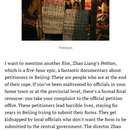
Petition
I want to mention another film, Zhao Liang’s
Petition
,
which is a five-hour epic, a fantastic documentary about
petitioners in Beijing. These are people who are at the end
of their rope. If you’ve been maltreated by officials in your
home town or at the provincial level, there’s a formal final
recourse: you take your complaint to the official petition
office. These petitioners lead horrible lives, staying for
years in Beijing trying to submit their forms. They get
kidnapped by local officials who don’t want the form to be
submitted to the central government. The director Zhao