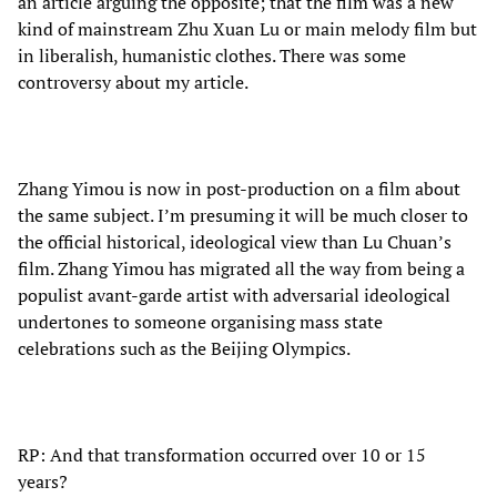
an article arguing the opposite; that the film was a new
kind of mainstream Zhu Xuan Lu or main melody film but
in liberalish, humanistic clothes. There was some
controversy about my article.
Zhang Yimou is now in post-production on a film about
the same subject. I’m presuming it will be much closer to
the official historical, ideological view than Lu Chuan’s
film. Zhang Yimou has migrated all the way from being a
populist avant-garde artist with adversarial ideological
undertones to someone organising mass state
celebrations such as the Beijing Olympics.
RP: And that transformation occurred over 10 or 15
years?