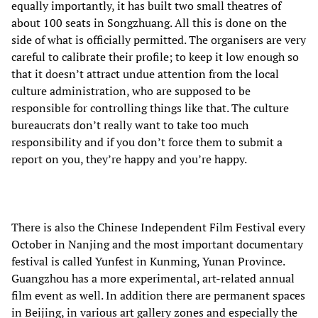
equally importantly, it has built two small theatres of
about 100 seats in Songzhuang. All this is done on the
side of what is officially permitted. The organisers are very
careful to calibrate their profile; to keep it low enough so
that it doesn’t attract undue attention from the local
culture administration, who are supposed to be
responsible for controlling things like that. The culture
bureaucrats don’t really want to take too much
responsibility and if you don’t force them to submit a
report on you, they’re happy and you’re happy.
There is also the Chinese Independent Film Festival every
October in Nanjing and the most important documentary
festival is called Yunfest in Kunming, Yunan Province.
Guangzhou has a more experimental, art-related annual
film event as well. In addition there are permanent spaces
in Beijing, in various art gallery zones and especially the