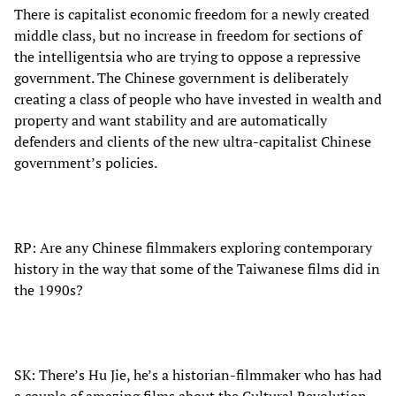
There is capitalist economic freedom for a newly created
middle class, but no increase in freedom for sections of
the intelligentsia who are trying to oppose a repressive
government. The Chinese government is deliberately
creating a class of people who have invested in wealth and
property and want stability and are automatically
defenders and clients of the new ultra-capitalist Chinese
government’s policies.
RP: Are any Chinese filmmakers exploring contemporary
history in the way that some of the Taiwanese films did in
the 1990s?
SK: There’s Hu Jie, he’s a historian-filmmaker who has had
a couple of amazing films about the Cultural Revolution.