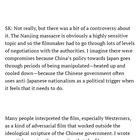
SK: Not really, but there was a bit of a controversy about
it. The Nanjing massacre is obviously a highly sensitive
topic and so the filmmaker had to go through lots of levels
of negotiations with the authorities. I imagine there were
compromises because China’s policy towards Japan goes
through periods of being manipulated—heated up and
cooled down—because the Chinese government often
uses anti-Japanese nationalism as a political trigger when
it feels that it needs to do.
Many people interpreted the film, especially Westerners,
as a kind of adversarial film that worked outside the
ideological scripture of the Chinese government. I wrote