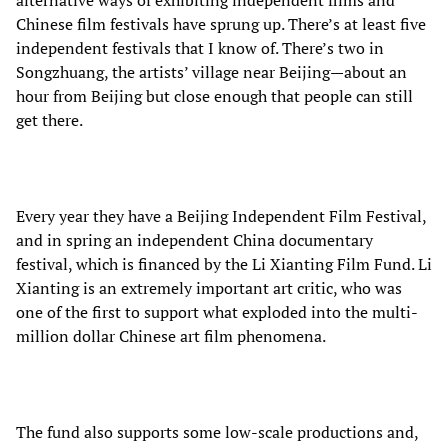
alternative ways of exhibiting independent films and
Chinese film festivals have sprung up. There’s at least five
independent festivals that I know of. There’s two in
Songzhuang, the artists’ village near Beijing—about an
hour from Beijing but close enough that people can still
get there.
Every year they have a Beijing Independent Film Festival,
and in spring an independent China documentary
festival, which is financed by the Li Xianting Film Fund. Li
Xianting is an extremely important art critic, who was
one of the first to support what exploded into the multi-
million dollar Chinese art film phenomena.
The fund also supports some low-scale productions and,