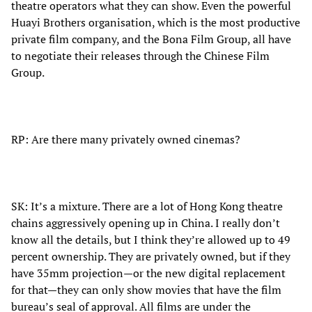
theatre operators what they can show. Even the powerful
Huayi Brothers organisation, which is the most productive
private film company, and the Bona Film Group, all have
to negotiate their releases through the Chinese Film
Group.
RP: Are there many privately owned cinemas?
SK: It’s a mixture. There are a lot of Hong Kong theatre
chains aggressively opening up in China. I really don’t
know all the details, but I think they’re allowed up to 49
percent ownership. They are privately owned, but if they
have 35mm projection—or the new digital replacement
for that—they can only show movies that have the film
bureau’s seal of approval. All films are under the