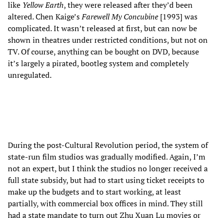
like
Yellow Earth
, they were released after they’d been
altered. Chen Kaige’s
Farewell My Concubine
[1993] was
complicated. It wasn’t released at first, but can now be
shown in theatres under restricted conditions, but not on
TV. Of course, anything can be bought on DVD, because
it’s largely a pirated, bootleg system and completely
unregulated.
During the post-Cultural Revolution period, the system of
state-run film studios was gradually modified. Again, I’m
not an expert, but I think the studios no longer received a
full state subsidy, but had to start using ticket receipts to
make up the budgets and to start working, at least
partially, with commercial box offices in mind. They still
had a state mandate to turn out Zhu Xuan Lu movies or