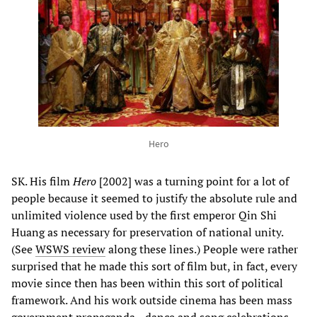
Hero
SK. His film
Hero
[2002] was a turning point for a lot of
people because it seemed to justify the absolute rule and
unlimited violence used by the first emperor Qin Shi
Huang as necessary for preservation of national unity.
(See
WSWS review
along these lines.) People were rather
surprised that he made this sort of film but, in fact, every
movie since then has been within this sort of political
framework. And his work outside cinema has been mass