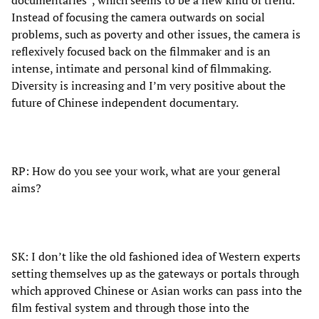
Instead of focusing the camera outwards on social
problems, such as poverty and other issues, the camera is
reflexively focused back on the filmmaker and is an
intense, intimate and personal kind of filmmaking.
Diversity is increasing and I’m very positive about the
future of Chinese independent documentary.
RP: How do you see your work, what are your general
aims?
SK: I don’t like the old fashioned idea of Western experts
setting themselves up as the gateways or portals through
which approved Chinese or Asian works can pass into the
film festival system and through those into the