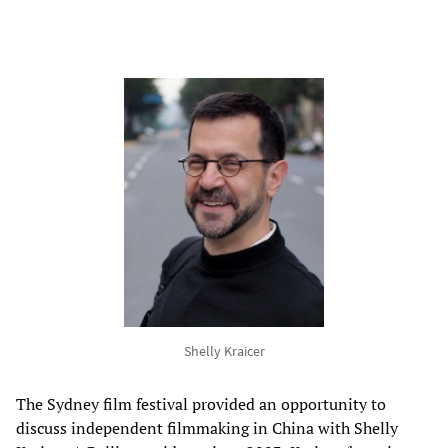
Shelly Kraicer
The Sydney film festival provided an opportunity to
discuss independent filmmaking in China with Shelly