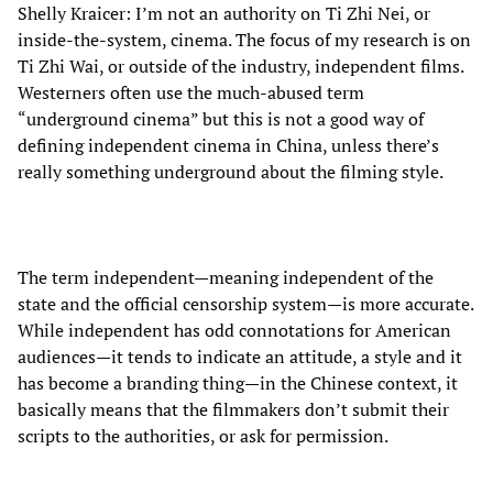
Shelly Kraicer: I’m not an authority on Ti Zhi Nei, or
inside-the-system, cinema. The focus of my research is on
Ti Zhi Wai, or outside of the industry, independent films.
Westerners often use the much-abused term
“underground cinema” but this is not a good way of
defining independent cinema in China, unless there’s
really something underground about the filming style.
The term independent—meaning independent of the
state and the official censorship system—is more accurate.
While independent has odd connotations for American
audiences—it tends to indicate an attitude, a style and it
has become a branding thing—in the Chinese context, it
basically means that the filmmakers don’t submit their
scripts to the authorities, or ask for permission.