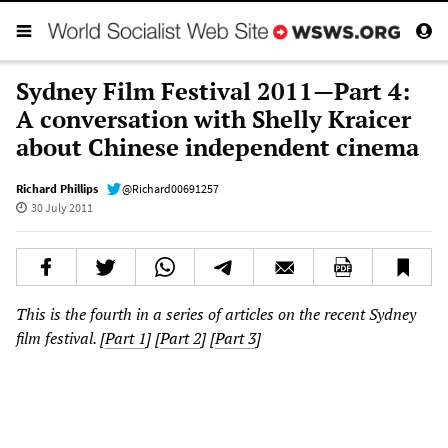
Sydney Film Festival 2011—Part 4:
A conversation with Shelly Kraicer
about Chinese independent cinema
Richard Phillips
@Richard00691257
30 July 2011
This is the fourth in a series of articles on the recent Sydney
film festival. [
Part 1
] [
Part 2
] [
Part 3
]