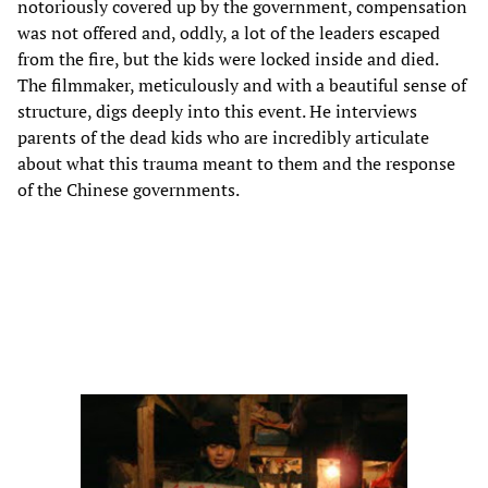
notoriously covered up by the government, compensation
was not offered and, oddly, a lot of the leaders escaped
from the fire, but the kids were locked inside and died.
The filmmaker, meticulously and with a beautiful sense of
structure, digs deeply into this event. He interviews
parents of the dead kids who are incredibly articulate
about what this trauma meant to them and the response
of the Chinese governments.