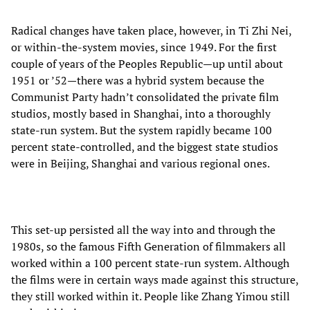
Radical changes have taken place, however, in Ti Zhi Nei,
or within-the-system movies, since 1949. For the first
couple of years of the Peoples Republic—up until about
1951 or ’52—there was a hybrid system because the
Communist Party hadn’t consolidated the private film
studios, mostly based in Shanghai, into a thoroughly
state-run system. But the system rapidly became 100
percent state-controlled, and the biggest state studios
were in Beijing, Shanghai and various regional ones.
This set-up persisted all the way into and through the
1980s, so the famous Fifth Generation of filmmakers all
worked within a 100 percent state-run system. Although
the films were in certain ways made against this structure,
they still worked within it. People like Zhang Yimou still