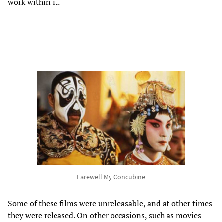
work within it.
Farewell My Concubine
Some of these films were unreleasable, and at other times
they were released. On other occasions, such as movies