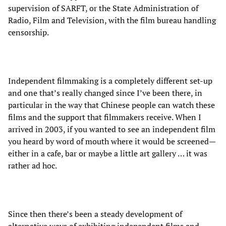
supervision of SARFT, or the State Administration of
Radio, Film and Television, with the film bureau handling
censorship.
Independent filmmaking is a completely different set-up
and one that’s really changed since I’ve been there, in
particular in the way that Chinese people can watch these
films and the support that filmmakers receive. When I
arrived in 2003, if you wanted to see an independent film
you heard by word of mouth where it would be screened—
either in a cafe, bar or maybe a little art gallery … it was
rather ad hoc.
Since then there’s been a steady development of