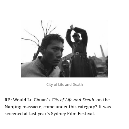
City of Life and Death
RP: Would Lu Chuan’s
City of Life and Death
, on the
Nanjing massacre, come under this category? It was
screened at last year’s Sydney Film Festival.