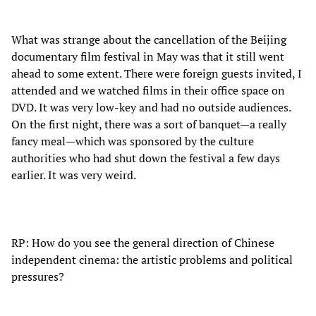
What was strange about the cancellation of the Beijing
documentary film festival in May was that it still went
ahead to some extent. There were foreign guests invited, I
attended and we watched films in their office space on
DVD. It was very low-key and had no outside audiences.
On the first night, there was a sort of banquet—a really
fancy meal—which was sponsored by the culture
authorities who had shut down the festival a few days
earlier. It was very weird.
RP: How do you see the general direction of Chinese
independent cinema: the artistic problems and political
pressures?