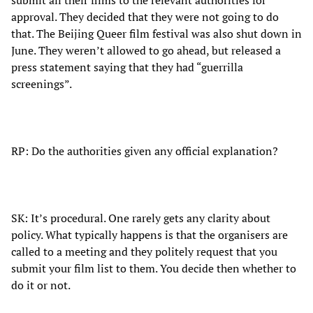
submit all their films to the relevant authorities for
approval. They decided that they were not going to do
that. The Beijing Queer film festival was also shut down in
June. They weren’t allowed to go ahead, but released a
press statement saying that they had “guerrilla
screenings”.
RP: Do the authorities given any official explanation?
SK: It’s procedural. One rarely gets any clarity about
policy. What typically happens is that the organisers are
called to a meeting and they politely request that you
submit your film list to them. You decide then whether to
do it or not.