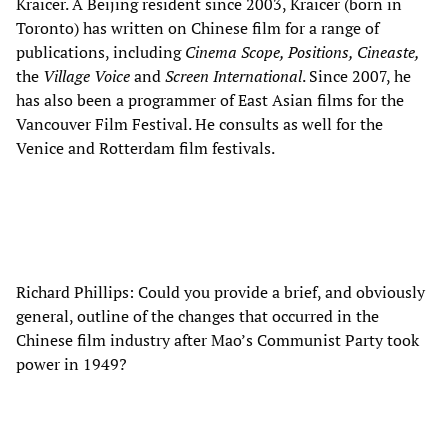
Kraicer. A Beijing resident since 2003, Kraicer (born in
Toronto) has written on Chinese film for a range of
publications, including
Cinema Scope, Positions, Cineaste,
the
Village Voice
and
Screen International
. Since 2007, he
has also been a programmer of East Asian films for the
Vancouver Film Festival. He consults as well for the
Venice and Rotterdam film festivals.
Richard Phillips: Could you provide a brief, and obviously
general, outline of the changes that occurred in the
Chinese film industry after Mao’s Communist Party took
power in 1949?