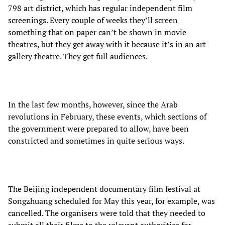
798 art district, which has regular independent film
screenings. Every couple of weeks they’ll screen
something that on paper can’t be shown in movie
theatres, but they get away with it because it’s in an art
gallery theatre. They get full audiences.
In the last few months, however, since the Arab
revolutions in February, these events, which sections of
the government were prepared to allow, have been
constricted and sometimes in quite serious ways.
The Beijing independent documentary film festival at
Songzhuang scheduled for May this year, for example, was
cancelled. The organisers were told that they needed to