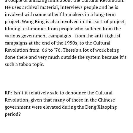
He uses archival material, interviews people and he is
involved with some other filmmakers in a long-term
project. Wang Bing is also involved in this sort of project,
filming testimonies from people who suffered from the
various government campaigns—from the anti-rightist
campaigns at the end of the 1950s, to the Cultural
Revolution from ‘66 to ‘76. There’s a lot of work being
done there and very much outside the system because it’s
such a taboo topic.
RP: Isn’t it relatively safe to denounce the Cultural
Revolution, given that many of those in the Chinese
government were elevated during the Deng Xiaoping
period?