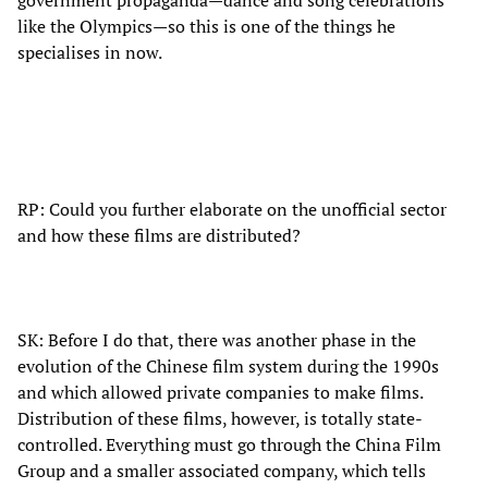
government propaganda—dance and song celebrations
like the Olympics—so this is one of the things he
specialises in now.
RP: Could you further elaborate on the unofficial sector
and how these films are distributed?
SK: Before I do that, there was another phase in the
evolution of the Chinese film system during the 1990s
and which allowed private companies to make films.
Distribution of these films, however, is totally state-
controlled. Everything must go through the China Film
Group and a smaller associated company, which tells