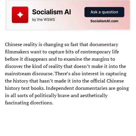
Chinese reality is changing so fast that documentary
filmmakers want to capture bits of contemporary life
before it disappears and to examine the margins to
discover the kind of reality that doesn’t make it into the
mainstream discourse. There’s also interest in capturing
the history that hasn’t made it into the official Chinese
history text books. Independent documentaries are going
in all sorts of politically brave and aesthetically
fascinating directions.