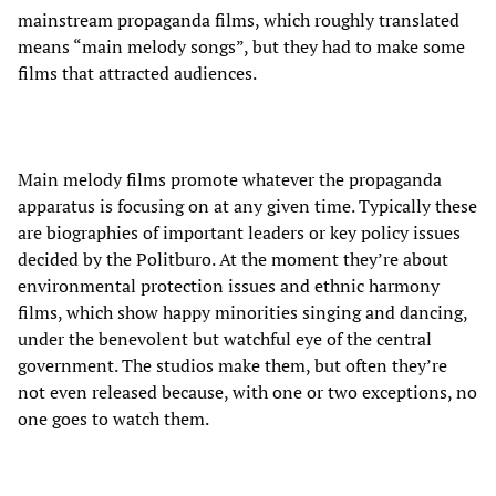
mainstream propaganda films, which roughly translated
means “main melody songs”, but they had to make some
films that attracted audiences.
Main melody films promote whatever the propaganda
apparatus is focusing on at any given time. Typically these
are biographies of important leaders or key policy issues
decided by the Politburo. At the moment they’re about
environmental protection issues and ethnic harmony
films, which show happy minorities singing and dancing,
under the benevolent but watchful eye of the central
government. The studios make them, but often they’re
not even released because, with one or two exceptions, no
one goes to watch them.