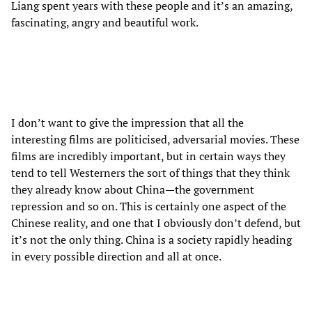
Liang spent years with these people and it’s an amazing,
fascinating, angry and beautiful work.
I don’t want to give the impression that all the
interesting films are politicised, adversarial movies. These
films are incredibly important, but in certain ways they
tend to tell Westerners the sort of things that they think
they already know about China—the government
repression and so on. This is certainly one aspect of the
Chinese reality, and one that I obviously don’t defend, but
it’s not the only thing. China is a society rapidly heading
in every possible direction and all at once.