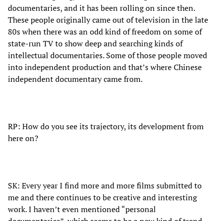
documentaries, and it has been rolling on since then.
These people originally came out of television in the late
80s when there was an odd kind of freedom on some of
state-run TV to show deep and searching kinds of
intellectual documentaries. Some of those people moved
into independent production and that’s where Chinese
independent documentary came from.
RP: How do you see its trajectory, its development from
here on?
SK: Every year I find more and more films submitted to
me and there continues to be creative and interesting
work. I haven’t even mentioned “personal
documentaries”, which seems to be a new kind of trend.