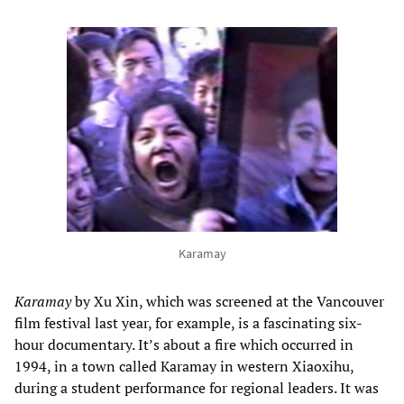
Karamay
Karamay
by Xu Xin, which was screened at the Vancouver
film festival last year, for example, is a fascinating six-
hour documentary. It’s about a fire which occurred in
1994, in a town called Karamay in western Xiaoxihu,
during a student performance for regional leaders. It was