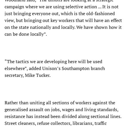
campaign where we are using selective action ... It is not
just bringing everyone out, which is the old-fashioned
view, but bringing out key workers that will have an effect
on the state nationally and locally. We have shown how it
can be done locally”.
“The tactics we are developing here will be used
elsewhere”, added Unison’s Southampton branch
secretary, Mike Tucker.
Rather than uniting all sections of workers against the
generalised assault on jobs, wages and living standards,
resistance has instead been divided along sectional lines.
Street cleaners, refuse collectors, librarians, traffic