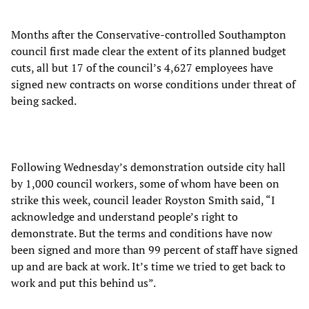
Months after the Conservative-controlled Southampton
council first made clear the extent of its planned budget
cuts, all but 17 of the council’s 4,627 employees have
signed new contracts on worse conditions under threat of
being sacked.
Following Wednesday’s demonstration outside city hall
by 1,000 council workers, some of whom have been on
strike this week, council leader Royston Smith said, “I
acknowledge and understand people’s right to
demonstrate. But the terms and conditions have now
been signed and more than 99 percent of staff have signed
up and are back at work. It’s time we tried to get back to
work and put this behind us”.