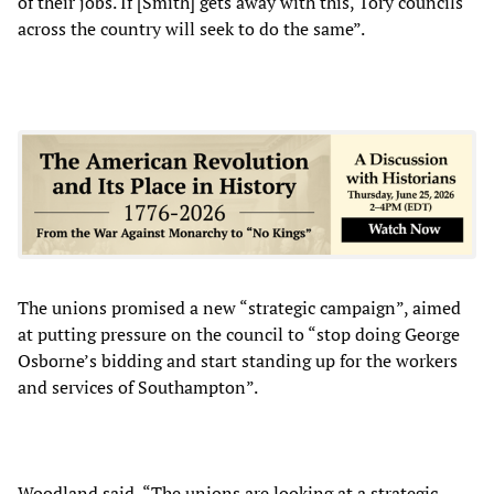
of their jobs. If [Smith] gets away with this, Tory councils
across the country will seek to do the same”.
The unions promised a new “strategic campaign”, aimed
at putting pressure on the council to “stop doing George
Osborne’s bidding and start standing up for the workers
and services of Southampton”.
Woodland said, “The unions are looking at a strategic