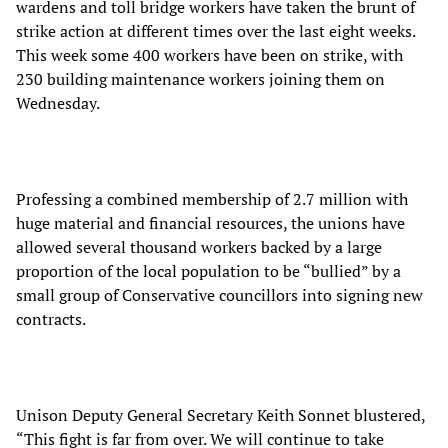
wardens and toll bridge workers have taken the brunt of
strike action at different times over the last eight weeks.
This week some 400 workers have been on strike, with
230 building maintenance workers joining them on
Wednesday.
Professing a combined membership of 2.7 million with
huge material and financial resources, the unions have
allowed several thousand workers backed by a large
proportion of the local population to be “bullied” by a
small group of Conservative councillors into signing new
contracts.
Unison Deputy General Secretary Keith Sonnet blustered,
“This fight is far from over. We will continue to take