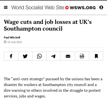
Wage cuts and job losses at UK’s
Southampton council
Paul Mitchell
15 July 2011
The “anti-cuts strategy” pursued by the unions has been a
disaster for workers at Southampton city council and a
dire warning to others involved in the struggle to protect
services, jobs and wages.