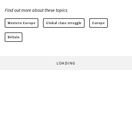
Find out more about these topics:
Western Europe
Global class struggle
Europe
Britain
LOADING