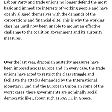
Labour Party and trade unions no longer defend the most
basic and immediate interests of working people and have
openly aligned themselves with the demands of the
corporations and financial elite. This is why the working
class has until now been unable to mount an effective
challenge to the coalition government and its austerity
measures.
Over the last year, draconian austerity measures have
been imposed across Europe and, in every case, the trade
unions have acted to restrict the class struggle and
facilitate the attacks demanded by the International
Monetary Fund and the European Union. In some of the
worst cases, these governments are nominally social
democratic like Labour, such as PASOK in Greece.