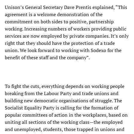
Unison’s General Secretary Dave Prentis explained, “This
agreement is a welcome demonstration of the
commitment on both sides to positive, partnership
working. Increasing numbers of workers providing public
services are now employed by private companies. It’s only
right that they should have the protection of a trade
union. We look forward to working with Sodexo for the
benefit of these staff and the company”.
To fight the cuts, everything depends on working people
breaking from the Labour Party and trade unions and
building new democratic organisations of struggle. The
Socialist Equality Party is calling for the formation of
popular committees of action in the workplaces, based on
uniting all sections of the working class—the employed
and unemployed, students, those trapped in unions and