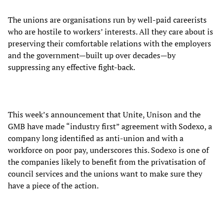
The unions are organisations run by well-paid careerists
who are hostile to workers’ interests. All they care about is
preserving their comfortable relations with the employers
and the government—built up over decades—by
suppressing any effective fight-back.
This week’s announcement that Unite, Unison and the
GMB have made “industry first” agreement with Sodexo, a
company long identified as anti-union and with a
workforce on poor pay, underscores this. Sodexo is one of
the companies likely to benefit from the privatisation of
council services and the unions want to make sure they
have a piece of the action.