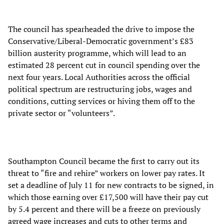
The council has spearheaded the drive to impose the
Conservative/Liberal-Democratic government’s £83
billion austerity programme, which will lead to an
estimated 28 percent cut in council spending over the
next four years. Local Authorities across the official
political spectrum are restructuring jobs, wages and
conditions, cutting services or hiving them off to the
private sector or “volunteers”.
Southampton Council became the first to carry out its
threat to “fire and rehire” workers on lower pay rates. It
set a deadline of July 11 for new contracts to be signed, in
which those earning over £17,500 will have their pay cut
by 5.4 percent and there will be a freeze on previously
agreed wage increases and cuts to other terms and