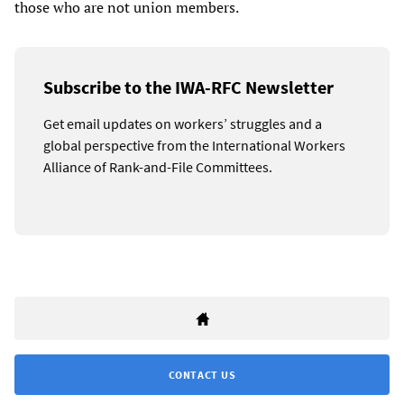
those who are not union members.
Subscribe to the IWA-RFC Newsletter
Get email updates on workers’ struggles and a
global perspective from the International Workers
Alliance of Rank-and-File Committees.
CONTACT US