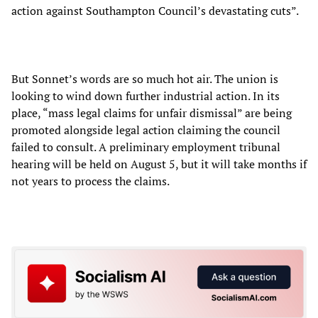
action against Southampton Council’s devastating cuts”.
But Sonnet’s words are so much hot air. The union is
looking to wind down further industrial action. In its
place, “mass legal claims for unfair dismissal” are being
promoted alongside legal action claiming the council
failed to consult. A preliminary employment tribunal
hearing will be held on August 5, but it will take months if
not years to process the claims.