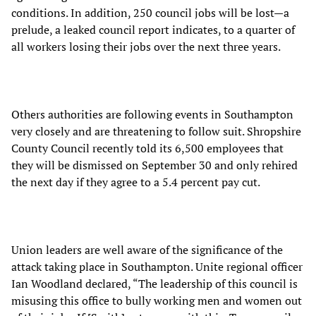
conditions. In addition, 250 council jobs will be lost—a
prelude, a leaked council report indicates, to a quarter of
all workers losing their jobs over the next three years.
Others authorities are following events in Southampton
very closely and are threatening to follow suit. Shropshire
County Council recently told its 6,500 employees that
they will be dismissed on September 30 and only rehired
the next day if they agree to a 5.4 percent pay cut.
Union leaders are well aware of the significance of the
attack taking place in Southampton. Unite regional officer
Ian Woodland declared, “The leadership of this council is
misusing this office to bully working men and women out