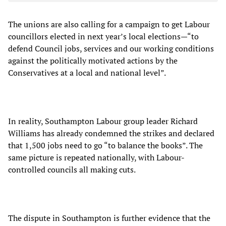
The unions are also calling for a campaign to get Labour
councillors elected in next year’s local elections—“to
defend Council jobs, services and our working conditions
against the politically motivated actions by the
Conservatives at a local and national level”.
In reality, Southampton Labour group leader Richard
Williams has already condemned the strikes and declared
that 1,500 jobs need to go “to balance the books”. The
same picture is repeated nationally, with Labour-
controlled councils all making cuts.
The dispute in Southampton is further evidence that the