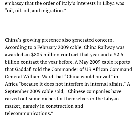
embassy that the order of Italy’s interests in Libya was
“oil, oil, oil, and migration.”
China’s growing presence also generated concern.
According to a February 2009 cable, China Railway was
awarded an $805 million contract that year and a $2.6
billion contract the year before. A May 2009 cable reports
that Gaddafi told the Commander of US African Command
General William Ward that “China would prevail” in
Africa “because it does not interfere in internal affairs.” A
September 2009 cable said, “Chinese companies have
carved out some niches for themselves in the Libyan
market, namely in construction and
telecommunications.”