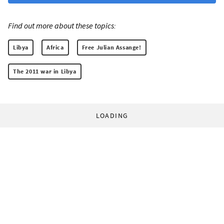
Find out more about these topics:
Libya
Africa
Free Julian Assange!
The 2011 war in Libya
LOADING