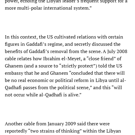
power, echoing the Libyan leader’s frequent support for a
more multi-polar international system.”
In this context, the US cultivated relations with certain
figures in Gaddafi’s regime, and secretly discussed the
benefits of Gaddafi’s removal from the scene. A July 2008
cable relates how Ibrahim el-Meyet, a “close friend” of
Ghanem (and a source to “strictly protect”) told the US
embassy that he and Ghanem “concluded that there will
be no real economic or political reform in Libya until al-
Qadhafi passes from the political scene,” and this “will
not occur while al-Qadhafi is alive.”
Another cable from January 2009 said there were
reportedly “two strains of thinking” within the Libyan