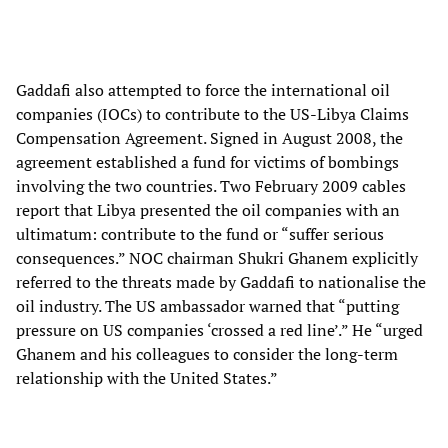
Gaddafi also attempted to force the international oil
companies (IOCs) to contribute to the US-Libya Claims
Compensation Agreement. Signed in August 2008, the
agreement established a fund for victims of bombings
involving the two countries. Two February 2009 cables
report that Libya presented the oil companies with an
ultimatum: contribute to the fund or “suffer serious
consequences.” NOC chairman Shukri Ghanem explicitly
referred to the threats made by Gaddafi to nationalise the
oil industry. The US ambassador warned that “putting
pressure on US companies ‘crossed a red line’.” He “urged
Ghanem and his colleagues to consider the long-term
relationship with the United States.”