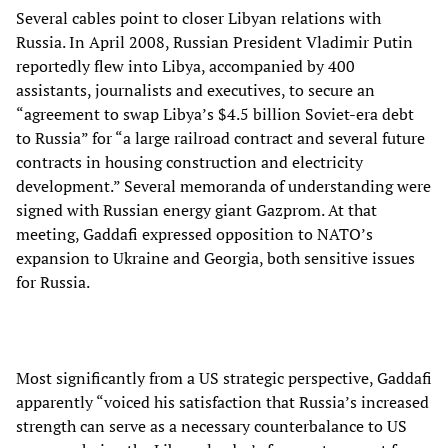
Several cables point to closer Libyan relations with
Russia. In April 2008, Russian President Vladimir Putin
reportedly flew into Libya, accompanied by 400
assistants, journalists and executives, to secure an
“agreement to swap Libya’s $4.5 billion Soviet-era debt
to Russia” for “a large railroad contract and several future
contracts in housing construction and electricity
development.” Several memoranda of understanding were
signed with Russian energy giant Gazprom. At that
meeting, Gaddafi expressed opposition to NATO’s
expansion to Ukraine and Georgia, both sensitive issues
for Russia.
Most significantly from a US strategic perspective, Gaddafi
apparently “voiced his satisfaction that Russia’s increased
strength can serve as a necessary counterbalance to US