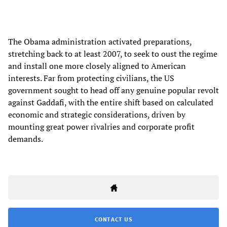
The Obama administration activated preparations,
stretching back to at least 2007, to seek to oust the regime
and install one more closely aligned to American
interests. Far from protecting civilians, the US
government sought to head off any genuine popular revolt
against Gaddafi, with the entire shift based on calculated
economic and strategic considerations, driven by
mounting great power rivalries and corporate profit
demands.
CONTACT US