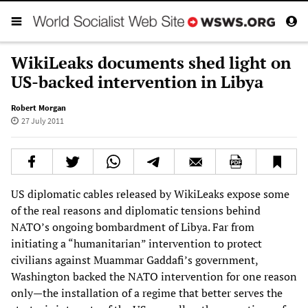
WikiLeaks documents shed light on
US-backed intervention in Libya
Robert Morgan
27 July 2011
US diplomatic cables released by WikiLeaks expose some
of the real reasons and diplomatic tensions behind
NATO’s ongoing bombardment of Libya. Far from
initiating a “humanitarian” intervention to protect
civilians against Muammar Gaddafi’s government,
Washington backed the NATO intervention for one reason
only—the installation of a regime that better serves the