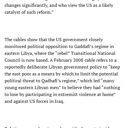
changes significantly, and who view the US as a likely
catalyst of such reform.”
The cables show that the US government closely
monitored political opposition to Gaddafi’s regime in
eastern Libya, where the “rebel” Transitional National
Council is now based. A February 2008 cable refers to a
reportedly deliberate Libyan government policy to “keep
the east poor as a means by which to limit the potential
political threat to Qadhafi’s regime,” which led “many
young eastern Libyan men” to believe they had “nothing
to lose by participating in extremist violence at home”
and against US forces in Iraq.