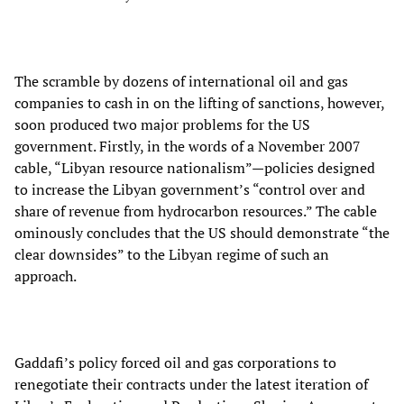
The scramble by dozens of international oil and gas
companies to cash in on the lifting of sanctions, however,
soon produced two major problems for the US
government. Firstly, in the words of a November 2007
cable, “Libyan resource nationalism”—policies designed
to increase the Libyan government’s “control over and
share of revenue from hydrocarbon resources.” The cable
ominously concludes that the US should demonstrate “the
clear downsides” to the Libyan regime of such an
approach.
Gaddafi’s policy forced oil and gas corporations to
renegotiate their contracts under the latest iteration of