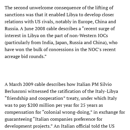
The second unwelcome consequence of the lifting of
sanctions was that it enabled Libya to develop closer
relations with US rivals, notably in Europe, China and
Russia. A June 2008 cable describes a “recent surge of
interest in Libya on the part of non-Western IOCs
(particularly from India, Japan, Russia and China), who
have won the bulk of concessions in the NOC’s recent
acreage bid rounds.”
A March 2009 cable describes how Italian PM Silvio
Berlusconi witnessed the ratification of the Italy-Libya
“friendship and cooperation” treaty, under which Italy
was to pay $200 million per year for 25 years as
compensation for “colonial wrong-doing,” in exchange for
guaranteeing “Italian companies preference for
development projects.” An Italian official told the US