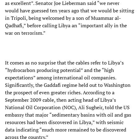
as excellent”. Senator Joe Lieberman said “we never
would have guessed ten years ago that we would be sitting
in Tripoli, being welcomed by a son of Muammar al-
Qadhafi,” before calling Libya an “important ally in the
war on terrorism.”
It comes as no surprise that the cables refer to Libya’s
“hydrocarbon producing potential” and the “high
expectations” among international oil companies.
Significantly, the Gaddafi regime held out to Washington
the prospect of even greater riches. According to a
September 2009 cable, then acting head of Libya’s
National Oil Corporation (NOC), Ali Sugheir, told the US
embassy that major “sedimentary basins with oil and gas
resources had been discovered in Libya,” with seismic
data indicating “much more remained to be discovered
across the country.”