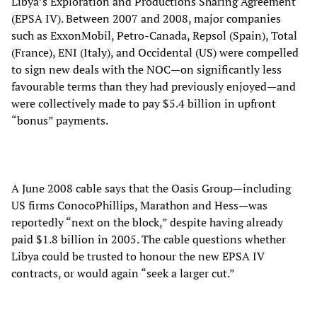
Libya’s Exploration and Productions Sharing Agreement
(EPSA IV). Between 2007 and 2008, major companies
such as ExxonMobil, Petro-Canada, Repsol (Spain), Total
(France), ENI (Italy), and Occidental (US) were compelled
to sign new deals with the NOC—on significantly less
favourable terms than they had previously enjoyed—and
were collectively made to pay $5.4 billion in upfront
“bonus” payments.
A June 2008 cable says that the Oasis Group—including
US firms ConocoPhillips, Marathon and Hess—was
reportedly “next on the block,” despite having already
paid $1.8 billion in 2005. The cable questions whether
Libya could be trusted to honour the new EPSA IV
contracts, or would again “seek a larger cut.”