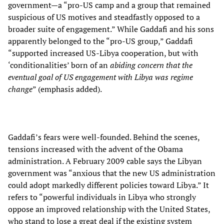
government—a “pro-US camp and a group that remained
suspicious of US motives and steadfastly opposed to a
broader suite of engagement.” While Gaddafi and his sons
apparently belonged to the “pro-US group,” Gaddafi
“supported increased US-Libya cooperation, but with
‘conditionalities’ born of an
abiding concern that the
eventual goal of US engagement with Libya was regime
change
” (emphasis added).
Gaddafi’s fears were well-founded. Behind the scenes,
tensions increased with the advent of the Obama
administration. A February 2009 cable says the Libyan
government was “anxious that the new US administration
could adopt markedly different policies toward Libya.” It
refers to “powerful individuals in Libya who strongly
oppose an improved relationship with the United States,
who stand to lose a great deal if the existing system