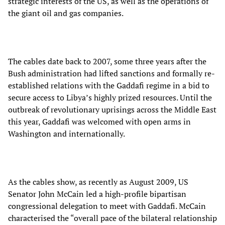
strategic interests of the US, as well as the operations of
the giant oil and gas companies.
The cables date back to 2007, some three years after the
Bush administration had lifted sanctions and formally re-
established relations with the Gaddafi regime in a bid to
secure access to Libya’s highly prized resources. Until the
outbreak of revolutionary uprisings across the Middle East
this year, Gaddafi was welcomed with open arms in
Washington and internationally.
As the cables show, as recently as August 2009, US
Senator John McCain led a high-profile bipartisan
congressional delegation to meet with Gaddafi. McCain
characterised the “overall pace of the bilateral relationship