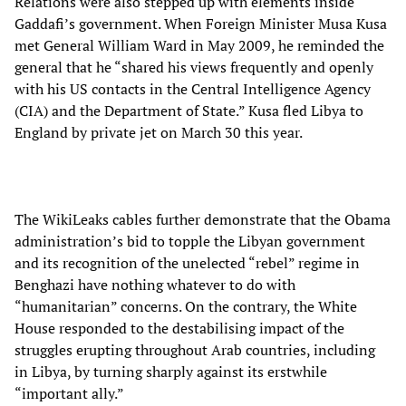
Relations were also stepped up with elements inside
Gaddafi’s government. When Foreign Minister Musa Kusa
met General William Ward in May 2009, he reminded the
general that he “shared his views frequently and openly
with his US contacts in the Central Intelligence Agency
(CIA) and the Department of State.” Kusa fled Libya to
England by private jet on March 30 this year.
The WikiLeaks cables further demonstrate that the Obama
administration’s bid to topple the Libyan government
and its recognition of the unelected “rebel” regime in
Benghazi have nothing whatever to do with
“humanitarian” concerns. On the contrary, the White
House responded to the destabilising impact of the
struggles erupting throughout Arab countries, including
in Libya, by turning sharply against its erstwhile
“important ally.”