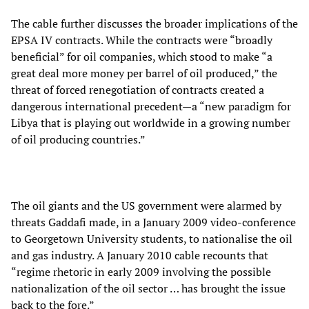
The cable further discusses the broader implications of the
EPSA IV contracts. While the contracts were “broadly
beneficial” for oil companies, which stood to make “a
great deal more money per barrel of oil produced,” the
threat of forced renegotiation of contracts created a
dangerous international precedent—a “new paradigm for
Libya that is playing out worldwide in a growing number
of oil producing countries.”
The oil giants and the US government were alarmed by
threats Gaddafi made, in a January 2009 video-conference
to Georgetown University students, to nationalise the oil
and gas industry. A January 2010 cable recounts that
“regime rhetoric in early 2009 involving the possible
nationalization of the oil sector … has brought the issue
back to the fore.”