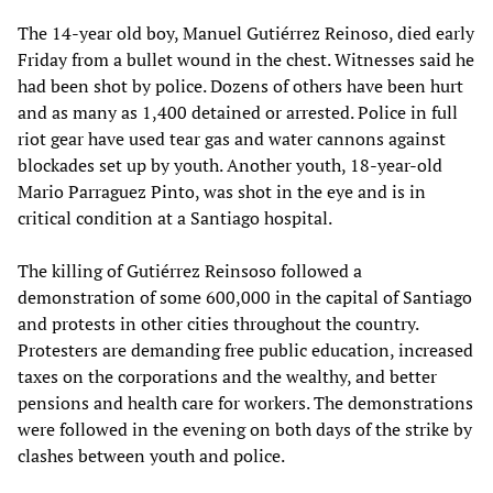
The 14-year old boy, Manuel Gutiérrez Reinoso, died early
Friday from a bullet wound in the chest. Witnesses said he
had been shot by police. Dozens of others have been hurt
and as many as 1,400 detained or arrested. Police in full
riot gear have used tear gas and water cannons against
blockades set up by youth. Another youth, 18-year-old
Mario Parraguez Pinto, was shot in the eye and is in
critical condition at a Santiago hospital.
The killing of Gutiérrez Reinsoso followed a
demonstration of some 600,000 in the capital of Santiago
and protests in other cities throughout the country.
Protesters are demanding free public education, increased
taxes on the corporations and the wealthy, and better
pensions and health care for workers. The demonstrations
were followed in the evening on both days of the strike by
clashes between youth and police.