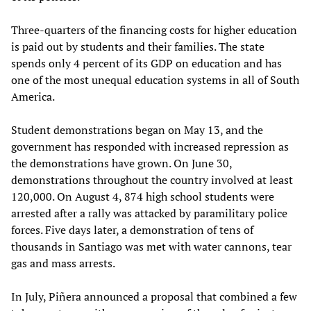
Three-quarters of the financing costs for higher education
is paid out by students and their families. The state
spends only 4 percent of its GDP on education and has
one of the most unequal education systems in all of South
America.
Student demonstrations began on May 13, and the
government has responded with increased repression as
the demonstrations have grown. On June 30,
demonstrations throughout the country involved at least
120,000. On August 4, 874 high school students were
arrested after a rally was attacked by paramilitary police
forces. Five days later, a demonstration of tens of
thousands in Santiago was met with water cannons, tear
gas and mass arrests.
In July, Piñera announced a proposal that combined a few