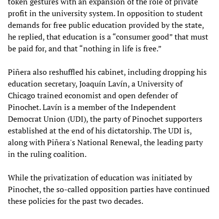
token gestures with an expansion of the role of private
profit in the university system. In opposition to student
demands for free public education provided by the state,
he replied, that education is a “consumer good” that must
be paid for, and that “nothing in life is free.”
Piñera also reshuffled his cabinet, including dropping his
education secretary, Joaquín Lavín, a University of
Chicago trained economist and open defender of
Pinochet. Lavín is a member of the Independent
Democrat Union (UDI), the party of Pinochet supporters
established at the end of his dictatorship. The UDI is,
along with Piñera's National Renewal, the leading party
in the ruling coalition.
While the privatization of education was initiated by
Pinochet, the so-called opposition parties have continued
these policies for the past two decades.