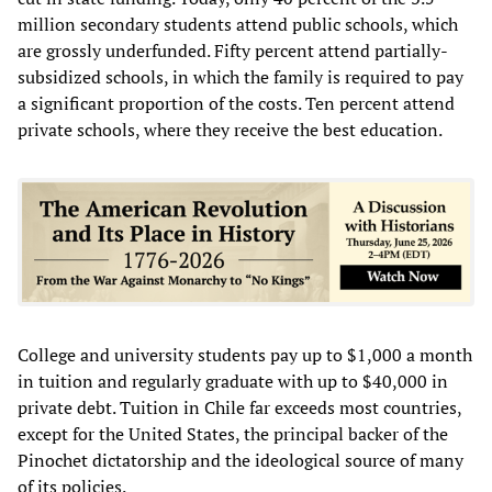
million secondary students attend public schools, which
are grossly underfunded. Fifty percent attend partially-
subsidized schools, in which the family is required to pay
a significant proportion of the costs. Ten percent attend
private schools, where they receive the best education.
College and university students pay up to $1,000 a month
in tuition and regularly graduate with up to $40,000 in
private debt. Tuition in Chile far exceeds most countries,
except for the United States, the principal backer of the
Pinochet dictatorship and the ideological source of many
of its policies.