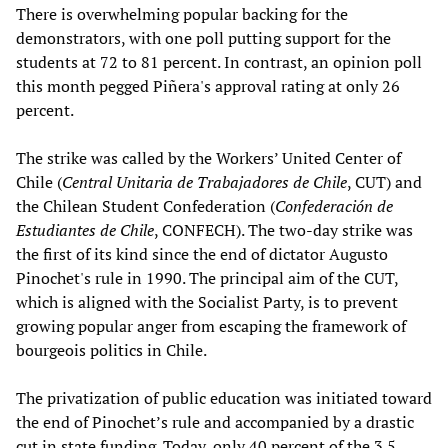
There is overwhelming popular backing for the
demonstrators, with one poll putting support for the
students at 72 to 81 percent. In contrast, an opinion poll
this month pegged Piñera's approval rating at only 26
percent.
The strike was called by the Workers’ United Center of
Chile (
Central Unitaria de Trabajadores de Chile
, CUT) and
the Chilean Student Confederation (
Confederación de
Estudiantes de Chile
, CONFECH). The two-day strike was
the first of its kind since the end of dictator Augusto
Pinochet's rule in 1990. The principal aim of the CUT,
which is aligned with the Socialist Party, is to prevent
growing popular anger from escaping the framework of
bourgeois politics in Chile.
The privatization of public education was initiated toward
the end of Pinochet’s rule and accompanied by a drastic
cut in state funding. Today, only 40 percent of the 3.5