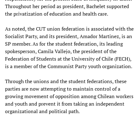
Throughout her period as president, Bachelet supported
the privatization of education and health care.
As noted, the CUT union federation is associated with the
Socialist Party, and its president, Amador Martinez, is an
SP member. As for the student federation, its leading
spokesperson, Camila Vallejo, the president of the
Federation of Students at the University of Chile (FECH),
is a member of the Communist Party youth organization.
Through the unions and the student federations, these
parties are now attempting to maintain control of a
growing movement of opposition among Chilean workers
and youth and prevent it from taking an independent
organizational and political path.