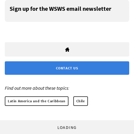
Sign up for the WSWS email newsletter
CONTACT US
Find out more about these topics:
Latin America and the Caribbean
Chile
LOADING