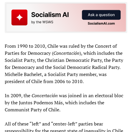
From 1990 to 2010, Chile was ruled by the Concert of
Parties for Democracy (
Concertación
), which includes the
Socialist Party, the Christian Democratic Party, the Party
for Democracy and the Social Democratic Radical Party.
Michelle Bachelet, a Socialist Party member, was
president of Chile from 2006 to 2010.
In 2009, the
Concertación
was joined in an electoral bloc
by the Juntos Podemos Más, which includes the
Communist Party of Chile.
All of these “left” and “center-left” parties bear
responsibility for the present state of inequality in Chile.