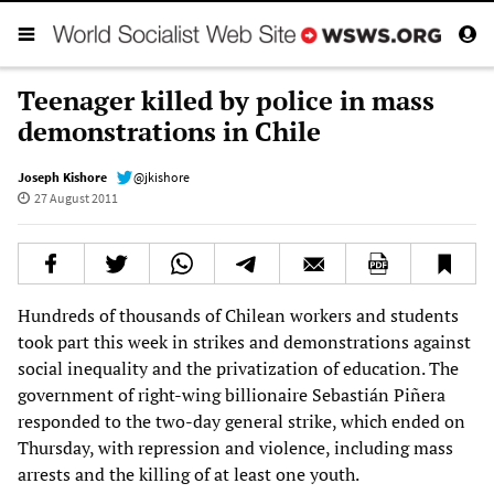
Teenager killed by police in mass
demonstrations in Chile
Joseph Kishore
@jkishore
27 August 2011
Hundreds of thousands of Chilean workers and students
took part this week in strikes and demonstrations against
social inequality and the privatization of education. The
government of right-wing billionaire Sebastián Piñera
responded to the two-day general strike, which ended on
Thursday, with repression and violence, including mass
arrests and the killing of at least one youth.