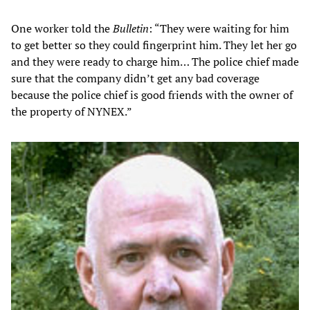
One worker told the
Bulletin
: “They were waiting for him
to get better so they could fingerprint him. They let her go
and they were ready to charge him… The police chief made
sure that the company didn’t get any bad coverage
because the police chief is good friends with the owner of
the property of NYNEX.”