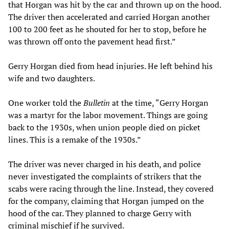
that Horgan was hit by the car and thrown up on the hood.
The driver then accelerated and carried Horgan another
100 to 200 feet as he shouted for her to stop, before he
was thrown off onto the pavement head first.”
Gerry Horgan died from head injuries. He left behind his
wife and two daughters.
One worker told the
Bulletin
at the time, “Gerry Horgan
was a martyr for the labor movement. Things are going
back to the 1930s, when union people died on picket
lines. This is a remake of the 1930s.”
The driver was never charged in his death, and police
never investigated the complaints of strikers that the
scabs were racing through the line. Instead, they covered
for the company, claiming that Horgan jumped on the
hood of the car. They planned to charge Gerry with
criminal mischief if he survived.