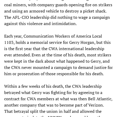
coal miners, with company guards opening fire on strikers
and using an armored vehicle to destroy a picket shack.
The AFL-CIO leadership did nothing to wage a campaign
against this violence and intimidation.
Each year, Communication Workers of America Local
1103, holds a memorial service for Gerry Horgan, but this
is the first year that the CWA international leadership
ever attended. Even at the time of his death, most strikers
were kept in the dark about what happened to Gerry, and
the CWA never mounted a campaign to demand justice for
him or prosecution of those responsible for his death.
Within a few weeks of his death, the CWA leadership
betrayed what Gerry was fighting for by agreeing to a
contract for CWA members at what was then Bell Atlantic,
another company that was to become part of Verizon.
That betrayal split the union in half and allowed the