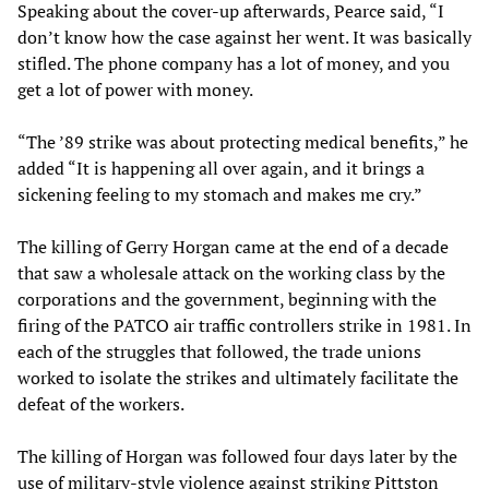
Speaking about the cover-up afterwards, Pearce said, “I
don’t know how the case against her went. It was basically
stifled. The phone company has a lot of money, and you
get a lot of power with money.
“The ’89 strike was about protecting medical benefits,” he
added “It is happening all over again, and it brings a
sickening feeling to my stomach and makes me cry.”
The killing of Gerry Horgan came at the end of a decade
that saw a wholesale attack on the working class by the
corporations and the government, beginning with the
firing of the PATCO air traffic controllers strike in 1981. In
each of the struggles that followed, the trade unions
worked to isolate the strikes and ultimately facilitate the
defeat of the workers.
The killing of Horgan was followed four days later by the
use of military-style violence against striking Pittston