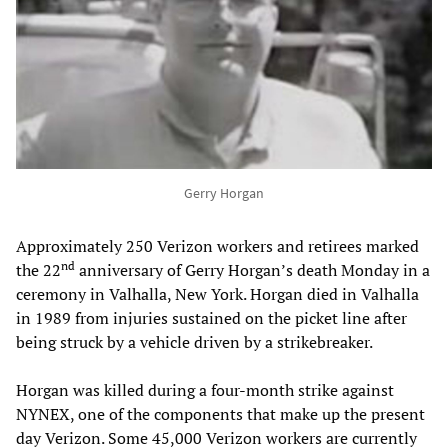
Gerry Horgan
Approximately 250 Verizon workers and retirees marked
nd
the 22
anniversary of Gerry Horgan’s death Monday in a
ceremony in Valhalla, New York. Horgan died in Valhalla
in 1989 from injuries sustained on the picket line after
being struck by a vehicle driven by a strikebreaker.
Horgan was killed during a four-month strike against
NYNEX, one of the components that make up the present
day Verizon. Some 45,000 Verizon workers are currently