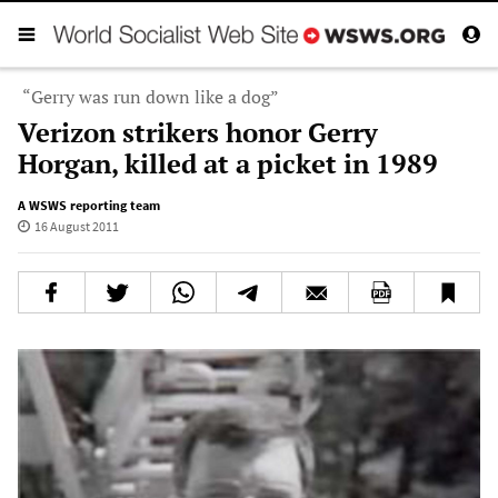
“Gerry was run down like a dog”
Verizon strikers honor Gerry
Horgan, killed at a picket in 1989
A WSWS reporting team
16 August 2011