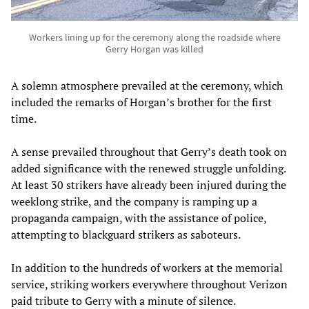
Workers lining up for the ceremony along the roadside where
Gerry Horgan was killed
A solemn atmosphere prevailed at the ceremony, which
included the remarks of Horgan’s brother for the first
time.
A sense prevailed throughout that Gerry’s death took on
added significance with the renewed struggle unfolding.
At least 30 strikers have already been injured during the
weeklong strike, and the company is ramping up a
propaganda campaign, with the assistance of police,
attempting to blackguard strikers as saboteurs.
In addition to the hundreds of workers at the memorial
service, striking workers everywhere throughout Verizon
paid tribute to Gerry with a minute of silence.