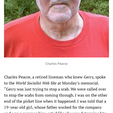
Charles Pearce
Charles Pearce, a retired lineman who knew Gerry, spoke
to the
World Socialist Web Site
at Monday’s memorial.
“Gerry was just trying to stop a scab. We were called over
to stop the scabs from coming through. I was on the other
end of the picket line when it happened. I was told that a
19-year-old girl, whose father worked for the company