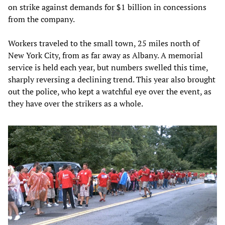
on strike against demands for $1 billion in concessions
from the company.
Workers traveled to the small town, 25 miles north of
New York City, from as far away as Albany. A memorial
service is held each year, but numbers swelled this time,
sharply reversing a declining trend. This year also brought
out the police, who kept a watchful eye over the event, as
they have over the strikers as a whole.