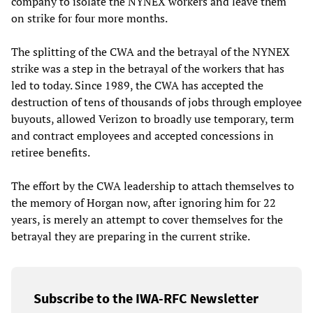
company to isolate the NYNEX workers and leave them
on strike for four more months.
The splitting of the CWA and the betrayal of the NYNEX
strike was a step in the betrayal of the workers that has
led to today. Since 1989, the CWA has accepted the
destruction of tens of thousands of jobs through employee
buyouts, allowed Verizon to broadly use temporary, term
and contract employees and accepted concessions in
retiree benefits.
The effort by the CWA leadership to attach themselves to
the memory of Horgan now, after ignoring him for 22
years, is merely an attempt to cover themselves for the
betrayal they are preparing in the current strike.
Subscribe to the IWA-RFC Newsletter