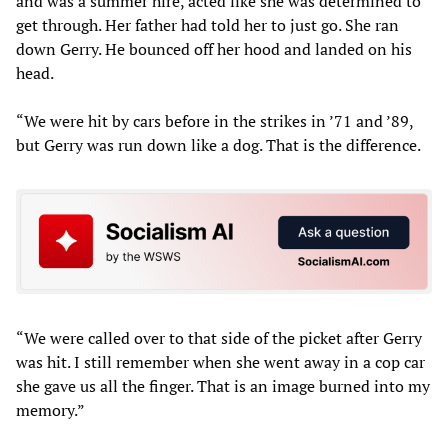
and was a summer hire, acted like she was determined to
get through. Her father had told her to just go. She ran
down Gerry. He bounced off her hood and landed on his
head.
“We were hit by cars before in the strikes in ’71 and ’89,
but Gerry was run down like a dog. That is the difference.
“We were called over to that side of the picket after Gerry
was hit. I still remember when she went away in a cop car
she gave us all the finger. That is an image burned into my
memory.”