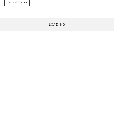
United States
LOADING