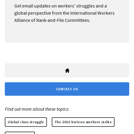
Get email updates on workers’ struggles and a
global perspective from the International Workers
Alliance of Rank-and-File Committees.
CONTACT US
Find out more about these topics:
Global class struggle
The 2016 Verizon workers strike