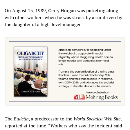
On August 15, 1989, Gerry Horgan was picketing along
with other workers when he was struck by a car driven by
the daughter of a high-level manager.
The
Bulletin
, a predecessor to the
World Socialist Web Site
,
reported at the time, “Workers who saw the incident said