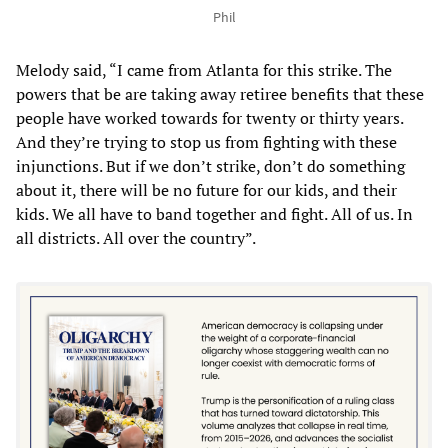
Phil
Melody said, “I came from Atlanta for this strike. The
powers that be are taking away retiree benefits that these
people have worked towards for twenty or thirty years.
And they’re trying to stop us from fighting with these
injunctions. But if we don’t strike, don’t do something
about it, there will be no future for our kids, and their
kids. We all have to band together and fight. All of us. In
all districts. All over the country”.