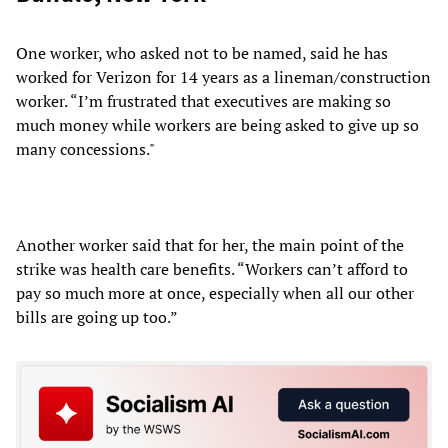
One worker, who asked not to be named, said he has
worked for Verizon for 14 years as a lineman/construction
worker. “I’m frustrated that executives are making so
much money while workers are being asked to give up so
many concessions."
Another worker said that for her, the main point of the
strike was health care benefits. “Workers can’t afford to
pay so much more at once, especially when all our other
bills are going up too.”