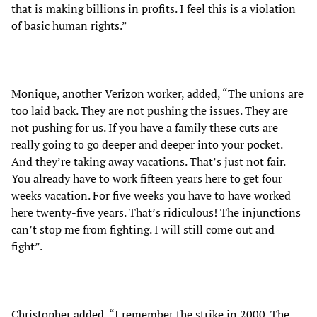
that is making billions in profits. I feel this is a violation
of basic human rights.”
Monique, another Verizon worker, added, “The unions are
too laid back. They are not pushing the issues. They are
not pushing for us. If you have a family these cuts are
really going to go deeper and deeper into your pocket.
And they’re taking away vacations. That’s just not fair.
You already have to work fifteen years here to get four
weeks vacation. For five weeks you have to have worked
here twenty-five years. That’s ridiculous! The injunctions
can’t stop me from fighting. I will still come out and
fight”.
Christopher added, “I remember the strike in 2000. The