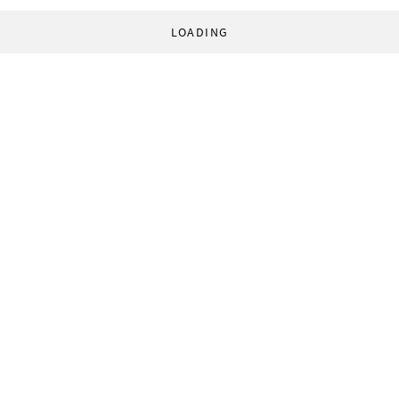
LOADING