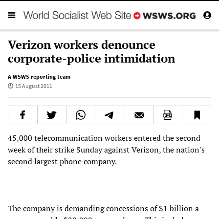
Verizon workers denounce
corporate-police intimidation
A WSWS reporting team
15 August 2011
45,000 telecommunication workers entered the second
week of their strike Sunday against Verizon, the nation's
second largest phone company.
The company is demanding concessions of $1 billion a