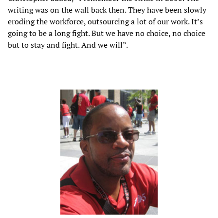
writing was on the wall back then. They have been slowly
eroding the workforce, outsourcing a lot of our work. It’s
going to be a long fight. But we have no choice, no choice
but to stay and fight. And we will”.