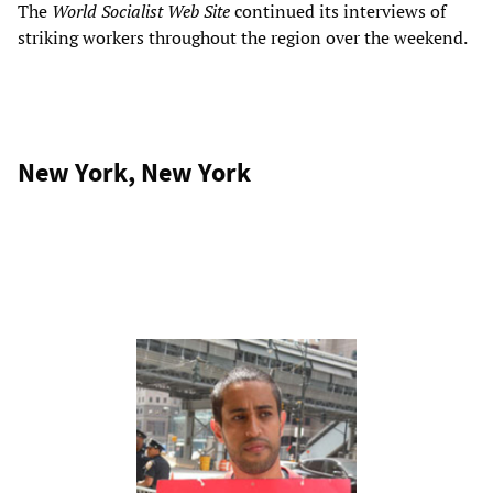
The
World Socialist Web Site
continued its interviews of
striking workers throughout the region over the weekend.
New York, New York