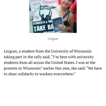
Lingran
Lingran, a student from the University of Wisconsin
taking part in the rally said, “I’m here with university
students from all across the United States. I was at the
protests in Wisconsin” earlier this year, she said. “We have
to show solidarity to workers everywhere.”