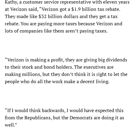
Kathy, a customer service representative with eleven years
at Verizon said, “Verizon got a $1.9 billion tax rebate.
They made like $32 billion dollars and they get a tax
rebate. You are paying more taxes because Verizon and
lots of companies like them aren’t paying taxes.
“Verizon is making a profit, they are giving big dividends
to their stock and bond holders. The executives are
making millions, but they don’t think it is right to let the
people who do all the work make a decent living.
“If I would think backwards, I would have expected this
from the Republicans, but the Democrats are doing it as
well.”