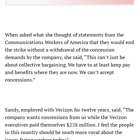
When asked what she thought of statements from the
Communications Workers of America that they would end
the strike without a withdrawal of the concession
demands by the company, she said, “This can’t just be
about collective bargaining. We have to at least keep pay
and benefits where they are now. We can’t accept
concessions.”
Sandy, employed with Verizon for twelve years, said, “The
company wants concessions from us while the Verizon
executives paid themselves $258 million. I feel the people
in this country should be much more vocal about the
issues facing workers today.”