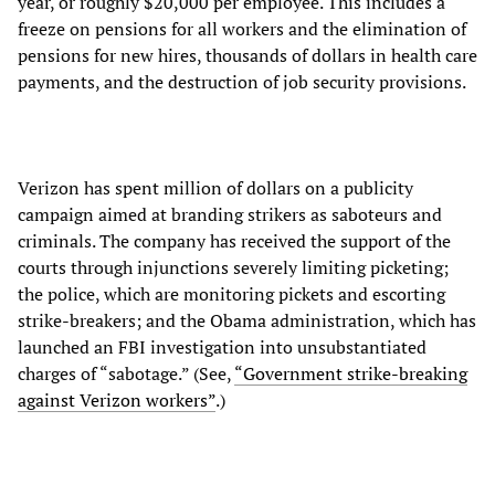
year, or roughly $20,000 per employee. This includes a
freeze on pensions for all workers and the elimination of
pensions for new hires, thousands of dollars in health care
payments, and the destruction of job security provisions.
Verizon has spent million of dollars on a publicity
campaign aimed at branding strikers as saboteurs and
criminals. The company has received the support of the
courts through injunctions severely limiting picketing;
the police, which are monitoring pickets and escorting
strike-breakers; and the Obama administration, which has
launched an FBI investigation into unsubstantiated
charges of “sabotage.” (See,
“Government strike-breaking
against Verizon workers”
.)