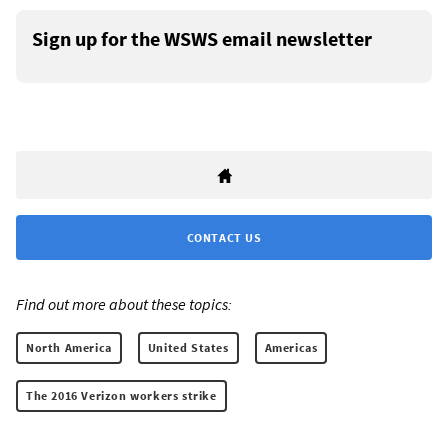
Sign up for the WSWS email newsletter
CONTACT US
Find out more about these topics:
North America
United States
Americas
The 2016 Verizon workers strike