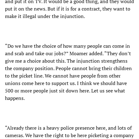
and put it on TV. It would be a good thing, and they would
put it on the news. But if it is for a contract, they want to
make it illegal under the injunction.
“Do we have the choice of how many people can come in
and scab and take our jobs?” Moamer added. “They don’t
give me a choice about this. The injunction strengthens
the company position. People cannot bring their children
to the picket line. We cannot have people from other
unions come here to support us. I think we should have
500 or more people just sit down here. Let us see what
happens.
“Already there is a heavy police presence here, and lots of
cameras. We have the right to be here picketing a company