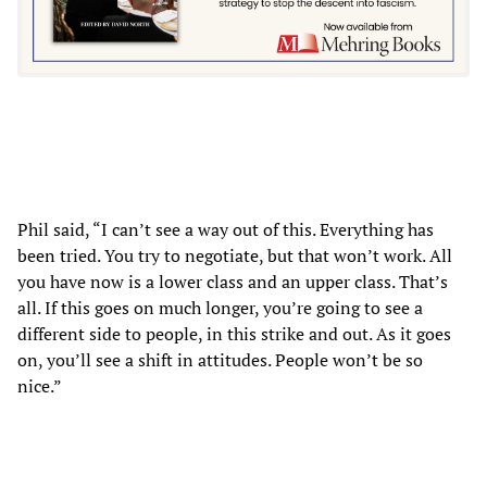
Phil said, “I can’t see a way out of this. Everything has
been tried. You try to negotiate, but that won’t work. All
you have now is a lower class and an upper class. That’s
all. If this goes on much longer, you’re going to see a
different side to people, in this strike and out. As it goes
on, you’ll see a shift in attitudes. People won’t be so
nice.”