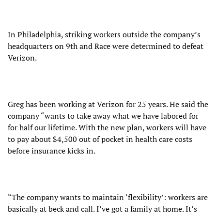
In Philadelphia, striking workers outside the company’s
headquarters on 9th and Race were determined to defeat
Verizon.
Greg has been working at Verizon for 25 years. He said the
company “wants to take away what we have labored for
for half our lifetime. With the new plan, workers will have
to pay about $4,500 out of pocket in health care costs
before insurance kicks in.
“The company wants to maintain ‘flexibility’: workers are
basically at beck and call. I’ve got a family at home. It’s