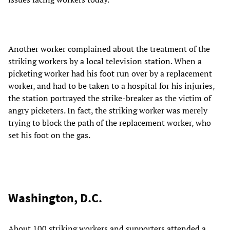
Another worker complained about the treatment of the
striking workers by a local television station. When a
picketing worker had his foot run over by a replacement
worker, and had to be taken to a hospital for his injuries,
the station portrayed the strike-breaker as the victim of
angry picketers. In fact, the striking worker was merely
trying to block the path of the replacement worker, who
set his foot on the gas.
Washington, D.C.
About 100 striking workers and supporters attended a