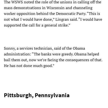
The WSWS noted the role of the unions in calling off the
mass demonstrations in Wisconsin and channeling
worker opposition behind the Democratic Party. “This is
not what I would have done,” Lingran said. “I would have
supported the call for a general strike.”
Sonny, a services technician, said of the Obama
administration: “The banks were greedy. Obama helped
bail them out, now we’re facing the consequences of that.
He has not done much good.”
Pittsburgh, Pennsylvania