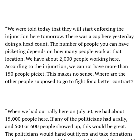
“We were told today that they will start enforcing the
injunction here tomorrow. There was a cop here yesterday
doing a head count. The number of people you can have
picketing depends on how many people work at that
location. We have about 2,000 people working here.
According to the injunction, we cannot have more than
150 people picket. This makes no sense. Where are the
other people supposed to go to fight for a better contract?
“When we had our rally here on July 30, we had about
15,000 people here. If any of the politicians had a rally,
and 500 or 600 people showed up, this would be great.
The politicians would hand out flyers and take donations