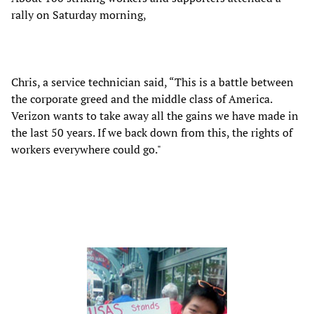
rally on Saturday morning,
Chris, a service technician said, “This is a battle between
the corporate greed and the middle class of America.
Verizon wants to take away all the gains we have made in
the last 50 years. If we back down from this, the rights of
workers everywhere could go."