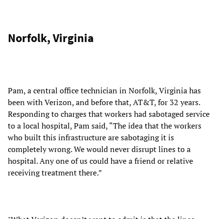
Norfolk, Virginia
Pam, a central office technician in Norfolk, Virginia has
been with Verizon, and before that, AT&T, for 32 years.
Responding to charges that workers had sabotaged service
to a local hospital, Pam said, “The idea that the workers
who built this infrastructure are sabotaging it is
completely wrong. We would never disrupt lines to a
hospital. Any one of us could have a friend or relative
receiving treatment there.”