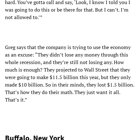
hard. You’ve gotta call and say, ‘Look, I know I told you I
was going to do this or be there for that. But I can’t. I’m
not allowed to.’”
Greg says that the company is trying to use the economy
as an excuse: “They didn’t lose any money through this
whole recession, and they’re still not losing any. How
much is enough? They projected to Wall Street that they
were going to make $11.5 billion this year, but they only
made $10 billion. So in their minds, they lost $1.5 billion.
That’s how they do their math. They just want it all.
That’s it.”
Buffalo, New York