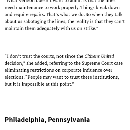
"What Verizon doesn’t want to admit is that the lines
need maintenance to work properly. Things break down
and require repairs. That’s what we do. So when they talk
about us sabotaging the lines, the reality is that they can’t
maintain them adequately with us on strike.”
“I don’t trust the courts, not since the
Citizens United
decision,” she added, referring to the Supreme Court case
eliminating restrictions on corporate influence over
elections. “People may want to trust these institutions,
but it is impossible at this point.”
Philadelphia, Pennsylvania