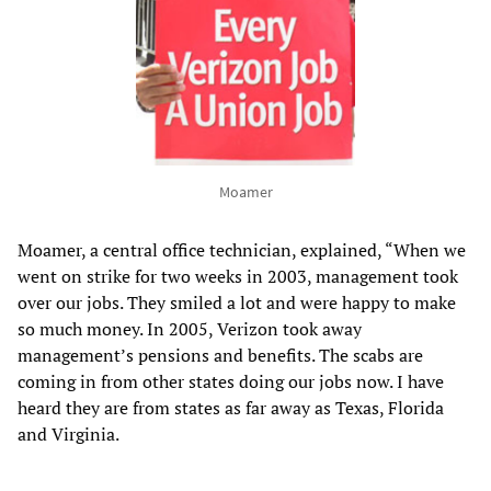
Moamer
Moamer, a central office technician, explained, “When we
went on strike for two weeks in 2003, management took
over our jobs. They smiled a lot and were happy to make
so much money. In 2005, Verizon took away
management’s pensions and benefits. The scabs are
coming in from other states doing our jobs now. I have
heard they are from states as far away as Texas, Florida
and Virginia.