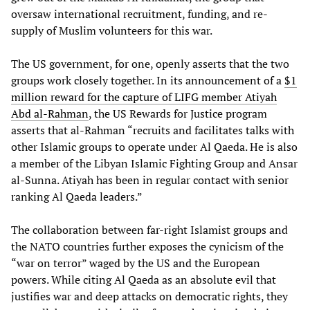
oversaw international recruitment, funding, and re-
supply of Muslim volunteers for this war.
The US government, for one, openly asserts that the two
groups work closely together. In its announcement of a
$1
million reward for the capture of LIFG member Atiyah
Abd al-Rahman
, the US Rewards for Justice program
asserts that al-Rahman “recruits and facilitates talks with
other Islamic groups to operate under Al Qaeda. He is also
a member of the Libyan Islamic Fighting Group and Ansar
al-Sunna. Atiyah has been in regular contact with senior
ranking Al Qaeda leaders.”
The collaboration between far-right Islamist groups and
the NATO countries further exposes the cynicism of the
“war on terror” waged by the US and the European
powers. While citing Al Qaeda as an absolute evil that
justifies war and deep attacks on democratic rights, they