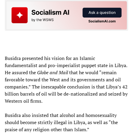
Busidra presented his vision for an Islamic
fundamentalist and pro-imperialist puppet state in Libya.
He assured the
Globe and Mail
that he would “remain
favorable toward the West and its governments and oil
companies.” The inescapable conclusion is that Libya’s 42
billion barrels of oil will be de-nationalized and seized by
Western oil firms.
Busidra also insisted that alcohol and homosexuality
should become strictly illegal in Libya, as well as “the
praise of any religion other than Islam.”