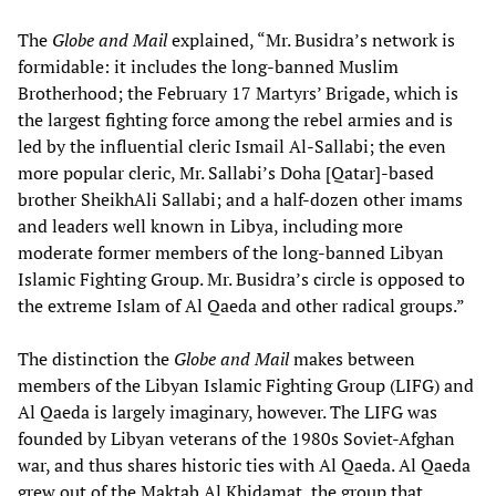
The
Globe and Mail
explained, “Mr. Busidra’s network is
formidable: it includes the long-banned Muslim
Brotherhood; the February 17 Martyrs’ Brigade, which is
the largest fighting force among the rebel armies and is
led by the influential cleric Ismail Al-Sallabi; the even
more popular cleric, Mr. Sallabi’s Doha [Qatar]-based
brother SheikhAli Sallabi; and a half-dozen other imams
and leaders well known in Libya, including more
moderate former members of the long-banned Libyan
Islamic Fighting Group. Mr. Busidra’s circle is opposed to
the extreme Islam of Al Qaeda and other radical groups.”
The distinction the
Globe and Mail
makes between
members of the Libyan Islamic Fighting Group (LIFG) and
Al Qaeda is largely imaginary, however. The LIFG was
founded by Libyan veterans of the 1980s Soviet-Afghan
war, and thus shares historic ties with Al Qaeda. Al Qaeda
grew out of the Maktab Al Khidamat, the group that