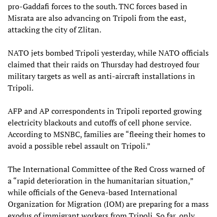
pro-Gaddafi forces to the south. TNC forces based in
Misrata are also advancing on Tripoli from the east,
attacking the city of Zlitan.
NATO jets bombed Tripoli yesterday, while NATO officials
claimed that their raids on Thursday had destroyed four
military targets as well as anti-aircraft installations in
Tripoli.
AFP and AP correspondents in Tripoli reported growing
electricity blackouts and cutoffs of cell phone service.
According to MSNBC, families are “fleeing their homes to
avoid a possible rebel assault on Tripoli.”
The International Committee of the Red Cross warned of
a “rapid deterioration in the humanitarian situation,”
while officials of the Geneva-based International
Organization for Migration (IOM) are preparing for a mass
exodus of immigrant workers from Tripoli. So far, only