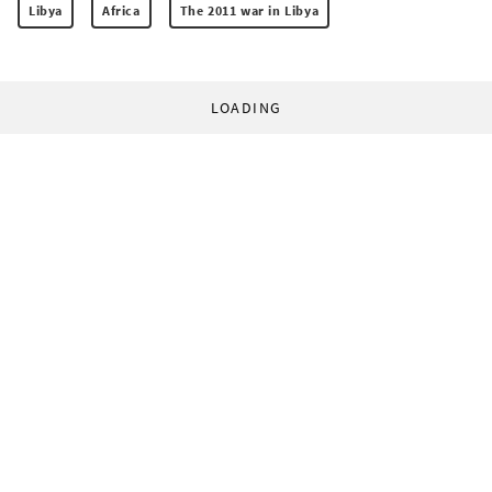
Libya
Africa
The 2011 war in Libya
LOADING