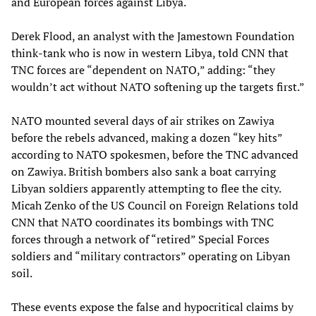
and European forces against Libya.
Derek Flood, an analyst with the Jamestown Foundation
think-tank who is now in western Libya, told CNN that
TNC forces are “dependent on NATO,” adding: “they
wouldn’t act without NATO softening up the targets first.”
NATO mounted several days of air strikes on Zawiya
before the rebels advanced, making a dozen “key hits”
according to NATO spokesmen, before the TNC advanced
on Zawiya. British bombers also sank a boat carrying
Libyan soldiers apparently attempting to flee the city.
Micah Zenko of the US Council on Foreign Relations told
CNN that NATO coordinates its bombings with TNC
forces through a network of “retired” Special Forces
soldiers and “military contractors” operating on Libyan
soil.
These events expose the false and hypocritical claims by