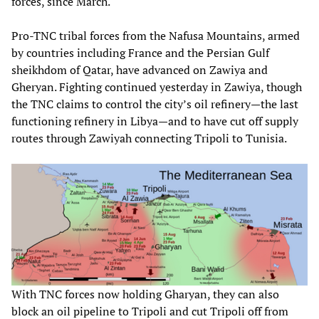
forces, since March.
Pro-TNC tribal forces from the Nafusa Mountains, armed
by countries including France and the Persian Gulf
sheikhdom of Qatar, have advanced on Zawiya and
Gheryan. Fighting continued yesterday in Zawiya, though
the TNC claims to control the city’s oil refinery—the last
functioning refinery in Libya—and to have cut off supply
routes through Zawiyah connecting Tripoli to Tunisia.
With TNC forces now holding Gharyan, they can also
block an oil pipeline to Tripoli and cut Tripoli off from