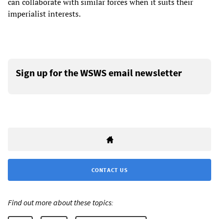
can collaborate with similar forces when it suits their
imperialist interests.
Sign up for the WSWS email newsletter
CONTACT US
Find out more about these topics: