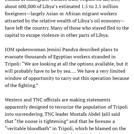
about 600,000 of Libya’s estimated 1.5 to 2.5 million
foreigners—largely Asian or African migrant workers
attracted by the relative wealth of Libya’s oil economy—
have left the country. Many of those who stayed fled to the
capital to escape violence in other parts of Libya.
IOM spokeswoman Jemini Pandya described plans to
evacuate thousands of Egyptian workers stranded in
Tripoli: “We are looking at all the options available, but it
will probably have to be by sea. … We have a very limited
window of opportunity to carry out this operation because
of the fighting.”
Western and TNC officials are making statements
apparently designed to terrorize the population of Tripoli
into surrendering. TNC leader Mustafa Abdel Jalil said
that “the noose is tightening” and that he foresaw a
“veritable bloodbath” in Tripoli, which he blamed on the