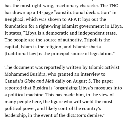
has the most right-wing, reactionary character. The TNC
has drawn up a 14-page “constitutional declaration” in
Benghazi, which was shown to AFP. It lays out the
foundation for a right-wing Islamist government in Libya.
It states, “Libya is a democratic and independent state.
The people are the source of authority, Tripoli is the
capital, Islam is the religion, and Islamic sharia
[traditional law] is the principal source of legislation.”
The document was reportedly written by Islamic activist
Mohammed Busidra, who granted an interview to
Canada’s
Globe and Mail
daily on August 5. The paper
reported that Busidra is “organizing Libya’s mosques into
a political machine. This has made him, in the view of
many people here, the figure who will wield the most
political power, and likely control the country’s
leadership, in the event of the dictator’s demise.”