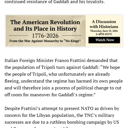
continued resistance of Gaddafi and his loyalists.
Italian Foreign Minister Franco Frattini demanded that
the population of Tripoli turn against Gaddafi: “We hope
the people of Tripoli, who unfortunately are already
fleeing, understand the regime has harmed its own people
and will therefore join a process of political change to cut
off room for maneuver for Gaddafi’s regime.”
Despite Frattini’s attempt to present NATO as driven by
concern for the Libyan population, the TNC’s military
successes are due to a ruthless bombing campaign by US