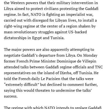
the Western powers that their military intervention in
Libya aimed to protect civilians protesting the Gaddafi
regime. In fact, NATO is fighting an imperialist war,
carried out with disregard for Libyan lives, to install a
right-wing regime at the center of a region shaken by
mass revolutionary struggles against US-backed
dictatorships in Egypt and Tunisia.
The major powers are also apparently attempting to
negotiate Gaddafi’s departure from Libya. On Monday
former French Prime Minister Dominique de Villepin
attended talks between Gaddafi regime officials and TNC
representatives on the island of Djerba, off Tunisia. He
told the French daily Le Parisien that the talks were
“extremely difficult” but declined to comment further,
saying this would threaten to undermine the talks’
success.
The regime with which NATO intends to replace Gaddafi