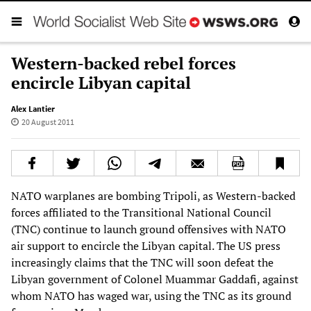
Western-backed rebel forces
encircle Libyan capital
Alex Lantier
20 August 2011
NATO warplanes are bombing Tripoli, as Western-backed
forces affiliated to the Transitional National Council
(TNC) continue to launch ground offensives with NATO
air support to encircle the Libyan capital. The US press
increasingly claims that the TNC will soon defeat the
Libyan government of Colonel Muammar Gaddafi, against
whom NATO has waged war, using the TNC as its ground