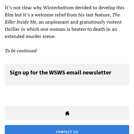
It’s not clear why Winterbottom decided to develop this
film but it’s a welcome relief from his last feature,
The
Killer Inside Me
, an unpleasant and gratuitously violent
thriller in which one woman is beaten to death in an
extended murder scene.
To be continued
Sign up for the WSWS email newsletter
CONTACT US