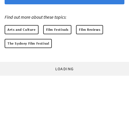
Find out more about these topics:
Arts and Culture
Film Festivals
Film Reviews
The Sydney Film Festival
LOADING