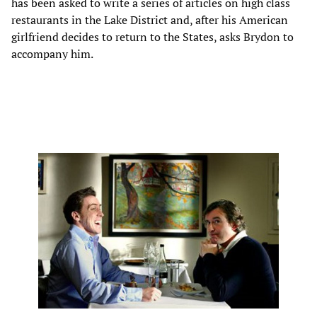
has been asked to write a series of articles on high class
restaurants in the Lake District and, after his American
girlfriend decides to return to the States, asks Brydon to
accompany him.