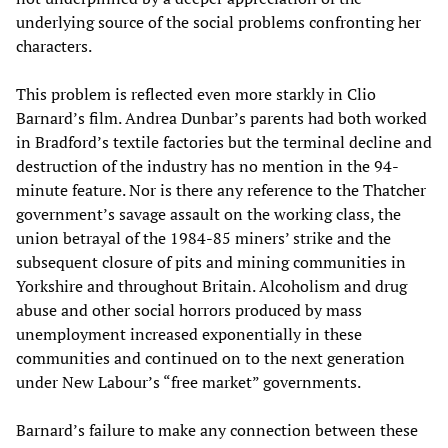
underlying source of the social problems confronting her
characters.
This problem is reflected even more starkly in Clio
Barnard’s film. Andrea Dunbar’s parents had both worked
in Bradford’s textile factories but the terminal decline and
destruction of the industry has no mention in the 94-
minute feature. Nor is there any reference to the Thatcher
government’s savage assault on the working class, the
union betrayal of the 1984-85 miners’ strike and the
subsequent closure of pits and mining communities in
Yorkshire and throughout Britain. Alcoholism and drug
abuse and other social horrors produced by mass
unemployment increased exponentially in these
communities and continued on to the next generation
under New Labour’s “free market” governments.
Barnard’s failure to make any connection between these