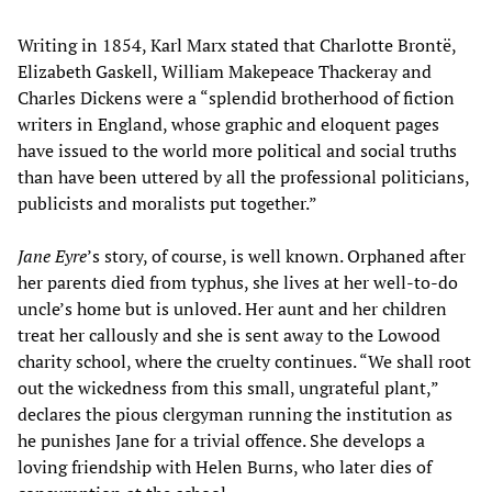
Writing in 1854, Karl Marx stated that Charlotte Brontë,
Elizabeth Gaskell, William Makepeace Thackeray and
Charles Dickens were a “splendid brotherhood of fiction
writers in England, whose graphic and eloquent pages
have issued to the world more political and social truths
than have been uttered by all the professional politicians,
publicists and moralists put together.”
Jane Eyre
’s story, of course, is well known. Orphaned after
her parents died from typhus, she lives at her well-to-do
uncle’s home but is unloved. Her aunt and her children
treat her callously and she is sent away to the Lowood
charity school, where the cruelty continues. “We shall root
out the wickedness from this small, ungrateful plant,”
declares the pious clergyman running the institution as
he punishes Jane for a trivial offence. She develops a
loving friendship with Helen Burns, who later dies of