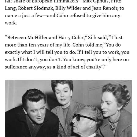
fair share of European filmmakers—Max Ophuls, Fritz
Lang, Robert Siodmak, Billy Wilder and Jean Renoir, to
name a just a few—and Cohn refused to give him any
work.
“Between Mr Hitler and Harry Cohn,” Sirk said, “I lost
more than ten years of my life. Cohn told me, ‘You do
exactly what I will tell you to do. If I tell you to work, you
work. If I don’t, you don’t. You know, you’re only here on
sufferance anyway, as a kind of act of charity’.”