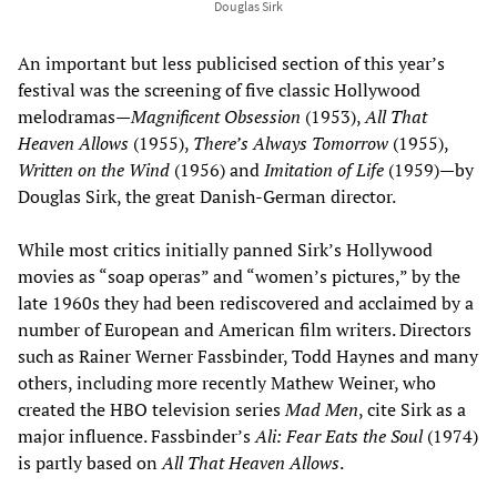
Douglas Sirk
An important but less publicised section of this year’s
festival was the screening of five classic Hollywood
melodramas—
Magnificent Obsession
(1953),
All That
Heaven Allows
(1955),
There’s Always Tomorrow
(1955),
Written on the Wind
(1956) and
Imitation of Life
(1959)—by
Douglas Sirk, the great Danish-German director.
While most critics initially panned Sirk’s Hollywood
movies as “soap operas” and “women’s pictures,” by the
late 1960s they had been rediscovered and acclaimed by a
number of European and American film writers. Directors
such as Rainer Werner Fassbinder, Todd Haynes and many
others, including more recently Mathew Weiner, who
created the HBO television series
Mad Men
, cite Sirk as a
major influence. Fassbinder’s
Ali: Fear Eats the Soul
(1974)
is partly based on
All That Heaven Allows
.