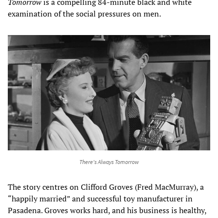
Tomorrow
is a compelling 84-minute black and white
examination of the social pressures on men.
There's Always Tomorrow
The story centres on Clifford Groves (Fred MacMurray), a
“happily married” and successful toy manufacturer in
Pasadena. Groves works hard, and his business is healthy,