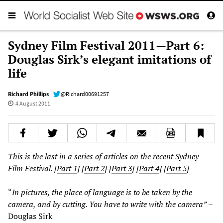
Sydney Film Festival 2011—Part 6:
Douglas Sirk’s elegant imitations of
life
Richard Phillips
@Richard00691257
4 August 2011
This is the last in a series of articles on the recent Sydney
Film Festival. [
Part 1
] [
Part 2
] [
Part 3
] [
Part 4
] [
Part 5
]
“
In pictures, the place of language is to be taken by the
camera, and by cutting. You have to write with the camera”
–
Douglas Sirk