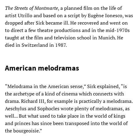
The Streets of Montmarte
, a planned film on the life of
artist Utrillo and based on a script by Eugène Ionesco, was
dropped after Sirk became ill. He recovered and went on
to direct a few theatre productions and in the mid-1970s
taught at the film and television school in Munich. He
died in Switzerland in 1987.
American melodramas
“Melodrama in the American sense,” Sirk explained, “is
the archetype of a kind of cinema which connects with
drama. Richard III, for example is practically a melodrama.
Aeschylus and Sophocles wrote plenty of melodramas, as
well... But what used to take place in the world of kings
and princes has since been transposed into the world of
the bourgeoisie.”