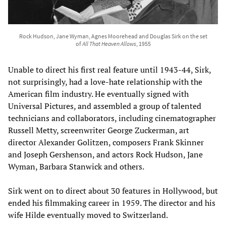
Rock Hudson, Jane Wyman, Agnes Moorehead and Douglas Sirk on the set
of
All That Heaven Allows
, 1955
Unable to direct his first real feature until 1943-44, Sirk,
not surprisingly, had a love-hate relationship with the
American film industry. He eventually signed with
Universal Pictures, and assembled a group of talented
technicians and collaborators, including cinematographer
Russell Metty, screenwriter George Zuckerman, art
director Alexander Golitzen, composers Frank Skinner
and Joseph Gershenson, and actors Rock Hudson, Jane
Wyman, Barbara Stanwick and others.
Sirk went on to direct about 30 features in Hollywood, but
ended his filmmaking career in 1959. The director and his
wife Hilde eventually moved to Switzerland.