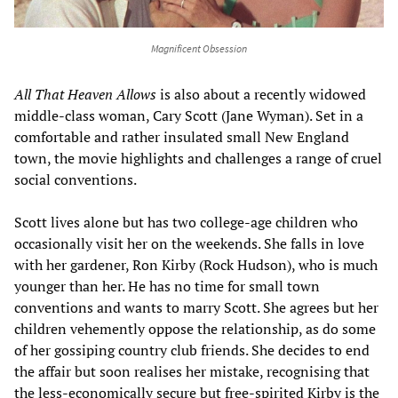
Magnificent Obsession
All That Heaven Allows
is also about a recently widowed
middle-class woman, Cary Scott (Jane Wyman). Set in a
comfortable and rather insulated small New England
town, the movie highlights and challenges a range of cruel
social conventions.
Scott lives alone but has two college-age children who
occasionally visit her on the weekends. She falls in love
with her gardener, Ron Kirby (Rock Hudson), who is much
younger than her. He has no time for small town
conventions and wants to marry Scott. She agrees but her
children vehemently oppose the relationship, as do some
of her gossiping country club friends. She decides to end
the affair but soon realises her mistake, recognising that
the less-economically secure but free-spirited Kirby is the