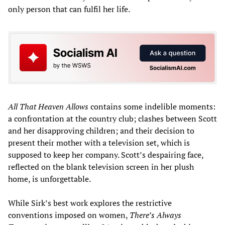
only person that can fulfil her life.
All That Heaven Allows
contains some indelible moments:
a confrontation at the country club; clashes between Scott
and her disapproving children; and their decision to
present their mother with a television set, which is
supposed to keep her company. Scott’s despairing face,
reflected on the blank television screen in her plush
home, is unforgettable.
While Sirk’s best work explores the restrictive
conventions imposed on women,
There’s Always