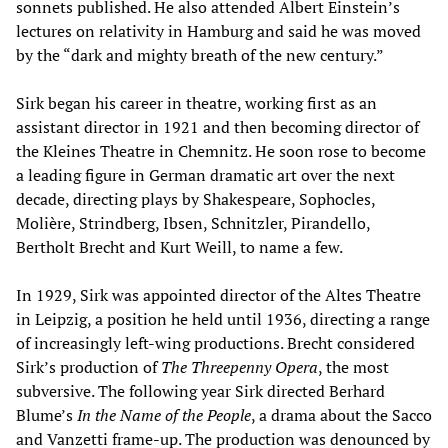
sonnets published. He also attended Albert Einstein’s
lectures on relativity in Hamburg and said he was moved
by the “dark and mighty breath of the new century.”
Sirk began his career in theatre, working first as an
assistant director in 1921 and then becoming director of
the Kleines Theatre in Chemnitz. He soon rose to become
a leading figure in German dramatic art over the next
decade, directing plays by Shakespeare, Sophocles,
Molière, Strindberg, Ibsen, Schnitzler, Pirandello,
Bertholt Brecht and Kurt Weill, to name a few.
In 1929, Sirk was appointed director of the Altes Theatre
in Leipzig, a position he held until 1936, directing a range
of increasingly left-wing productions. Brecht considered
Sirk’s production of
The Threepenny Opera
, the most
subversive. The following year Sirk directed Berhard
Blume’s
In the Name of the People
, a drama about the Sacco
and Vanzetti frame-up. The production was denounced by