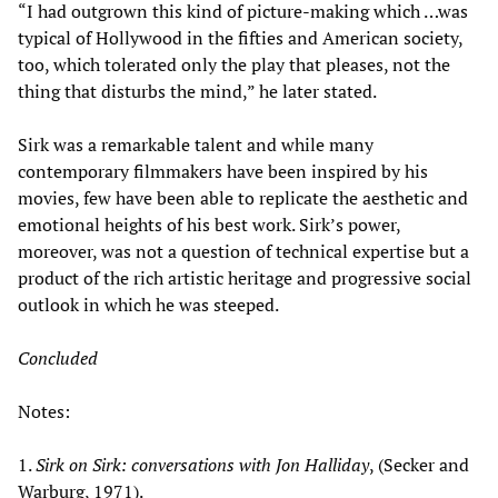
“I had outgrown this kind of picture-making which …was
typical of Hollywood in the fifties and American society,
too, which tolerated only the play that pleases, not the
thing that disturbs the mind,” he later stated.
Sirk was a remarkable talent and while many
contemporary filmmakers have been inspired by his
movies, few have been able to replicate the aesthetic and
emotional heights of his best work. Sirk’s power,
moreover, was not a question of technical expertise but a
product of the rich artistic heritage and progressive social
outlook in which he was steeped.
Concluded
Notes:
1.
Sirk on Sirk: conversations with Jon Halliday
, (Secker and
Warburg, 1971).