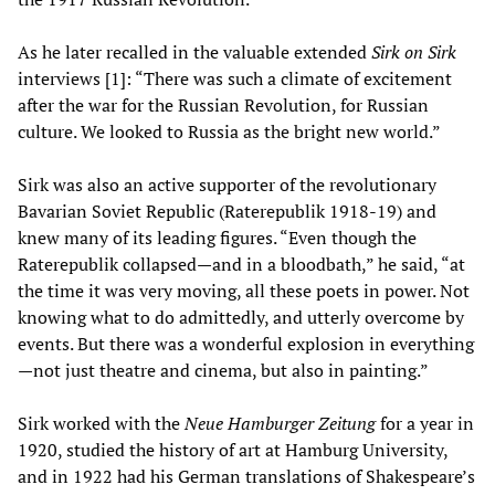
As he later recalled in the valuable extended
Sirk on Sirk
interviews [1]: “There was such a climate of excitement
after the war for the Russian Revolution, for Russian
culture. We looked to Russia as the bright new world.”
Sirk was also an active supporter of the revolutionary
Bavarian Soviet Republic (Raterepublik 1918-19) and
knew many of its leading figures. “Even though the
Raterepublik collapsed—and in a bloodbath,” he said, “at
the time it was very moving, all these poets in power. Not
knowing what to do admittedly, and utterly overcome by
events. But there was a wonderful explosion in everything
—not just theatre and cinema, but also in painting.”
Sirk worked with the
Neue Hamburger Zeitung
for a year in
1920, studied the history of art at Hamburg University,
and in 1922 had his German translations of Shakespeare’s