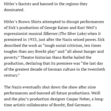
Hitler’s fascists and banned in the regions they
dominated.
Hitler’s Brown Shirts attempted to disrupt performances
of Sirk’s production of George Kaiser and Kurt Weil’s
expressionist musical
Silbersee
(
The Silver Lake
) when it
premiered in 1933, just after the Nazis seized power. Sirk
described the work as “tough social criticism, ten times
tougher than any Brecht play” and “all about hunger and
poverty.” Theatre historian Hans Rothe hailed the
production, declaring that its premiere was “the last day
of the greatest decade of German culture in the twentieth
century.”
The Nazis eventually shut down the show after nine
performances and banned all future productions. Weill
and the play’s production designer Caspar Neher, a long-
time artistic collaborator of Brecht, fled Germany.