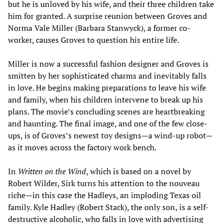
but he is unloved by his wife, and their three children take
him for granted. A surprise reunion between Groves and
Norma Vale Miller (Barbara Stanwyck), a former co-
worker, causes Groves to question his entire life.
Miller is now a successful fashion designer and Groves is
smitten by her sophisticated charms and inevitably falls
in love. He begins making preparations to leave his wife
and family, when his children intervene to break up his
plans. The movie’s concluding scenes are heartbreaking
and haunting. The final image, and one of the few close-
ups, is of Groves’s newest toy designs—a wind-up robot—
as it moves across the factory work bench.
In
Written on the Wind
, which is based on a novel by
Robert Wilder, Sirk turns his attention to the nouveau
riche—in this case the Hadleys, an imploding Texas oil
family. Kyle Hadley (Robert Stack), the only son, is a self-
destructive alcoholic, who falls in love with advertising