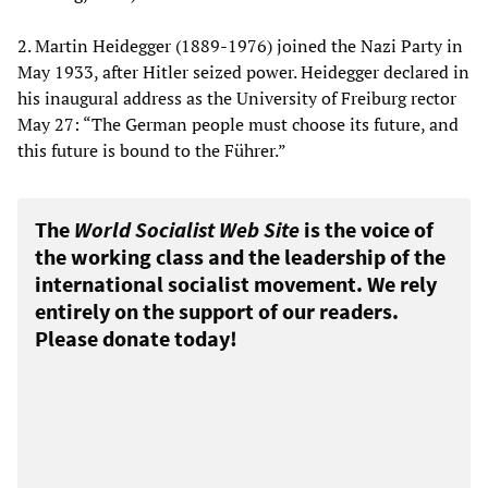
2. Martin Heidegger (1889-1976) joined the Nazi Party in
May 1933, after Hitler seized power. Heidegger declared in
his inaugural address as the University of Freiburg rector
May 27: “The German people must choose its future, and
this future is bound to the Führer.”
The
World Socialist Web Site
is the voice of
the working class and the leadership of the
international socialist movement. We rely
entirely on the support of our readers.
Please donate today!