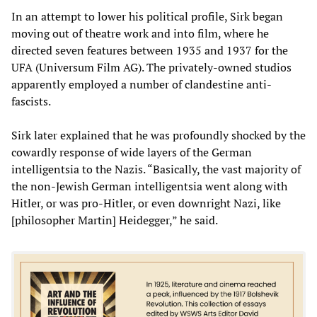
In an attempt to lower his political profile, Sirk began
moving out of theatre work and into film, where he
directed seven features between 1935 and 1937 for the
UFA (Universum Film AG). The privately-owned studios
apparently employed a number of clandestine anti-
fascists.
Sirk later explained that he was profoundly shocked by the
cowardly response of wide layers of the German
intelligentsia to the Nazis. “Basically, the vast majority of
the non-Jewish German intelligentsia went along with
Hitler, or was pro-Hitler, or even downright Nazi, like
[philosopher Martin] Heidegger,” he said.