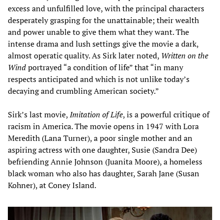
excess and unfulfilled love, with the principal characters
desperately grasping for the unattainable; their wealth
and power unable to give them what they want. The
intense drama and lush settings give the movie a dark,
almost operatic quality. As Sirk later noted,
Written on the
Wind
portrayed “a condition of life” that “in many
respects anticipated and which is not unlike today’s
decaying and crumbling American society.”
Sirk’s last movie,
Imitation of Life
, is a powerful critique of
racism in America. The movie opens in 1947 with Lora
Meredith (Lana Turner), a poor single mother and an
aspiring actress with one daughter, Susie (Sandra Dee)
befriending Annie Johnson (Juanita Moore), a homeless
black woman who also has daughter, Sarah Jane (Susan
Kohner), at Coney Island.