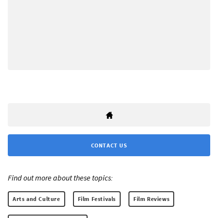
CONTACT US
Find out more about these topics:
Arts and Culture
Film Festivals
Film Reviews