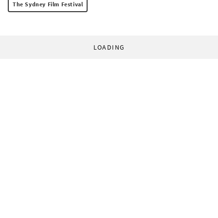
The Sydney Film Festival
LOADING