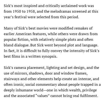
Sirk’s most inspired and critically acclaimed work was
from 1950 to 1958, and the melodramas screened at this
year’s festival were selected from this period.
Many of Sirk’s best movies were modified remakes of
earlier American features, while others were drawn from
popular fiction, with relatively simple plots and often
bland dialogue. But Sirk went beyond plot and language.
In fact, it is difficult to fully convey the intensity of Sirk’s
best films in a written synopsis.
Sirk’s camera placement, lighting and set design, and the
use of mirrors, shadows, door and window frames,
stairways and other elements help create an intense, and
often ironic, social commentary about people trapped in a
deeply inhumane world—one in which wealth, privilege
and the associated “values” cannot bring real fulfilment.