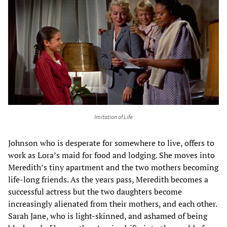
Imitation of Life
Johnson who is desperate for somewhere to live, offers to
work as Lora’s maid for food and lodging. She moves into
Meredith’s tiny apartment and the two mothers becoming
life-long friends. As the years pass, Meredith becomes a
successful actress but the two daughters become
increasingly alienated from their mothers, and each other.
Sarah Jane, who is light-skinned, and ashamed of being