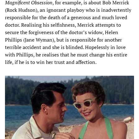
Magnificent Obsession
, for example, is about Bob Merrick
(Rock Hudson), an ignorant playboy who is inadvertently
responsible for the death of a generous and much loved
doctor. Realising his selfishness, Merrick attempts to
secure the forgiveness of the doctor’s widow, Helen
Phillips (Jane Wyman), but is responsible for another
terrible accident and she is blinded. Hopelessly in love
with Phillips, he realises that he must change his entire
life, if he is to win her trust and affection.