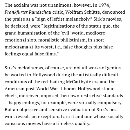
The acclaim was not unanimous, however. In 1974,
Frankfurter Rundschau
critic, Wolfram Schütte, denounced
the praise as a “sign of leftist melancholy.” Sirk’s movies,
he declared, were “legitimisations of the status quo, the
grand humanisation of the ‘evil’ world, mediocre
emotional slop, moralistic philistinism, in short
melodrama at its worst, i.e., false thoughts plus false
feelings equal false films.”
Sirk’s melodramas, of course, are not all works of genius—
he worked in Hollywood during the artistically difficult
conditions of the red-baiting McCarthyite era and the
American post-World War II boom. Hollywood studio
chiefs, moreover, imposed their own restrictive standards
—happy endings, for example, were virtually compulsory.
But an objective and sensitive evaluation of Sirk’s best
work reveals an exceptional artist and one whose socially-
conscious movies have a timeless quality.