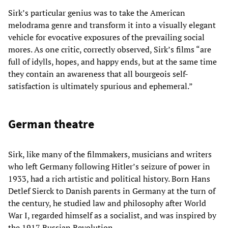
Sirk’s particular genius was to take the American
melodrama genre and transform it into a visually elegant
vehicle for evocative exposures of the prevailing social
mores. As one critic, correctly observed, Sirk’s films “are
full of idylls, hopes, and happy ends, but at the same time
they contain an awareness that all bourgeois self-
satisfaction is ultimately spurious and ephemeral.”
German theatre
Sirk, like many of the filmmakers, musicians and writers
who left Germany following Hitler’s seizure of power in
1933, had a rich artistic and political history. Born Hans
Detlef Sierck to Danish parents in Germany at the turn of
the century, he studied law and philosophy after World
War I, regarded himself as a socialist, and was inspired by
the 1917 Russian Revolution.