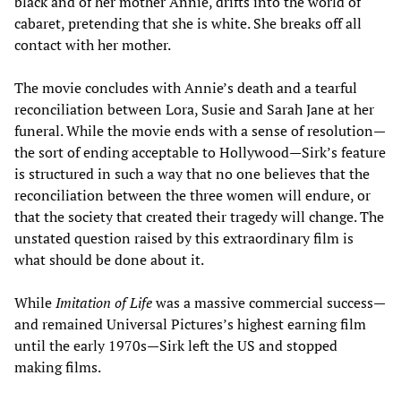
black and of her mother Annie, drifts into the world of
cabaret, pretending that she is white. She breaks off all
contact with her mother.
The movie concludes with Annie’s death and a tearful
reconciliation between Lora, Susie and Sarah Jane at her
funeral. While the movie ends with a sense of resolution—
the sort of ending acceptable to Hollywood—Sirk’s feature
is structured in such a way that no one believes that the
reconciliation between the three women will endure, or
that the society that created their tragedy will change. The
unstated question raised by this extraordinary film is
what should be done about it.
While
Imitation of Life
was a massive commercial success—
and remained Universal Pictures’s highest earning film
until the early 1970s—Sirk left the US and stopped
making films.