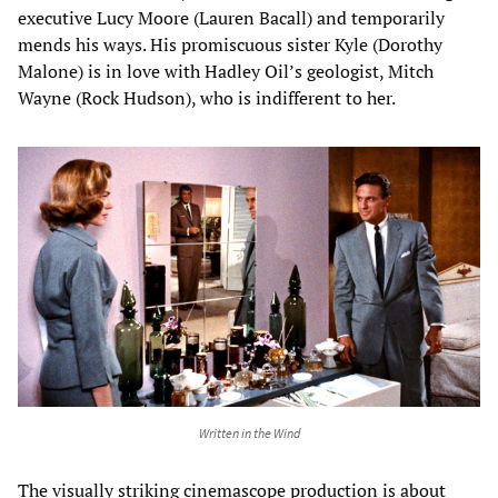
executive Lucy Moore (Lauren Bacall) and temporarily
mends his ways. His promiscuous sister Kyle (Dorothy
Malone) is in love with Hadley Oil’s geologist, Mitch
Wayne (Rock Hudson), who is indifferent to her.
Written in the Wind
The visually striking cinemascope production is about