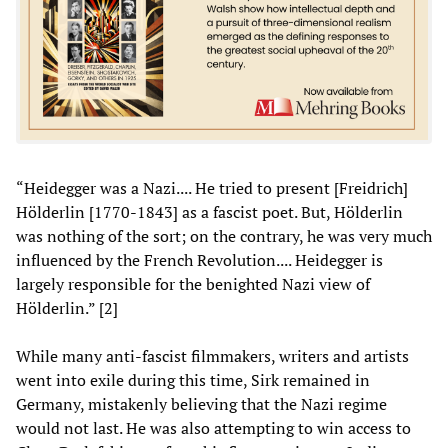
“Heidegger was a Nazi.... He tried to present [Freidrich]
Hölderlin [1770-1843] as a fascist poet. But, Hölderlin
was nothing of the sort; on the contrary, he was very much
influenced by the French Revolution.... Heidegger is
largely responsible for the benighted Nazi view of
Hölderlin.” [2]
While many anti-fascist filmmakers, writers and artists
went into exile during this time, Sirk remained in
Germany, mistakenly believing that the Nazi regime
would not last. He was also attempting to win access to