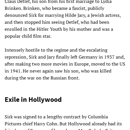
Claus Detlef, his son from his first marriage to Lydia
Brinken. Brinken, who became a fascist, publicly
denounced Sirk for marrying Hilde Jary, a Jewish actress,
and then stopped him seeing Detlef, who had been
enrolled in the Hitler Youth by his mother and was a
popular child film star.
Intensely hostile to the regime and the escalating
repression, Sirk and Jary finally left Germany in 1937 and,
after making two more movies in Europe, moved to the US
in 1941. He never again saw his son, who was killed
during the war on the Russian front.
Exile in Hollywood
Sirk was signed to a lengthy contract by Columbia
Pictures chief Harry Cohn. But Hollywood already had its