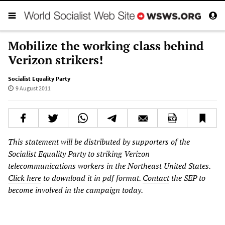
Mobilize the working class behind
Verizon strikers!
Socialist Equality Party
9 August 2011
This statement will be distributed by supporters of the
Socialist Equality Party to striking Verizon
telecommunications workers in the Northeast United States.
Click here
to download it in pdf format.
Contact
the SEP to
become involved in the campaign today.