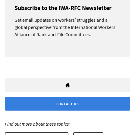
Subscribe to the IWA-RFC Newsletter
Get email updates on workers’ struggles and a
global perspective from the International Workers
Alliance of Rank-and-File Committees.
CONTACT US
Find out more about these topics: