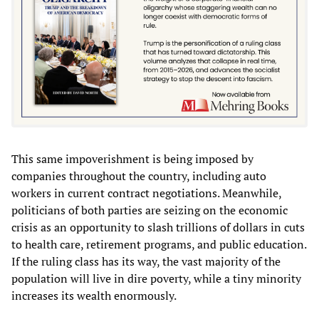
This same impoverishment is being imposed by
companies throughout the country, including auto
workers in current contract negotiations. Meanwhile,
politicians of both parties are seizing on the economic
crisis as an opportunity to slash trillions of dollars in cuts
to health care, retirement programs, and public education.
If the ruling class has its way, the vast majority of the
population will live in dire poverty, while a tiny minority
increases its wealth enormously.