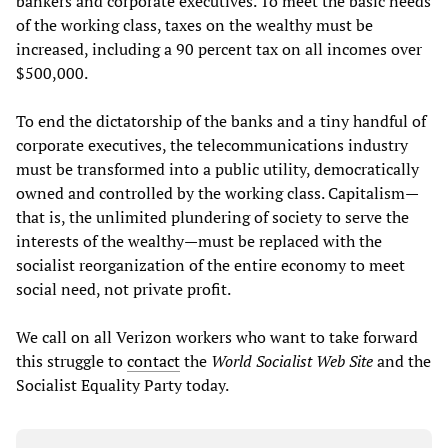
bankers and corporate executives. To meet the basic needs
of the working class, taxes on the wealthy must be
increased, including a 90 percent tax on all incomes over
$500,000.
To end the dictatorship of the banks and a tiny handful of
corporate executives, the telecommunications industry
must be transformed into a public utility, democratically
owned and controlled by the working class. Capitalism—
that is, the unlimited plundering of society to serve the
interests of the wealthy—must be replaced with the
socialist reorganization of the entire economy to meet
social need, not private profit.
We call on all Verizon workers who want to take forward
this struggle to
contact
the
World Socialist Web Site
and the
Socialist Equality Party today.