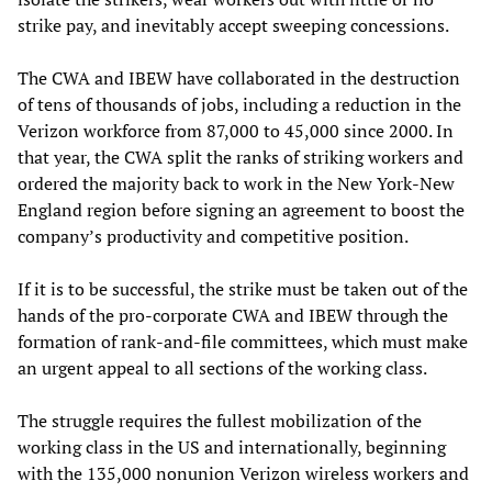
strike pay, and inevitably accept sweeping concessions.
The CWA and IBEW have collaborated in the destruction
of tens of thousands of jobs, including a reduction in the
Verizon workforce from 87,000 to 45,000 since 2000. In
that year, the CWA split the ranks of striking workers and
ordered the majority back to work in the New York-New
England region before signing an agreement to boost the
company’s productivity and competitive position.
If it is to be successful, the strike must be taken out of the
hands of the pro-corporate CWA and IBEW through the
formation of rank-and-file committees, which must make
an urgent appeal to all sections of the working class.
The struggle requires the fullest mobilization of the
working class in the US and internationally, beginning
with the 135,000 nonunion Verizon wireless workers and