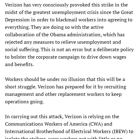
Verizon has very consciously provoked this strike in the
midst of the greatest unemployment crisis since the Great
Depression in order to blackmail workers into agreeing to
everything. They are doing so with the active
collaboration of the Obama administration, which has
rejected any measures to relieve unemployment and
social suffering. This is not an error but a deliberate policy
to bolster the corporate campaign to drive down wages
and benefits.
Workers should be under no illusion that this will be a
short struggle. Verizon has prepared for it by recruiting
management and other replacement workers to keep
operations going.
In carrying out this attack, Verizon is relying on the
Communications Workers of America (CWA) and
International Brotherhood of Electrical Workers (IBEW) to
isolate the strikers, wear workers out with little or no