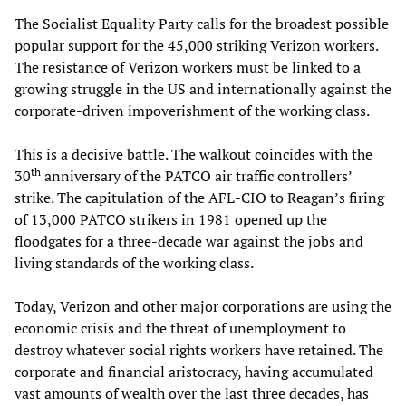
The Socialist Equality Party calls for the broadest possible
popular support for the 45,000 striking Verizon workers.
The resistance of Verizon workers must be linked to a
growing struggle in the US and internationally against the
corporate-driven impoverishment of the working class.
This is a decisive battle. The walkout coincides with the
th
30
anniversary of the PATCO air traffic controllers’
strike. The capitulation of the AFL-CIO to Reagan’s firing
of 13,000 PATCO strikers in 1981 opened up the
floodgates for a three-decade war against the jobs and
living standards of the working class.
Today, Verizon and other major corporations are using the
economic crisis and the threat of unemployment to
destroy whatever social rights workers have retained. The
corporate and financial aristocracy, having accumulated
vast amounts of wealth over the last three decades, has