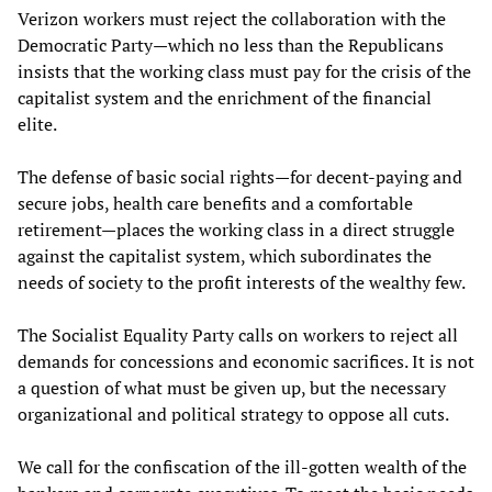
Verizon workers must reject the collaboration with the
Democratic Party—which no less than the Republicans
insists that the working class must pay for the crisis of the
capitalist system and the enrichment of the financial
elite.
The defense of basic social rights—for decent-paying and
secure jobs, health care benefits and a comfortable
retirement—places the working class in a direct struggle
against the capitalist system, which subordinates the
needs of society to the profit interests of the wealthy few.
The Socialist Equality Party calls on workers to reject all
demands for concessions and economic sacrifices. It is not
a question of what must be given up, but the necessary
organizational and political strategy to oppose all cuts.
We call for the confiscation of the ill-gotten wealth of the