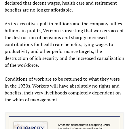
declared that decent wages, health care and retirement
benefits are no longer affordable.
As its executives pull in millions and the company tallies
billions in profits, Verizon is insisting that workers accept
the destruction of pensions and sharply increased
contributions for health care benefits, tying wages to
productivity and other performance targets, the
destruction of job security and the increased casualization
of the workforce.
Conditions of work are to be returned to what they were
in the 1930s. Workers will have absolutely no rights and
benefits, their very livelihoods completely dependent on
the whim of management.