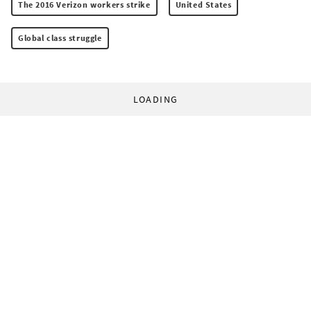
The 2016 Verizon workers strike
United States
Global class struggle
LOADING