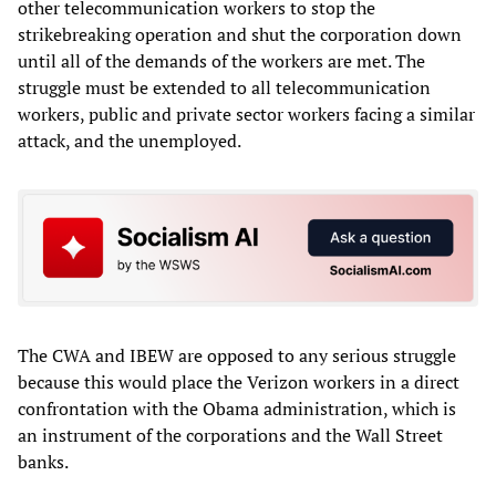
other telecommunication workers to stop the
strikebreaking operation and shut the corporation down
until all of the demands of the workers are met. The
struggle must be extended to all telecommunication
workers, public and private sector workers facing a similar
attack, and the unemployed.
The CWA and IBEW are opposed to any serious struggle
because this would place the Verizon workers in a direct
confrontation with the Obama administration, which is
an instrument of the corporations and the Wall Street
banks.