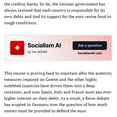
the creditor banks. So far, the German government has
always insisted that each country is responsible for its
own debts and tied its support for the euro rescue fund to
tough conditions.
This course is proving hard to maintain after the austerity
measures imposed on Greece and the other highly
indebted countries have driven them into a deep
recession, and now Spain, Italy and France must pay ever-
higher interest on their debts. As a result, a fierce debate
has erupted in Germany over the question of how much
money must be provided to defend the euro.