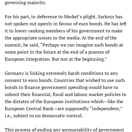
governing majority.
For his part, in deference to Merkel’s plight, Sarkozy has
not spoken out openly in favour of euro bonds. He has left
it to lower-ranking members of his government to make
the appropriate noises to the media. At the end of the
summit, he said, “Perhaps we can imagine such bonds at
some point in the future at the end of a process of
European integration. But not at the beginning.”
Germany is linking extremely harsh conditions to any
consent to euro bonds. Countries that wished to use such
bonds to finance government spending would have to
submit their financial, fiscal and labour market policies to
the dictates of the European institutions which—like the
European Central Bank—are supposedly “independent,”
i.e., subject to no democratic control.
This process of ending any accountability of government