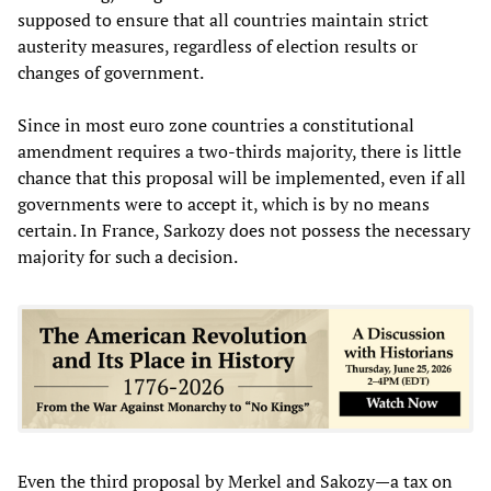
supposed to ensure that all countries maintain strict
austerity measures, regardless of election results or
changes of government.
Since in most euro zone countries a constitutional
amendment requires a two-thirds majority, there is little
chance that this proposal will be implemented, even if all
governments were to accept it, which is by no means
certain. In France, Sarkozy does not possess the necessary
majority for such a decision.
Even the third proposal by Merkel and Sakozy—a tax on