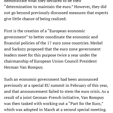
demonstrate what they declared to be their
“determination to maintain the euro.” However, they did
not go beyond previously discussed measures that experts
give little chance of being realized.
First is the creation of a “European economic
government” to better coordinate the economic and
financial policies of the 17 euro zone countries. Merkel
and Sarkozy proposed that the euro zone government
leaders meet for this purpose twice a year under the
chairmanship of European Union Council President
Herman Van Rompuy.
Such an economic government had been announced
previously at a special EU summit in February of this year,
and that announcement failed to stem the euro crisis. As a
result of a joint German-French initiative, Van Rompuy
was then tasked with working out a “Pact for the Euro,”
which was adopted in March at a second special meeting.