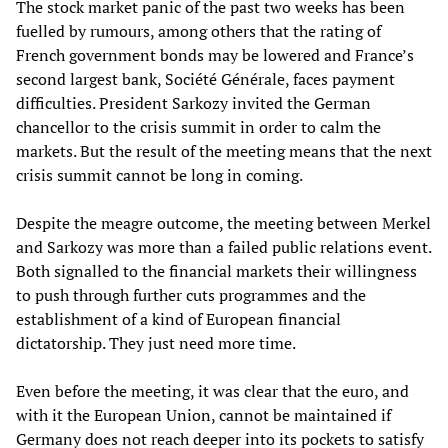
The stock market panic of the past two weeks has been
fuelled by rumours, among others that the rating of
French government bonds may be lowered and France’s
second largest bank, Société Générale, faces payment
difficulties. President Sarkozy invited the German
chancellor to the crisis summit in order to calm the
markets. But the result of the meeting means that the next
crisis summit cannot be long in coming.
Despite the meagre outcome, the meeting between Merkel
and Sarkozy was more than a failed public relations event.
Both signalled to the financial markets their willingness
to push through further cuts programmes and the
establishment of a kind of European financial
dictatorship. They just need more time.
Even before the meeting, it was clear that the euro, and
with it the European Union, cannot be maintained if
Germany does not reach deeper into its pockets to satisfy