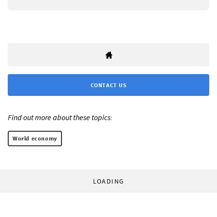
CONTACT US
Find out more about these topics:
World economy
LOADING