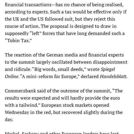
financial transactions—has no chance of being realised,
according to experts. Such a tax would be effective only if
the UK and the US followed suit, but they reject this
course of action. The proposal is designed to draw in
supposedly “left” forces that have long demanded such a
“Tobin Tax.”
The reaction of the German media and financial experts
to the summit largely oscillated between disappointment
and ridicule. “Big words, small deeds,” wrote
Spiegel
Online
. “A mini-reform for Europe,” declared
Handelsblatt
.
Commerzbank said of the outcome of the summit, “The
results were expected and will hardly provide the euro
with a tailwind.” European stock markets opened
Wednesday in the red, but recovered slightly during the
day.
Merkel, Sarkozy and other European leaders have lost