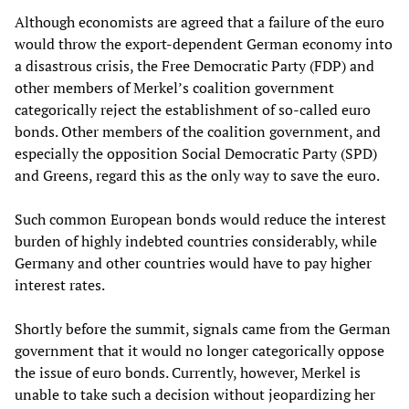
Although economists are agreed that a failure of the euro
would throw the export-dependent German economy into
a disastrous crisis, the Free Democratic Party (FDP) and
other members of Merkel’s coalition government
categorically reject the establishment of so-called euro
bonds. Other members of the coalition government, and
especially the opposition Social Democratic Party (SPD)
and Greens, regard this as the only way to save the euro.
Such common European bonds would reduce the interest
burden of highly indebted countries considerably, while
Germany and other countries would have to pay higher
interest rates.
Shortly before the summit, signals came from the German
government that it would no longer categorically oppose
the issue of euro bonds. Currently, however, Merkel is
unable to take such a decision without jeopardizing her