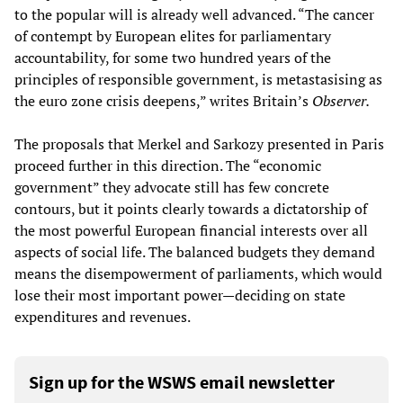
to the popular will is already well advanced. “The cancer
of contempt by European elites for parliamentary
accountability, for some two hundred years of the
principles of responsible government, is metastasising as
the euro zone crisis deepens,” writes Britain’s
Observer.
The proposals that Merkel and Sarkozy presented in Paris
proceed further in this direction. The “economic
government” they advocate still has few concrete
contours, but it points clearly towards a dictatorship of
the most powerful European financial interests over all
aspects of social life. The balanced budgets they demand
means the disempowerment of parliaments, which would
lose their most important power—deciding on state
expenditures and revenues.
Sign up for the WSWS email newsletter