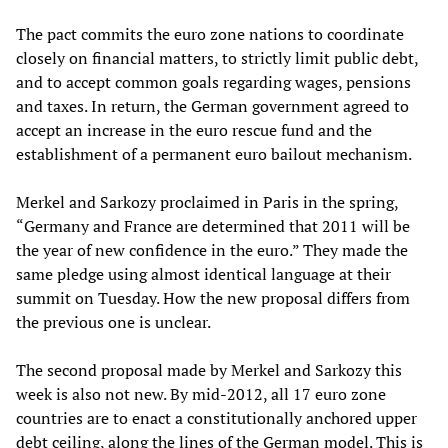
The pact commits the euro zone nations to coordinate
closely on financial matters, to strictly limit public debt,
and to accept common goals regarding wages, pensions
and taxes. In return, the German government agreed to
accept an increase in the euro rescue fund and the
establishment of a permanent euro bailout mechanism.
Merkel and Sarkozy proclaimed in Paris in the spring,
“Germany and France are determined that 2011 will be
the year of new confidence in the euro.” They made the
same pledge using almost identical language at their
summit on Tuesday. How the new proposal differs from
the previous one is unclear.
The second proposal made by Merkel and Sarkozy this
week is also not new. By mid-2012, all 17 euro zone
countries are to enact a constitutionally anchored upper
debt ceiling, along the lines of the German model. This is