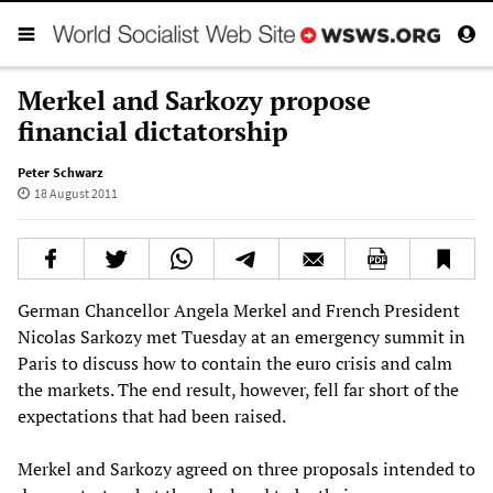
Merkel and Sarkozy propose
financial dictatorship
Peter Schwarz
18 August 2011
German Chancellor Angela Merkel and French President
Nicolas Sarkozy met Tuesday at an emergency summit in
Paris to discuss how to contain the euro crisis and calm
the markets. The end result, however, fell far short of the
expectations that had been raised.
Merkel and Sarkozy agreed on three proposals intended to