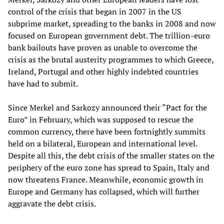
control of the crisis that began in 2007 in the US
subprime market, spreading to the banks in 2008 and now
focused on European government debt. The trillion-euro
bank bailouts have proven as unable to overcome the
crisis as the brutal austerity programmes to which Greece,
Ireland, Portugal and other highly indebted countries
have had to submit.
Since Merkel and Sarkozy announced their “Pact for the
Euro” in February, which was supposed to rescue the
common currency, there have been fortnightly summits
held on a bilateral, European and international level.
Despite all this, the debt crisis of the smaller states on the
periphery of the euro zone has spread to Spain, Italy and
now threatens France. Meanwhile, economic growth in
Europe and Germany has collapsed, which will further
aggravate the debt crisis.