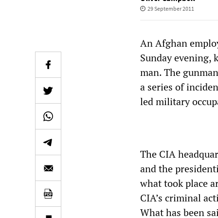
29 September 2011
An Afghan employe
Sunday evening, k
man. The gunman w
a series of incide
led military occup
The CIA headquart
and the presidenti
what took place ar
CIA’s criminal act
What has been sai