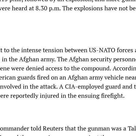
ere heard at 8.30 p.m. The explosions have not b
nt to the intense tension between US-NATO forces
s in the Afghan army. The Afghan security personn
cene were denied access to the compound. Accordin
rican guards fired on an Afghan army vehicle nea
e involved in the attack. A CIA-employed guard and 
re reportedly injured in the ensuing firefight.
commander told Reuters that the gunman was a Ta