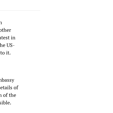
n
other
test in
the US-
o it.
embassy
etails of
n of the
sible.