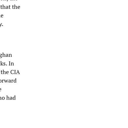
that the
he
y.
fghan
ks. In
 the CIA
Forward
e
who had