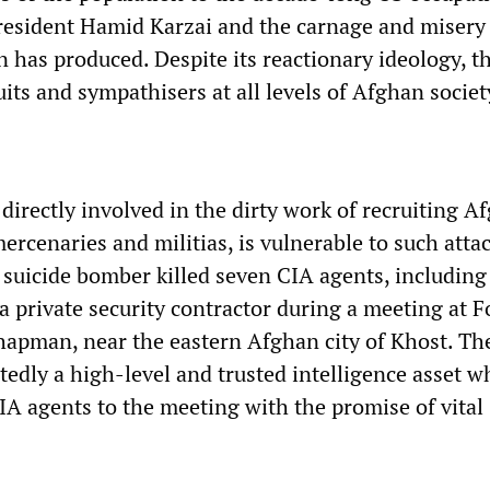
resident Hamid Karzai and the carnage and misery 
has produced. Despite its reactionary ideology, t
uits and sympathisers at all levels of Afghan societ
directly involved in the dirty work of recruiting A
mercenaries and militias, is vulnerable to such attac
suicide bomber killed seven CIA agents, including
 a private security contractor during a meeting at 
apman, near the eastern Afghan city of Khost. Th
edly a high-level and trusted intelligence asset 
IA agents to the meeting with the promise of vital