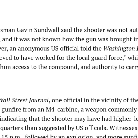
sman Gavin Sundwall said the shooter was not au
, and it was not known how the gun was brought in
r, an anonymous US official told the
Washington 
ved to have worked for the local guard force,” wh
him access to the compound, and authority to carr
all Street Journal
, one official in the vicinity of t
al gunfire from an M4-carbine, a weapon commonly
indicating that the shooter may have had higher-l
quarters than suggested by US officials. Witnesses 
8.15 p.m., followed by an explosion, and more gunf