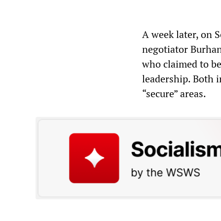
A week later, on 
negotiator Burhan
who claimed to be
leadership. Both 
“secure” areas.