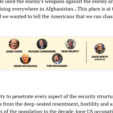
“He used the enemy’s weapons against the enemy an
oing everywhere in Afghanistan…This place is at 
d we wanted to tell the Americans that we can cha
ity to penetrate every aspect of the security structu
 from the deep-seated resentment, hostility and 
rs of the population to the decade-long US occupat