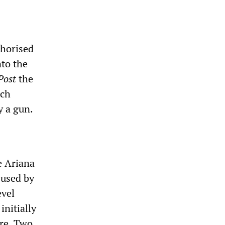
thorised
to the
Post
the
ich
y a gun.
he Ariana
 used by
evel
initially
ire. Two