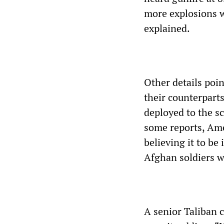
more explosions w
explained.
Other details poi
their counterpart
deployed to the s
some reports, Ame
believing it to b
Afghan soldiers we
A senior Taliban 