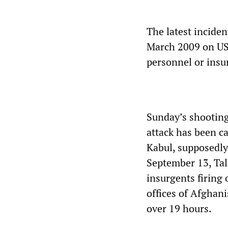
The latest inciden
March 2009 on US
personnel or insu
Sunday’s shooting
attack has been ca
Kabul, supposedly
September 13, Tal
insurgents firing
offices of Afghani
over 19 hours.