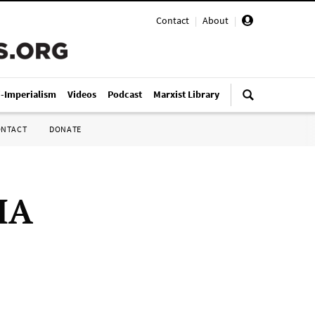
Contact
|
About
|
i-Imperialism
Videos
Podcast
Marxist Library
ONTACT
DONATE
IA