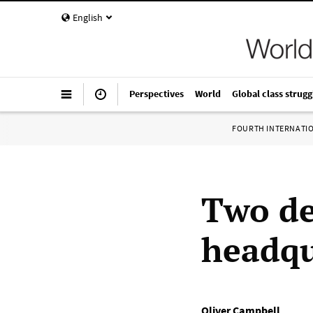
English
Perspectives
World
Global class strugg
FOURTH INTERNATI
Two de
headqu
Oliver Campbell