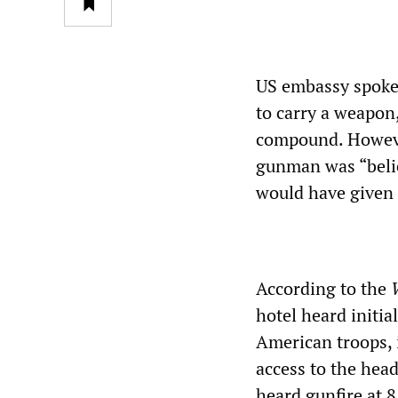
US embassy spoke
to carry a weapon
compound. Howeve
gunman was “belie
would have given 
According to the
W
hotel heard initi
American troops, 
access to the head
heard gunfire at 