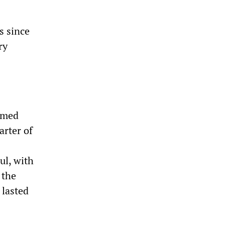
s since
ry
armed
arter of
ul, with
 the
 lasted