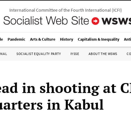
International Committee of the Fourth International
(
ICFI
)
le
Pandemic
Arts & Culture
History
Capitalism & Inequality
Ant
ONAL
SOCIALIST EQUALITY PARTY
IYSSE
ABOUT THE WSWS
C
ad in shooting at C
arters in Kabul