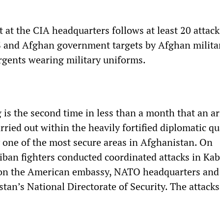
t at the CIA headquarters follows at least 20 attack
 and Afghan government targets by Afghan milita
rgents wearing military uniforms.
 is the second time in less than a month that an 
rried out within the heavily fortified diplomatic qu
 one of the most secure areas in Afghanistan. On
iban fighters conducted coordinated attacks in Kab
 on the American embassy, NATO headquarters and
stan’s National Directorate of Security. The attacks