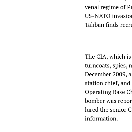
venal regime of P
US-NATO invasion 
Taliban finds recr
The CIA, which is 
turncoats, spies, 
December 2009, a 
station chief, and
Operating Base Ch
bomber was report
lured the senior C
information.