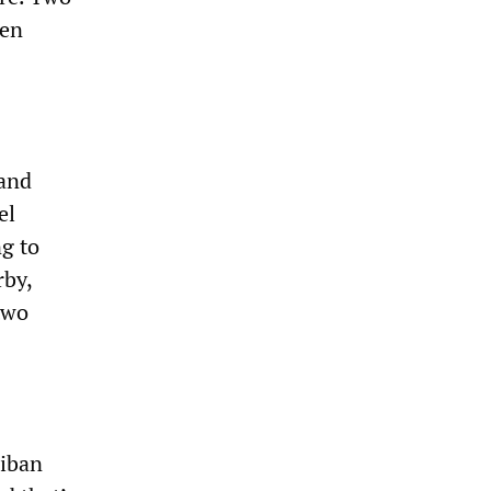
een
 and
el
g to
rby,
two
liban