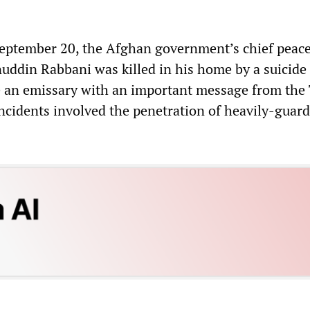
September 20, the Afghan government’s chief peac
uddin Rabbani was killed in his home by a suicide
 an emissary with an important message from the 
incidents involved the penetration of heavily-guar