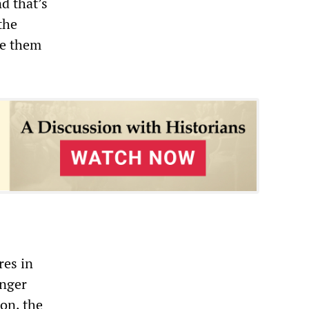
d that’s
the
se them
res in
anger
ion, the