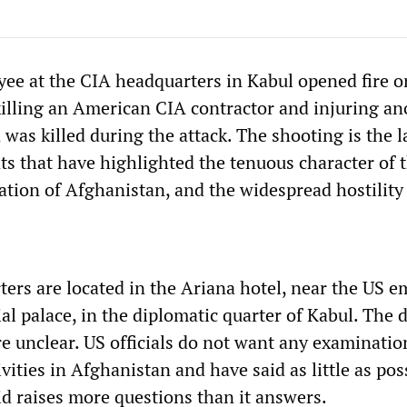
e at the CIA headquarters in Kabul opened fire o
illing an American CIA contractor and injuring an
as killed during the attack. The shooting is the la
nts that have highlighted the tenuous character of 
ation of Afghanistan, and the widespread hostility t
ers are located in the Ariana hotel, near the US 
al palace, in the diplomatic quarter of Kabul. The d
e unclear. US officials do not want any examinatio
ivities in Afghanistan and have said as little as pos
d raises more questions than it answers.