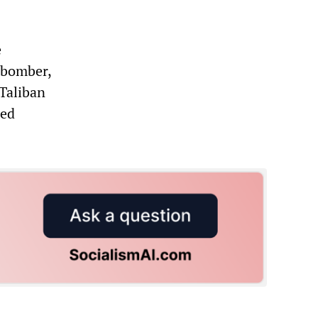
e
 bomber,
Taliban
ded