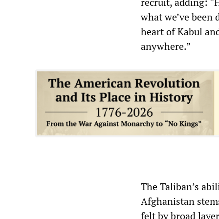
recruit, adding: 
what we’ve been d
heart of Kabul an
anywhere.”
The Taliban’s abil
Afghanistan stems
felt by broad laye