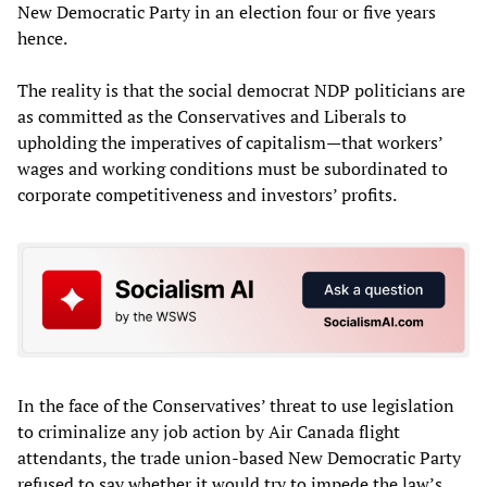
New Democratic Party in an election four or five years
hence.
The reality is that the social democrat NDP politicians are
as committed as the Conservatives and Liberals to
upholding the imperatives of capitalism—that workers’
wages and working conditions must be subordinated to
corporate competitiveness and investors’ profits.
In the face of the Conservatives’ threat to use legislation
to criminalize any job action by Air Canada flight
attendants, the trade union-based New Democratic Party
refused to say whether it would try to impede the law’s