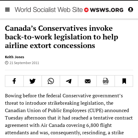
Canada’s Conservatives invoke
back-to-work legislation to help
airline extort concessions
Keith Jones
21 September 2011
Bowing before the federal Conservative government’s
threat to introduce strikebreaking legislation, the
Canadian Union of Public Employees (CUPE) announced
Tuesday afternoon that it had reached a tentative contract
agreement with Air Canada covering 6,800 flight
attendants and was, consequently, rescinding, a strike