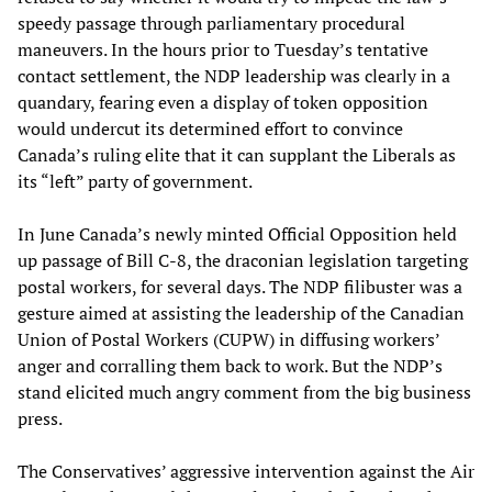
speedy passage through parliamentary procedural
maneuvers. In the hours prior to Tuesday’s tentative
contact settlement, the NDP leadership was clearly in a
quandary, fearing even a display of token opposition
would undercut its determined effort to convince
Canada’s ruling elite that it can supplant the Liberals as
its “left” party of government.
In June Canada’s newly minted Official Opposition held
up passage of Bill C-8, the draconian legislation targeting
postal workers, for several days. The NDP filibuster was a
gesture aimed at assisting the leadership of the Canadian
Union of Postal Workers (CUPW) in diffusing workers’
anger and corralling them back to work. But the NDP’s
stand elicited much angry comment from the big business
press.
The Conservatives’ aggressive intervention against the Air