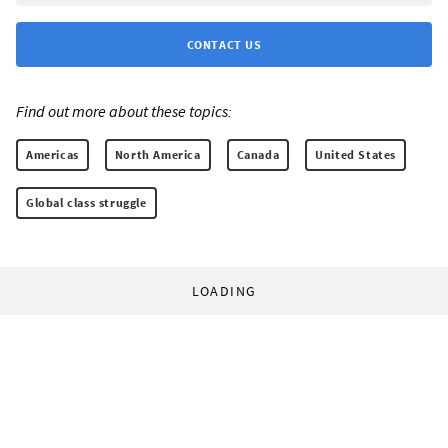
CONTACT US
Find out more about these topics:
Americas
North America
Canada
United States
Global class struggle
LOADING