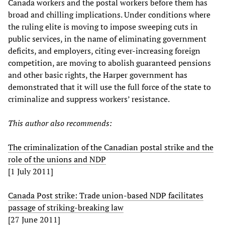
Canada workers and the postal workers before them has
broad and chilling implications. Under conditions where
the ruling elite is moving to impose sweeping cuts in
public services, in the name of eliminating government
deficits, and employers, citing ever-increasing foreign
competition, are moving to abolish guaranteed pensions
and other basic rights, the Harper government has
demonstrated that it will use the full force of the state to
criminalize and suppress workers’ resistance.
This author also recommends:
The criminalization of the Canadian postal strike and the
role of the unions and NDP
[1 July 2011]
Canada Post strike: Trade union-based NDP facilitates
passage of striking-breaking law
[27 June 2011]