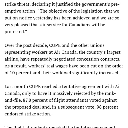
strike threat, declaring it justified the government’s pre-
emptive action: “The objective of the legislation that we
put on notice yesterday has been achieved and we are so
very pleased that air service for Canadians will be
protected.”
Over the past decade, CUPE and the other unions
representing workers at Air Canada, the country’s largest
airline, have repeatedly negotiated concession contracts.
As a result, workers’ real wages have been cut on the order
of 10 percent and their workload significantly increased.
Last month CUPE reached a tentative agreement with Air
Canada, only to have it massively rejected by the rank-
and-file. 87.8 percent of flight attendants voted against
the proposed deal and, in a subsequent vote, 98 percent
endorsed strike action.
The flight attendants rejected the tentative agreement