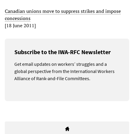
Canadian unions move to suppress strikes and impose
concessions
[18 June 2011]
Subscribe to the IWA-RFC Newsletter
Get email updates on workers’ struggles and a
global perspective from the International Workers
Alliance of Rank-and-File Committees.