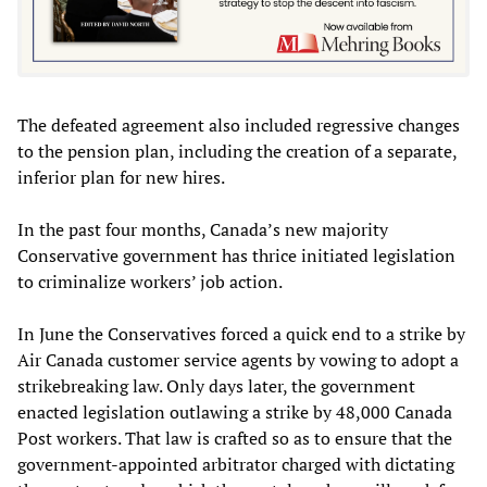
The defeated agreement also included regressive changes
to the pension plan, including the creation of a separate,
inferior plan for new hires.
In the past four months, Canada’s new majority
Conservative government has thrice initiated legislation
to criminalize workers’ job action.
In June the Conservatives forced a quick end to a strike by
Air Canada customer service agents by vowing to adopt a
strikebreaking law. Only days later, the government
enacted legislation outlawing a strike by 48,000 Canada
Post workers. That law is crafted so as to ensure that the
government-appointed arbitrator charged with dictating