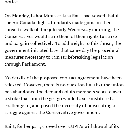
notice.
On Monday, Labor Minister Lisa Raitt had vowed that if
the Air Canada flight attendants made good on their
threat to walk off the job early Wednesday morning, the
Conservatives would strip them of their rights to strike
and bargain collectively. To add weight to this threat, the
government initiated later that same day the procedural
measures necessary to ram strikebreaking legislation
through Parliament.
No details of the proposed contract agreement have been
released. However, there is no question but that the union
has abandoned the demands of its members so as to avert
a strike that from the get-go would have constituted a
challenge to, and posed the necessity of prosecuting a
struggle against the Conservative government.
Raitt, for her part, crowed over CUPE’s withdrawal of its