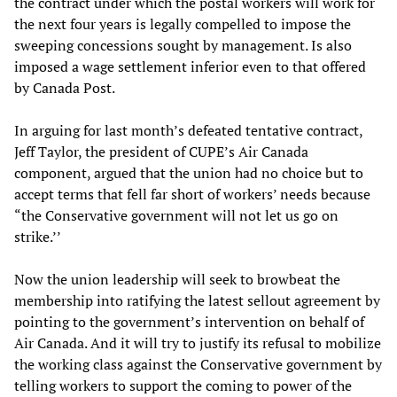
the contract under which the postal workers will work for
the next four years is legally compelled to impose the
sweeping concessions sought by management. Is also
imposed a wage settlement inferior even to that offered
by Canada Post.
In arguing for last month’s defeated tentative contract,
Jeff Taylor, the president of CUPE’s Air Canada
component, argued that the union had no choice but to
accept terms that fell far short of workers’ needs because
“the Conservative government will not let us go on
strike.’’
Now the union leadership will seek to browbeat the
membership into ratifying the latest sellout agreement by
pointing to the government’s intervention on behalf of
Air Canada. And it will try to justify its refusal to mobilize
the working class against the Conservative government by
telling workers to support the coming to power of the