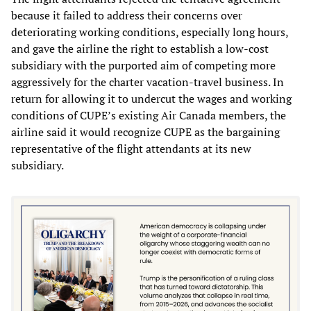
because it failed to address their concerns over
deteriorating working conditions, especially long hours,
and gave the airline the right to establish a low-cost
subsidiary with the purported aim of competing more
aggressively for the charter vacation-travel business. In
return for allowing it to undercut the wages and working
conditions of CUPE’s existing Air Canada members, the
airline said it would recognize CUPE as the bargaining
representative of the flight attendants at its new
subsidiary.