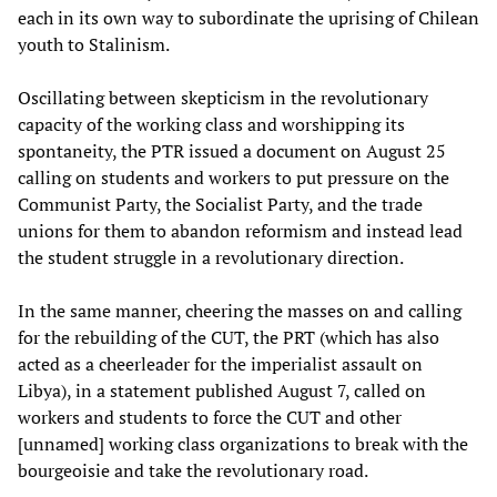
each in its own way to subordinate the uprising of Chilean
youth to Stalinism.
Oscillating between skepticism in the revolutionary
capacity of the working class and worshipping its
spontaneity, the PTR issued a document on August 25
calling on students and workers to put pressure on the
Communist Party, the Socialist Party, and the trade
unions for them to abandon reformism and instead lead
the student struggle in a revolutionary direction.
In the same manner, cheering the masses on and calling
for the rebuilding of the CUT, the PRT (which has also
acted as a cheerleader for the imperialist assault on
Libya), in a statement published August 7, called on
workers and students to force the CUT and other
[unnamed] working class organizations to break with the
bourgeoisie and take the revolutionary road.