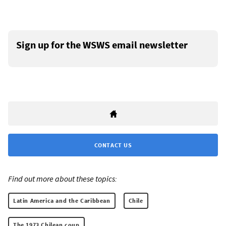
Sign up for the WSWS email newsletter
CONTACT US
Find out more about these topics:
Latin America and the Caribbean
Chile
The 1973 Chilean coup