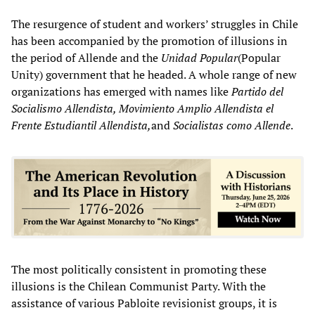
The resurgence of student and workers’ struggles in Chile
has been accompanied by the promotion of illusions in
the period of Allende and the
Unidad Popular
(Popular
Unity) government that he headed. A whole range of new
organizations has emerged with names like
Partido del
Socialismo Allendista, Movimiento Amplio Allendista el
Frente Estudiantil Allendista,
and
Socialistas como Allende
.
The most politically consistent in promoting these
illusions is the Chilean Communist Party. With the
assistance of various Pabloite revisionist groups, it is