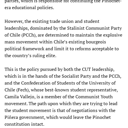
parties, which is responsible for continuing the Pinochet-
era educational policies.
However, the existing trade union and student
leaderships, dominated by the Stalinist Communist Party
of Chile (PCCh), are determined to maintain the explosive
mass movement within Chile’s existing bourgeois
political framework and limit it to reforms acceptable to
the country’s ruling elite.
This is the policy pursued by both the CUT leadership,
which is in the hands of the Socialist Party and the PCCh,
and the Confederation of Students of the University of
Chile (Fech), whose best-known student representative,
Camila Vallejo, is a member of the Communist Youth
movement. The path upon which they are trying to lead
the student movement is that of negotiations with the
Piñera government, which would leave the Pinochet
constitution intact.