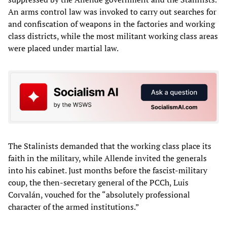
An arms control law was invoked to carry out searches for
and confiscation of weapons in the factories and working
class districts, while the most militant working class areas
were placed under martial law.
The Stalinists demanded that the working class place its
faith in the military, while Allende invited the generals
into his cabinet. Just months before the fascist-military
coup, the then-secretary general of the PCCh, Luis
Corvalán, vouched for the “absolutely professional
character of the armed institutions.”