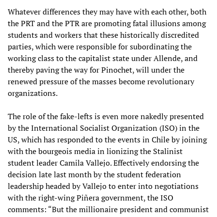
Whatever differences they may have with each other, both
the PRT and the PTR are promoting fatal illusions among
students and workers that these historically discredited
parties, which were responsible for subordinating the
working class to the capitalist state under Allende, and
thereby paving the way for Pinochet, will under the
renewed pressure of the masses become revolutionary
organizations.
The role of the fake-lefts is even more nakedly presented
by the International Socialist Organization (ISO) in the
US, which has responded to the events in Chile by joining
with the bourgeois media in lionizing the Stalinist
student leader Camila Vallejo. Effectively endorsing the
decision late last month by the student federation
leadership headed by Vallejo to enter into negotiations
with the right-wing Piñera government, the ISO
comments: “But the millionaire president and communist