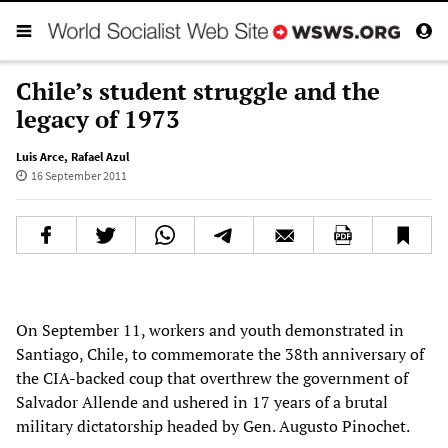
Chile’s student struggle and the
legacy of 1973
Luis Arce
,
Rafael Azul
16 September 2011
On September 11, workers and youth demonstrated in
Santiago, Chile, to commemorate the 38th anniversary of
the CIA-backed coup that overthrew the government of
Salvador Allende and ushered in 17 years of a brutal
military dictatorship headed by Gen. Augusto Pinochet.