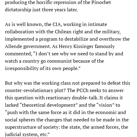
producing the horrific repression of the Pinochet
dictatorship just three years later.
As is well known, the CIA, working in intimate
collaboration with the Chilean right and the military,
implemented a program to destabilize and overthrow the
Allende government. As Henry Kissinger famously
commented, “I don’t see why we need to stand by and
watch a country go communist because of the
irresponsibility of its own people.”
But why was the working class not prepared to defeat this
counter-revolutionary plot? The PCCh seeks to answer
this question with reactionary double-talk. It claims it
lacked “theoretical development” and the “vision” to
“push with the same force as it did in the economic and
social spheres the changes that needed to be made in the
superstructure of society: the state, the armed forces, the
judicial system, etc.”