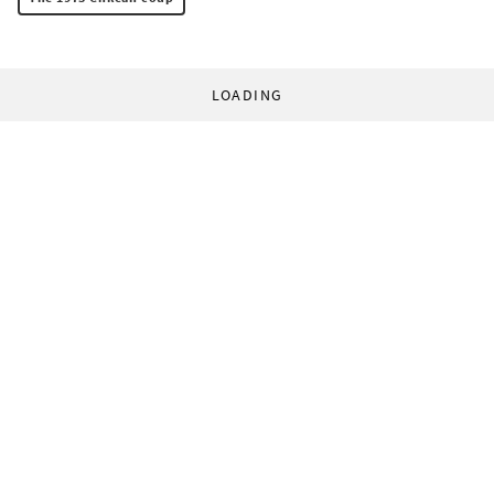
LOADING