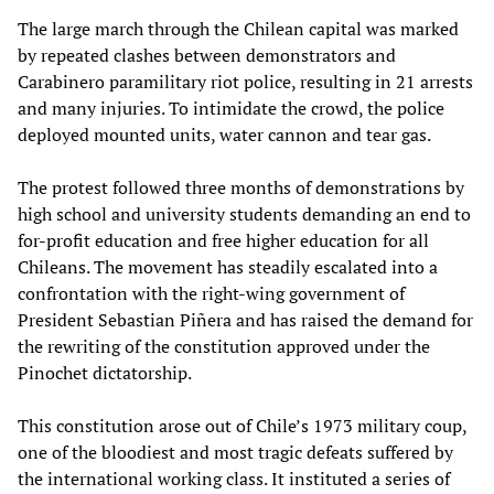
The large march through the Chilean capital was marked
by repeated clashes between demonstrators and
Carabinero paramilitary riot police, resulting in 21 arrests
and many injuries. To intimidate the crowd, the police
deployed mounted units, water cannon and tear gas.
The protest followed three months of demonstrations by
high school and university students demanding an end to
for-profit education and free higher education for all
Chileans. The movement has steadily escalated into a
confrontation with the right-wing government of
President Sebastian Piñera and has raised the demand for
the rewriting of the constitution approved under the
Pinochet dictatorship.
This constitution arose out of Chile’s 1973 military coup,
one of the bloodiest and most tragic defeats suffered by
the international working class. It instituted a series of