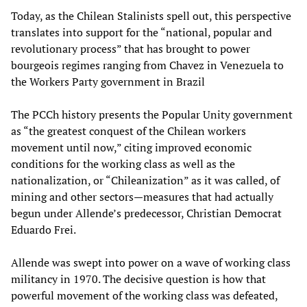
Today, as the Chilean Stalinists spell out, this perspective
translates into support for the “national, popular and
revolutionary process” that has brought to power
bourgeois regimes ranging from Chavez in Venezuela to
the Workers Party government in Brazil
The PCCh history presents the Popular Unity government
as “the greatest conquest of the Chilean workers
movement until now,” citing improved economic
conditions for the working class as well as the
nationalization, or “Chileanization” as it was called, of
mining and other sectors—measures that had actually
begun under Allende’s predecessor, Christian Democrat
Eduardo Frei.
Allende was swept into power on a wave of working class
militancy in 1970. The decisive question is how that
powerful movement of the working class was defeated,