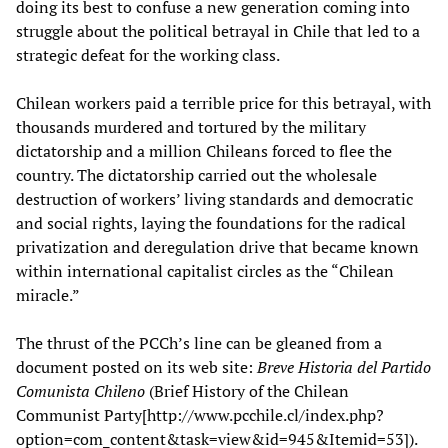
doing its best to confuse a new generation coming into
struggle about the political betrayal in Chile that led to a
strategic defeat for the working class.
Chilean workers paid a terrible price for this betrayal, with
thousands murdered and tortured by the military
dictatorship and a million Chileans forced to flee the
country. The dictatorship carried out the wholesale
destruction of workers’ living standards and democratic
and social rights, laying the foundations for the radical
privatization and deregulation drive that became known
within international capitalist circles as the “Chilean
miracle.”
The thrust of the PCCh’s line can be gleaned from a
document posted on its web site:
Breve Historia del Partido
Comunista Chileno
(Brief History of the Chilean
Communist Party[http://www.pcchile.cl/index.php?
option=com_content&task=view&id=945&Itemid=53]).