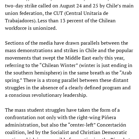
two-day strike called on August 24 and 25 by Chile’s main
union federation, the CUT (Central Unitaria de
Trabajadores). Less than 13 percent of the Chilean
workforce is unionized.
Sections of the media have drawn parallels between the
mass demonstrations and strikes in Chile and the popular
movements that swept the Middle East early this year,
referring to the “Chilean Winter” (winter is just ending in
the southern hemisphere) in the same breath as the “Arab
spring.” There is a strong parallel between these distant
struggles in the absence of a clearly defined program and
a conscious revolutionary leadership.
The mass student struggles have taken the form of a
confrontation not only with the right-wing Piñera
administration, but also the “center-left” Concertación
coalition, led by the Socialist and Christian Democratic