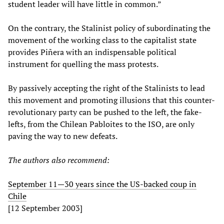
student leader will have little in common.”
On the contrary, the Stalinist policy of subordinating the
movement of the working class to the capitalist state
provides Piñera with an indispensable political
instrument for quelling the mass protests.
By passively accepting the right of the Stalinists to lead
this movement and promoting illusions that this counter-
revolutionary party can be pushed to the left, the fake-
lefts, from the Chilean Pabloites to the ISO, are only
paving the way to new defeats.
The authors also recommend:
September 11—30 years since the US-backed coup in
Chile
[12 September 2003]