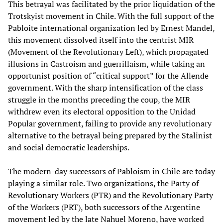
This betrayal was facilitated by the prior liquidation of the
Trotskyist movement in Chile. With the full support of the
Pabloite international organization led by Ernest Mandel,
this movement dissolved itself into the centrist MIR
(Movement of the Revolutionary Left), which propagated
illusions in Castroism and guerrillaism, while taking an
opportunist position of “critical support” for the Allende
government. With the sharp intensification of the class
struggle in the months preceding the coup, the MIR
withdrew even its electoral opposition to the Unidad
Popular government, failing to provide any revolutionary
alternative to the betrayal being prepared by the Stalinist
and social democratic leaderships.
The modern-day successors of Pabloism in Chile are today
playing a similar role. Two organizations, the Party of
Revolutionary Workers (PTR) and the Revolutionary Party
of the Workers (PRT), both successors of the Argentine
movement led by the late Nahuel Moreno, have worked