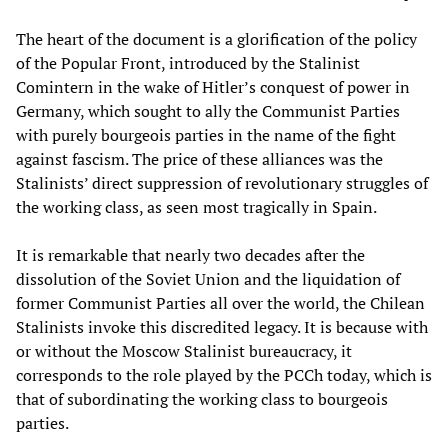
The heart of the document is a glorification of the policy
of the Popular Front, introduced by the Stalinist
Comintern in the wake of Hitler’s conquest of power in
Germany, which sought to ally the Communist Parties
with purely bourgeois parties in the name of the fight
against fascism. The price of these alliances was the
Stalinists’ direct suppression of revolutionary struggles of
the working class, as seen most tragically in Spain.
It is remarkable that nearly two decades after the
dissolution of the Soviet Union and the liquidation of
former Communist Parties all over the world, the Chilean
Stalinists invoke this discredited legacy. It is because with
or without the Moscow Stalinist bureaucracy, it
corresponds to the role played by the PCCh today, which is
that of subordinating the working class to bourgeois
parties.