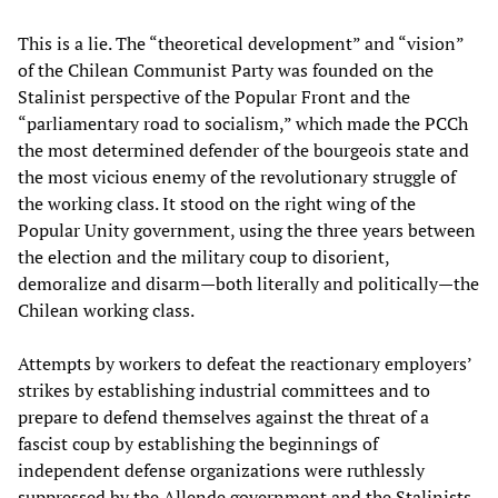
This is a lie. The “theoretical development” and “vision”
of the Chilean Communist Party was founded on the
Stalinist perspective of the Popular Front and the
“parliamentary road to socialism,” which made the PCCh
the most determined defender of the bourgeois state and
the most vicious enemy of the revolutionary struggle of
the working class. It stood on the right wing of the
Popular Unity government, using the three years between
the election and the military coup to disorient,
demoralize and disarm—both literally and politically—the
Chilean working class.
Attempts by workers to defeat the reactionary employers’
strikes by establishing industrial committees and to
prepare to defend themselves against the threat of a
fascist coup by establishing the beginnings of
independent defense organizations were ruthlessly
suppressed by the Allende government and the Stalinists.