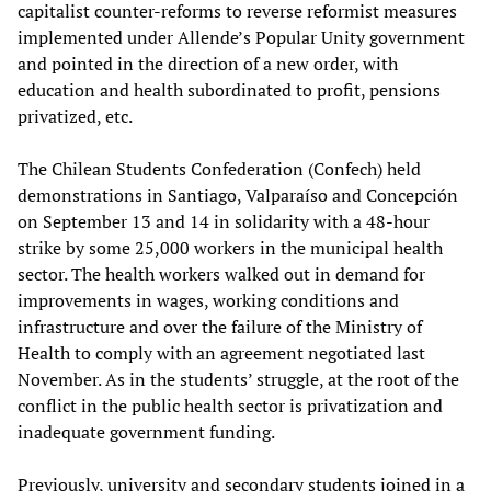
capitalist counter-reforms to reverse reformist measures
implemented under Allende’s Popular Unity government
and pointed in the direction of a new order, with
education and health subordinated to profit, pensions
privatized, etc.
The Chilean Students Confederation (Confech) held
demonstrations in Santiago, Valparaíso and Concepción
on September 13 and 14 in solidarity with a 48-hour
strike by some 25,000 workers in the municipal health
sector. The health workers walked out in demand for
improvements in wages, working conditions and
infrastructure and over the failure of the Ministry of
Health to comply with an agreement negotiated last
November. As in the students’ struggle, at the root of the
conflict in the public health sector is privatization and
inadequate government funding.
Previously, university and secondary students joined in a