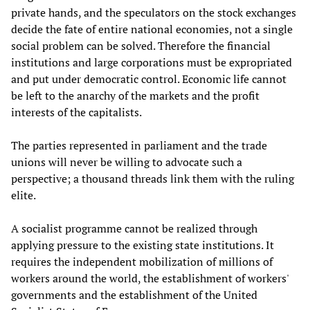
private hands, and the speculators on the stock exchanges
decide the fate of entire national economies, not a single
social problem can be solved. Therefore the financial
institutions and large corporations must be expropriated
and put under democratic control. Economic life cannot
be left to the anarchy of the markets and the profit
interests of the capitalists.
The parties represented in parliament and the trade
unions will never be willing to advocate such a
perspective; a thousand threads link them with the ruling
elite.
A socialist programme cannot be realized through
applying pressure to the existing state institutions. It
requires the independent mobilization of millions of
workers around the world, the establishment of workers'
governments and the establishment of the United