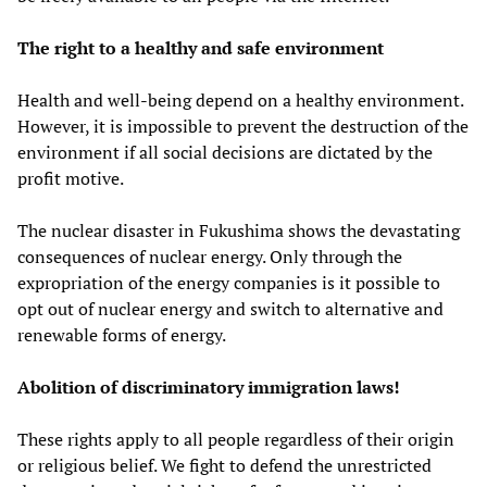
The right to a healthy and safe environment
Health and well-being depend on a healthy environment.
However, it is impossible to prevent the destruction of the
environment if all social decisions are dictated by the
profit motive.
The nuclear disaster in Fukushima shows the devastating
consequences of nuclear energy. Only through the
expropriation of the energy companies is it possible to
opt out of nuclear energy and switch to alternative and
renewable forms of energy.
Abolition of discriminatory immigration laws!
These rights apply to all people regardless of their origin
or religious belief. We fight to defend the unrestricted