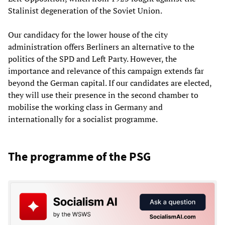
Stalinist degeneration of the Soviet Union.
Our candidacy for the lower house of the city
administration offers Berliners an alternative to the
politics of the SPD and Left Party. However, the
importance and relevance of this campaign extends far
beyond the German capital. If our candidates are elected,
they will use their presence in the second chamber to
mobilise the working class in Germany and
internationally for a socialist programme.
The programme of the PSG