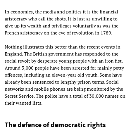
In economics, the media and politics it is the financial
aristocracy who call the shots. It is just as unwilling to
give up its wealth and privileges voluntarily as was the
French aristocracy on the eve of revolution in 1789.
Nothing illustrates this better than the recent events in
England. The British government has responded to the
social revolt by desperate young people with an iron fist.
Around 3,000 people have been arrested for mainly petty
offences, including an eleven-year old youth. Some have
already been sentenced to lengthy prison terms. Social
networks and mobile phones are being monitored by the
Secret Service. The police have a total of 30,000 names on
their wanted lists.
The defence of democratic rights