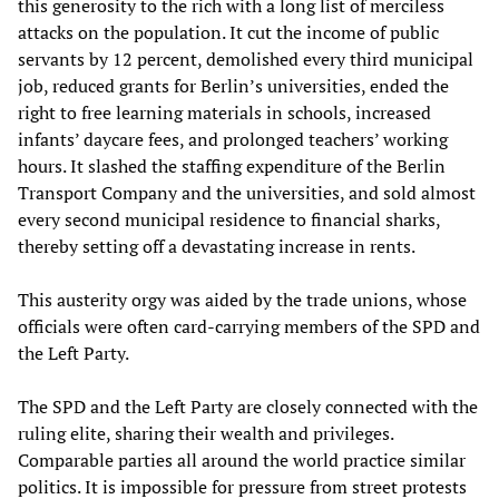
this generosity to the rich with a long list of merciless
attacks on the population. It cut the income of public
servants by 12 percent, demolished every third municipal
job, reduced grants for Berlin’s universities, ended the
right to free learning materials in schools, increased
infants’ daycare fees, and prolonged teachers’ working
hours. It slashed the staffing expenditure of the Berlin
Transport Company and the universities, and sold almost
every second municipal residence to financial sharks,
thereby setting off a devastating increase in rents.
This austerity orgy was aided by the trade unions, whose
officials were often card-carrying members of the SPD and
the Left Party.
The SPD and the Left Party are closely connected with the
ruling elite, sharing their wealth and privileges.
Comparable parties all around the world practice similar
politics. It is impossible for pressure from street protests