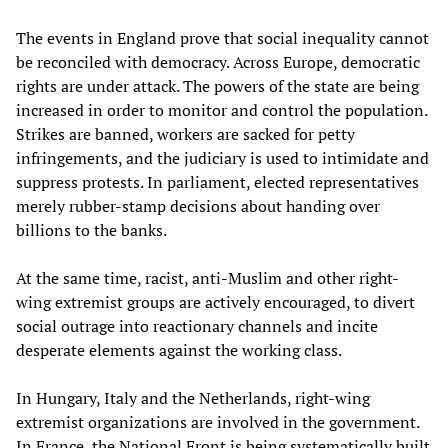
The events in England prove that social inequality cannot
be reconciled with democracy. Across Europe, democratic
rights are under attack. The powers of the state are being
increased in order to monitor and control the population.
Strikes are banned, workers are sacked for petty
infringements, and the judiciary is used to intimidate and
suppress protests. In parliament, elected representatives
merely rubber-stamp decisions about handing over
billions to the banks.
At the same time, racist, anti-Muslim and other right-
wing extremist groups are actively encouraged, to divert
social outrage into reactionary channels and incite
desperate elements against the working class.
In Hungary, Italy and the Netherlands, right-wing
extremist organizations are involved in the government.
In France, the National Front is being systematically built