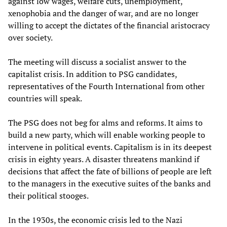
against low wages, welfare cuts, unemployment,
xenophobia and the danger of war, and are no longer
willing to accept the dictates of the financial aristocracy
over society.
The meeting will discuss a socialist answer to the
capitalist crisis. In addition to PSG candidates,
representatives of the Fourth International from other
countries will speak.
The PSG does not beg for alms and reforms. It aims to
build a new party, which will enable working people to
intervene in political events. Capitalism is in its deepest
crisis in eighty years. A disaster threatens mankind if
decisions that affect the fate of billions of people are left
to the managers in the executive suites of the banks and
their political stooges.
In the 1930s, the economic crisis led to the Nazi