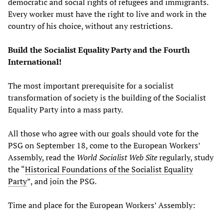
democratic and social rights of refugees and immigrants.
Every worker must have the right to live and work in the
country of his choice, without any restrictions.
Build the Socialist Equality Party and the Fourth
International!
The most important prerequisite for a socialist
transformation of society is the building of the Socialist
Equality Party into a mass party.
All those who agree with our goals should vote for the
PSG on September 18, come to the European Workers’
Assembly, read the
World Socialist Web Site
regularly, study
the “
Historical Foundations of the Socialist Equality
Party
”, and join the PSG.
Time and place for the European Workers’ Assembly: