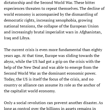
dictatorship and the Second World War. These bitter
experiences threaten to repeat themselves. The decline of
world economy is accompanied by the dismantling of
democratic rights, increasing xenophobia, growing
national tensions, the collapse of the European Union
and increasingly brutal imperialist wars in Afghanistan,
Iraq and Libya.
The current crisis is even more fundamental than eighty
years ago. At that time, Europe was sliding towards the
abyss, while the US had got a grip on the crisis with the
help of the New Deal and was able to emerge from the
Second World War as the dominant economic power.
Today, the US is itself the focus of the crisis, and no
country or alliance can assume its role as the anchor of
the capitalist world economy.
Only a social revolution can prevent another disaster. As
long as control over the billions in assets remains in