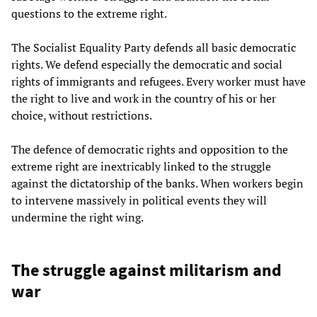
questions to the extreme right.
The Socialist Equality Party defends all basic democratic
rights. We defend especially the democratic and social
rights of immigrants and refugees. Every worker must have
the right to live and work in the country of his or her
choice, without restrictions.
The defence of democratic rights and opposition to the
extreme right are inextricably linked to the struggle
against the dictatorship of the banks. When workers begin
to intervene massively in political events they will
undermine the right wing.
The struggle against militarism and
war