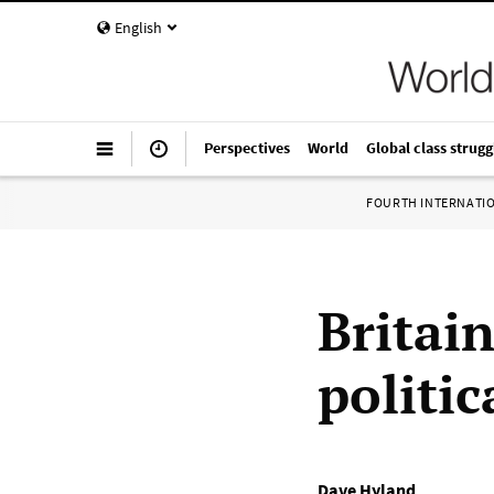
English
Perspectives
World
Global class strugg
FOURTH INTERNATI
Britai
politi
Dave Hyland