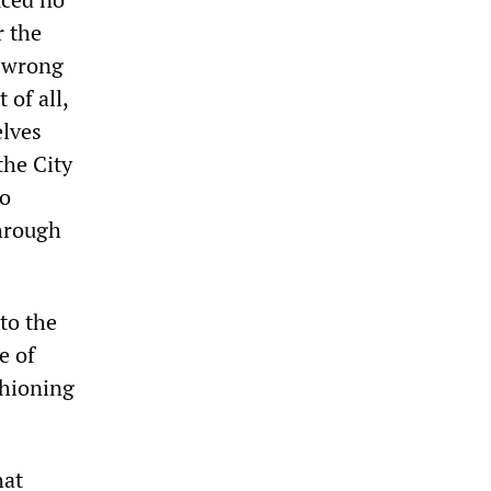
r the
e wrong
 of all,
elves
 the City
to
through
to the
e of
shioning
hat