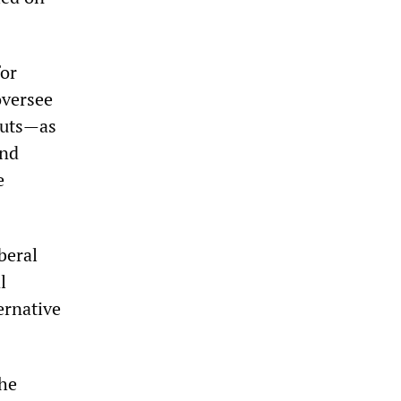
for
oversee
 cuts—as
and
e
beral
l
ernative
the