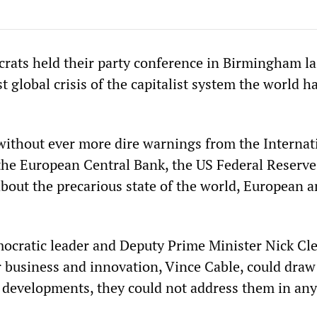
rats held their party conference in Birmingham la
t global crisis of the capitalist system the world h
without ever more dire warnings from the Internat
he European Central Bank, the US Federal Reserve
bout the precarious state of the world, European 
ocratic leader and Deputy Prime Minister Nick Cl
 business and innovation, Vince Cable, could draw
e developments, they could not address them in any