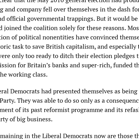
gg and company fell over themselves in the dash fo
nd official governmental trappings. But it would b
d joined the coalition solely for these reasons. Most
tion of political nonentities have convinced thems
storic task to save British capitalism, and especially
re only too ready to ditch their election pledges 
ission for Britain’s banks and super-rich, funded 
the working class.
beral Democrats had presented themselves as being 
 Party. They was able to do so only as a consequenc
ent of its past reformist programme and its refa
rty of big business.
emaining in the Liberal Democrats now are those t