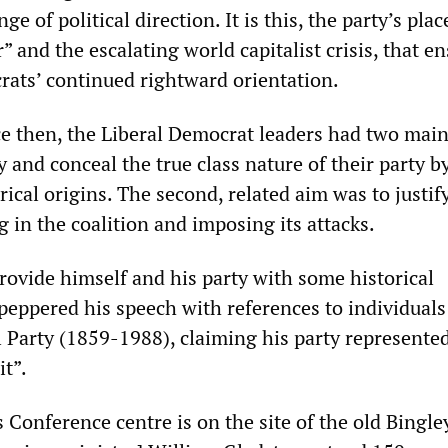
ge of political direction. It is this, the party’s plac
” and the escalating world capitalist crisis, that e
rats’ continued rightward orientation.
ce then, the Liberal Democrat leaders had two main
ry and conceal the true class nature of their party b
orical origins. The second, related aim was to justi
 in the coalition and imposing its attacks.
rovide himself and his party with some historical
 peppered his speech with references to individual
 Party (1859-1988), claiming his party represented
it”.
 Conference centre is on the site of the old Bingle