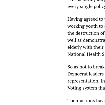
every single polic
Having agreed to t
working youth to 
the destruction o
well as demonstrat
elderly with their
National Health Se
So as not to break
Democrat leaders 
representation. I
Voting system that
Their actions have