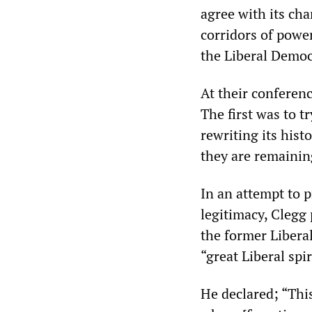
agree with its chan
corridors of power
the Liberal Democ
At their conferen
The first was to t
rewriting its hist
they are remaining
In an attempt to p
legitimacy, Clegg
the former Liberal
“great Liberal spir
He declared; “This