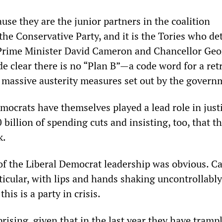
cause they are the junior partners in the coalition
he Conservative Party, and it is the Tories who d
 Prime Minister David Cameron and Chancellor Geo
 clear there is no “Plan B”—a code word for a ret
f massive austerity measures set out by the govern
mocrats have themselves played a lead role in just
0 billion of spending cuts and insisting, too, that t
k.
f the Liberal Democrat leadership was obvious. Ca
ticular, with lips and hands shaking uncontrollably
his is a party in crisis.
prising, given that in the last year they have tramp