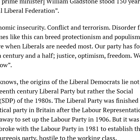
 prime minister] William Gladstone stood 150 year
l Liberal Federation”.
omic insecurity. Conflict and terrorism. Disorder f
mes like this can breed protectionism and populism
are when Liberals are needed most. Our party has fo
 a century and a half; justice, optimism, freedom. W
now”.
nows, the origins of the Liberal Democrats lie not
enth century Liberal Party but rather the Social
(SDP) of the 1980s. The Liberal Party was finished 
ical party in Britain after the Labour Representati
way to set up the Labour Party in 1906. But it was 
 broke with the Labour Party in 1981 to establish t
ourgeois party, hostile to the working class.