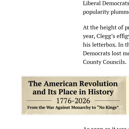
Liberal Democrat
popularity plumm
At the height of p
year, Clegg’s effi
his letterbox. In 
Democrats lost mo
County Councils.
As soon as it was