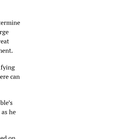
etermine
rge
reat
ment.
ifying
here can
ble’s
 as he
led on