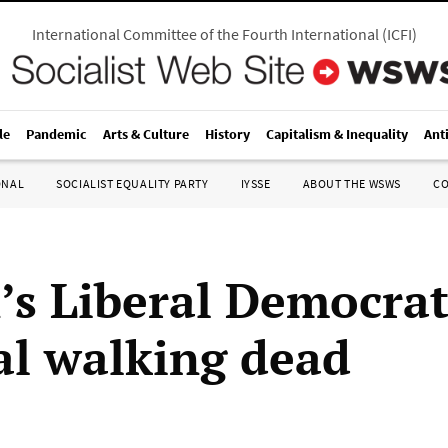
International Committee of the Fourth International
(
ICFI
)
le
Pandemic
Arts & Culture
History
Capitalism & Inequality
Ant
ONAL
SOCIALIST EQUALITY PARTY
IYSSE
ABOUT THE WSWS
C
n’s Liberal Democra
cal walking dead