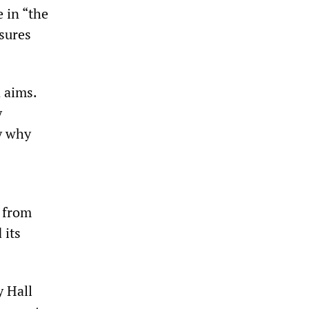
e in “the
nsures
 aims.
y
fy why
s from
 its
y Hall