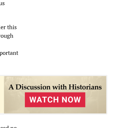
us
er this
hrough
portant
uced no