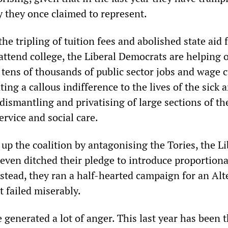
y they once claimed to represent.
he tripling of tuition fees and abolished state aid 
attend college, the Liberal Democrats are helping 
f tens of thousands of public sector jobs and wage
ing a callous indifference to the lives of the sick 
 dismantling and privatising of large sections of th
rvice and social care.
 up the coalition by antagonising the Tories, the Li
even ditched their pledge to introduce proportiona
nstead, they ran a half-hearted campaign for an Alt
 failed miserably.
 generated a lot of anger. This last year has been 