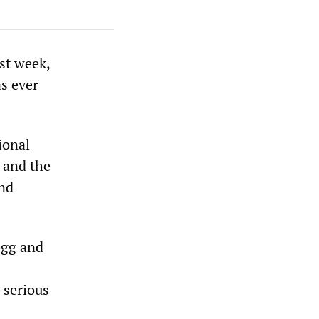
st week,
as ever
ional
 and the
and
egg and
 serious