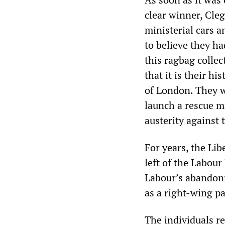
clear winner, Cle
ministerial cars a
to believe they ha
this ragbag collec
that it is their hi
of London. They we
launch a rescue m
austerity against 
For years, the Li
left of the Labour
Labour’s abandonm
as a right-wing pa
The individuals r