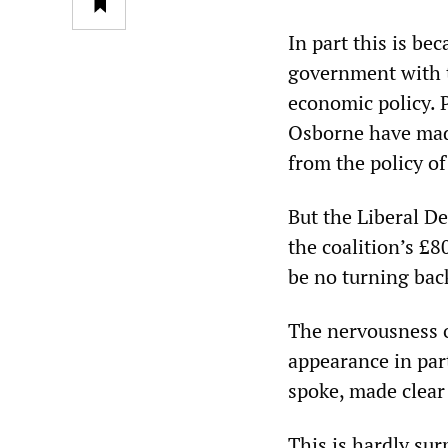
In part this is be
government with t
economic policy.
Osborne have made
from the policy o
But the Liberal De
the coalition’s £8
be no turning bac
The nervousness o
appearance in par
spoke, made clear t
This is hardly sur