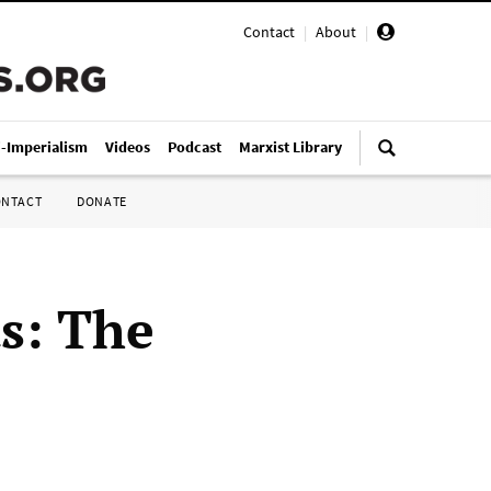
Contact
|
About
|
i-Imperialism
Videos
Podcast
Marxist Library
ONTACT
DONATE
ts: The