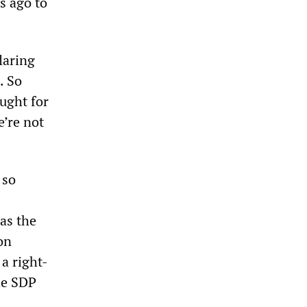
s ago to
laring
. So
ught for
e’re not
 so
as the
on
a right-
he SDP