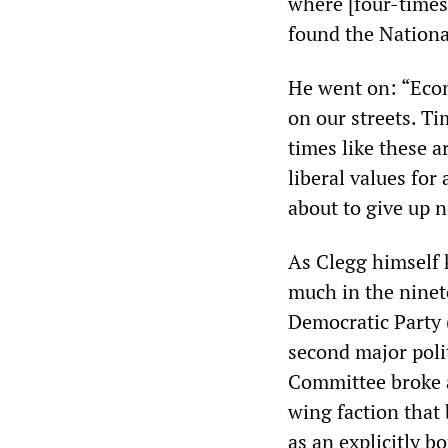
where [four-times
found the Nationa
He went on: “Econ
on our streets. Ti
times like these 
liberal values for
about to give up 
As Clegg himself k
much in the ninete
Democratic Party 
second major polit
Committee broke a
wing faction that
as an explicitly b