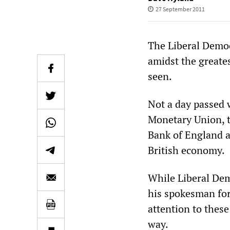
27 September 2011
The Liberal Democ
amidst the greates
seen.
Not a day passed 
Monetary Union, t
Bank of England a
British economy.
While Liberal Dem
his spokesman for
attention to thes
way.