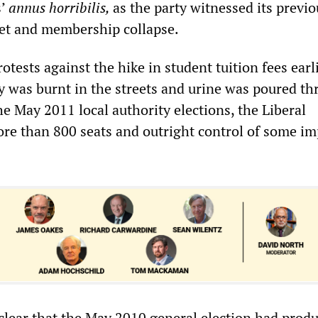
s’
annus horribilis,
as the party witnessed its previo
et and membership collapse.
rotests against the hike in student tuition fees earli
gy was burnt in the streets and urine was poured t
the May 2011 local authority elections, the Liberal
re than 800 seats and outright control of some im
 clear that the May 2010 general election had prod