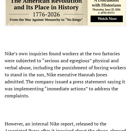
Nike’s own inquiries found workers at the two factories
were subjected to “serious and egregious” physical and
verbal abuse, including the punishment of forcing workers
to stand in the sun, Nike executive Hannah Jones
admitted. The company issued a press statement saying it
was implementing “immediate actions” to address the
complaints.
However, an internal Nike report, released to the
Associated Press after it inquired about the abuse, showed