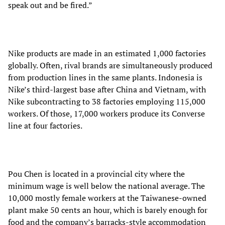
speak out and be fired.”
Nike products are made in an estimated 1,000 factories
globally. Often, rival brands are simultaneously produced
from production lines in the same plants. Indonesia is
Nike’s third-largest base after China and Vietnam, with
Nike subcontracting to 38 factories employing 115,000
workers. Of those, 17,000 workers produce its Converse
line at four factories.
Pou Chen is located in a provincial city where the
minimum wage is well below the national average. The
10,000 mostly female workers at the Taiwanese-owned
plant make 50 cents an hour, which is barely enough for
food and the company’s barracks-style accommodation