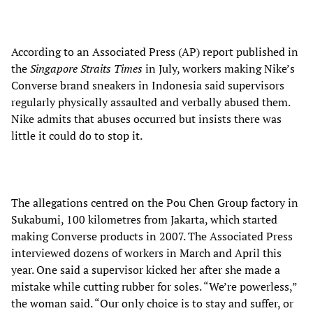
According to an Associated Press (AP) report published in
the
Singapore Straits Times
in July, workers making Nike’s
Converse brand sneakers in Indonesia said supervisors
regularly physically assaulted and verbally abused them.
Nike admits that abuses occurred but insists there was
little it could do to stop it.
The allegations centred on the Pou Chen Group factory in
Sukabumi, 100 kilometres from Jakarta, which started
making Converse products in 2007. The Associated Press
interviewed dozens of workers in March and April this
year. One said a supervisor kicked her after she made a
mistake while cutting rubber for soles. “We’re powerless,”
the woman said. “Our only choice is to stay and suffer, or