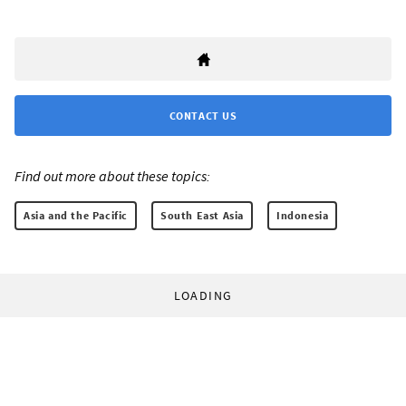
CONTACT US
Find out more about these topics:
Asia and the Pacific
South East Asia
Indonesia
LOADING