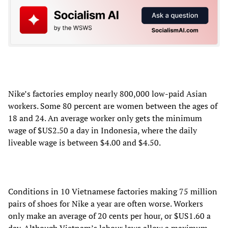
Nike’s factories employ nearly 800,000 low-paid Asian
workers. Some 80 percent are women between the ages of
18 and 24. An average worker only gets the minimum
wage of $US2.50 a day in Indonesia, where the daily
liveable wage is between $4.00 and $4.50.
Conditions in 10 Vietnamese factories making 75 million
pairs of shoes for Nike a year are often worse. Workers
only make an average of 20 cents per hour, or $US1.60 a