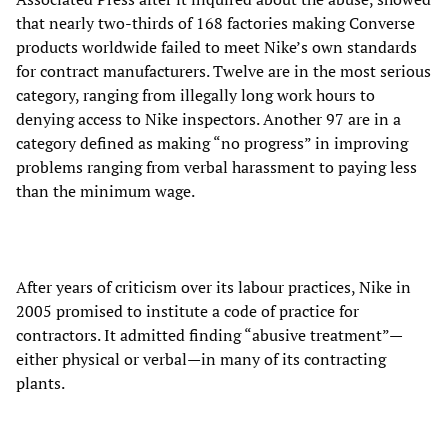
that nearly two-thirds of 168 factories making Converse
products worldwide failed to meet Nike’s own standards
for contract manufacturers. Twelve are in the most serious
category, ranging from illegally long work hours to
denying access to Nike inspectors. Another 97 are in a
category defined as making “no progress” in improving
problems ranging from verbal harassment to paying less
than the minimum wage.
After years of criticism over its labour practices, Nike in
2005 promised to institute a code of practice for
contractors. It admitted finding “abusive treatment”—
either physical or verbal—in many of its contracting
plants.