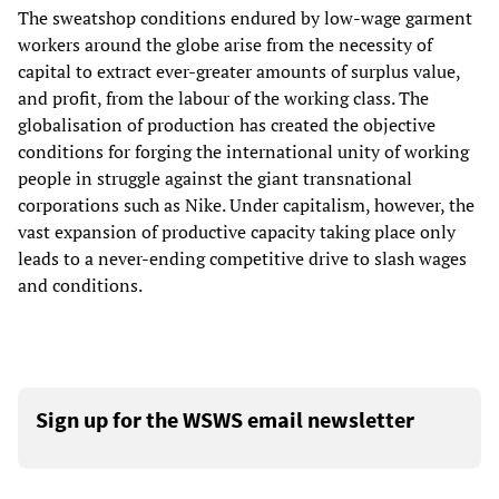
The sweatshop conditions endured by low-wage garment
workers around the globe arise from the necessity of
capital to extract ever-greater amounts of surplus value,
and profit, from the labour of the working class. The
globalisation of production has created the objective
conditions for forging the international unity of working
people in struggle against the giant transnational
corporations such as Nike. Under capitalism, however, the
vast expansion of productive capacity taking place only
leads to a never-ending competitive drive to slash wages
and conditions.
Sign up for the WSWS email newsletter