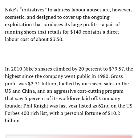
Nike’s “initiatives” to address labour abuses are, however,
cosmetic, and designed to cover up the ongoing
exploitation that produces its large profits—a pair of
running shoes that retails for $140 contains a direct
labour cost of about $3.50.
In 2010 Nike’s shares climbed by 20 percent to $79.57, the
highest since the company went public in 1980. Gross
profit was $2.31 billion, fuelled by increased sales in the
US and China, and an aggressive cost-cutting program
that saw 5 percent of its workforce laid off. Company
founder Phil Knight was last year listed as 62nd on the US
Forbes 400 rich list, with a personal fortune of $10.2
billion.