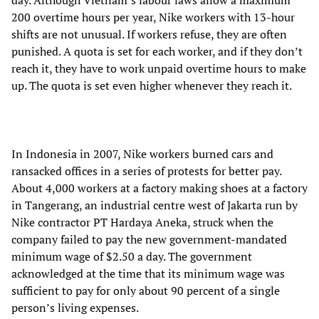
day. Although Vietnam’s labour laws allow a maximum
200 overtime hours per year, Nike workers with 13-hour
shifts are not unusual. If workers refuse, they are often
punished. A quota is set for each worker, and if they don’t
reach it, they have to work unpaid overtime hours to make
up. The quota is set even higher whenever they reach it.
In Indonesia in 2007, Nike workers burned cars and
ransacked offices in a series of protests for better pay.
About 4,000 workers at a factory making shoes at a factory
in Tangerang, an industrial centre west of Jakarta run by
Nike contractor PT Hardaya Aneka, struck when the
company failed to pay the new government-mandated
minimum wage of $2.50 a day. The government
acknowledged at the time that its minimum wage was
sufficient to pay for only about 90 percent of a single
person’s living expenses.