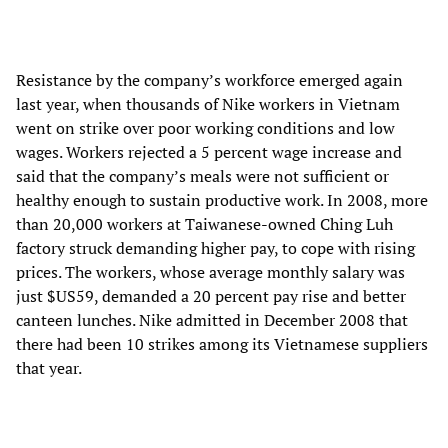
Resistance by the company’s workforce emerged again
last year, when thousands of Nike workers in Vietnam
went on strike over poor working conditions and low
wages. Workers rejected a 5 percent wage increase and
said that the company’s meals were not sufficient or
healthy enough to sustain productive work. In 2008, more
than 20,000 workers at Taiwanese-owned Ching Luh
factory struck demanding higher pay, to cope with rising
prices. The workers, whose average monthly salary was
just $US59, demanded a 20 percent pay rise and better
canteen lunches. Nike admitted in December 2008 that
there had been 10 strikes among its Vietnamese suppliers
that year.