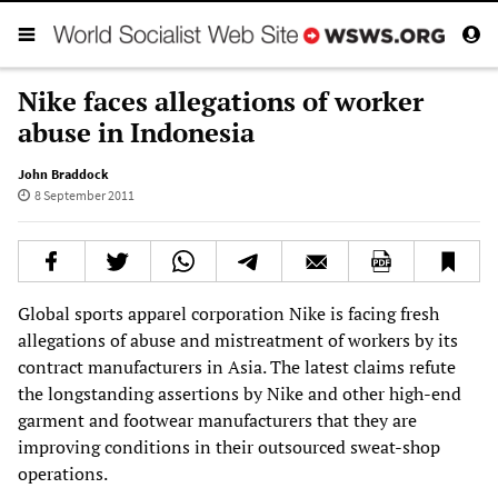
Nike faces allegations of worker
abuse in Indonesia
John Braddock
8 September 2011
Global sports apparel corporation Nike is facing fresh
allegations of abuse and mistreatment of workers by its
contract manufacturers in Asia. The latest claims refute
the longstanding assertions by Nike and other high-end
garment and footwear manufacturers that they are
improving conditions in their outsourced sweat-shop
operations.