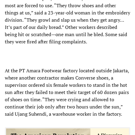
most are forced to use. “They throw shoes and other
things at us,” said a 23-year-old woman in the embroidery
division. “They growl and slap us when they get angry…
It’s part of our daily bread.” Other workers described
being hit or scratched—one man until he bled. Some said
they were fired after filing complaints.
At the PT Amara Footwear factory located outside Jakarta,
where another contractor makes Converse shoes, a
supervisor ordered six female workers to stand in the hot
sun after they failed to meet their target of 60 dozen pairs
of shoes on time. “They were crying and allowed to
continue their job only after two hours under the sun,”
said Ujang Suhendi, a warehouse worker in the factory.