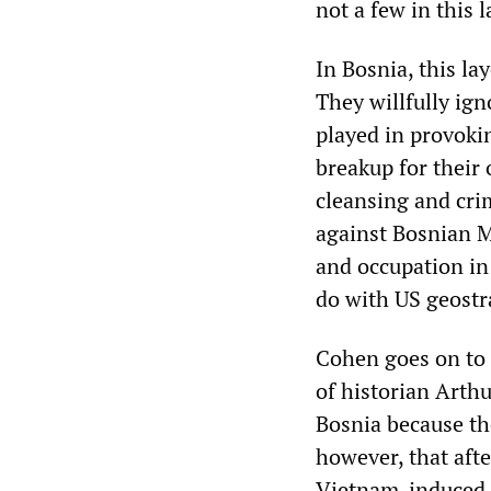
not a few in this l
In Bosnia, this l
They willfully ig
played in provoki
breakup for their 
cleansing and crim
against Bosnian M
and occupation in
do with US geostra
Cohen goes on to 
of historian Arth
Bosnia because th
however, that aft
Vietnam-induced c