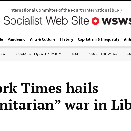
International Committee of the Fourth International
(
ICFI
)
le
Pandemic
Arts & Culture
History
Capitalism & Inequality
Ant
ONAL
SOCIALIST EQUALITY PARTY
IYSSE
ABOUT THE WSWS
C
rk Times hails
itarian” war in Li