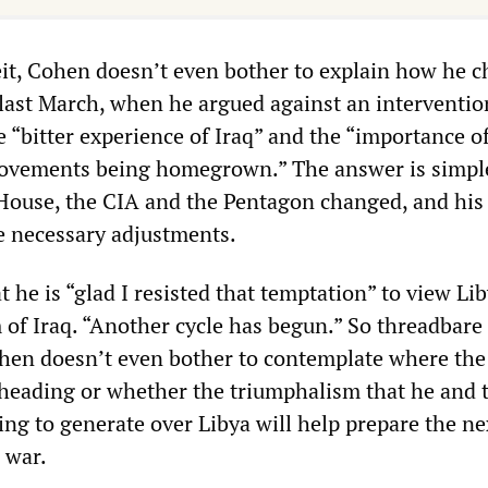
it, Cohen doesn’t even bother to explain how he 
 last March, when he argued against an interventio
 “bitter experience of Iraq” and the “importance o
movements being homegrown.” The answer is simpl
 House, the CIA and the Pentagon changed, and his
e necessary adjustments.
 he is “glad I resisted that temptation” to view Li
of Iraq. “Another cycle has begun.” So threadbare 
ohen doesn’t even bother to contemplate where the
heading or whether the triumphalism that he and 
ing to generate over Libya will help prepare the ne
 war.