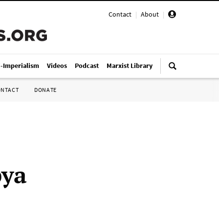
Contact
|
About
|
i-Imperialism
Videos
Podcast
Marxist Library
ONTACT
DONATE
bya