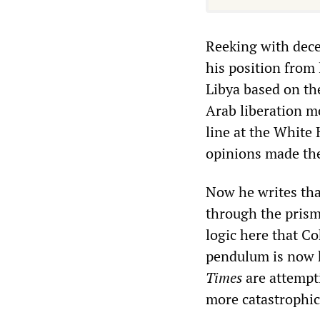
Reeking with dece
his position from
Libya based on the
Arab liberation 
line at the White
opinions made th
Now he writes that
through the prism 
logic here that C
pendulum is now 
Times
are attempt
more catastrophic