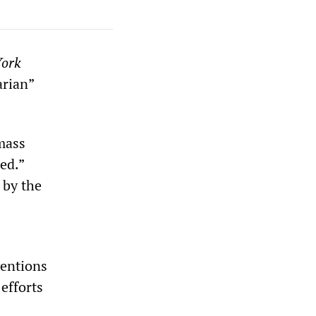
ork
arian”
 mass
ed.”
 by the
ventions
 efforts