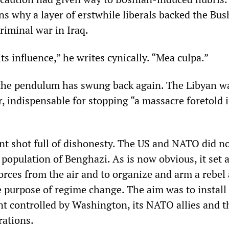
ns why a layer of erstwhile liberals backed the Bus
riminal war in Iraq.
 its influence,” he writes cynically. “Mea culpa.”
the pendulum has swung back again. The Libyan w
, indispensable for stopping “a massacre foretold 
nt shot full of dishonesty. The US and NATO did no
 population of Benghazi. As is now obvious, it set 
orces from the air and to organize and arm a rebel
e purpose of regime change. The aim was to install
 controlled by Washington, its NATO allies and t
rations.