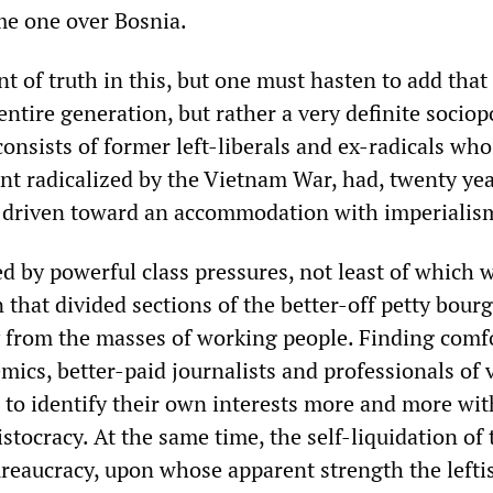
me one over Bosnia.
t of truth in this, but one must hasten to add that
entire generation, but rather a very definite sociopo
t consists of former left-liberals and ex-radicals wh
nt radicalized by the Vietnam War, had, twenty yea
 driven toward an accommodation with imperialis
d by powerful class pressures, not least of which 
n that divided sections of the better-off petty bour
 from the masses of working people. Finding comf
mics, better-paid journalists and professionals of 
e to identify their own interests more and more wit
ristocracy. At the same time, the self-liquidation of 
bureaucracy, upon whose apparent strength the lefti