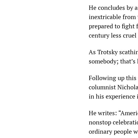
He concludes by af
inextricable from
prepared to fight 
century less cruel
As Trotsky scathi
somebody; that’s 
Following up this
columnist Nicholas
in his experience i
He writes: “Ameri
nonstop celebratio
ordinary people w