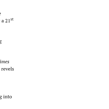
e
st
r a 21
g
imes
 revels
g into