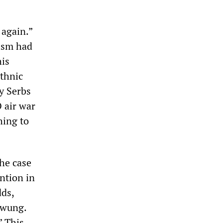
 again.”
lism had
his
ethnic
by Serbs
 air war
hing to
he case
ntion in
dds,
swung.
” This