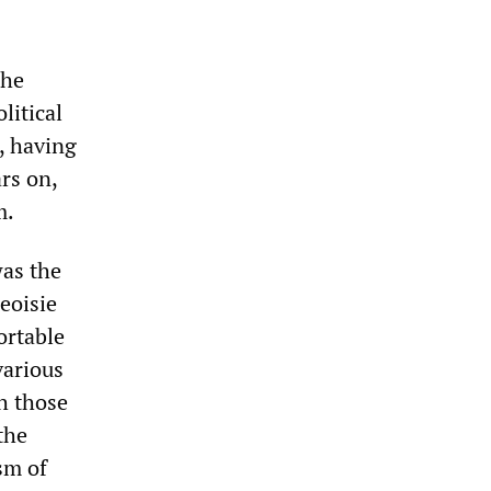
 he
litical
o, having
rs on,
m.
was the
geoisie
ortable
various
h those
the
sm of