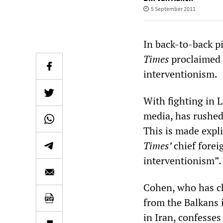
5 September 2011
In back-to-back pi
Times
proclaimed 
interventionism.
With fighting in 
media, has rushed
This is made expl
Times’
chief forei
interventionism”.
Cohen, who has ch
from the Balkans i
in Iran, confesses