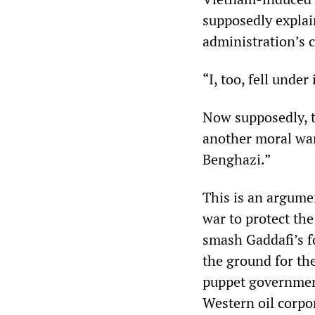
supposedly explai
administration’s c
“I, too, fell under
Now supposedly, 
another moral war
Benghazi.”
This is an argume
war to protect the
smash Gaddafi’s f
the ground for th
puppet government
Western oil corpo