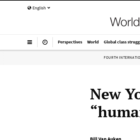
English
Perspectives
World
Global class strugg
FOURTH INTERNATI
New Yo
“human
Bill Van Auken