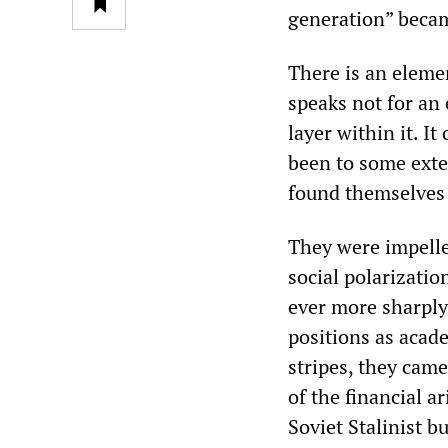
generation” beca
There is an elemen
speaks not for an 
layer within it. I
been to some exte
found themselves
They were impelle
social polarizatio
ever more sharply
positions as acade
stripes, they cam
of the financial a
Soviet Stalinist 