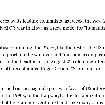
eces by its leading columnists last week, the
New Y
NATO’s war in Libya as a new model for “humanit
Libya continuing, the
Times
, like the rest of the US
 to proclaim the war over and “mission accomplish
icit in the headline of an August 29 column written
gn affairs columnist Roger Cohen: “Score one for
urned out propaganda pieces in favor of US inter
n the 1990s, to the Iraq war, to the destabilization
 that he is an interventionist and “like many of my