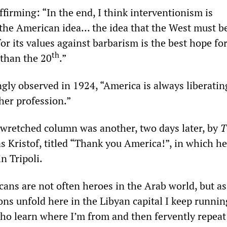
firming: “In the end, I think interventionism is
 the American idea… the idea that the West must b
for its values against barbarism is the best hope fo
th
 than the 20
.”
ngly observed in 1924, “America is always liberatin
her profession.”
 wretched column was another, two days later, by
T
 Kristof, titled “Thank you America!”, in which he
n Tripoli.
cans are not often heroes in the Arab world, but as
ns unfold here in the Libyan capital I keep runnin
ho learn where I’m from and then fervently repeat