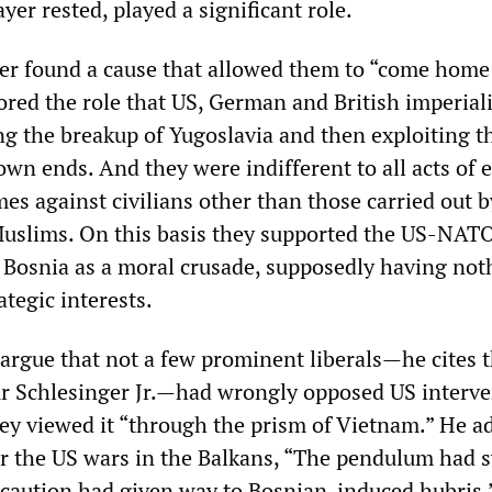
ayer rested, played a significant role.
ayer found a cause that allowed them to “come home
nored the role that US, German and British imperia
ng the breakup of Yugoslavia and then exploiting t
own ends. And they were indifferent to all acts of 
es against civilians other than those carried out 
uslims. On this basis they supported the US-NATO
 Bosnia as a moral crusade, supposedly having not
tegic interests.
argue that not a few prominent liberals—he cites t
ur Schlesinger Jr.—had wrongly opposed US interve
ey viewed it “through the prism of Vietnam.” He a
er the US wars in the Balkans, “The pendulum had 
aution had given way to Bosnian-induced hubris.