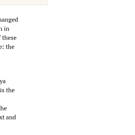
changed
n in
f these
e: the
bya
is the
the
xt and