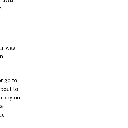
h
ar was
in
t go to
about to
 army on
 a
he