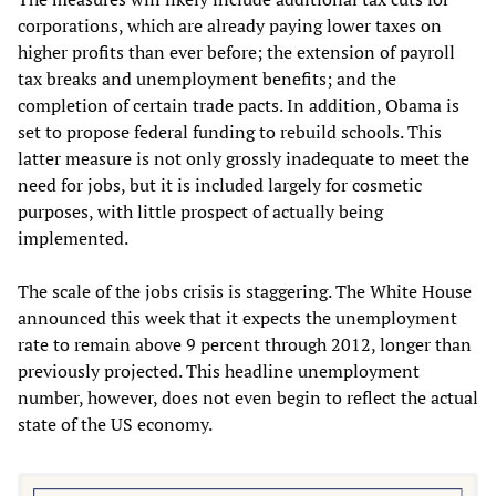
corporations, which are already paying lower taxes on
higher profits than ever before; the extension of payroll
tax breaks and unemployment benefits; and the
completion of certain trade pacts. In addition, Obama is
set to propose federal funding to rebuild schools. This
latter measure is not only grossly inadequate to meet the
need for jobs, but it is included largely for cosmetic
purposes, with little prospect of actually being
implemented.
The scale of the jobs crisis is staggering. The White House
announced this week that it expects the unemployment
rate to remain above 9 percent through 2012, longer than
previously projected. This headline unemployment
number, however, does not even begin to reflect the actual
state of the US economy.