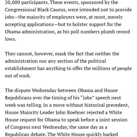
20,000 participants. These events, sponsored by the
Congressional Black Caucus, were intended not to provide
jobs—the majority of employers were, at most, merely
accepting applications—but to bolster support for the
Obama administration, as his poll numbers plumb record
lows.
They cannot, however, mask the fact that neither the
administration nor any section of the political
establishment has anything to offer the millions of people
out of work.
The dispute Wednesday between Obama and House
Republicans over the timing of his “jobs” speech next
week was telling. In a move without historical precedent,
House Majority Leader John Boehner rejected a White
House request for Obama to speak before a joint session
of Congress next Wednesday, the same day as a
Republican debate. The White House quickly backed