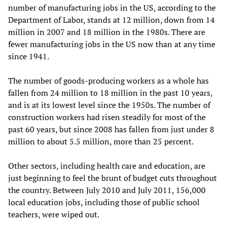
number of manufacturing jobs in the US, according to the
Department of Labor, stands at 12 million, down from 14
million in 2007 and 18 million in the 1980s. There are
fewer manufacturing jobs in the US now than at any time
since 1941.
The number of goods-producing workers as a whole has
fallen from 24 million to 18 million in the past 10 years,
and is at its lowest level since the 1950s. The number of
construction workers had risen steadily for most of the
past 60 years, but since 2008 has fallen from just under 8
million to about 5.5 million, more than 25 percent.
Other sectors, including health care and education, are
just beginning to feel the brunt of budget cuts throughout
the country. Between July 2010 and July 2011, 156,000
local education jobs, including those of public school
teachers, were wiped out.