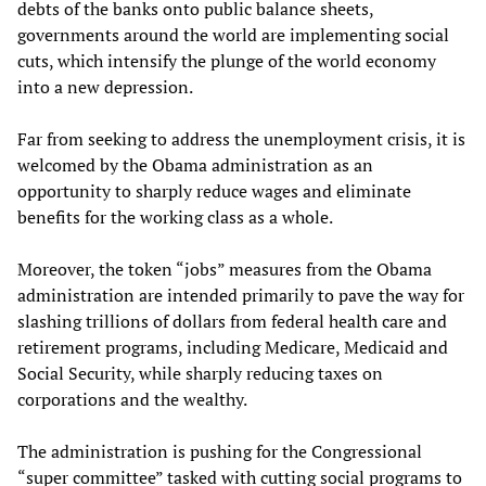
debts of the banks onto public balance sheets,
governments around the world are implementing social
cuts, which intensify the plunge of the world economy
into a new depression.
Far from seeking to address the unemployment crisis, it is
welcomed by the Obama administration as an
opportunity to sharply reduce wages and eliminate
benefits for the working class as a whole.
Moreover, the token “jobs” measures from the Obama
administration are intended primarily to pave the way for
slashing trillions of dollars from federal health care and
retirement programs, including Medicare, Medicaid and
Social Security, while sharply reducing taxes on
corporations and the wealthy.
The administration is pushing for the Congressional
“super committee” tasked with cutting social programs to