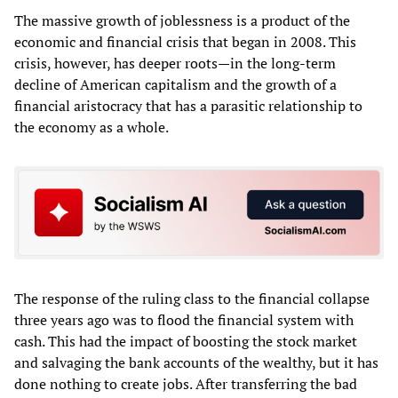
The massive growth of joblessness is a product of the
economic and financial crisis that began in 2008. This
crisis, however, has deeper roots—in the long-term
decline of American capitalism and the growth of a
financial aristocracy that has a parasitic relationship to
the economy as a whole.
The response of the ruling class to the financial collapse
three years ago was to flood the financial system with
cash. This had the impact of boosting the stock market
and salvaging the bank accounts of the wealthy, but it has
done nothing to create jobs. After transferring the bad