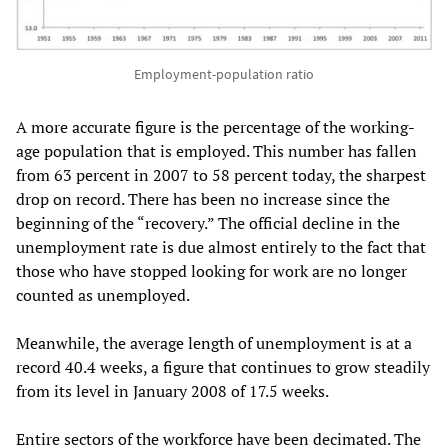
Employment-population ratio
A more accurate figure is the percentage of the working-
age population that is employed. This number has fallen
from 63 percent in 2007 to 58 percent today, the sharpest
drop on record. There has been no increase since the
beginning of the “recovery.” The official decline in the
unemployment rate is due almost entirely to the fact that
those who have stopped looking for work are no longer
counted as unemployed.
Meanwhile, the average length of unemployment is at a
record 40.4 weeks, a figure that continues to grow steadily
from its level in January 2008 of 17.5 weeks.
Entire sectors of the workforce have been decimated. The