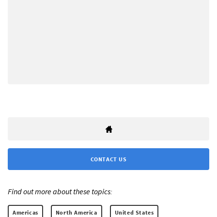
CONTACT US
Find out more about these topics:
Americas
North America
United States