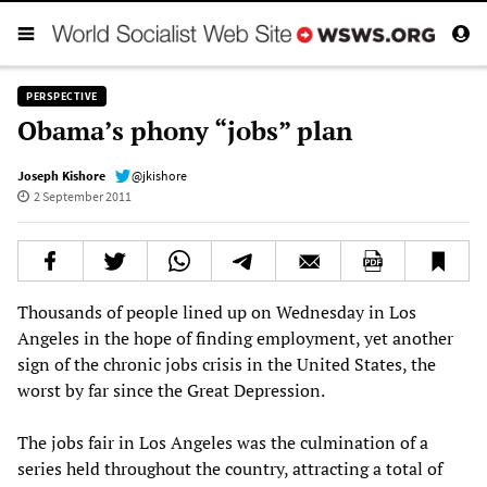
PERSPECTIVE
Obama’s phony “jobs” plan
Joseph Kishore
@jkishore
2 September 2011
Thousands of people lined up on Wednesday in Los
Angeles in the hope of finding employment, yet another
sign of the chronic jobs crisis in the United States, the
worst by far since the Great Depression.
The jobs fair in Los Angeles was the culmination of a
series held throughout the country, attracting a total of