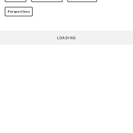
Perspectives
LOADING