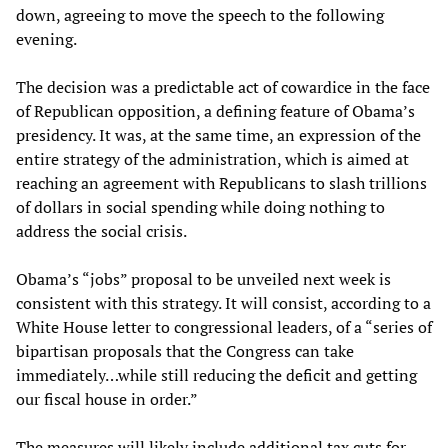
down, agreeing to move the speech to the following
evening.
The decision was a predictable act of cowardice in the face
of Republican opposition, a defining feature of Obama’s
presidency. It was, at the same time, an expression of the
entire strategy of the administration, which is aimed at
reaching an agreement with Republicans to slash trillions
of dollars in social spending while doing nothing to
address the social crisis.
Obama’s “jobs” proposal to be unveiled next week is
consistent with this strategy. It will consist, according to a
White House letter to congressional leaders, of a “series of
bipartisan proposals that the Congress can take
immediately…while still reducing the deficit and getting
our fiscal house in order.”
The measures will likely include additional tax cuts for