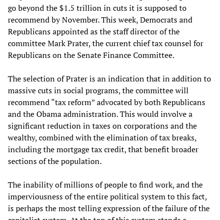
go beyond the $1.5 trillion in cuts it is supposed to
recommend by November. This week, Democrats and
Republicans appointed as the staff director of the
committee Mark Prater, the current chief tax counsel for
Republicans on the Senate Finance Committee.
The selection of Prater is an indication that in addition to
massive cuts in social programs, the committee will
recommend “tax reform” advocated by both Republicans
and the Obama administration. This would involve a
significant reduction in taxes on corporations and the
wealthy, combined with the elimination of tax breaks,
including the mortgage tax credit, that benefit broader
sections of the population.
The inability of millions of people to find work, and the
imperviousness of the entire political system to this fact,
is perhaps the most telling expression of the failure of the