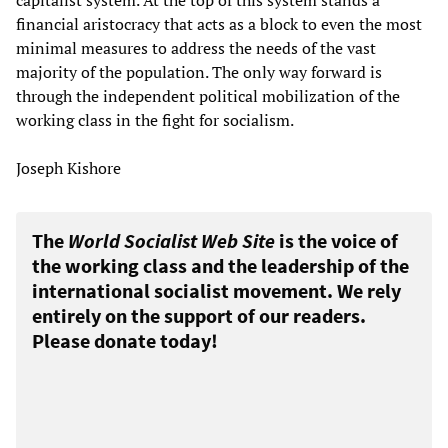
capitalist system. At the top of this system stands a
financial aristocracy that acts as a block to even the most
minimal measures to address the needs of the vast
majority of the population. The only way forward is
through the independent political mobilization of the
working class in the fight for socialism.
Joseph Kishore
The
World Socialist Web Site
is the voice of
the working class and the leadership of the
international socialist movement. We rely
entirely on the support of our readers.
Please donate today!