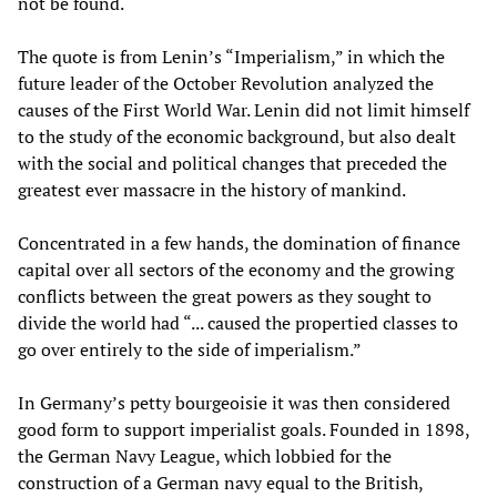
not be found.
The quote is from Lenin’s “Imperialism,” in which the
future leader of the October Revolution analyzed the
causes of the First World War. Lenin did not limit himself
to the study of the economic background, but also dealt
with the social and political changes that preceded the
greatest ever massacre in the history of mankind.
Concentrated in a few hands, the domination of finance
capital over all sectors of the economy and the growing
conflicts between the great powers as they sought to
divide the world had “... caused the propertied classes to
go over entirely to the side of imperialism.”
In Germany’s petty bourgeoisie it was then considered
good form to support imperialist goals. Founded in 1898,
the German Navy League, which lobbied for the
construction of a German navy equal to the British,