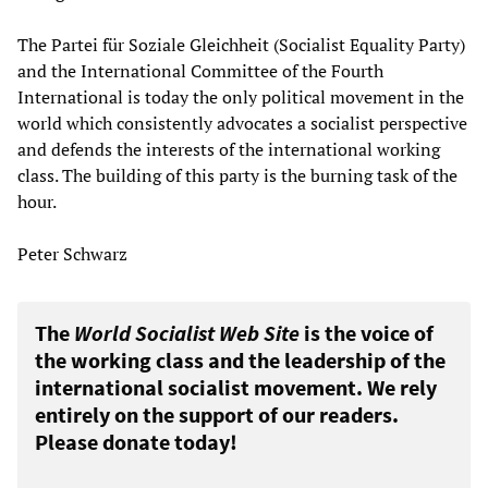
The Partei für Soziale Gleichheit (Socialist Equality Party)
and the International Committee of the Fourth
International is today the only political movement in the
world which consistently advocates a socialist perspective
and defends the interests of the international working
class. The building of this party is the burning task of the
hour.
Peter Schwarz
The
World Socialist Web Site
is the voice of
the working class and the leadership of the
international socialist movement. We rely
entirely on the support of our readers.
Please donate today!