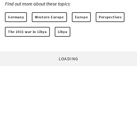
Find out more about these topics:
Germany
Western Europe
Europe
Perspectives
The 2011 war in Libya
Libya
LOADING