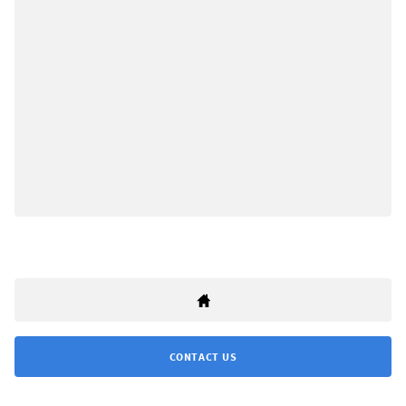
CONTACT US