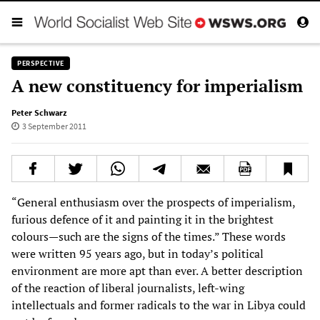
PERSPECTIVE
A new constituency for imperialism
Peter Schwarz
3 September 2011
“General enthusiasm over the prospects of imperialism,
furious defence of it and painting it in the brightest
colours—such are the signs of the times.” These words
were written 95 years ago, but in today’s political
environment are more apt than ever. A better description
of the reaction of liberal journalists, left-wing
intellectuals and former radicals to the war in Libya could