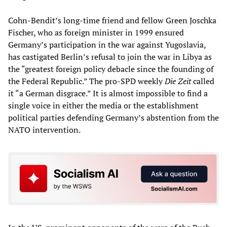
Cohn-Bendit’s long-time friend and fellow Green Joschka
Fischer, who as foreign minister in 1999 ensured
Germany’s participation in the war against Yugoslavia,
has castigated Berlin’s refusal to join the war in Libya as
the “greatest foreign policy debacle since the founding of
the Federal Republic.” The pro-SPD weekly
Die Zeit
called
it “a German disgrace.” It is almost impossible to find a
single voice in either the media or the establishment
political parties defending Germany’s abstention from the
NATO intervention.