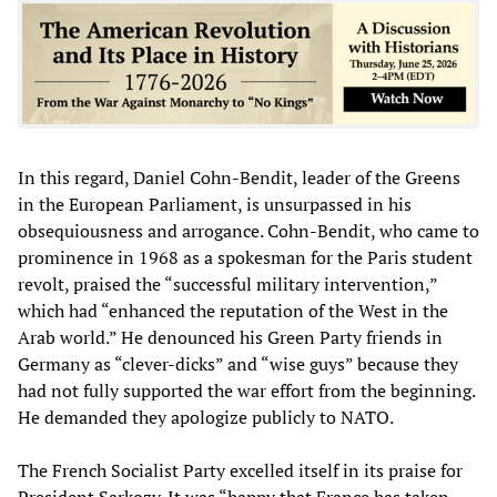
In this regard, Daniel Cohn-Bendit, leader of the Greens
in the European Parliament, is unsurpassed in his
obsequiousness and arrogance. Cohn-Bendit, who came to
prominence in 1968 as a spokesman for the Paris student
revolt, praised the “successful military intervention,”
which had “enhanced the reputation of the West in the
Arab world.” He denounced his Green Party friends in
Germany as “clever-dicks” and “wise guys” because they
had not fully supported the war effort from the beginning.
He demanded they apologize publicly to NATO.
The French Socialist Party excelled itself in its praise for
President Sarkozy. It was “happy that France has taken