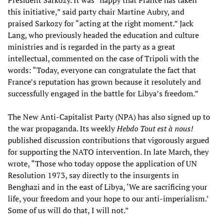
this initiative,” said party chair Martine Aubry, and
praised Sarkozy for “acting at the right moment.” Jack
Lang, who previously headed the education and culture
ministries and is regarded in the party as a great
intellectual, commented on the case of Tripoli with the
words: “Today, everyone can congratulate the fact that
France’s reputation has grown because it resolutely and
successfully engaged in the battle for Libya’s freedom.”
The New Anti-Capitalist Party (NPA) has also signed up to
the war propaganda. Its weekly
Hebdo Tout est à nous!
published discussion contributions that vigorously argued
for supporting the NATO intervention. In late March, they
wrote, “Those who today oppose the application of UN
Resolution 1973, say directly to the insurgents in
Benghazi and in the east of Libya, ‘We are sacrificing your
life, your freedom and your hope to our anti-imperialism.’
Some of us will do that, I will not.”