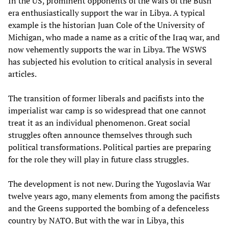
In the US, prominent opponents of the wars of the Bush
era enthusiastically support the war in Libya. A typical
example is the historian Juan Cole of the University of
Michigan, who made a name as a critic of the Iraq war, and
now vehemently supports the war in Libya. The WSWS
has subjected his evolution to critical analysis in several
articles.
The transition of former liberals and pacifists into the
imperialist war camp is so widespread that one cannot
treat it as an individual phenomenon. Great social
struggles often announce themselves through such
political transformations. Political parties are preparing
for the role they will play in future class struggles.
The development is not new. During the Yugoslavia War
twelve years ago, many elements from among the pacifists
and the Greens supported the bombing of a defenceless
country by NATO. But with the war in Libya, this