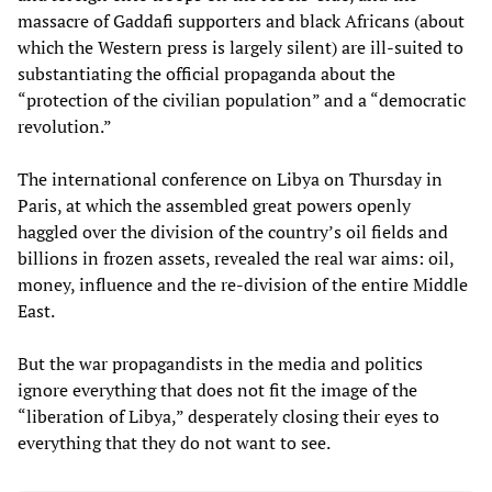
massacre of Gaddafi supporters and black Africans (about
which the Western press is largely silent) are ill-suited to
substantiating the official propaganda about the
“protection of the civilian population” and a “democratic
revolution.”
The international conference on Libya on Thursday in
Paris, at which the assembled great powers openly
haggled over the division of the country’s oil fields and
billions in frozen assets, revealed the real war aims: oil,
money, influence and the re-division of the entire Middle
East.
But the war propagandists in the media and politics
ignore everything that does not fit the image of the
“liberation of Libya,” desperately closing their eyes to
everything that they do not want to see.