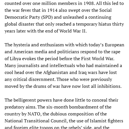
counted over one million members in 1908. All this led to
the war fever that in 1914 also swept over the Social
Democratic Party (SPD) and unleashed a continuing
global disaster that only reached a temporary hiatus thirty
years later with the end of World War II.
The hysteria and enthusiasm with which today’s European
and American media and politicians respond to the rape
of Libya evokes the period before the First World War.
Many journalists and intellectuals who had maintained a
cool head over the Afghanistan and Iraq wars have lost
any critical discernment. Those who were previously
moved by the drums of war have now lost all inhibitions.
The belligerent powers have done little to conceal their
predatory aims. The six-month bombardment of the
country by NATO, the dubious composition of the
National Transitional Council, the use of Islamist fighters
and foreign elite troops on the rebels’ side, and the