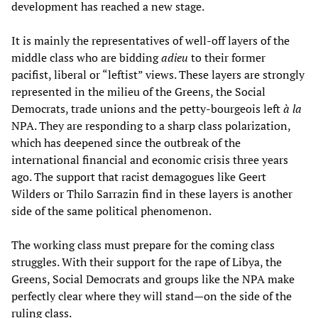
development has reached a new stage.
It is mainly the representatives of well-off layers of the
middle class who are bidding
adieu
to their former
pacifist, liberal or “leftist” views. These layers are strongly
represented in the milieu of the Greens, the Social
Democrats, trade unions and the petty-bourgeois left
à la
NPA. They are responding to a sharp class polarization,
which has deepened since the outbreak of the
international financial and economic crisis three years
ago. The support that racist demagogues like Geert
Wilders or Thilo Sarrazin find in these layers is another
side of the same political phenomenon.
The working class must prepare for the coming class
struggles. With their support for the rape of Libya, the
Greens, Social Democrats and groups like the NPA make
perfectly clear where they will stand—on the side of the
ruling class.