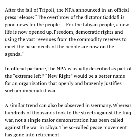
After the fall of Tripoli, the NPA announced in an official
press release: “The overthrow of the dictator Gaddafi is
good news for the people. ... For the Libyan people, a new
life is now opened up. Freedom, democratic rights and
using the vast revenues from the commodity reserves to
meet the basic needs of the people are now on the
agenda.”
In official parlance, the NPA is usually described as part of
the “extreme left.” “New Right” would be a better name
for an organization that openly and brazenly justifies
such an imperialist war.
A similar trend can also be observed in Germany. Whereas
hundreds of thousands took to the streets against the Iraq
war, not a single major demonstration has been called
against the war in Libya. The so-called peace movement
has gone into retirement.