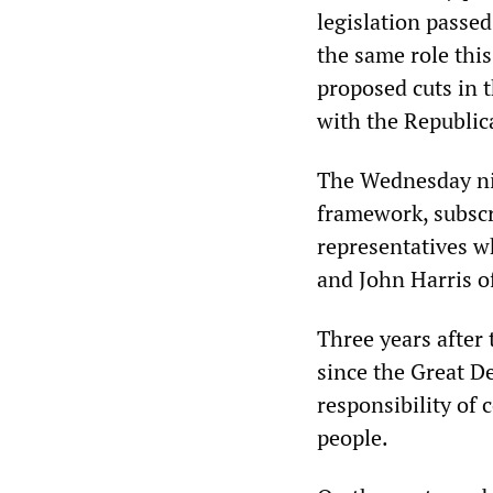
legislation passe
the same role this
proposed cuts in t
with the Republic
The Wednesday ni
framework, subscr
representatives 
and John Harris of
Three years after 
since the Great D
responsibility of 
people.