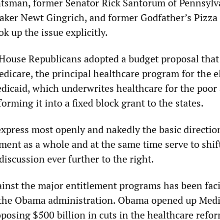
tsman, former Senator Rick Santorum of Pennsylv
aker Newt Gingrich, and former Godfather’s Pizz
 up the issue explicitly.
House Republicans adopted a budget proposal that 
dicare, the principal healthcare program for the el
dicaid, which underwrites healthcare for the poor
forming it into a fixed block grant to the states.
xpress most openly and nakedly the basic direction
hment as a whole and at the same time serve to shif
iscussion ever further to the right.
inst the major entitlement programs has been faci
f the Obama administration. Obama opened up Medi
posing $500 billion in cuts in the healthcare refo