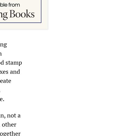
ing
n
od stamp
axes and
reate
h
e.
n, not a
d other
together