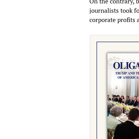
On the contrary, b
journalists took f
corporate profits 