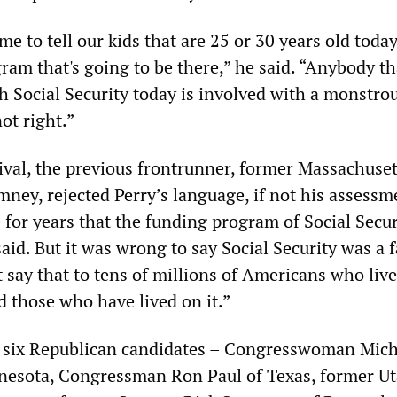
me to tell our kids that are 25 or 30 years old today
ram that's going to be there,” he said. “Anybody th
h Social Security today is involved with a monstrou
not right.”
rival, the previous frontrunner, former Massachuset
ney, rejected Perry’s language, if not his assessm
 for years that the funding program of Social Secur
aid. But it was wrong to say Social Security was a f
t say that to tens of millions of Americans who liv
d those who have lived on it.”
r six Republican candidates – Congresswoman Mich
esota, Congressman Ron Paul of Texas, former U