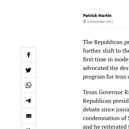
Patrick Martin
9 September 2011
The Republican pr
further shift to t
first time in mode
advocated the dest
program for tens 
Texas Governor Ri
Republican preside
debate since joini
condemnation of So
and he reiterated 