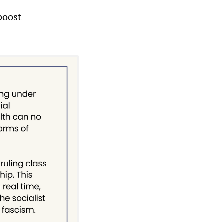
boost