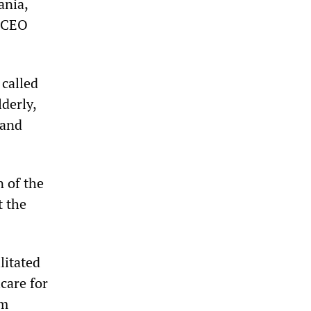
ania,
a CEO
called
derly,
 and
 of the
t the
litated
care for
rm