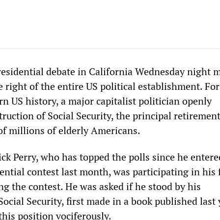
esidential debate in California Wednesday night 
he right of the entire US political establishment. For
rn US history, a major capitalist politician openly
ruction of Social Security, the principal retiremen
of millions of elderly Americans.
ck Perry, who has topped the polls since he entere
ntial contest last month, was participating in his f
ng the contest. He was asked if he stood by his
cial Security, first made in a book published last 
this position vociferously.