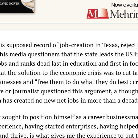
is supposed record of job-creation in Texas, reject
his media questioners that the state leads the US i
 and ranks dead last in education and first in fo
at the solution to the economic crisis was to cut t
sinesses and “free them to do what they do best: c
te or journalist questioned this argument, althoug
 has created no new net jobs in more than a decad
 sought to position himself as a career businessma
perience, having started enterprises, having helpe
and thrive, is what gives me the experience to put 