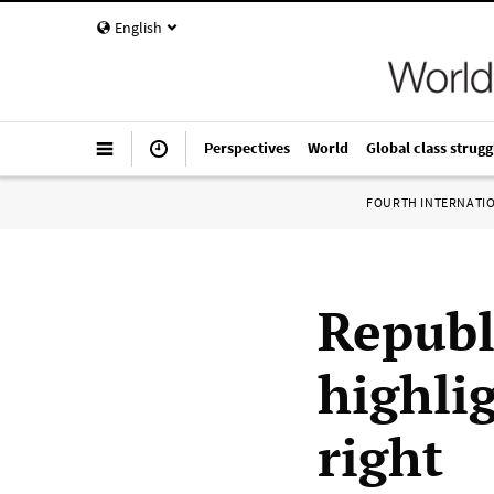
English
Perspectives
World
Global class strugg
FOURTH INTERNATI
Republ
highlig
right