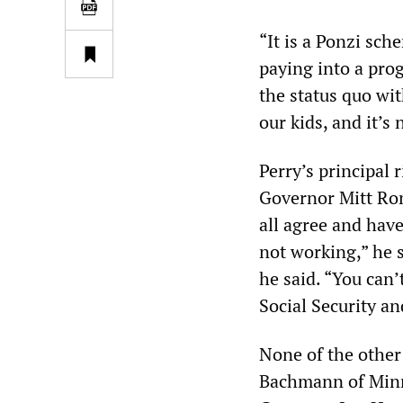
“It is a Ponzi sche
paying into a prog
the status quo wit
our kids, and it’s 
Perry’s principal 
Governor Mitt Rom
all agree and have
not working,” he s
he said. “You can’
Social Security an
None of the othe
Bachmann of Minn