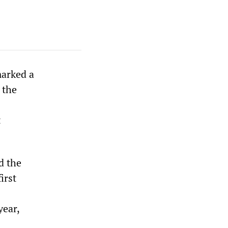
marked a
 the
t
d the
irst
year,