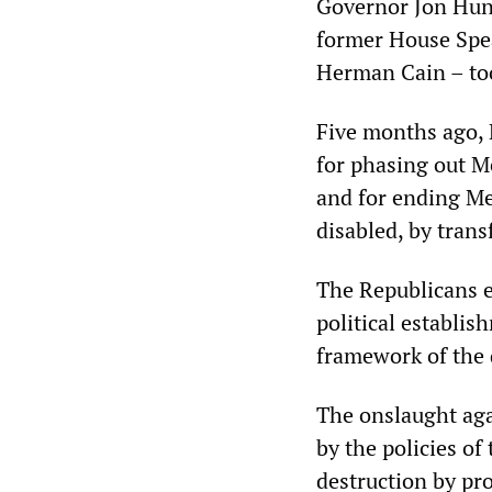
Governor Jon Hun
former House Spe
Herman Cain – took
Five months ago, 
for phasing out Me
and for ending Me
disabled, by trans
The Republicans e
political establis
framework of the d
The onslaught aga
by the policies o
destruction by pro