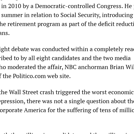
d in 2010 by a Democratic-controlled Congress. He
 summer in relation to Social Security, introducing
he retirement program as part of the deficit reduct
ans.
ght debate was conducted within a completely rea
ibed to by all eight candidates and the two media
who moderated the affair, NBC anchorman Brian Wi
 the Politico.com web site.
the Wall Street crash triggered the worst economic 
epression, there was not a single question about th
corporate America for the suffering of tens of milli