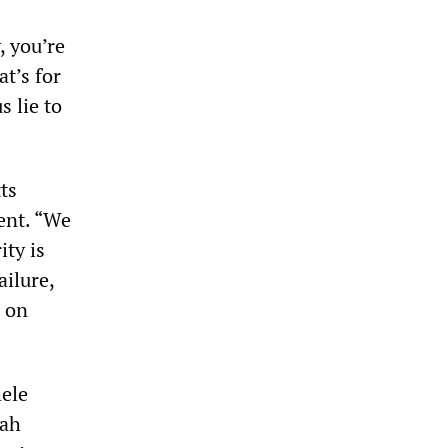
, you’re
at’s for
s lie to
ts
ent. “We
ity is
ailure,
e on
ele
tah