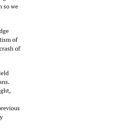
n so we
edge
tism of
crash of
ield
ans.
ight,
previous
ly