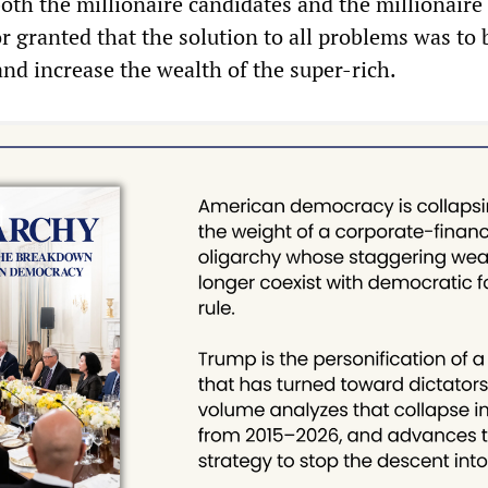
oth the millionaire candidates and the millionaire
or granted that the solution to all problems was to 
and increase the wealth of the super-rich.