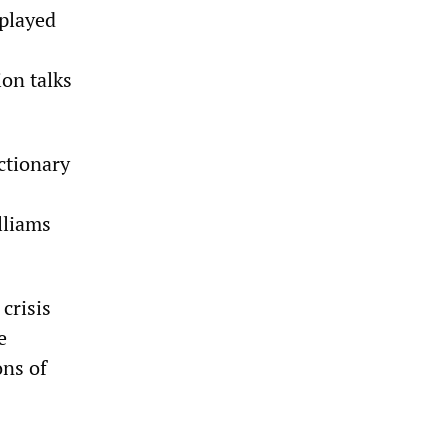
 played
ion talks
ctionary
lliams
crisis
e
ons of