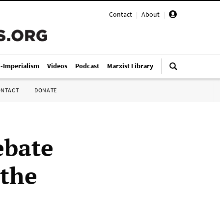
Contact
|
About
|
i-Imperialism
Videos
Podcast
Marxist Library
ONTACT
DONATE
ebate
 the