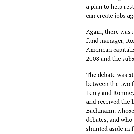
a plan to help re
can create jobs ag
Again, there was 
fund manager, Rom
American capitalis
2008 and the sub
The debate was str
between the two f
Perry and Romney 
and received the l
Bachmann, whose 
debates, and who 
shunted aside in f