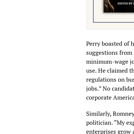
Perry boasted of h
suggestions from 
minimum-wage jobs
use. He claimed th
regulations on bu
jobs.” No candida
corporate America
Similarly, Romney
politician. “My ex
enterprises grow 