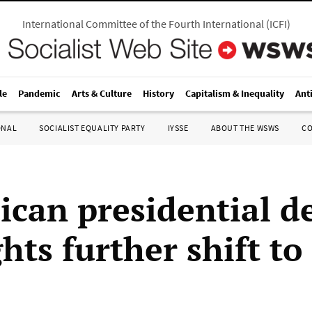
International Committee of the Fourth International
(
ICFI
)
le
Pandemic
Arts & Culture
History
Capitalism & Inequality
Ant
ONAL
SOCIALIST EQUALITY PARTY
IYSSE
ABOUT THE WSWS
C
ican presidential d
hts further shift to