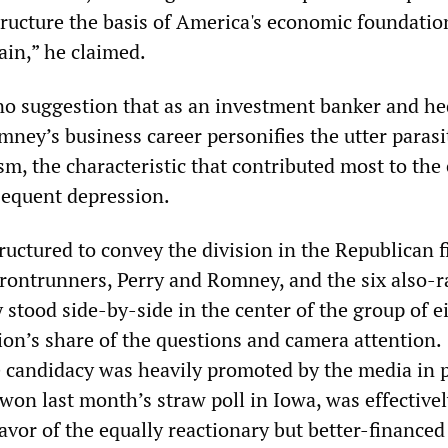
structure the basis of America's economic foundatio
ain,” he claimed.
no suggestion that as an investment banker and h
ney’s business career personifies the utter parasi
m, the characteristic that contributed most to the 
sequent depression.
uctured to convey the division in the Republican f
rontrunners, Perry and Romney, and the six also-r
stood side-by-side in the center of the group of e
ion’s share of the questions and camera attention.
candidacy was heavily promoted by the media in 
won last month’s straw poll in Iowa, was effective
avor of the equally reactionary but better-financed