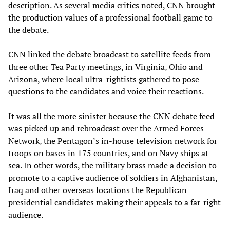
description. As several media critics noted, CNN brought
the production values of a professional football game to
the debate.
CNN linked the debate broadcast to satellite feeds from
three other Tea Party meetings, in Virginia, Ohio and
Arizona, where local ultra-rightists gathered to pose
questions to the candidates and voice their reactions.
It was all the more sinister because the CNN debate feed
was picked up and rebroadcast over the Armed Forces
Network, the Pentagon’s in-house television network for
troops on bases in 175 countries, and on Navy ships at
sea. In other words, the military brass made a decision to
promote to a captive audience of soldiers in Afghanistan,
Iraq and other overseas locations the Republican
presidential candidates making their appeals to a far-right
audience.