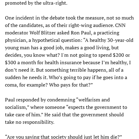
promoted by the ultra-right.
One incident in the debate took the measure, not so much
of the candidates, as of their right-wing audience. CNN
moderator Wolf Blitzer asked Ron Paul, a practicing
physician, a hypothetical question: “A healthy 30-year-old
young man has a good job, makes a good living, but
decides, you know what? I'm not going to spend $200 or
$300 a month for health insurance because I’m healthy, I
don’t need it. But something terrible happens, all of a
sudden he needs it. Who’s going to pay if he goes into a
coma, for example? Who pays for that?”
Paul responded by condemning “welfarism and
socialism,” where someone “expects the government to
take care of him.” He said that the government should
take no responsibility.
“Are you saying that society should just let him die?”