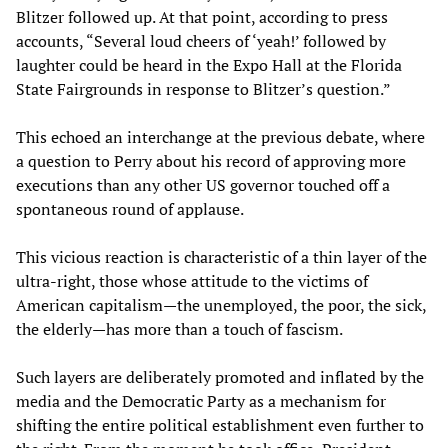
Blitzer followed up. At that point, according to press
accounts, “Several loud cheers of ‘yeah!’ followed by
laughter could be heard in the Expo Hall at the Florida
State Fairgrounds in response to Blitzer’s question.”
This echoed an interchange at the previous debate, where
a question to Perry about his record of approving more
executions than any other US governor touched off a
spontaneous round of applause.
This vicious reaction is characteristic of a thin layer of the
ultra-right, those whose attitude to the victims of
American capitalism—the unemployed, the poor, the sick,
the elderly—has more than a touch of fascism.
Such layers are deliberately promoted and inflated by the
media and the Democratic Party as a mechanism for
shifting the entire political establishment even further to