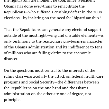
the right. From the moment he took office, President
Obama has done everything to rehabilitate the
Republicans—who suffered a crushing defeat in the 2008
elections—by insisting on the need for “bipartisanship.”
That the Republicans can generate any electoral support—
outside of the most right-wing and unstable elements—is
only testimony to the reactionary pro-business character
of the Obama administration and its indifference to tens
of millions who are falling victim to the economic
disaster.
On the questions most central to the interests of the
ruling class—particularly the attack on federal health care
programs and Social Security—the differences between
the Republicans on the one hand and the Obama
administration on the other are one of degree, not
principle.