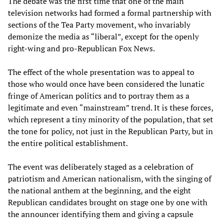
The debate was the first time that one of the main
television networks had formed a formal partnership with
sections of the Tea Party movement, who invariably
demonize the media as “liberal”, except for the openly
right-wing and pro-Republican Fox News.
The effect of the whole presentation was to appeal to
those who would once have been considered the lunatic
fringe of American politics and to portray them as a
legitimate and even “mainstream” trend. It is these forces,
which represent a tiny minority of the population, that set
the tone for policy, not just in the Republican Party, but in
the entire political establishment.
The event was deliberately staged as a celebration of
patriotism and American nationalism, with the singing of
the national anthem at the beginning, and the eight
Republican candidates brought on stage one by one with
the announcer identifying them and giving a capsule