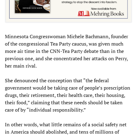
Minnesota Congresswoman Michele Bachmann, founder
of the congressional Tea Party caucus, was given much
more air time in the CNN-Tea Party debate than in the
previous one, and she concentrated her attacks on Perry,
her main rival.
She denounced the conception that “the federal
government would be taking care of people’s prescription
drugs, their retirement, their health care, their housing,
their food,” claiming that these needs should be taken
care of by “individual responsibility.”
In other words, what little remains of a social safety net
in America should abolished, and tens of millions of