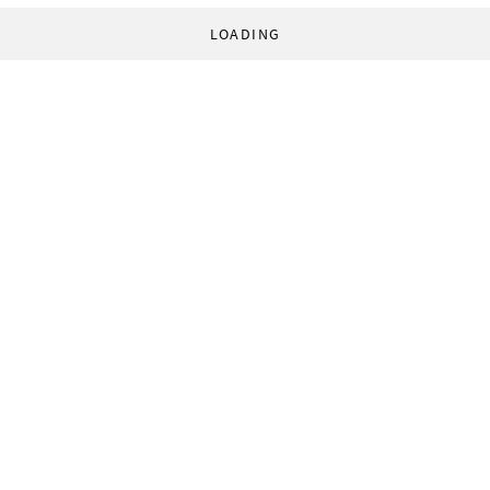
LOADING