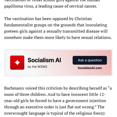
papilloma virus, a leading cause of cervical cancer.
The vaccination has been opposed by Christian
fundamentalist groups on the grounds that inoculating
preteen girls against a sexually transmitted disease will
somehow make them more likely to have sexual relations.
Bachmann voiced this criticism by describing herself as “a
mom of three children. And to have innocent little 12-
year-old girls be forced to have a government injection
through an executive order is just flat out wrong.” The
overwrought language is typical of the religious frenzy