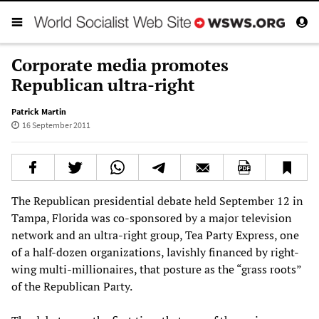
Corporate media promotes
Republican ultra-right
Patrick Martin
16 September 2011
The Republican presidential debate held September 12 in
Tampa, Florida was co-sponsored by a major television
network and an ultra-right group, Tea Party Express, one
of a half-dozen organizations, lavishly financed by right-
wing multi-millionaires, that posture as the “grass roots”
of the Republican Party.