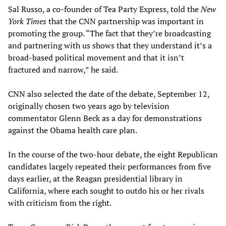
Sal Russo, a co-founder of Tea Party Express, told the
New
York Times
that the CNN partnership was important in
promoting the group. “The fact that they’re broadcasting
and partnering with us shows that they understand it’s a
broad-based political movement and that it isn’t
fractured and narrow,” he said.
CNN also selected the date of the debate, September 12,
originally chosen two years ago by television
commentator Glenn Beck as a day for demonstrations
against the Obama health care plan.
In the course of the two-hour debate, the eight Republican
candidates largely repeated their performances from five
days earlier, at the Reagan presidential library in
California, where each sought to outdo his or her rivals
with criticism from the right.