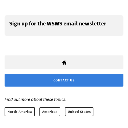
Sign up for the WSWS email newsletter
CONTACT US
Find out more about these topics:
North America
Americas
United States