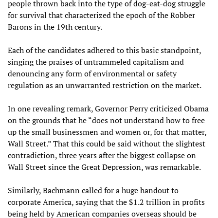
people thrown back into the type of dog-eat-dog struggle
for survival that characterized the epoch of the Robber
Barons in the 19th century.
Each of the candidates adhered to this basic standpoint,
singing the praises of untrammeled capitalism and
denouncing any form of environmental or safety
regulation as an unwarranted restriction on the market.
In one revealing remark, Governor Perry criticized Obama
on the grounds that he “does not understand how to free
up the small businessmen and women or, for that matter,
Wall Street.” That this could be said without the slightest
contradiction, three years after the biggest collapse on
Wall Street since the Great Depression, was remarkable.
Similarly, Bachmann called for a huge handout to
corporate America, saying that the $1.2 trillion in profits
being held by American companies overseas should be