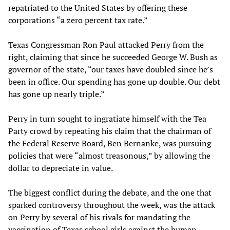
repatriated to the United States by offering these
corporations “a zero percent tax rate.”
Texas Congressman Ron Paul attacked Perry from the
right, claiming that since he succeeded George W. Bush as
governor of the state, “our taxes have doubled since he’s
been in office. Our spending has gone up double. Our debt
has gone up nearly triple.”
Perry in turn sought to ingratiate himself with the Tea
Party crowd by repeating his claim that the chairman of
the Federal Reserve Board, Ben Bernanke, was pursuing
policies that were “almost treasonous,” by allowing the
dollar to depreciate in value.
The biggest conflict during the debate, and the one that
sparked controversy throughout the week, was the attack
on Perry by several of his rivals for mandating the
vaccination of Texas school girls against the human