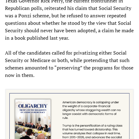
Texas Governor Rick Perry, the current frontrunner in
Republican polls, reiterated his claim that Social Security
was a Ponzi scheme, but he refused to answer repeated
questions about whether he stood by the view that Social
Security should never have been adopted, a claim he made
in a book published last year.
All of the candidates called for privatizing either Social
Security or Medicare or both, while pretending that such
schemes amounted to “preserving” the programs for those
now in them.