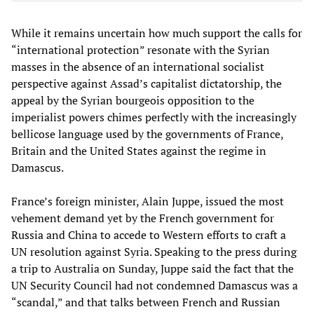
While it remains uncertain how much support the calls for
“international protection” resonate with the Syrian
masses in the absence of an international socialist
perspective against Assad’s capitalist dictatorship, the
appeal by the Syrian bourgeois opposition to the
imperialist powers chimes perfectly with the increasingly
bellicose language used by the governments of France,
Britain and the United States against the regime in
Damascus.
France’s foreign minister, Alain Juppe, issued the most
vehement demand yet by the French government for
Russia and China to accede to Western efforts to craft a
UN resolution against Syria. Speaking to the press during
a trip to Australia on Sunday, Juppe said the fact that the
UN Security Council had not condemned Damascus was a
“scandal,” and that talks between French and Russian