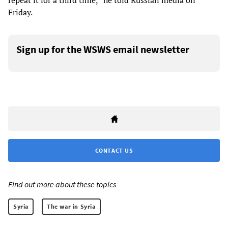
repeat it for a third time,” he told Russian media on
Friday.
Sign up for the WSWS email newsletter
CONTACT US
Find out more about these topics:
Syria
The war in Syria