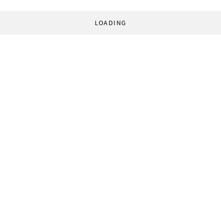
LOADING