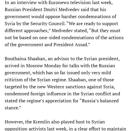
In an interview with Euronews television last week,
Russian President Dmitri Medvedev said that his
government would oppose harsher condemnations of
Syria by the Security Council. “We are ready to support
different approaches,” Medvedev stated, “But they must
not be based on one-sided condemnations of the actions
of the government and President Assad.”
Bouthaina Shaaban, an advisor to the Syrian president,
arrived in Moscow Monday for talks with the Russian
government, which has so far issued only very mild
criticism of the Syrian regime. Shaaban, one of those
targeted by the new Western sanctions against Syria,
condemned foreign influence in the Syrian conflict and
stated the regime’s appreciation for “Russia’s balanced
stance.”
However, the Kremlin also played host to Syrian
opposition activists last week, in a clear effort to maintain