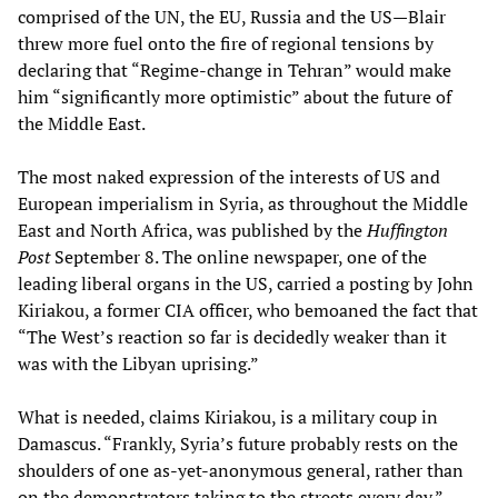
comprised of the UN, the EU, Russia and the US—Blair
threw more fuel onto the fire of regional tensions by
declaring that “Regime-change in Tehran” would make
him “significantly more optimistic” about the future of
the Middle East.
The most naked expression of the interests of US and
European imperialism in Syria, as throughout the Middle
East and North Africa, was published by the
Huffington
Post
September 8. The online newspaper, one of the
leading liberal organs in the US, carried a posting by John
Kiriakou, a former CIA officer, who bemoaned the fact that
“The West’s reaction so far is decidedly weaker than it
was with the Libyan uprising.”
What is needed, claims Kiriakou, is a military coup in
Damascus. “Frankly, Syria’s future probably rests on the
shoulders of one as-yet-anonymous general, rather than
on the demonstrators taking to the streets every day.”