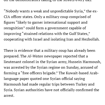
“Nobody wants a weak and unpredictable Syria,” the ex-
CIA officer states. Only a military coup comprised of
figures “likely to garner international support and
recognition” could form a government capable of
improving “strained relations with the Gulf States,”
cooperating with Israel and isolating Iran and Hezbollah.
There is evidence that a military coup has already been
prepared. The
Al-Watan
newspaper reported that a
lieutenant colonel in the Syrian army, Hussein Harmoush,
was arrested by the Syrian regime on Sunday, accused of
forming a “free officers brigade.” The Kuwait-based Arab-
language paper quoted one Syrian official saying
Harmoush had made regular trips between Turkey and
Syria. Syrian authorities have not officially confirmed the
arrest.