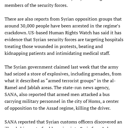
members of the security forces.
There are also reports from Syrian opposition groups that
around 30,000 people have been arrested in the regime’s
crackdown. US-based Human Rights Watch has said it has
evidence that Syrian security forces are targeting hospitals
treating those wounded in protests, beating and
kidnapping patients and intimidating medical staff.
The Syrian government claimed last week that the army
had seized a store of explosives, including grenades, from
what it described as “armed terrorist groups” in the al-
Ramel and Jablah areas. The state-run news agency,
SANA, also reported that armed men attacked a bus
carrying military personnel in the city of Homs, a center
of opposition to the Assad regime, killing the driver.
SANA reported that Syrian customs officers discovered an