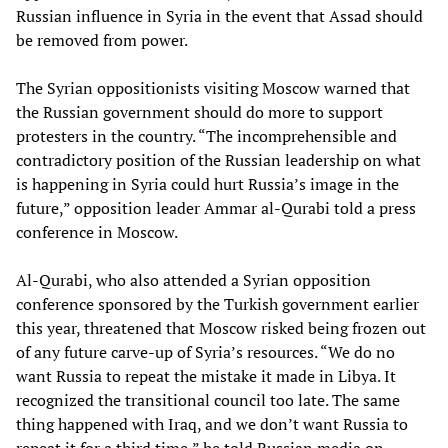
Russian influence in Syria in the event that Assad should
be removed from power.
The Syrian oppositionists visiting Moscow warned that
the Russian government should do more to support
protesters in the country. “The incomprehensible and
contradictory position of the Russian leadership on what
is happening in Syria could hurt Russia’s image in the
future,” opposition leader Ammar al-Qurabi told a press
conference in Moscow.
Al-Qurabi, who also attended a Syrian opposition
conference sponsored by the Turkish government earlier
this year, threatened that Moscow risked being frozen out
of any future carve-up of Syria’s resources. “We do no
want Russia to repeat the mistake it made in Libya. It
recognized the transitional council too late. The same
thing happened with Iraq, and we don’t want Russia to