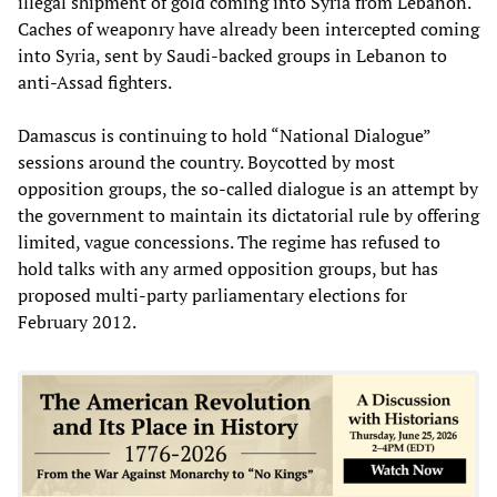
illegal shipment of gold coming into Syria from Lebanon.
Caches of weaponry have already been intercepted coming
into Syria, sent by Saudi-backed groups in Lebanon to
anti-Assad fighters.
Damascus is continuing to hold “National Dialogue”
sessions around the country. Boycotted by most
opposition groups, the so-called dialogue is an attempt by
the government to maintain its dictatorial rule by offering
limited, vague concessions. The regime has refused to
hold talks with any armed opposition groups, but has
proposed multi-party parliamentary elections for
February 2012.