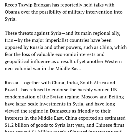
Recep Tayyip Erdogan has reportedly held talks with
Obama over the possibility of military intervention into
Syria.
These threats against Syria—and its main regional ally,
Iran—by the major imperialist countries have been
opposed by Russia and other powers, such as China, which
fear the loss of valuable economic interests and
geopolitical influence as a result of yet another Western
neo-colonial war in the Middle East.
Russia—together with China, India, South Africa and
Brazil—has refused to endorse the harshly worded UN
condemnation of the Syrian regime. Moscow and Beijing
have large-scale investments in Syria, and have long
viewed the regime in Damascus as friendly to their
interests in the Middle East. China exported an estimated
$1.2 billion of goods to Syria last year, and Chinese firms