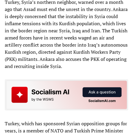
Turkey, Syria’s northern neighbor, warned over a month
ago that Assad must end the unrest in the country. Ankara
is deeply concerned that the instability in Syria could
inflame tensions with its Kurdish population, which lives
in the border region near Syria, Iraq and Iran. The Turkish
armed forces have in recent weeks waged an air and
artillery conflict across the border into Iraq’s autonomous
Kurdish region, directed against Kurdish Workers Party
(PKK) militants. Ankara also accuses the PKK of operating
and recruiting inside Syria.
Turkey, which has sponsored Syrian opposition groups for
years, is a member of NATO and Turkish Prime Minister