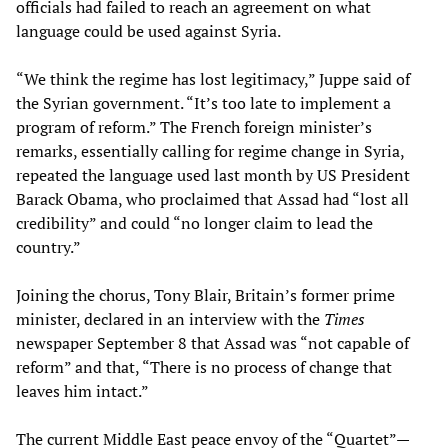
officials had failed to reach an agreement on what
language could be used against Syria.
“We think the regime has lost legitimacy,” Juppe said of
the Syrian government. “It’s too late to implement a
program of reform.” The French foreign minister’s
remarks, essentially calling for regime change in Syria,
repeated the language used last month by US President
Barack Obama, who proclaimed that Assad had “lost all
credibility” and could “no longer claim to lead the
country.”
Joining the chorus, Tony Blair, Britain’s former prime
minister, declared in an interview with the
Times
newspaper September 8 that Assad was “not capable of
reform” and that, “There is no process of change that
leaves him intact.”
The current Middle East peace envoy of the “Quartet”—