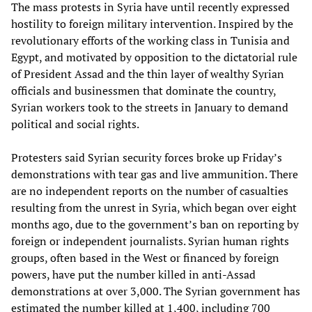
The mass protests in Syria have until recently expressed
hostility to foreign military intervention. Inspired by the
revolutionary efforts of the working class in Tunisia and
Egypt, and motivated by opposition to the dictatorial rule
of President Assad and the thin layer of wealthy Syrian
officials and businessmen that dominate the country,
Syrian workers took to the streets in January to demand
political and social rights.
Protesters said Syrian security forces broke up Friday’s
demonstrations with tear gas and live ammunition. There
are no independent reports on the number of casualties
resulting from the unrest in Syria, which began over eight
months ago, due to the government’s ban on reporting by
foreign or independent journalists. Syrian human rights
groups, often based in the West or financed by foreign
powers, have put the number killed in anti-Assad
demonstrations at over 3,000. The Syrian government has
estimated the number killed at 1,400, including 700