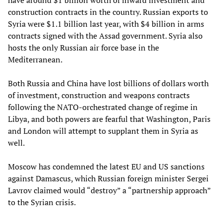
have around $1 billion worth of inward investment and
construction contracts in the country. Russian exports to
Syria were $1.1 billion last year, with $4 billion in arms
contracts signed with the Assad government. Syria also
hosts the only Russian air force base in the
Mediterranean.
Both Russia and China have lost billions of dollars worth
of investment, construction and weapons contracts
following the NATO-orchestrated change of regime in
Libya, and both powers are fearful that Washington, Paris
and London will attempt to supplant them in Syria as
well.
Moscow has condemned the latest EU and US sanctions
against Damascus, which Russian foreign minister Sergei
Lavrov claimed would “destroy” a “partnership approach”
to the Syrian crisis.