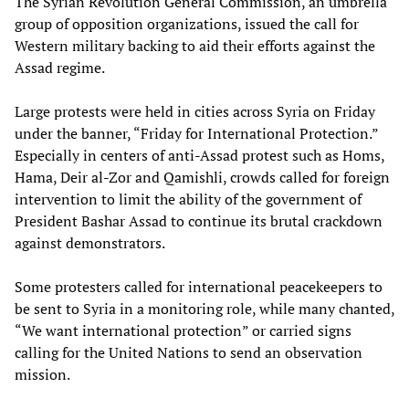
The Syrian Revolution General Commission, an umbrella
group of opposition organizations, issued the call for
Western military backing to aid their efforts against the
Assad regime.
Large protests were held in cities across Syria on Friday
under the banner, “Friday for International Protection.”
Especially in centers of anti-Assad protest such as Homs,
Hama, Deir al-Zor and Qamishli, crowds called for foreign
intervention to limit the ability of the government of
President Bashar Assad to continue its brutal crackdown
against demonstrators.
Some protesters called for international peacekeepers to
be sent to Syria in a monitoring role, while many chanted,
“We want international protection” or carried signs
calling for the United Nations to send an observation
mission.