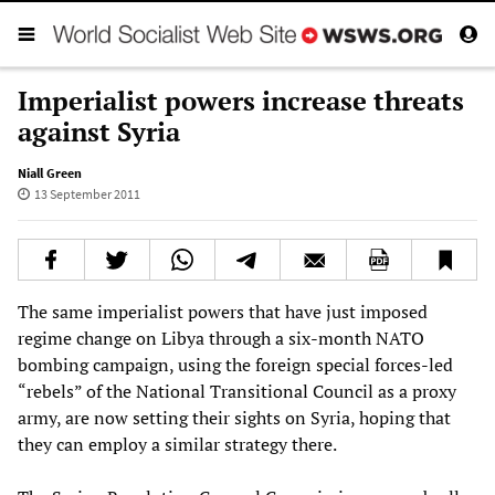
Imperialist powers increase threats
against Syria
Niall Green
13 September 2011
The same imperialist powers that have just imposed
regime change on Libya through a six-month NATO
bombing campaign, using the foreign special forces-led
“rebels” of the National Transitional Council as a proxy
army, are now setting their sights on Syria, hoping that
they can employ a similar strategy there.