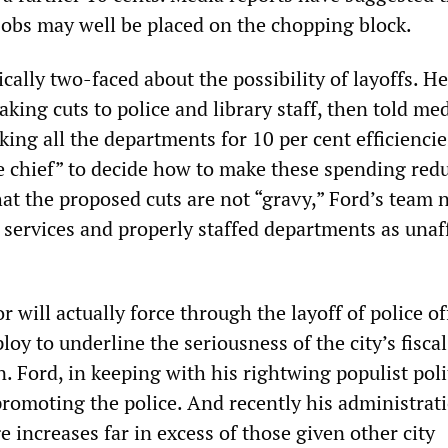
obs may well be placed on the chopping block.
cally two-faced about the possibility of layoffs. He
king cuts to police and library staff, then told me
king all the departments for 10 per cent efficiencie
the chief” to decide how to make these spending red
hat the proposed cuts are not “gravy,” Ford’s team
l services and properly staffed departments as una
will actually force through the layoff of police of
loy to underline the seriousness of the city’s fiscal
. Ford, in keeping with his rightwing populist poli
promoting the police. And recently his administrat
increases far in excess of those given other city