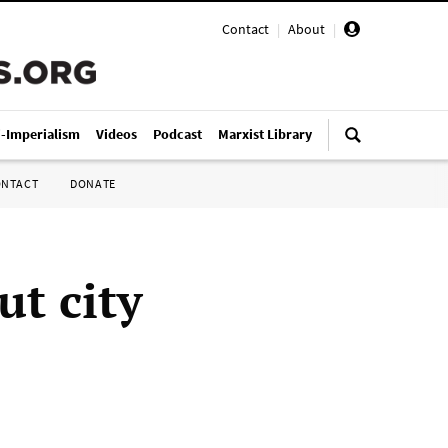
Contact
|
About
|
i-Imperialism
Videos
Podcast
Marxist Library
ONTACT
DONATE
t city