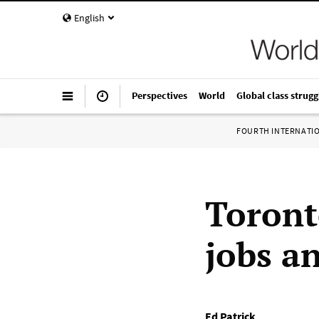
English
Perspectives
World
Global class strugg
FOURTH INTERNATI
Toront
jobs an
Ed Patrick