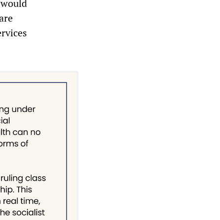
t would
 are
ervices