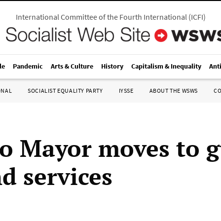
International Committee of the Fourth International
(
ICFI
)
le
Pandemic
Arts & Culture
History
Capitalism & Inequality
Ant
ONAL
SOCIALIST EQUALITY PARTY
IYSSE
ABOUT THE WSWS
C
o Mayor moves to gu
d services