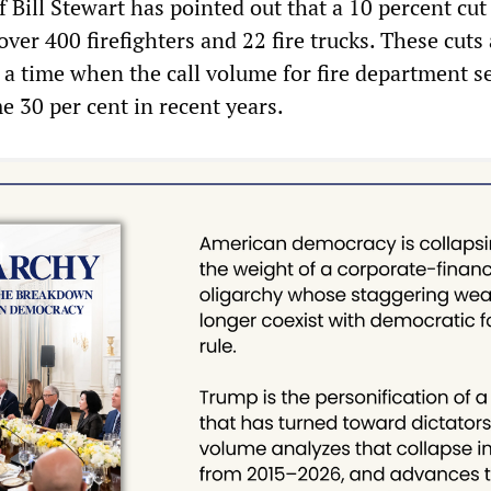
ef Bill Stewart has pointed out that a 10 percent cu
 over 400 firefighters and 22 fire trucks. These cuts
 a time when the call volume for fire department s
e 30 per cent in recent years.