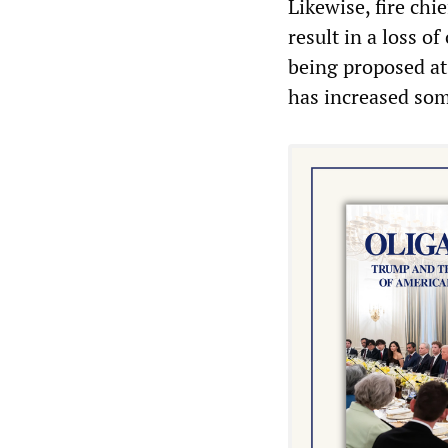
Likewise, fire chi
result in a loss of
being proposed at
has increased som