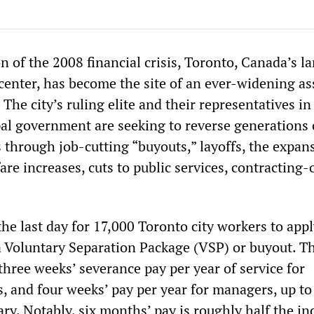
n of the 2008 financial crisis, Toronto, Canada’s la
 center, has become the site of an ever-widening as
 The city’s ruling elite and their representatives in
al government are seeking to reverse generations 
 through job-cutting “buyouts,” layoffs, the expan
 fare increases, cuts to public services, contracting
e last day for 17,000 Toronto city workers to appl
Voluntary Separation Package (VSP) or buyout. T
hree weeks’ severance pay per year of service for
 and four weeks’ pay per year for managers, up to 
ary. Notably, six months’ pay is roughly half the in