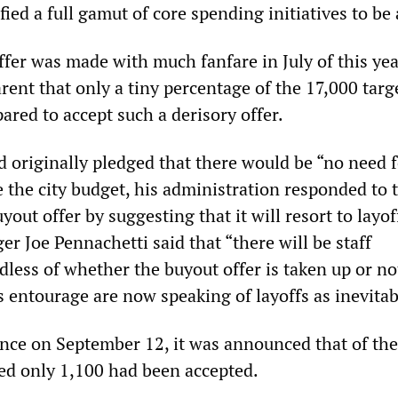
fied a full gamut of core spending initiatives to be
fer was made with much fanfare in July of this year
ent that only a tiny percentage of the 17,000 targ
red to accept such a derisory offer.
 originally pledged that there would be “no need f
e the city budget, his administration responded to 
yout offer by suggesting that it will resort to layof
r Joe Pennachetti said that “there will be staff
dless of whether the buyout offer is taken up or no
 entourage are now speaking of layoffs as inevitab
ence on September 12, it was announced that of th
ed only 1,100 had been accepted.