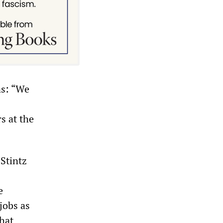
ns: “We
s at the
Stintz
e
jobs as
that