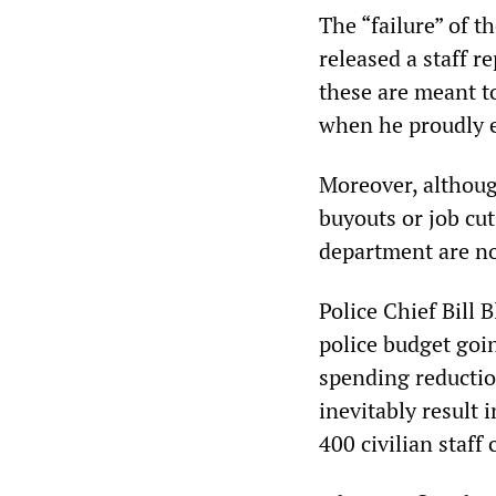
The “failure” of t
released a staff r
these are meant t
when he proudly e
Moreover, althoug
buyouts or job cuts
department are no
Police Chief Bill 
police budget goin
spending reductio
inevitably result 
400 civilian staff 