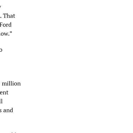
y
. That
 Ford
now.”
o
5 million
cent
ll
rs and