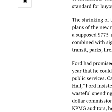
standard for buyo
The shrinking of 
plans of the new 
a supposed $775-mi
combined with sign
transit, parks, fir
Ford had promised
year that he could
public services. 
Hall,” Ford insist
wasteful spending 
dollar commission
KPMG auditors, ho