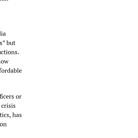
dia
s” but
uctions.
 now
ffordable
ficers or
 crisis
tics, has
ion