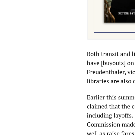
Both transit and 
have [buyouts] on
Freudenthaler, vi
libraries are also 
Earlier this summ
claimed that the c
including layoffs
Commission made c
well as raise fare