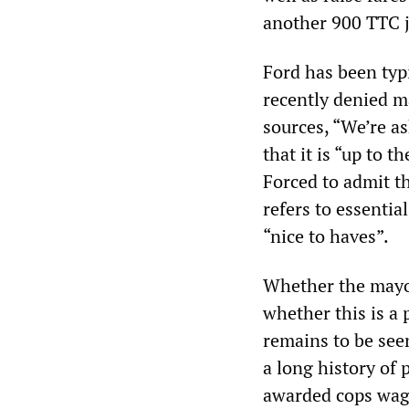
another 900 TTC j
Ford has been typi
recently denied ma
sources, “We’re as
that it is “up to 
Forced to admit t
refers to essentia
“nice to haves”.
Whether the mayor 
whether this is a p
remains to be seen
a long history of 
awarded cops wage 