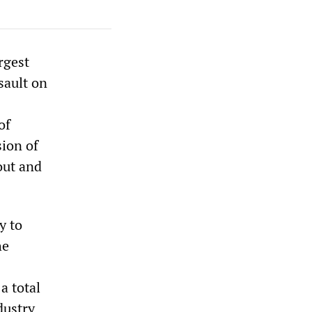
rgest
sault on
of
sion of
-out and
y to
he
a total
dustry