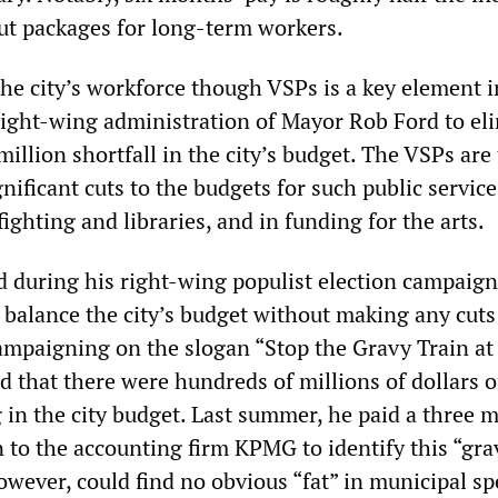
ut packages for long-term workers.
the city’s workforce though VSPs is a key element i
right-wing administration of Mayor Rob Ford to el
llion shortfall in the city’s budget. The VSPs are 
ificant cuts to the budgets for such public service
efighting and libraries, and in funding for the arts.
 during his right-wing populist election campaign
 balance the city’s budget without making any cuts
Campaigning on the slogan “Stop the Gravy Train at
ed that there were hundreds of millions of dollars o
in the city budget. Last summer, he paid a three m
 to the accounting firm KPMG to identify this “gra
wever, could find no obvious “fat” in municipal s