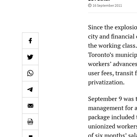
16 September 2011
Since the explosio
city and financial
the working class.
Toronto’s municip
workers’ advances
user fees, transit
privatization.
September 9 was th
management for a 
package included t
unionized workers,
of six months’ sal