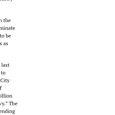
n the
iminate
to be
s as
 last
 to
 City
f
illion
vy.” The
pending