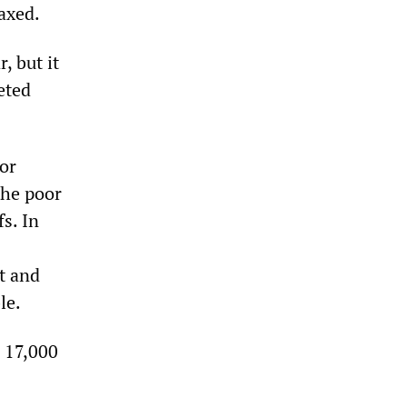
 axed.
, but it
eted
or
the poor
fs. In
t and
le.
e 17,000