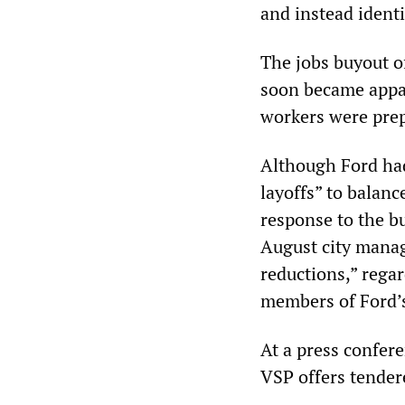
and instead identi
The jobs buyout of
soon became appar
workers were prepa
Although Ford had
layoffs” to balanc
response to the bu
August city manage
reductions,” regar
members of Ford’s
At a press confer
VSP offers tender