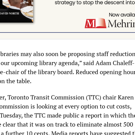
libraries may also soon be proposing staff reductio
 our upcoming library agenda,” said Adam Chaleff-
ce-chair of the library board. Reduced opening hour
on the table.
er, Toronto Transit Commission (TTC) chair Karen 
ommission is looking at every option to cut costs,
. Tuesday, the TTC made public a report in which th
lear that it was on track to eliminate almost 500 
s a further 10 cents. Media reports have suggested 