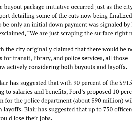
he buyout package initiative occurred just as the cit
eport detailing some of the cuts now being finalized
o be only an initial down payment was signaled by
xclaimed, “We are just scraping the surface right 
h the city originally claimed that there would be n
 for transit, library, and police services, all those
w actively considering both buyouts and layoffs.
Blair has suggested that with 90 percent of the $91
g to salaries and benefits, Ford’s proposed 10 per
n for the police department (about $90 million) wi
in layoffs. Blair has suggested that up to 750 office
could lose their jobs.