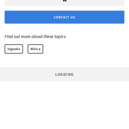
CONTACT US
Find out more about these topics:
Uganda
Africa
LOADING