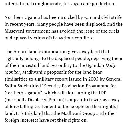
international conglomerate, for sugarcane production.
Northern Uganda has been wracked by war and civil strife
in recent years. Many people have been displaced, and the
Museveni government has avoided the issue of the crisis
of displaced victims of the various conflicts.
The Amuru land expropriation gives away land that
rightfully belongs to the displaced people, depriving them
of their ancestral land. According to the Ugandan
Daily
Monitor
, Madhvani’s proposals for the land bear
similarities to a military report issued in 2005 by General
Salim Saleh titled “Security Production Programme for
Northern Uganda”, which calls for turning the IDP
(Internally Displaced Person) camps into towns as a way
of forestalling settlement of the people on their rightful
land. It is this land that the Madhvani Group and other
foreign interests have set their sights on.