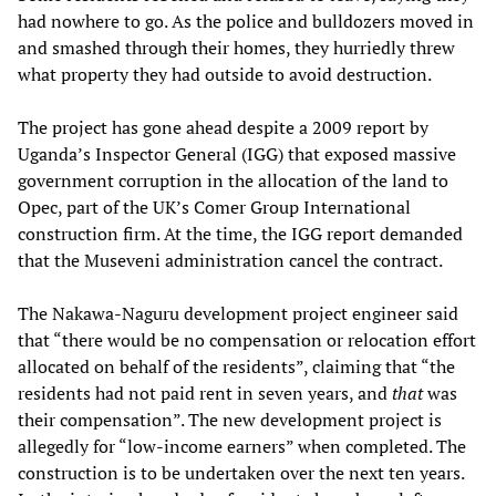
had nowhere to go. As the police and bulldozers moved in
and smashed through their homes, they hurriedly threw
what property they had outside to avoid destruction.
The project has gone ahead despite a 2009 report by
Uganda’s Inspector General (IGG) that exposed massive
government corruption in the allocation of the land to
Opec, part of the UK’s Comer Group International
construction firm. At the time, the IGG report demanded
that the Museveni administration cancel the contract.
The Nakawa-Naguru development project engineer said
that “there would be no compensation or relocation effort
allocated on behalf of the residents”, claiming that “the
residents had not paid rent in seven years, and
that
was
their compensation”. The new development project is
allegedly for “low-income earners” when completed. The
construction is to be undertaken over the next ten years.