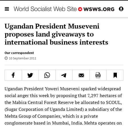
Ugandan President Museveni
proposes land giveaways to
international business interests
Our correspondent
10 September 2011
Ugandan President Yoweri Museveni sparked widespread
social anger this week by proposing that 7,297 hectares of
the Mabira Central Forest Reserve be allocated to SCOUL,
(Sugar Corporation of Uganda Limited) a subsidiary of the
Mehta Group of Companies, which is a private
conglomerate based in Mumbai, India. Mehta operates on