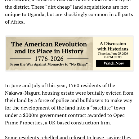
the district. These “dirt cheap” land acquisitions are not
unique to Uganda, but are shockingly common in all parts
of Africa.
In June and July of this year, 1760 residents of the
Nakawa-Naguru housing estate were brutally evicted from
their land by a force of police and bulldozers to make way
for the development of the land into a “satellite” town
under a $300m government contract awarded to Opec
Prime Properties, a UK-based construction firm.
Some residents rebelled and refused to leave, saying they