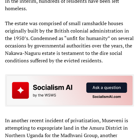
In the interim, hundreds of residents have been left
homeless.
The estate was comprised of small ramshackle houses
originally built by the British colonial administration in
the 1950’s. Condemned as “unfit for humanity” on several
occasions by governmental authorities over the years, the
Nakawa-Naguru estate is testament to the dire social
conditions suffered by the evicted residents.
In another recent incident of privatization, Museveni is
attempting to expropriate land in the Amuru District in
Northern Uganda for the Madhvani Group, another