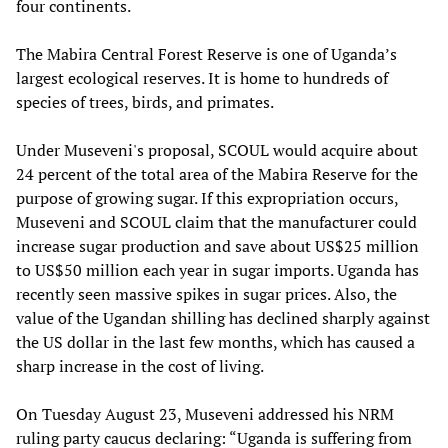
four continents.
The Mabira Central Forest Reserve is one of Uganda’s
largest ecological reserves. It is home to hundreds of
species of trees, birds, and primates.
Under Museveni's proposal, SCOUL would acquire about
24 percent of the total area of the Mabira Reserve for the
purpose of growing sugar. If this expropriation occurs,
Museveni and SCOUL claim that the manufacturer could
increase sugar production and save about US$25 million
to US$50 million each year in sugar imports. Uganda has
recently seen massive spikes in sugar prices. Also, the
value of the Ugandan shilling has declined sharply against
the US dollar in the last few months, which has caused a
sharp increase in the cost of living.
On Tuesday August 23, Museveni addressed his NRM
ruling party caucus declaring: “Uganda is suffering from