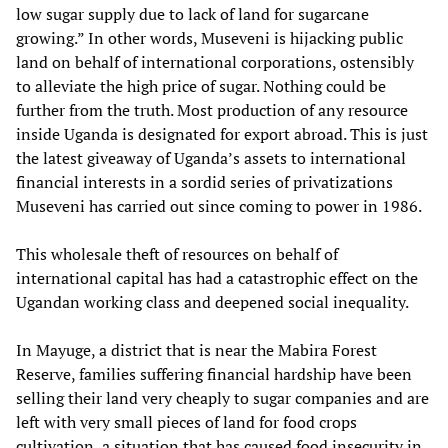
low sugar supply due to lack of land for sugarcane
growing.” In other words, Museveni is hijacking public
land on behalf of international corporations, ostensibly
to alleviate the high price of sugar. Nothing could be
further from the truth. Most production of any resource
inside Uganda is designated for export abroad. This is just
the latest giveaway of Uganda’s assets to international
financial interests in a sordid series of privatizations
Museveni has carried out since coming to power in 1986.
This wholesale theft of resources on behalf of
international capital has had a catastrophic effect on the
Ugandan working class and deepened social inequality.
In Mayuge, a district that is near the Mabira Forest
Reserve, families suffering financial hardship have been
selling their land very cheaply to sugar companies and are
left with very small pieces of land for food crops
cultivation, a situation that has caused food insecurity in