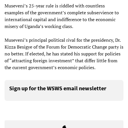
Museveni’s 25-year rule is riddled with countless
examples of the government’s complete subservience to
international capital and indifference to the economic
misery of Uganda’s working class.
Museveni’s principal political rival for the presidency, Dr.
Kizza Besigye of the Forum for Democratic Change party is
no better. If elected, he has stated his support for policies
of “attracting foreign investment” that differ little from
the current government’s economic policies.
Sign up for the WSWS email newsletter