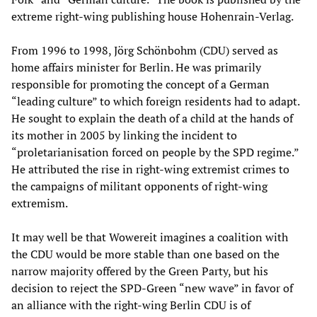
extreme right-wing publishing house Hohenrain-Verlag.
From 1996 to 1998, Jörg Schönbohm (CDU) served as
home affairs minister for Berlin. He was primarily
responsible for promoting the concept of a German
“leading culture” to which foreign residents had to adapt.
He sought to explain the death of a child at the hands of
its mother in 2005 by linking the incident to
“proletarianisation forced on people by the SPD regime.”
He attributed the rise in right-wing extremist crimes to
the campaigns of militant opponents of right-wing
extremism.
It may well be that Wowereit imagines a coalition with
the CDU would be more stable than one based on the
narrow majority offered by the Green Party, but his
decision to reject the SPD-Green “new wave” in favor of
an alliance with the right-wing Berlin CDU is of