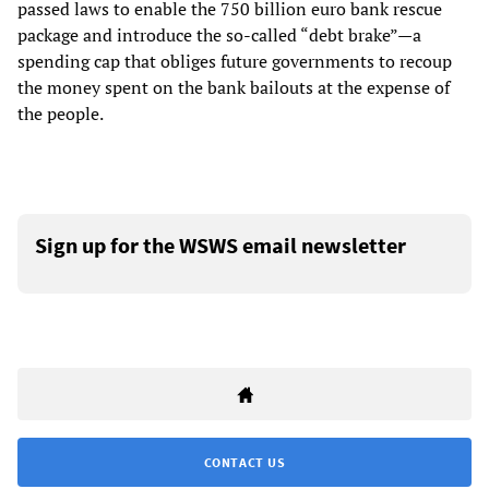
passed laws to enable the 750 billion euro bank rescue
package and introduce the so-called “debt brake”—a
spending cap that obliges future governments to recoup
the money spent on the bank bailouts at the expense of
the people.
Sign up for the WSWS email newsletter
CONTACT US