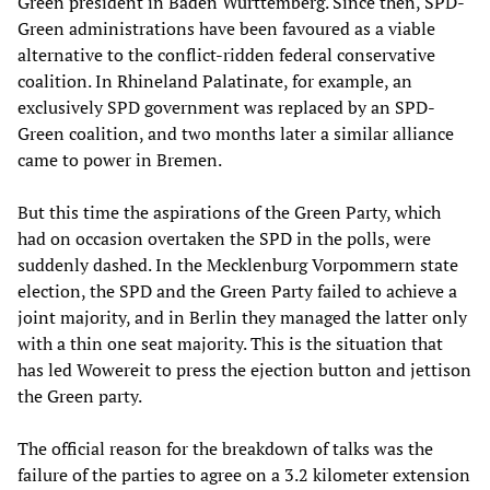
Green president in Baden Württemberg. Since then, SPD-
Green administrations have been favoured as a viable
alternative to the conflict-ridden federal conservative
coalition. In Rhineland Palatinate, for example, an
exclusively SPD government was replaced by an SPD-
Green coalition, and two months later a similar alliance
came to power in Bremen.
But this time the aspirations of the Green Party, which
had on occasion overtaken the SPD in the polls, were
suddenly dashed. In the Mecklenburg Vorpommern state
election, the SPD and the Green Party failed to achieve a
joint majority, and in Berlin they managed the latter only
with a thin one seat majority. This is the situation that
has led Wowereit to press the ejection button and jettison
the Green party.
The official reason for the breakdown of talks was the
failure of the parties to agree on a 3.2 kilometer extension