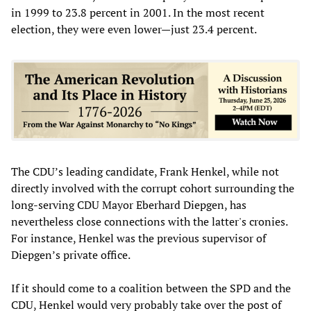
in 1999 to 23.8 percent in 2001. In the most recent
election, they were even lower—just 23.4 percent.
The CDU’s leading candidate, Frank Henkel, while not
directly involved with the corrupt cohort surrounding the
long-serving CDU Mayor Eberhard Diepgen, has
nevertheless close connections with the latter's cronies.
For instance, Henkel was the previous supervisor of
Diepgen’s private office.
If it should come to a coalition between the SPD and the
CDU, Henkel would very probably take over the post of