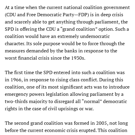
At a time when the current national coalition government
(CDU and Free Democratic Party—FDP) is in deep crisis
and scarcely able to get anything through parliament, the
SPD is offering the CDU a “grand coalition” option. Such a
coalition would have an extremely undemocratic
character. Its sole purpose would be to force through the
measures demanded by the banks in response to the
worst financial crisis since the 1930s.
The first time the SPD entered into such a coalition was
in 1966, in response to rising class conflict. During this
coalition, one of its most significant acts was to introduce
emergency powers legislation allowing parliament by a
two-thirds majority to disregard all “normal” democratic
rights in the case of civil uprisings or war.
The second grand coalition was formed in 2005, not long
before the current economic crisis erupted. This coalition