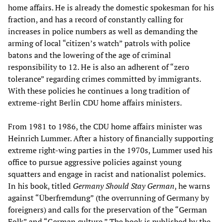
home affairs. He is already the domestic spokesman for his
fraction, and has a record of constantly calling for
increases in police numbers as well as demanding the
arming of local “citizen’s watch” patrols with police
batons and the lowering of the age of criminal
responsibility to 12. He is also an adherent of “zero
tolerance” regarding crimes committed by immigrants.
With these policies he continues a long tradition of
extreme-right Berlin CDU home affairs ministers.
From 1981 to 1986, the CDU home affairs minister was
Heinrich Lummer. After a history of financially supporting
extreme right-wing parties in the 1970s, Lummer used his
office to pursue aggressive policies against young
squatters and engage in racist and nationalist polemics.
In his book, titled
Germany Should Stay German
, he warns
against “Überfremdung” (the overrunning of Germany by
foreigners) and calls for the preservation of the “German
Folk” and “German culture.” The book is published by the