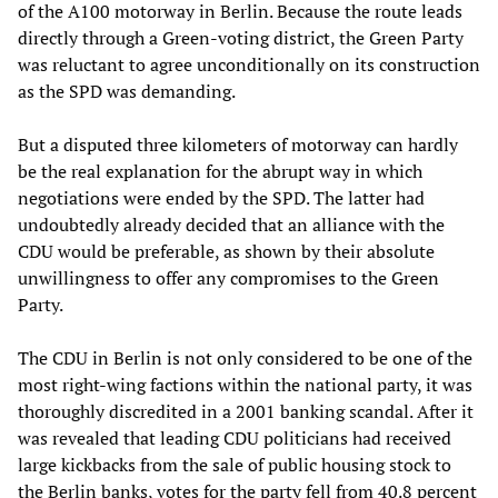
of the A100 motorway in Berlin. Because the route leads
directly through a Green-voting district, the Green Party
was reluctant to agree unconditionally on its construction
as the SPD was demanding.
But a disputed three kilometers of motorway can hardly
be the real explanation for the abrupt way in which
negotiations were ended by the SPD. The latter had
undoubtedly already decided that an alliance with the
CDU would be preferable, as shown by their absolute
unwillingness to offer any compromises to the Green
Party.
The CDU in Berlin is not only considered to be one of the
most right-wing factions within the national party, it was
thoroughly discredited in a 2001 banking scandal. After it
was revealed that leading CDU politicians had received
large kickbacks from the sale of public housing stock to
the Berlin banks, votes for the party fell from 40.8 percent