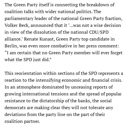
The Green Party itself is connecting the breakdown of
coalition talks with wider national politics. The
parliamentary leader of the national Green Party fraction,
Volker Beck, announced that it "…was not a wise decision
in view of the dissolution of the national CDU/SPD
alliance." Renate Kunast, Green Party top candidate in
Berlin, was even more combative in her press comment:
“I am certain that no Green Party member will ever forget
what the SPD just did.”
This reorientation within sections of the SPD represents a
reaction to the intensifying economic and financial crisis.
In an atmosphere dominated by unceasing reports of
growing international tensions and the spread of popular
resistance to the dictatorship of the banks, the social
democrats are making clear they will not tolerate any
deviations from the party line on the part of their
coalition partner.