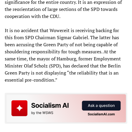
significance for the entire country. It is an expression of
the reorientation of large sections of the SPD towards
cooperation with the CDU.
It is no accident that Wowereit is receiving backing for
this from SPD Chairman Sigmar Gabriel. The latter has
been accusing the Green Party of not being capable of
shouldering responsibility for tough measures. At the
same time, the mayor of Hamburg, former Employment
Minister Olaf Scholz (SPD), has declared that the Berlin
Green Party is not displaying “the reliability that is an
essential pre-condition.”