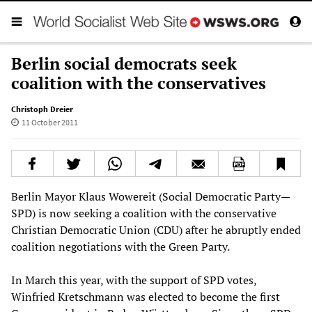
Berlin social democrats seek
coalition with the conservatives
Christoph Dreier
11 October 2011
Berlin Mayor Klaus Wowereit (Social Democratic Party—
SPD) is now seeking a coalition with the conservative
Christian Democratic Union (CDU) after he abruptly ended
coalition negotiations with the Green Party.
In March this year, with the support of SPD votes,
Winfried Kretschmann was elected to become the first