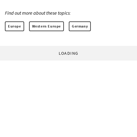
Find out more about these topics:
Europe
Western Europe
Germany
LOADING