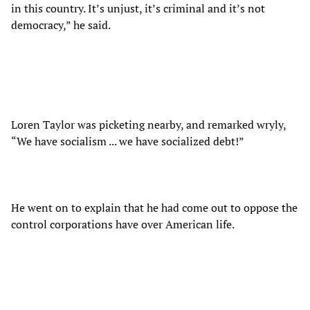
in this country. It’s unjust, it’s criminal and it’s not
democracy,” he said.
Loren Taylor was picketing nearby, and remarked wryly,
“We have socialism ... we have socialized debt!”
He went on to explain that he had come out to oppose the
control corporations have over American life.