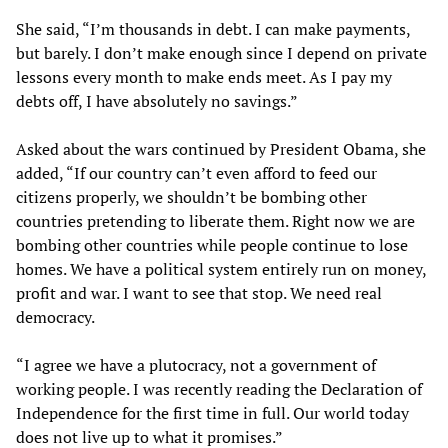
She said, “I’m thousands in debt. I can make payments,
but barely. I don’t make enough since I depend on private
lessons every month to make ends meet. As I pay my
debts off, I have absolutely no savings.”
Asked about the wars continued by President Obama, she
added, “If our country can’t even afford to feed our
citizens properly, we shouldn’t be bombing other
countries pretending to liberate them. Right now we are
bombing other countries while people continue to lose
homes. We have a political system entirely run on money,
profit and war. I want to see that stop. We need real
democracy.
“I agree we have a plutocracy, not a government of
working people. I was recently reading the Declaration of
Independence for the first time in full. Our world today
does not live up to what it promises.”