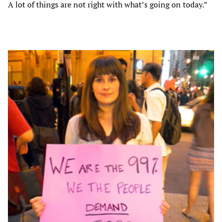
A lot of things are not right with what’s going on today.”