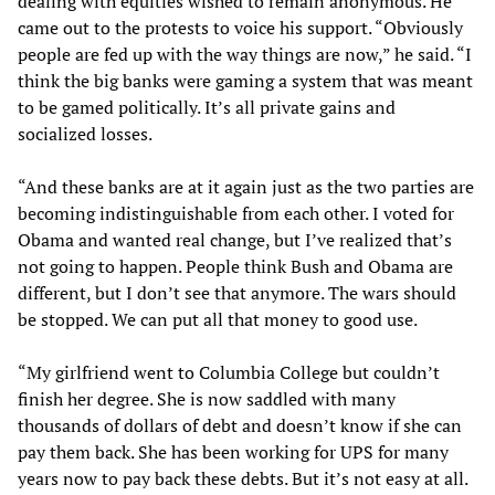
dealing with equities wished to remain anonymous. He
came out to the protests to voice his support. “Obviously
people are fed up with the way things are now,” he said. “I
think the big banks were gaming a system that was meant
to be gamed politically. It’s all private gains and
socialized losses.
“And these banks are at it again just as the two parties are
becoming indistinguishable from each other. I voted for
Obama and wanted real change, but I’ve realized that’s
not going to happen. People think Bush and Obama are
different, but I don’t see that anymore. The wars should
be stopped. We can put all that money to good use.
“My girlfriend went to Columbia College but couldn’t
finish her degree. She is now saddled with many
thousands of dollars of debt and doesn’t know if she can
pay them back. She has been working for UPS for many
years now to pay back these debts. But it’s not easy at all.