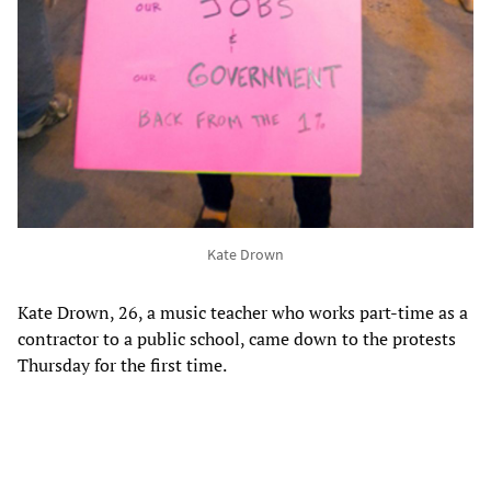
Kate Drown
Kate Drown, 26, a music teacher who works part-time as a
contractor to a public school, came down to the protests
Thursday for the first time.