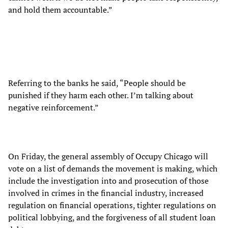
and hold them accountable.”
Referring to the banks he said, “People should be
punished if they harm each other. I’m talking about
negative reinforcement.”
On Friday, the general assembly of Occupy Chicago will
vote on a list of demands the movement is making, which
include the investigation into and prosecution of those
involved in crimes in the financial industry, increased
regulation on financial operations, tighter regulations on
political lobbying, and the forgiveness of all student loan