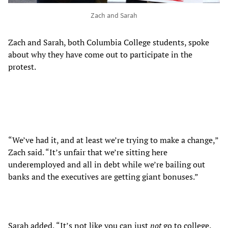
Zach and Sarah
Zach and Sarah, both Columbia College students, spoke
about why they have come out to participate in the
protest.
“We’ve had it, and at least we’re trying to make a change,”
Zach said. “It’s unfair that we’re sitting here
underemployed and all in debt while we’re bailing out
banks and the executives are getting giant bonuses.”
Sarah added, “It’s not like you can just
not
go to college.