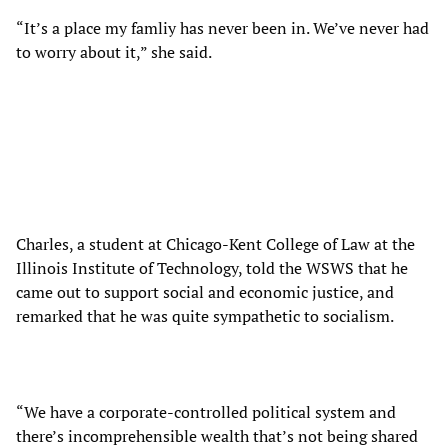
“It’s a place my famliy has never been in. We’ve never had
to worry about it,” she said.
Charles, a student at Chicago-Kent College of Law at the
Illinois Institute of Technology, told the WSWS that he
came out to support social and economic justice, and
remarked that he was quite sympathetic to socialism.
“We have a corporate-controlled political system and
there’s incomprehensible wealth that’s not being shared