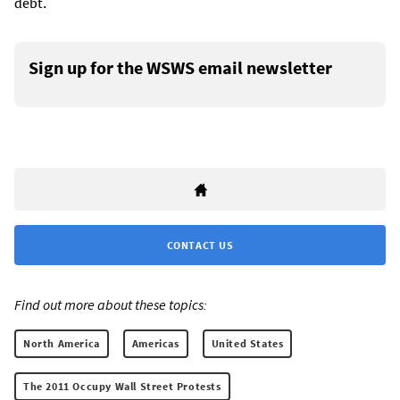
debt.
Sign up for the WSWS email newsletter
CONTACT US
Find out more about these topics:
North America
Americas
United States
The 2011 Occupy Wall Street Protests