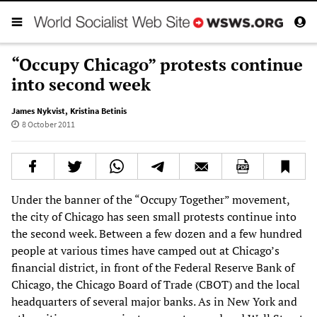
“Occupy Chicago” protests continue
into second week
James Nykvist
,
Kristina Betinis
8 October 2011
Under the banner of the “Occupy Together” movement,
the city of Chicago has seen small protests continue into
the second week. Between a few dozen and a few hundred
people at various times have camped out at Chicago’s
financial district, in front of the Federal Reserve Bank of
Chicago, the Chicago Board of Trade (CBOT) and the local
headquarters of several major banks. As in New York and