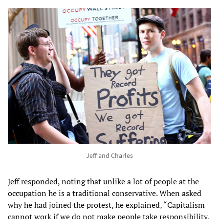
Jeff and Charles
Jeff responded, noting that unlike a lot of people at the
occupation he is a traditional conservative. When asked
why he had joined the protest, he explained, “Capitalism
cannot work if we do not make people take responsibility,