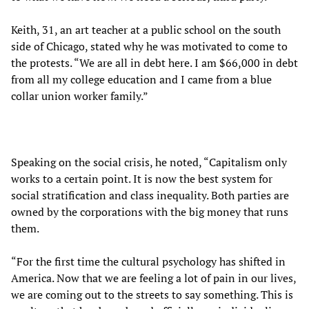
Keith, 31, an art teacher at a public school on the south
side of Chicago, stated why he was motivated to come to
the protests. “We are all in debt here. I am $66,000 in debt
from all my college education and I came from a blue
collar union worker family.”
Speaking on the social crisis, he noted, “Capitalism only
works to a certain point. It is now the best system for
social stratification and class inequality. Both parties are
owned by the corporations with the big money that runs
them.
“For the first time the cultural psychology has shifted in
America. Now that we are feeling a lot of pain in our lives,
we are coming out to the streets to say something. This is