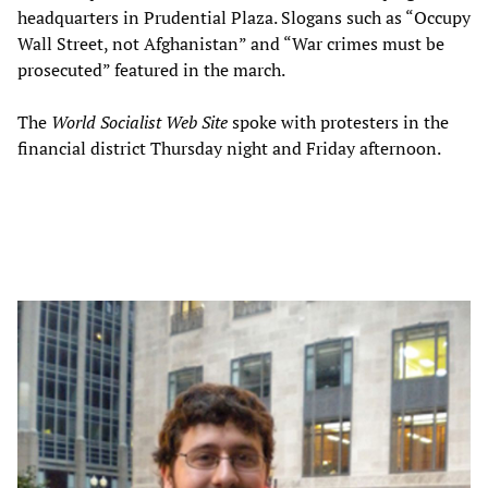
headquarters in Prudential Plaza. Slogans such as “Occupy
Wall Street, not Afghanistan” and “War crimes must be
prosecuted” featured in the march.
The
World Socialist Web Site
spoke with protesters in the
financial district Thursday night and Friday afternoon.