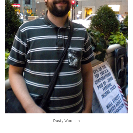
Dusty Woolsen