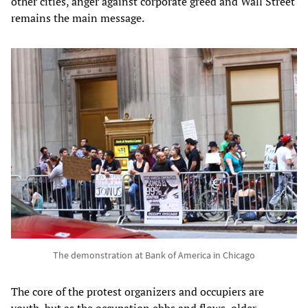
other cities, anger against corporate greed and Wall Street
remains the main message.
The demonstration at Bank of America in Chicago
The core of the protest organizers and occupiers are
youth, but as the occupation ebbs and flows, older