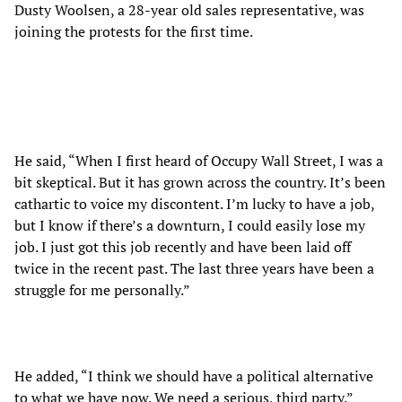
Dusty Woolsen, a 28-year old sales representative, was
joining the protests for the first time.
He said, “When I first heard of Occupy Wall Street, I was a
bit skeptical. But it has grown across the country. It’s been
cathartic to voice my discontent. I’m lucky to have a job,
but I know if there’s a downturn, I could easily lose my
job. I just got this job recently and have been laid off
twice in the recent past. The last three years have been a
struggle for me personally.”
He added, “I think we should have a political alternative
to what we have now. We need a serious, third party.”