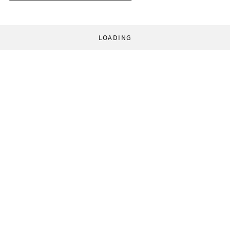
LOADING