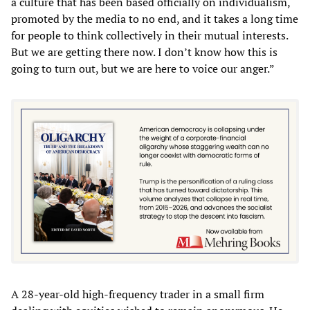
a culture that has been based officially on individualism,
promoted by the media to no end, and it takes a long time
for people to think collectively in their mutual interests.
But we are getting there now. I don’t know how this is
going to turn out, but we are here to voice our anger.”
A 28-year-old high-frequency trader in a small firm