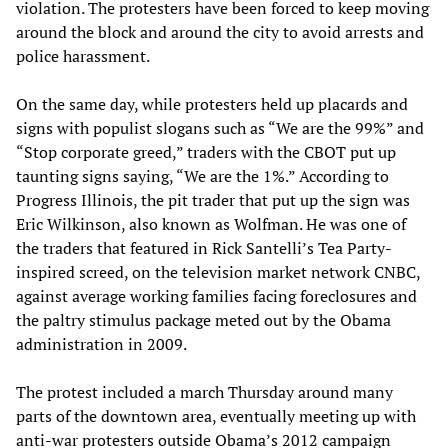
violation. The protesters have been forced to keep moving
around the block and around the city to avoid arrests and
police harassment.
On the same day, while protesters held up placards and
signs with populist slogans such as “We are the 99%” and
“Stop corporate greed,” traders with the CBOT put up
taunting signs saying, “We are the 1%.” According to
Progress Illinois, the pit trader that put up the sign was
Eric Wilkinson, also known as Wolfman. He was one of
the traders that featured in Rick Santelli’s Tea Party-
inspired screed, on the television market network CNBC,
against average working families facing foreclosures and
the paltry stimulus package meted out by the Obama
administration in 2009.
The protest included a march Thursday around many
parts of the downtown area, eventually meeting up with
anti-war protesters outside Obama’s 2012 campaign