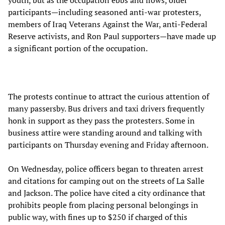
participants—including seasoned anti-war protesters,
members of Iraq Veterans Against the War, anti-Federal
Reserve activists, and Ron Paul supporters—have made up
a significant portion of the occupation.
The protests continue to attract the curious attention of
many passersby. Bus drivers and taxi drivers frequently
honk in support as they pass the protesters. Some in
business attire were standing around and talking with
participants on Thursday evening and Friday afternoon.
On Wednesday, police officers began to threaten arrest
and citations for camping out on the streets of La Salle
and Jackson. The police have cited a city ordinance that
prohibits people from placing personal belongings in
public way, with fines up to $250 if charged of this