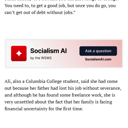
You need to, to get a good job, but once you do go, you
can’t get out of debt without jobs.”
Ali, also a Columbia College student, said she had come
out because her father had lost his job without severance,
and although he has found some freelance work, she is
very unsettled about the fact that her family is facing
financial uncertainty for the first time.