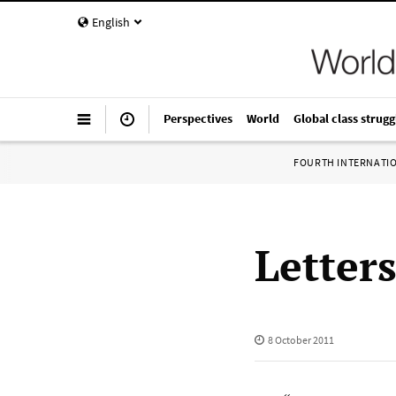
English
Perspectives
World
Global class strugg
FOURTH INTERNATI
Letter
8 October 2011