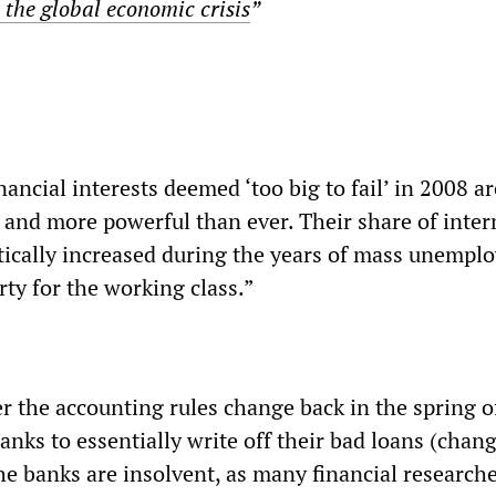
 the global economic crisis
”
ancial interests deemed ‘too big to fail’ in 2008 ar
r and more powerful than ever. Their share of inter
ically increased during the years of mass unempl
ty for the working class.”
the accounting rules change back in the spring o
anks to essentially write off their bad loans (cha
he banks are insolvent, as many financial researche