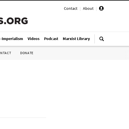
Contact
|
About
|
i-Imperialism
Videos
Podcast
Marxist Library
ONTACT
DONATE