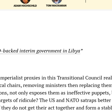
backed interim government in Libya
”
imperialist proxies in this Transitional Council real
cal chairs, removing ministers then replacing the
ions, not only exposes them as ineffective puppets,
rgets of ridicule? The US and NATO satraps better
 they do not get their act together and form a stabl