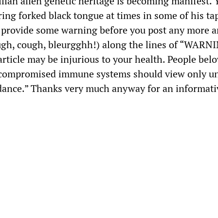
ilian alien genetic heritage is becoming manifest. 
ering forked black tongue at times in some of his ta
t provide some warning before you post any more ar
ugh, cough, bleurgghh!) along the lines of “WARN
ticle may be injurious to your health. People bel
h compromised immune systems should view only u
idance.” Thanks very much anyway for an informati