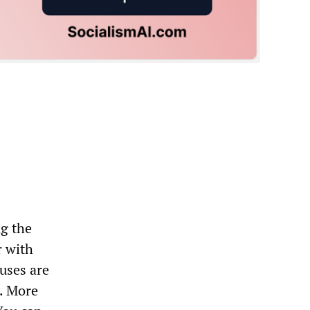
ng the
r with
uses are
s. More