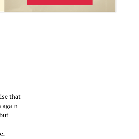
ise that
m again
 but
e,