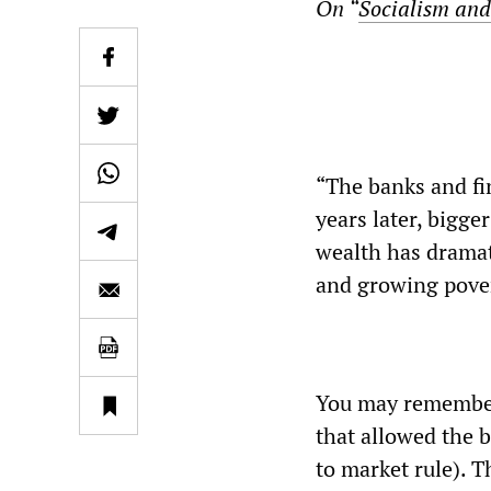
On “
Socialism and
“The banks and fin
years later, bigge
wealth has dramat
and growing pover
You may remember 
that allowed the b
to market rule). T