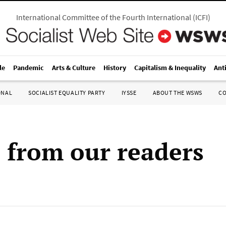
International Committee of the Fourth International
(
ICFI
)
le
Pandemic
Arts & Culture
History
Capitalism & Inequality
Ant
ONAL
SOCIALIST EQUALITY PARTY
IYSSE
ABOUT THE WSWS
C
s from our readers