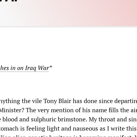
shes in on Iraq War
”
nything the vile Tony Blair has done since departi
inister? The very mention of his name fills the ai
le blood and sulphuric brimstone. My throat and sin
omach is feeling light and nauseous as I write thi