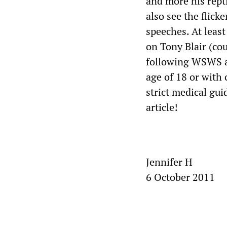
and more his rept
also see the flick
speeches. At leas
on Tony Blair (co
following WSWS ar
age of 18 or wit
strict medical gu
article!
Jennifer H
6 October 2011