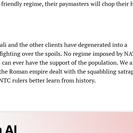
friendly regime, their paymasters will chop their 
asali and the other clients have degenerated into a
fighting over the spoils. No regime imposed by N
 can ever have the support of the population. We a
 the Roman empire dealt with the squabbling satrap
NTC rulers better learn from history.