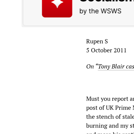
Rupen S
5 October 2011
On “
Tony Blair ca
Must you report a
post of UK Prime M
the stench of sta
burning and my st