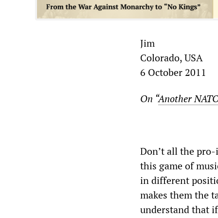
Jim
Colorado, USA
6 October 2011
On “
Another NATO-
Don’t all the pro-
this game of musi
in different posit
makes them the ta
understand that if