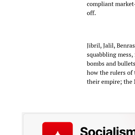
compliant market-
off.
Jibril, Jalil, Benr
squabbling mess, 
bombs and bullets
how the rulers of
their empire; the 