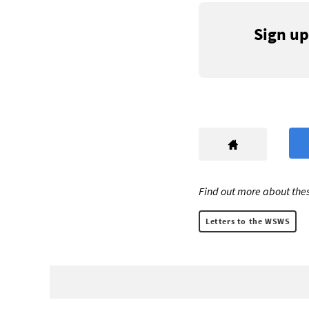
Sign up
Find out more about thes
Letters to the WSWS