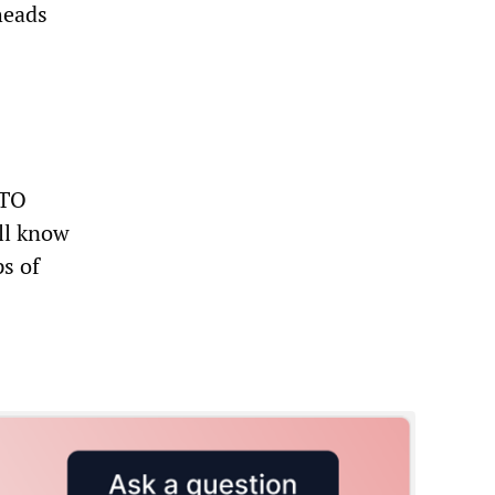
heads
ATO
ll know
s of