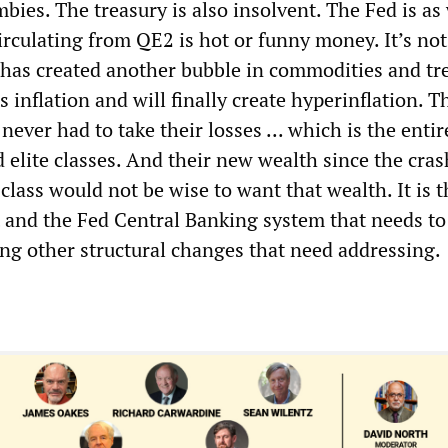
ies. The treasury is also insolvent. The Fed is as 
rculating from QE2 is hot or funny money. It’s not
s has created another bubble in commodities and tr
 inflation and will finally create hyperinflation. T
never had to take their losses ... which is the entir
 elite classes. And their new wealth since the cras
class would not be wise to want that wealth. It is t
t and the Fed Central Banking system that needs to
ong other structural changes that need addressing.