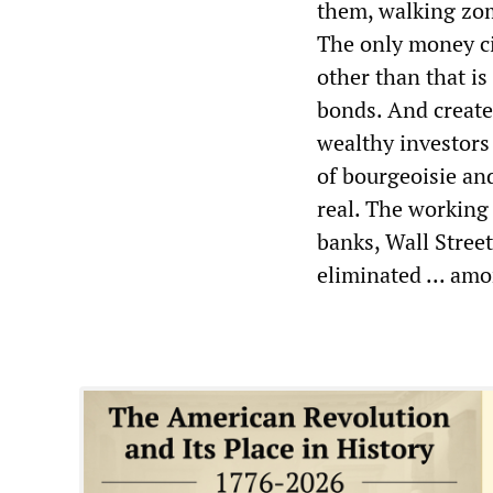
them, walking zomb
The only money ci
other than that i
bonds. And creates
wealthy investors 
of bourgeoisie and
real. The working 
banks, Wall Stree
eliminated ... am