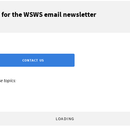
 for the WSWS email newsletter
CONTACT US
e topics:
LOADING