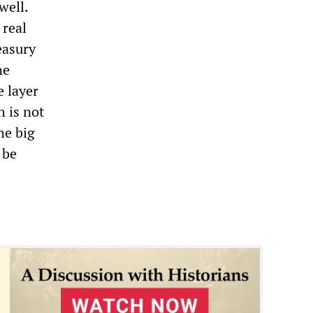
well.
 real
easury
he
e layer
h is not
he big
 be