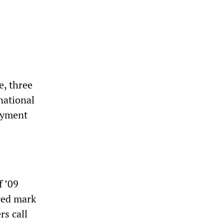
e, three
national
oyment
f ’09
nged mark
rs call