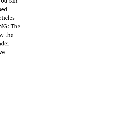
You can
ped
ticles
ING: The
ow the
nder
ve