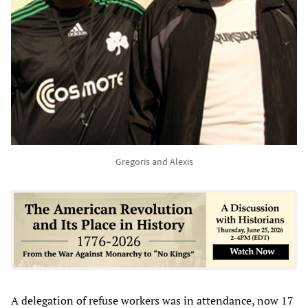
Gregoris and Alexis
A delegation of refuse workers was in attendance, now 17