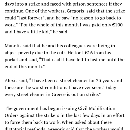
days into a strike and faced with prison sentences if they
continue. One of the workers, Gregoris, said that the strike
could “last forever”, and he saw “no reason to go back to
work.” “For the whole of this month I was paid only €100
and I have a little kid,” he said.
Manolis said that he and his colleagues were living in
abject poverty due to the cuts. He took €16 from his
pocket and said, “That is all I have left to last me until the
end of this month.”
Alexis said, “I have been a street cleaner for 23 years and
these are the worst conditions I have ever seen. Today
every street cleaner in Greece is out on strike.”
The government has begun issuing Civil Mobilisation
Orders against the strikers in the last few days in an effort
to force them back to work. When asked about these
dictatorial methods, Gregoris said that the workers would