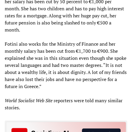
her salary has been cut by 50 percent to €1,000 per
month. She has two children and has to pay high interest
rates for a mortgage. Along with her huge pay cut, her
future pension is also being slashed to only €500 a
month.
Fotini also works for the Ministry of Finance and her
monthly salary has been cut from €1,700 to €900. She
explained she was in this situation even though she spoke
several languages and had two master degrees. “It is not
about a wealthy life, it is about dignity. A lot of my friends
have also lost their jobs and have no perspective for a
future in Greece.”
World Socialist Web Site
reporters were told many similar
stories.