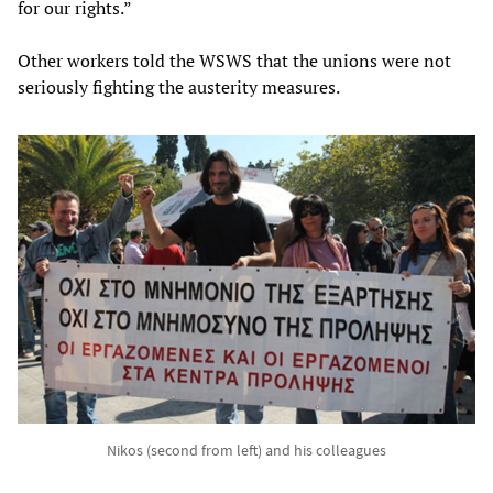
for our rights.”
Other workers told the WSWS that the unions were not
seriously fighting the austerity measures.
Nikos (second from left) and his colleagues