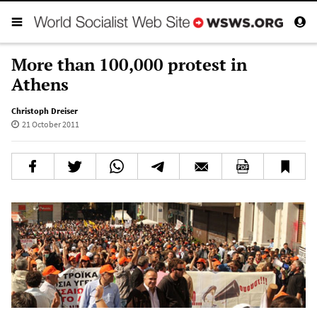
More than 100,000 protest in
Athens
Christoph Dreiser
21 October 2011