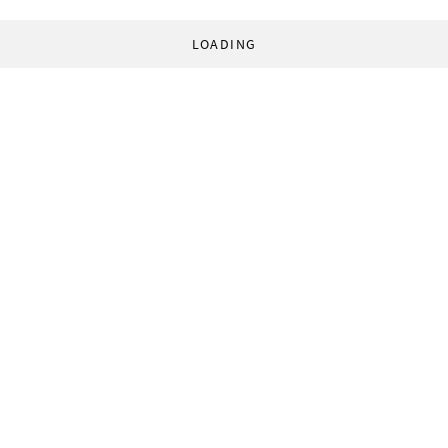
LOADING