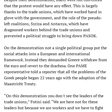
that the protest would have any effect. This is largely
thanks to the trade unions, which have worked hand in
glove with the government, and the role of the pseudo-
left coalitions, Syriza and Antarsya, which have
dragooned workers behind the trade unions and
prevented a political struggle to bring down PASOK.
On the demonstration not a single political group put the
social attacks into a European and international
framework. Instead they demanded Greece withdraw from
the euro and revert to the drachma. One PAME
representative told a reporter that all the problems of the
Greek people began 22 years ago with the adoption of the
Maastricht Treaty.
“On this demonstration you don't see the leaders of the
trade unions,” Fotini said. “We are here not for these
leaders but because we are workers and we have to fight