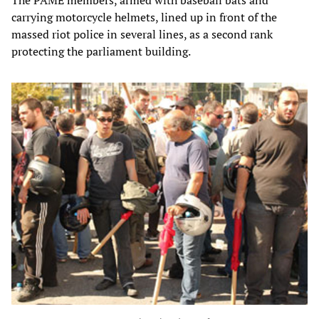
The PAME members, armed with baseball bats and
carrying motorcycle helmets, lined up in front of the
massed riot police in several lines, as a second rank
protecting the parliament building.