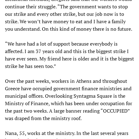
continue their struggle. “The government wants to stop
our strike and every other strike, but our job now is to
strike. We won’t have money to eat and I have a family
you understand. On this kind of money there is no future.
“We have had a lot of support because everybody is
affected. I am 37 years old and this is the biggest strike I
have ever seen. My friend here is older and it is the biggest
strike he has seen too.”
Over the past weeks, workers in Athens and throughout
Greece have occupied government finance ministries and
municipal offices. Overlooking Syntagma Square is the
Ministry of Finance, which has been under occupation for
the past two weeks. A large banner reading “OCCUPIED”
was draped from the ministry roof.
Nana, 55, works at the ministry. In the last several years