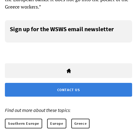
Greece workers.”
Sign up for the WSWS email newsletter
CONTACT US
Find out more about these topics:
Southern Europe
Europe
Greece