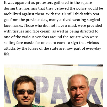
It was apparent as protesters gathered in the square
during the morning that they believed the police would be
mobilized against them. With the air still thick with tear
gas from the previous day, many arrived wearing surgical
face masks. Those who did not have a mask were provided
with tissues and face cream, as well as being directed to
one of the various vendors around the square who were
selling face masks for one euro each—a sign that vicious
attacks by the forces of the state are now part of everyday
life.