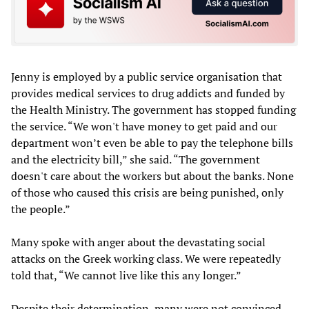
Jenny is employed by a public service organisation that
provides medical services to drug addicts and funded by
the Health Ministry. The government has stopped funding
the service. “We won't have money to get paid and our
department won’t even be able to pay the telephone bills
and the electricity bill,” she said. “The government
doesn't care about the workers but about the banks. None
of those who caused this crisis are being punished, only
the people.”
Many spoke with anger about the devastating social
attacks on the Greek working class. We were repeatedly
told that, “We cannot live like this any longer.”
Despite their determination, many were not convinced