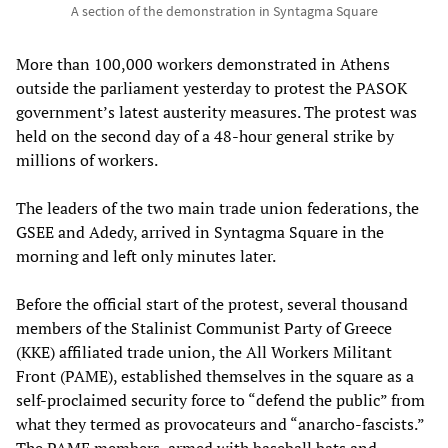
A section of the demonstration in Syntagma Square
More than 100,000 workers demonstrated in Athens
outside the parliament yesterday to protest the PASOK
government’s latest austerity measures. The protest was
held on the second day of a 48-hour general strike by
millions of workers.
The leaders of the two main trade union federations, the
GSEE and Adedy, arrived in Syntagma Square in the
morning and left only minutes later.
Before the official start of the protest, several thousand
members of the Stalinist Communist Party of Greece
(KKE) affiliated trade union, the All Workers Militant
Front (PAME), established themselves in the square as a
self-proclaimed security force to “defend the public” from
what they termed as provocateurs and “anarcho-fascists.”