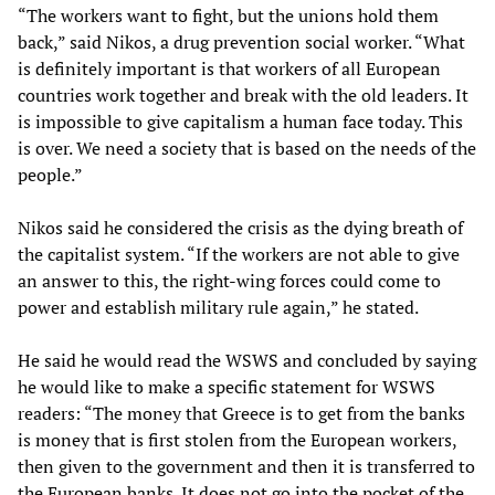
“The workers want to fight, but the unions hold them
back,” said Nikos, a drug prevention social worker. “What
is definitely important is that workers of all European
countries work together and break with the old leaders. It
is impossible to give capitalism a human face today. This
is over. We need a society that is based on the needs of the
people.”
Nikos said he considered the crisis as the dying breath of
the capitalist system. “If the workers are not able to give
an answer to this, the right-wing forces could come to
power and establish military rule again,” he stated.
He said he would read the WSWS and concluded by saying
he would like to make a specific statement for WSWS
readers: “The money that Greece is to get from the banks
is money that is first stolen from the European workers,
then given to the government and then it is transferred to
the European banks. It does not go into the pocket of the