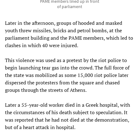
PAME members lined up in front
of parliament
Later in the afternoon, groups of hooded and masked
youth threw missiles, bricks and petrol bombs, at the
parliament building and the PAME members, which led to
clashes in which 40 were injured.
This violence was used as a pretext by the riot police to
begin launching tear gas into the crowd. The full force of
the state was mobilized as some 15,000 riot police later
dispersed the protesters from the square and chased
groups through the streets of Athens.
Later a 55-year-old worker died in a Greek hospital, with
the circumstances of his death subject to speculation. It
was reported that he had not died at the demonstration,
but of a heart attack in hospital.