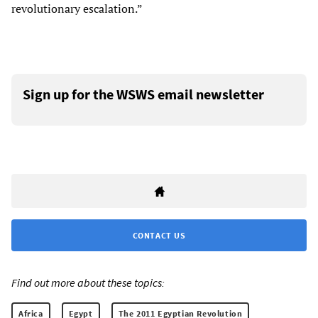
revolutionary escalation.”
Sign up for the WSWS email newsletter
CONTACT US
Find out more about these topics:
Africa
Egypt
The 2011 Egyptian Revolution