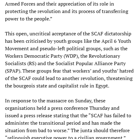
Armed Forces and their appreciation of its role in
protecting the revolution and its process of transferring
power to the people.”
This open, uncritical acceptance of the SCAF dictatorship
has been criticised by youth groups like the April 6 Youth
Movement and pseudo-left political groups, such as the
Workers Democratic Party (WDP), the Revolutionary
Socialists (RS) and the Socialist Popular Alliance Party
(SPAP). These groups fear that workers’ and youths’ hatred
of the SCAF could lead to another revolution, threatening
the bourgeois state and capitalist rule in Egypt.
In response to the massacre on Sunday, these
organisations held a press conference Thursday and
issued a press release stating that the “SCAF has failed to
administer the transitional period and has made the
situation from bad to worse.” The junta should therefore
“relinquish executive power to a civilian government.”