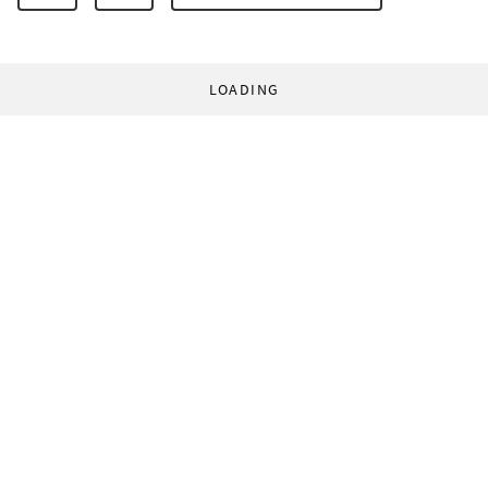
LOADING