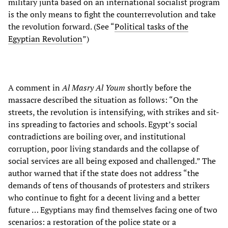
military junta based on an international socialist program
is the only means to fight the counterrevolution and take
the revolution forward. (See “
Political tasks of the
Egyptian Revolution
”)
A comment in
Al Masry Al Youm
shortly before the
massacre described the situation as follows: “On the
streets, the revolution is intensifying, with strikes and sit-
ins spreading to factories and schools. Egypt’s social
contradictions are boiling over, and institutional
corruption, poor living standards and the collapse of
social services are all being exposed and challenged.” The
author warned that if the state does not address “the
demands of tens of thousands of protesters and strikers
who continue to fight for a decent living and a better
future … Egyptians may find themselves facing one of two
scenarios: a restoration of the police state or a