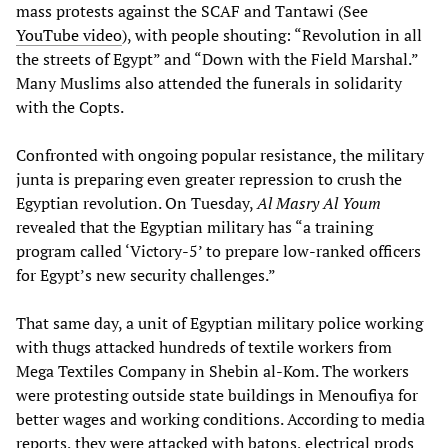
mass protests against the SCAF and Tantawi (See
YouTube video
), with people shouting: “Revolution in all
the streets of Egypt” and “Down with the Field Marshal.”
Many Muslims also attended the funerals in solidarity
with the Copts.
Confronted with ongoing popular resistance, the military
junta is preparing even greater repression to crush the
Egyptian revolution. On Tuesday,
Al Masry Al Youm
revealed that the Egyptian military has “a training
program called ‘Victory-5’ to prepare low-ranked officers
for Egypt’s new security challenges.”
That same day, a unit of Egyptian military police working
with thugs attacked hundreds of textile workers from
Mega Textiles Company in Shebin al-Kom. The workers
were protesting outside state buildings in Menoufiya for
better wages and working conditions. According to media
reports, they were attacked with batons, electrical prods