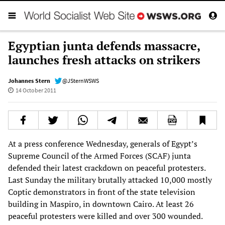
Egyptian junta defends massacre,
launches fresh attacks on strikers
Johannes Stern
@JSternWSWS
14 October 2011
At a press conference Wednesday, generals of Egypt’s
Supreme Council of the Armed Forces (SCAF) junta
defended their latest crackdown on peaceful protesters.
Last Sunday the military brutally attacked 10,000 mostly
Coptic demonstrators in front of the state television
building in Maspiro, in downtown Cairo. At least 26
peaceful protesters were killed and over 300 wounded.