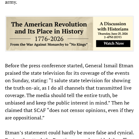
army.
Before the press conference started, General Ismail Etman
praised the state television for its coverage of the events
on Sunday, stating: “I salute state television for showing
the truth on-air, as I do all channels that transmitted live
coverage. The media should tell the entire truth, be
unbiased and keep the public interest in mind.” Then he
claimed that SCAF “does not censor opinions, even if they
are oppositional.”
Etman’s statement could hardly be more false and cynical.