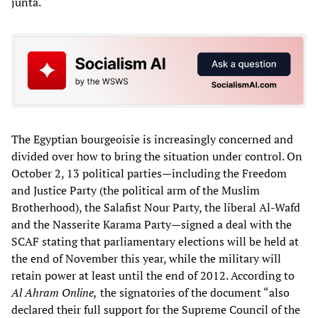
junta.
The Egyptian bourgeoisie is increasingly concerned and
divided over how to bring the situation under control. On
October 2, 13 political parties—including the Freedom
and Justice Party (the political arm of the Muslim
Brotherhood), the Salafist Nour Party, the liberal Al-Wafd
and the Nasserite Karama Party—signed a deal with the
SCAF stating that parliamentary elections will be held at
the end of November this year, while the military will
retain power at least until the end of 2012. According to
Al Ahram Online,
the signatories of the document “also
declared their full support for the Supreme Council of the