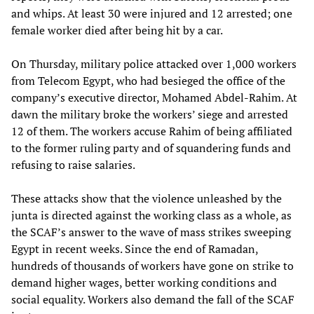
and whips. At least 30 were injured and 12 arrested; one
female worker died after being hit by a car.
On Thursday, military police attacked over 1,000 workers
from Telecom Egypt, who had besieged the office of the
company’s executive director, Mohamed Abdel-Rahim. At
dawn the military broke the workers’ siege and arrested
12 of them. The workers accuse Rahim of being affiliated
to the former ruling party and of squandering funds and
refusing to raise salaries.
These attacks show that the violence unleashed by the
junta is directed against the working class as a whole, as
the SCAF’s answer to the wave of mass strikes sweeping
Egypt in recent weeks. Since the end of Ramadan,
hundreds of thousands of workers have gone on strike to
demand higher wages, better working conditions and
social equality. Workers also demand the fall of the SCAF