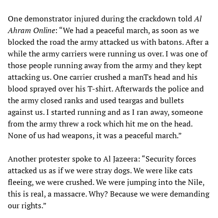
One demonstrator injured during the crackdown told
Al
Ahram Online
: “We had a peaceful march, as soon as we
blocked the road the army attacked us with batons. After a
while the army carriers were running us over. I was one of
those people running away from the army and they kept
attacking us. One carrier crushed a manTs head and his
blood sprayed over his T-shirt. Afterwards the police and
the army closed ranks and used teargas and bullets
against us. I started running and as I ran away, someone
from the army threw a rock which hit me on the head.
None of us had weapons, it was a peaceful march.”
Another protester spoke to Al Jazeera: “Security forces
attacked us as if we were stray dogs. We were like cats
fleeing, we were crushed. We were jumping into the Nile,
this is real, a massacre. Why? Because we were demanding
our rights.”