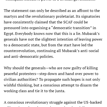
The statement can only be described as an affront to the
martyrs and the revolutionary proletariat. Its signatories
have consistently claimed that the SCAF could be
pressured into organising a “democratic transition” in
Egypt. Everybody knows now that this is a lie. Mubarak’s
generals have not the slightest intention of leaving power
to a democratic state, but from the start have led the
counterrevolution, continuing all Mubarak’s anti-social
and anti-democratic policies.
Why should the generals—who are now guilty of killing
peaceful protesters—step down and hand over power to
civilian authorities? To propagate such hopes is not only
wishful thinking, but a conscious attempt to disarm the
working class and tie it to the junta.
A conscious revolutionary struggle against the US-backed