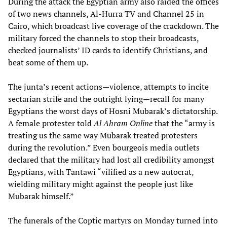
During the attack the Egyptian army also raided the offices
of two news channels, Al-Hurra TV and Channel 25 in
Cairo, which broadcast live coverage of the crackdown. The
military forced the channels to stop their broadcasts,
checked journalists’ ID cards to identify Christians, and
beat some of them up.
The junta’s recent actions—violence, attempts to incite
sectarian strife and the outright lying—recall for many
Egyptians the worst days of Hosni Mubarak’s dictatorship.
A female protester told
Al Ahram Online
that the “army is
treating us the same way Mubarak treated protesters
during the revolution.” Even bourgeois media outlets
declared that the military had lost all credibility amongst
Egyptians, with Tantawi “vilified as a new autocrat,
wielding military might against the people just like
Mubarak himself.”
The funerals of the Coptic martyrs on Monday turned into