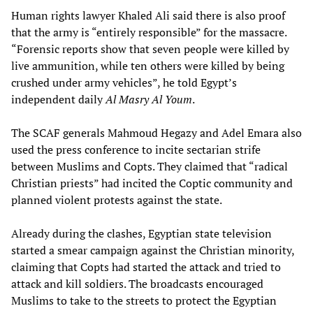
Human rights lawyer Khaled Ali said there is also proof
that the army is “entirely responsible” for the massacre.
“Forensic reports show that seven people were killed by
live ammunition, while ten others were killed by being
crushed under army vehicles”, he told Egypt’s
independent daily
Al Masry Al Youm
.
The SCAF generals Mahmoud Hegazy and Adel Emara also
used the press conference to incite sectarian strife
between Muslims and Copts. They claimed that “radical
Christian priests” had incited the Coptic community and
planned violent protests against the state.
Already during the clashes, Egyptian state television
started a smear campaign against the Christian minority,
claiming that Copts had started the attack and tried to
attack and kill soldiers. The broadcasts encouraged
Muslims to take to the streets to protect the Egyptian