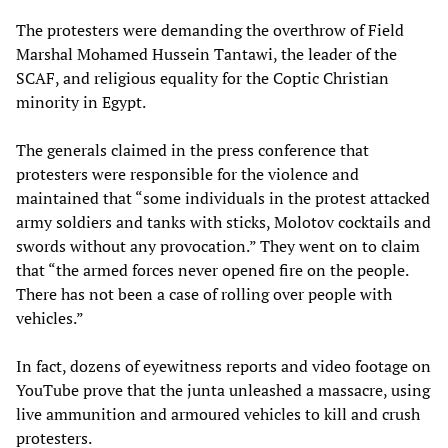
The protesters were demanding the overthrow of Field
Marshal Mohamed Hussein Tantawi, the leader of the
SCAF, and religious equality for the Coptic Christian
minority in Egypt.
The generals claimed in the press conference that
protesters were responsible for the violence and
maintained that “some individuals in the protest attacked
army soldiers and tanks with sticks, Molotov cocktails and
swords without any provocation.” They went on to claim
that “the armed forces never opened fire on the people.
There has not been a case of rolling over people with
vehicles.”
In fact, dozens of eyewitness reports and video footage on
YouTube prove that the junta unleashed a massacre, using
live ammunition and armoured vehicles to kill and crush
protesters.