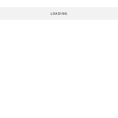
LOADING