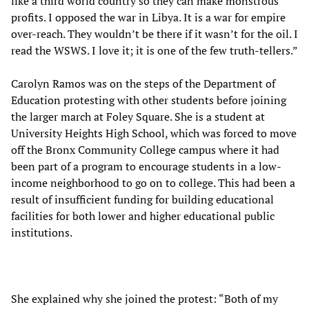
like a third world country so they can make monstrous
profits. I opposed the war in Libya. It is a war for empire
over-reach. They wouldn’t be there if it wasn’t for the oil. I
read the WSWS. I love it; it is one of the few truth-tellers.”
Carolyn Ramos was on the steps of the Department of
Education protesting with other students before joining
the larger march at Foley Square. She is a student at
University Heights High School, which was forced to move
off the Bronx Community College campus where it had
been part of a program to encourage students in a low-
income neighborhood to go on to college. This had been a
result of insufficient funding for building educational
facilities for both lower and higher educational public
institutions.
She explained why she joined the protest: “Both of my