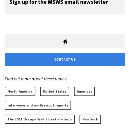
Sign up for the WSWS email newsletter
CONTACT US
Find out more about these topics:
North America
United States
Americas
Interviews and on-the-spot reports
The 2011 Occupy Wall Street Protests
New York