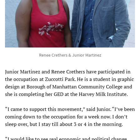
Renee Crethers & Junior Martinez
Junior Martinez and Renee Crethers have participated in
the occupation at Zuccotti Park. He is a student in graphic
design at Borough of Manhattan Community College and
she is completing her GED at the Harvey Milk Institute.
“I came to support this movement,” said Junior. “I’ve been
coming down to the occupation for a week now. I don’t
sleep over, but I stay till about 3 or 4 in the morning.
“I would like to see real economic and political change