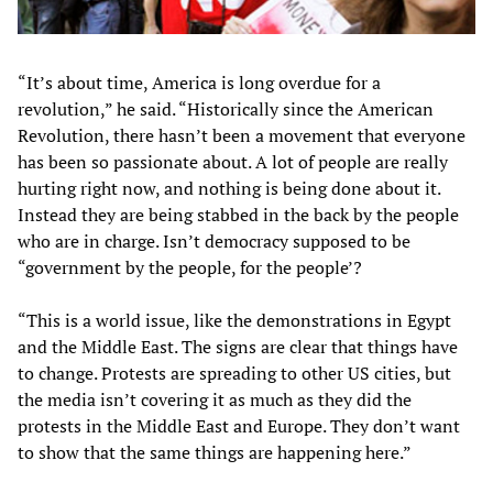
“It’s about time, America is long overdue for a
revolution,” he said. “Historically since the American
Revolution, there hasn’t been a movement that everyone
has been so passionate about. A lot of people are really
hurting right now, and nothing is being done about it.
Instead they are being stabbed in the back by the people
who are in charge. Isn’t democracy supposed to be
“government by the people, for the people’?
“This is a world issue, like the demonstrations in Egypt
and the Middle East. The signs are clear that things have
to change. Protests are spreading to other US cities, but
the media isn’t covering it as much as they did the
protests in the Middle East and Europe. They don’t want
to show that the same things are happening here.”