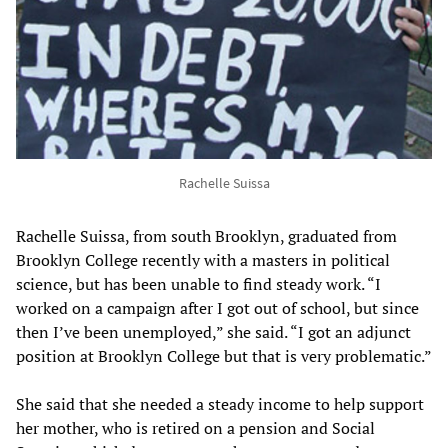
Rachelle Suissa
Rachelle Suissa, from south Brooklyn, graduated from
Brooklyn College recently with a masters in political
science, but has been unable to find steady work. “I
worked on a campaign after I got out of school, but since
then I’ve been unemployed,” she said. “I got an adjunct
position at Brooklyn College but that is very problematic.”
She said that she needed a steady income to help support
her mother, who is retired on a pension and Social