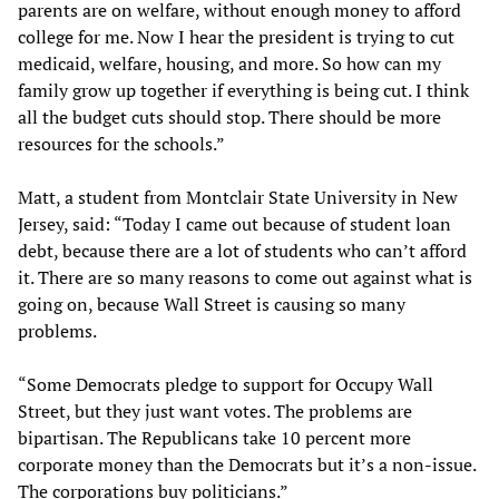
parents are on welfare, without enough money to afford
college for me. Now I hear the president is trying to cut
medicaid, welfare, housing, and more. So how can my
family grow up together if everything is being cut. I think
all the budget cuts should stop. There should be more
resources for the schools.”
Matt, a student from Montclair State University in New
Jersey, said: “Today I came out because of student loan
debt, because there are a lot of students who can’t afford
it. There are so many reasons to come out against what is
going on, because Wall Street is causing so many
problems.
“Some Democrats pledge to support for Occupy Wall
Street, but they just want votes. The problems are
bipartisan. The Republicans take 10 percent more
corporate money than the Democrats but it’s a non-issue.
The corporations buy politicians.”