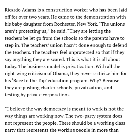
Ricardo Adams is a construction worker who has been laid
off for over two years. He came to the demonstration with
his baby daughter from Rochester, New York. “The unions
aren’t protecting us,” he said. “They are letting the
teachers be let go from the schools so the parents have to
step in. The teachers’ union hasn’t done enough to defend
the teachers. The teachers feel unprotected so that if they
say anything they are scared. This is what it is all about
today. The business model is privatization. With all the
right-wing criticism of Obama, they never criticize him for
his ‘Race to the Top’ education program. Why? Because
they are pushing charter schools, privatization, and
testing by private corporations.
“I believe the way democracy is meant to work is not the
way things are working now. The two-party system does
not represent the people. There should be a working class
party that represents the working people in more than