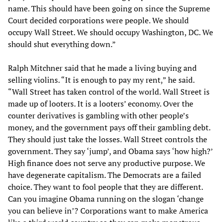
name. This should have been going on since the Supreme
Court decided corporations were people. We should
occupy Wall Street. We should occupy Washington, DC. We
should shut everything down.”
Ralph Mitchner said that he made a living buying and
selling violins. “It is enough to pay my rent,” he said.
“Wall Street has taken control of the world. Wall Street is
made up of looters. It is a looters’ economy. Over the
counter derivatives is gambling with other people’s
money, and the government pays off their gambling debt.
They should just take the losses. Wall Street controls the
government. They say ‘jump’, and Obama says ‘how high?’
High finance does not serve any productive purpose. We
have degenerate capitalism. The Democrats are a failed
choice. They want to fool people that they are different.
Can you imagine Obama running on the slogan ‘change
you can believe in’? Corporations want to make America