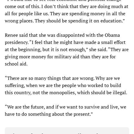
come out of this. I don’t think that they are doing much at
all for people like us. They are spending money in all the
wrong places. They should be spending it on education.”
Renee said that she was disappointed with the Obama
presidency. “I feel that he might have made a small effort
at the beginning, but it is not enough,” she said. “They are
giving more money for military aid than they are for
school aid.
“There are so many things that are wrong. Why are we
suffering, when we are the people who worked to build
this country, not the monopolies, which should be illegal.
“We are the future, and if we want to survive and live, we
have to do something about the present.”