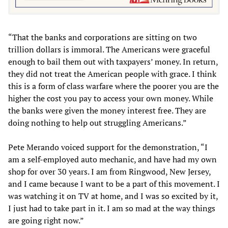
“That the banks and corporations are sitting on two
trillion dollars is immoral. The Americans were graceful
enough to bail them out with taxpayers’ money. In return,
they did not treat the American people with grace. I think
this is a form of class warfare where the poorer you are the
higher the cost you pay to access your own money. While
the banks were given the money interest free. They are
doing nothing to help out struggling Americans.”
Pete Merando voiced support for the demonstration, “I
am a self-employed auto mechanic, and have had my own
shop for over 30 years. I am from Ringwood, New Jersey,
and I came because I want to be a part of this movement. I
was watching it on TV at home, and I was so excited by it,
I just had to take part in it. I am so mad at the way things
are going right now.”