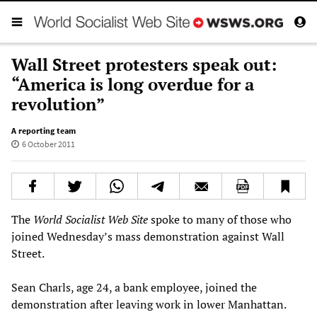
Wall Street protesters speak out:
“America is long overdue for a
revolution”
A reporting team
6 October 2011
The
World Socialist Web Site
spoke to many of those who
joined Wednesday’s mass demonstration against Wall
Street.
Sean Charls, age 24, a bank employee, joined the
demonstration after leaving work in lower Manhattan.