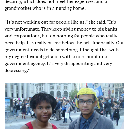
Security, which does not meet her expenses, and a
grandmother who is in a nursing home.
“It’s not working out for people like us,” she said. “It’s
very unfortunate. They keep giving money to big banks
and corporations, but do nothing for people who really
need help. It’s really hit me below the belt financially. Our
government needs to do something. I thought that with
my degree I would get a job with a non-profit or a
government agency. It’s very disappointing and very
depressing.”