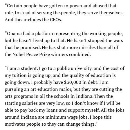
“Certain people have gotten in power and abused that
role. Instead of serving the people, they serve themselves.
And this includes the CEOs.
“Obama had a platform representing the working people,
but he hasn’t lived up to that. He hasn’t stopped the wars
that he promised. He has shot more missiles than all of
the Nobel Peace Prize winners combined.
“I am a student. I go to a public university, and the cost of
my tuition is going up, and the quality of education is
going down. I probably have $30,000 in debt. I am
pursuing an art education major, but they are cutting the
arts programs in all the schools in Indiana. Then the
starting salaries are very low, so I don’t know if I will be
able to pay back my loans and support myself. All the jobs
around Indiana are minimum wage jobs. I hope this
motivates people so they can change things.”