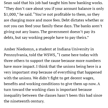
Sean said that his job had taught him how banking works.
“They don’t care about you if your account balance is only
$1,000,” he said. “You’re not profitable to them, so they
are charging more and more fees. Debt dictates whether or
not you can feed your family these days. The banks aren’t
giving out any loans. The government doesn’t pay its
debts, but say working people have to pay theirs.”
Amber Niedomys, a student at Indiana University in
Pennsylvania, told the WSWS, “I came here today with
three others to support the cause because more numbers
have more impact. I think that the unions being here is a
very important step because of everything that happened
with the unions. We didn’t fight to get decent wages,
benefits and working conditions to give them up now. A
turn toward the working class is important because
inequality between the classes hasn’t been this bad since
the nineteenth century.