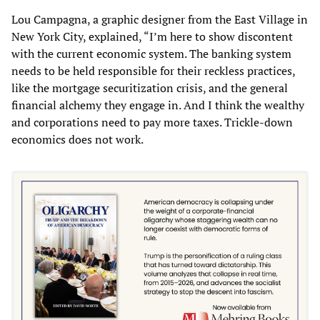
Lou Campagna, a graphic designer from the East Village in
New York City, explained, “I’m here to show discontent
with the current economic system. The banking system
needs to be held responsible for their reckless practices,
like the mortgage securitization crisis, and the general
financial alchemy they engage in. And I think the wealthy
and corporations need to pay more taxes. Trickle-down
economics does not work.