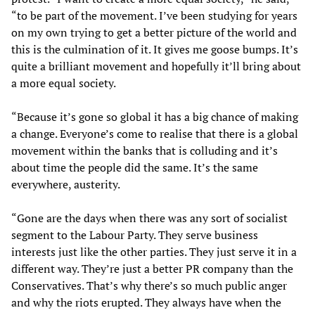
“to be part of the movement. I’ve been studying for years
on my own trying to get a better picture of the world and
this is the culmination of it. It gives me goose bumps. It’s
quite a brilliant movement and hopefully it’ll bring about
a more equal society.
“Because it’s gone so global it has a big chance of making
a change. Everyone’s come to realise that there is a global
movement within the banks that is colluding and it’s
about time the people did the same. It’s the same
everywhere, austerity.
“Gone are the days when there was any sort of socialist
segment to the Labour Party. They serve business
interests just like the other parties. They just serve it in a
different way. They’re just a better PR company than the
Conservatives. That’s why there’s so much public anger
and why the riots erupted. They always have when the