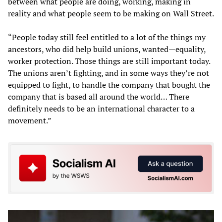
between what people are doing, working, making in
reality and what people seem to be making on Wall Street.
“People today still feel entitled to a lot of the things my
ancestors, who did help build unions, wanted—equality,
worker protection. Those things are still important today.
The unions aren’t fighting, and in some ways they’re not
equipped to fight, to handle the company that bought the
company that is based all around the world… There
definitely needs to be an international character to a
movement.”