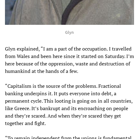
Glyn
Glyn explained, “I am a part of the occupation. I travelled
from Wales and been here since it started on Saturday. I’m
here because of the oppression, waste and destruction of
humankind at the hands of a few.
“Capitalism is the source of the problems. Fractional
banking underpins it. It puts everyone into debt, a
permanent cycle. This looting is going on in all countries,
like Greece. It’s bankrupt and its encroaching on people
and they’re scared. And when they’re scared they get
together and fight.
“To remain independent from the unions is fundamental.