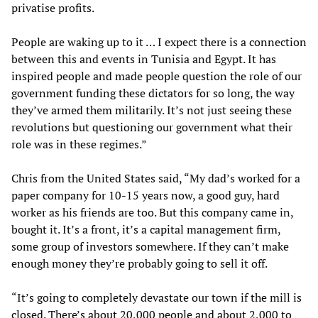
privatise profits.
People are waking up to it … I expect there is a connection
between this and events in Tunisia and Egypt. It has
inspired people and made people question the role of our
government funding these dictators for so long, the way
they’ve armed them militarily. It’s not just seeing these
revolutions but questioning our government what their
role was in these regimes.”
Chris from the United States said, “My dad’s worked for a
paper company for 10-15 years now, a good guy, hard
worker as his friends are too. But this company came in,
bought it. It’s a front, it’s a capital management firm,
some group of investors somewhere. If they can’t make
enough money they’re probably going to sell it off.
“It’s going to completely devastate our town if the mill is
closed. There’s about 20,000 people and about 2,000 to