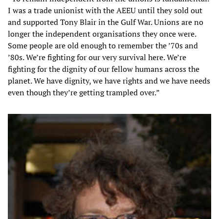
I was a trade unionist with the AEEU until they sold out
and supported Tony Blair in the Gulf War. Unions are no
longer the independent organisations they once were.
Some people are old enough to remember the ’70s and
’80s. We’re fighting for our very survival here. We’re
fighting for the dignity of our fellow humans across the
planet. We have dignity, we have rights and we have needs
even though they’re getting trampled over.”