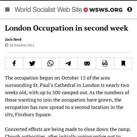
London Occupation in second week
Zach Reed
25 October 2011
The occupation begun on October 15 of the area
surrounding St. Paul’s Cathedral in London is nearly two
weeks old, with up to 500 camped out. As the numbers of
those wanting to join the occupation have grown, the
occupation has now spread to a second location in the
city, Finsbury Square.
Concerted efforts are being made to close down the camp.
Church authorities, after initially urging police not to