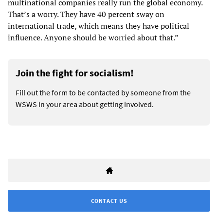
multinational companies really run the global economy.
That’s a worry. They have 40 percent sway on
international trade, which means they have political
influence. Anyone should be worried about that.”
Join the fight for socialism!
Fill out the form to be contacted by someone from the
WSWS in your area about getting involved.
CONTACT US