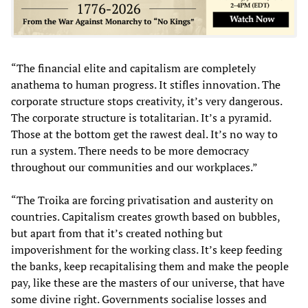
“The financial elite and capitalism are completely
anathema to human progress. It stifles innovation. The
corporate structure stops creativity, it’s very dangerous.
The corporate structure is totalitarian. It’s a pyramid.
Those at the bottom get the rawest deal. It’s no way to
run a system. There needs to be more democracy
throughout our communities and our workplaces.”
“The Troika are forcing privatisation and austerity on
countries. Capitalism creates growth based on bubbles,
but apart from that it’s created nothing but
impoverishment for the working class. It’s keep feeding
the banks, keep recapitalising them and make the people
pay, like these are the masters of our universe, that have
some divine right. Governments socialise losses and