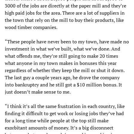
3000 of the jobs are directly at the paper mill and they’re
high paid jobs for the area. There are a lot of suppliers in
the town that rely on the mill to buy their products, like
wood timber companies.
“These people have never been to my town, have made no
investment in what we’ve built, what we’ve done. And
what offends me, they’re still going to make 20 times
what anyone in my town makes in bonuses this year
regardless of whether they keep the mill or shut it down.
The last guy a couple years ago, he drove the company
into bankruptcy and he still got a $10 million bonus. It
just doesn’t make sense to me.
“I think it’s all the same frustration in each country, like
finding it difficult to get work or losing jobs they’ve had
for a long time while people at the top still make
exorbitant amounts of money. It’s a big disconnect