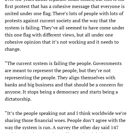
first protest that has a cohesive message that everyone is
united under one flag. There’s lots of people with lots of
protests against current society and the way that the
system is failing. They’ve all seemed to have come under
this one flag with different views, but all under one
cohesive opinion that it’s not working and it needs to
change.
“The current system is failing the people. Governments
are meant to represent the people, but they’re not
representing the people. They align themselves with
banks and big business and that should be a concern for
anyone. It stops being a democracy and starts being a
dictatorship.
“It’s the people speaking out and I think worldwide we’re
sharing those financial woes. People don’t agree with the
way the system is run. A survey the other day said 147