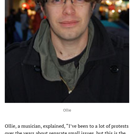
Ollie
Ollie, a musician, explained, “I’ve been to a lot of protests
over the years about separate small issues, but this is the