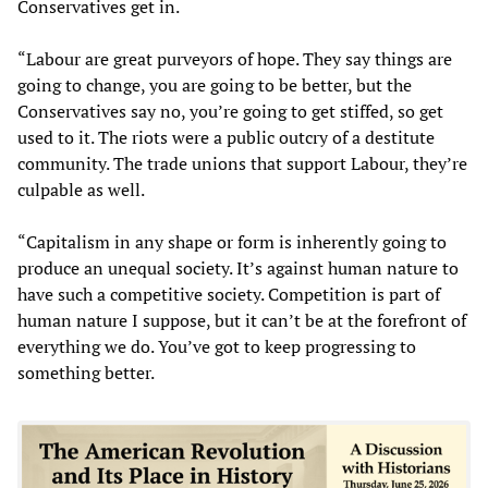
Conservatives get in.
“Labour are great purveyors of hope. They say things are
going to change, you are going to be better, but the
Conservatives say no, you’re going to get stiffed, so get
used to it. The riots were a public outcry of a destitute
community. The trade unions that support Labour, they’re
culpable as well.
“Capitalism in any shape or form is inherently going to
produce an unequal society. It’s against human nature to
have such a competitive society. Competition is part of
human nature I suppose, but it can’t be at the forefront of
everything we do. You’ve got to keep progressing to
something better.