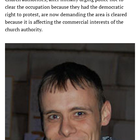
clear the occupation because they had the democratic
right to protest, are now demanding the area is cleared
because it is affecting the commercial interests of the
church authority.