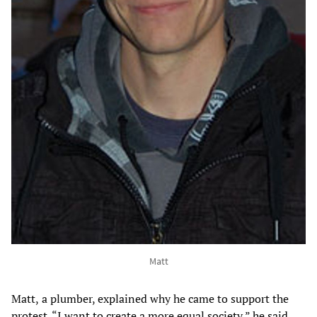
Matt
Matt,
a plumber, explained why he came to support the
protest. “I want to create a more equal society,” he said,