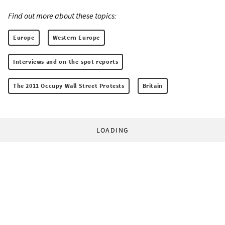
Find out more about these topics:
Europe
Western Europe
Interviews and on-the-spot reports
The 2011 Occupy Wall Street Protests
Britain
LOADING