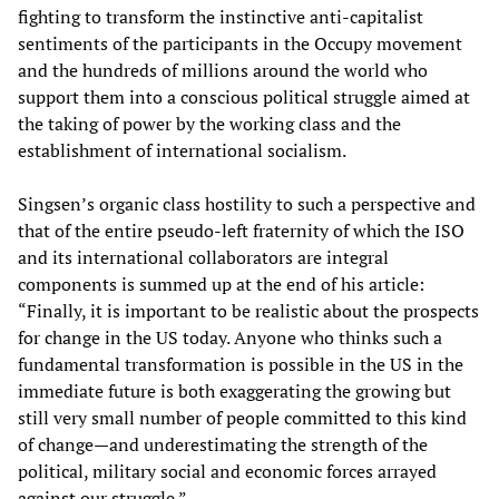
fighting to transform the instinctive anti-capitalist
sentiments of the participants in the Occupy movement
and the hundreds of millions around the world who
support them into a conscious political struggle aimed at
the taking of power by the working class and the
establishment of international socialism.
Singsen’s organic class hostility to such a perspective and
that of the entire pseudo-left fraternity of which the ISO
and its international collaborators are integral
components is summed up at the end of his article:
“Finally, it is important to be realistic about the prospects
for change in the US today. Anyone who thinks such a
fundamental transformation is possible in the US in the
immediate future is both exaggerating the growing but
still very small number of people committed to this kind
of change—and underestimating the strength of the
political, military social and economic forces arrayed
against our struggle.”