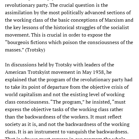
revolutionary party. The crucial question is the
assimilation by the most politically advanced sections of
the working class of the basic conceptions of Marxism and
the key lessons of the historical struggles of the socialist
movement. This is crucial in order to expose the
“bourgeois fictions which poison the consciousness of the
masses.” (Trotsky)
In discussions held by Trotsky with leaders of the
American Trotskyist movement in May 1938, he
explained that the program of the revolutionary party had
to take its point of departure from the objective crisis of
world capitalism and not the existing level of working
class consciousness. “The program,” he insisted, “must
express the objective tasks of the working class rather
than the backwardness of the workers. It must reflect
society as it is, and not the backwardness of the working
class. It is an instrument to vanquish the backwardness.