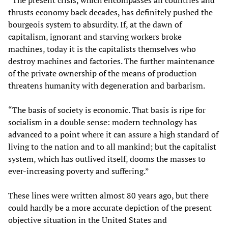
“The present crisis, which encompasses all countries and
thrusts economy back decades, has definitely pushed the
bourgeois system to absurdity. If, at the dawn of
capitalism, ignorant and starving workers broke
machines, today it is the capitalists themselves who
destroy machines and factories. The further maintenance
of the private ownership of the means of production
threatens humanity with degeneration and barbarism.
“The basis of society is economic. That basis is ripe for
socialism in a double sense: modern technology has
advanced to a point where it can assure a high standard of
living to the nation and to all mankind; but the capitalist
system, which has outlived itself, dooms the masses to
ever-increasing poverty and suffering.”
These lines were written almost 80 years ago, but there
could hardly be a more accurate depiction of the present
objective situation in the United States and