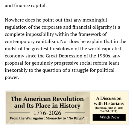
and finance capital.
Nowhere does he point out that any meaningful
regulation of the corporate and financial oligarchy is a
complete impossibility within the framework of
contemporary capitalism. Nor does he explain that in the
midst of the greatest breakdown of the world capitalist
economy since the Great Depression of the 1930s, any
proposal for genuinely progressive social reform leads
inexorably to the question of a struggle for political
power.