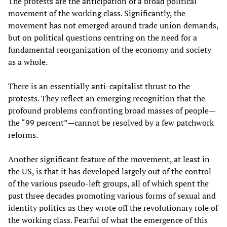
The protests are the anticipation of a broad political
movement of the working class. Significantly, the
movement has not emerged around trade union demands,
but on political questions centring on the need for a
fundamental reorganization of the economy and society
as a whole.
There is an essentially anti-capitalist thrust to the
protests. They reflect an emerging recognition that the
profound problems confronting broad masses of people—
the “99 percent”—cannot be resolved by a few patchwork
reforms.
Another significant feature of the movement, at least in
the US, is that it has developed largely out of the control
of the various pseudo-left groups, all of which spent the
past three decades promoting various forms of sexual and
identity politics as they wrote off the revolutionary role of
the working class. Fearful of what the emergence of this