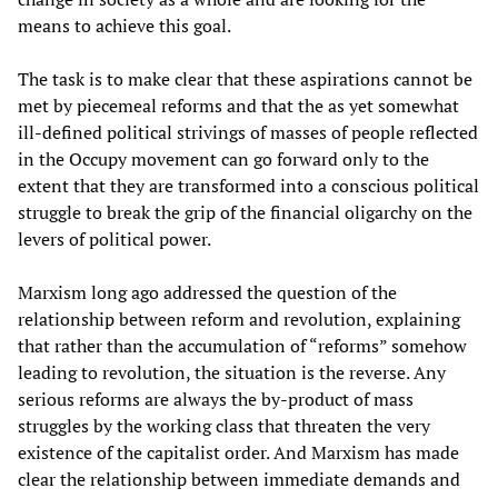
means to achieve this goal.
The task is to make clear that these aspirations cannot be
met by piecemeal reforms and that the as yet somewhat
ill-defined political strivings of masses of people reflected
in the Occupy movement can go forward only to the
extent that they are transformed into a conscious political
struggle to break the grip of the financial oligarchy on the
levers of political power.
Marxism long ago addressed the question of the
relationship between reform and revolution, explaining
that rather than the accumulation of “reforms” somehow
leading to revolution, the situation is the reverse. Any
serious reforms are always the by-product of mass
struggles by the working class that threaten the very
existence of the capitalist order. And Marxism has made
clear the relationship between immediate demands and