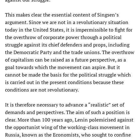
This makes clear the essential content of Singsen’s
argument. Since we are not in a revolutionary situation
today in the United States, it is impermissible to fight for
the overthrow of corporate power through a political
struggle against its chief defenders and props, including
the Democratic Party and the trade unions. The overthrow
of capitalism can be raised as a future perspective, as a
goal towards which the movement can aspire. But it
cannot be made the basis for the political struggle which
is carried out in the present conditions because these
conditions are not revolutionary.
It is therefore necessary to advance a “realistic” set of
demands and perspectives. The aim of such a position is
clear. More than 100 years ago, Lenin polemicised against
the opportunist wing of the working-class movement in
Russia, known as the Economists, who sought to confine