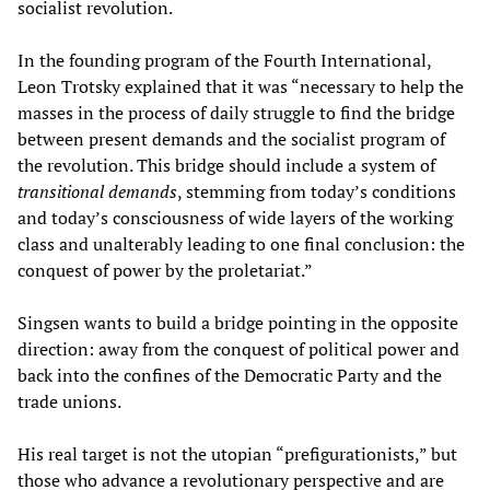
socialist revolution.
In the founding program of the Fourth International,
Leon Trotsky explained that it was “necessary to help the
masses in the process of daily struggle to find the bridge
between present demands and the socialist program of
the revolution. This bridge should include a system of
transitional demands
, stemming from today’s conditions
and today’s consciousness of wide layers of the working
class and unalterably leading to one final conclusion: the
conquest of power by the proletariat.”
Singsen wants to build a bridge pointing in the opposite
direction: away from the conquest of political power and
back into the confines of the Democratic Party and the
trade unions.
His real target is not the utopian “prefigurationists,” but
those who advance a revolutionary perspective and are