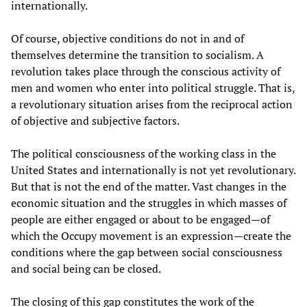
internationally.
Of course, objective conditions do not in and of
themselves determine the transition to socialism. A
revolution takes place through the conscious activity of
men and women who enter into political struggle. That is,
a revolutionary situation arises from the reciprocal action
of objective and subjective factors.
The political consciousness of the working class in the
United States and internationally is not yet revolutionary.
But that is not the end of the matter. Vast changes in the
economic situation and the struggles in which masses of
people are either engaged or about to be engaged—of
which the Occupy movement is an expression—create the
conditions where the gap between social consciousness
and social being can be closed.
The closing of this gap constitutes the work of the