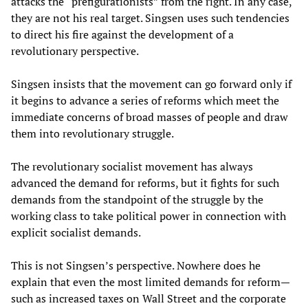
attacks the “prefigurationists” from the right. In any case,
they are not his real target. Singsen uses such tendencies
to direct his fire against the development of a
revolutionary perspective.
Singsen insists that the movement can go forward only if
it begins to advance a series of reforms which meet the
immediate concerns of broad masses of people and draw
them into revolutionary struggle.
The revolutionary socialist movement has always
advanced the demand for reforms, but it fights for such
demands from the standpoint of the struggle by the
working class to take political power in connection with
explicit socialist demands.
This is not Singsen’s perspective. Nowhere does he
explain that even the most limited demands for reform—
such as increased taxes on Wall Street and the corporate