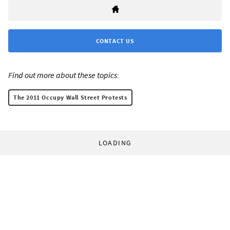
CONTACT US
Find out more about these topics:
The 2011 Occupy Wall Street Protests
LOADING