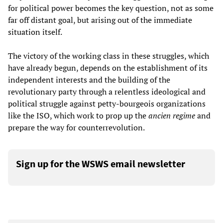
for political power becomes the key question, not as some
far off distant goal, but arising out of the immediate
situation itself.
The victory of the working class in these struggles, which
have already begun, depends on the establishment of its
independent interests and the building of the
revolutionary party through a relentless ideological and
political struggle against petty-bourgeois organizations
like the ISO, which work to prop up the
ancien
regime
and
prepare the way for counterrevolution.
Sign up for the WSWS email newsletter