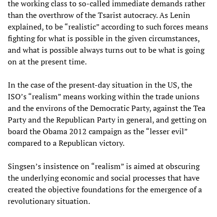
the working class to so-called immediate demands rather
than the overthrow of the Tsarist autocracy. As Lenin
explained, to be “realistic” according to such forces means
fighting for what is possible in the given circumstances,
and what is possible always turns out to be what is going
on at the present time.
In the case of the present-day situation in the US, the
ISO’s “realism” means working within the trade unions
and the environs of the Democratic Party, against the Tea
Party and the Republican Party in general, and getting on
board the Obama 2012 campaign as the “lesser evil”
compared to a Republican victory.
Singsen’s insistence on “realism” is aimed at obscuring
the underlying economic and social processes that have
created the objective foundations for the emergence of a
revolutionary situation.