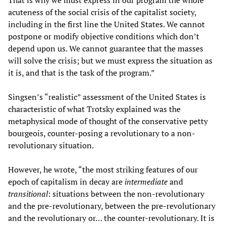
That is why we must express in our program the whole
acuteness of the social crisis of the capitalist society,
including in the first line the United States. We cannot
postpone or modify objective conditions which don’t
depend upon us. We cannot guarantee that the masses
will solve the crisis; but we must express the situation as
it is, and that is the task of the program.”
Singsen’s “realistic” assessment of the United States is
characteristic of what Trotsky explained was the
metaphysical mode of thought of the conservative petty
bourgeois, counter-posing a revolutionary to a non-
revolutionary situation.
However, he wrote, “the most striking features of our
epoch of capitalism in decay are
intermediate
and
transitional
: situations between the non-revolutionary
and the pre-revolutionary, between the pre-revolutionary
and the revolutionary or… the counter-revolutionary. It is