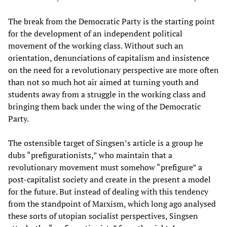
The break from the Democratic Party is the starting point
for the development of an independent political
movement of the working class. Without such an
orientation, denunciations of capitalism and insistence
on the need for a revolutionary perspective are more often
than not so much hot air aimed at turning youth and
students away from a struggle in the working class and
bringing them back under the wing of the Democratic
Party.
The ostensible target of Singsen’s article is a group he
dubs “prefigurationists,” who maintain that a
revolutionary movement must somehow “prefigure” a
post-capitalist society and create in the present a model
for the future. But instead of dealing with this tendency
from the standpoint of Marxism, which long ago analysed
these sorts of utopian socialist perspectives, Singsen