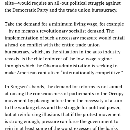
elite—would require an all-out political struggle against
the Democratic Party and the trade union bureaucracy.
Take the demand for a minimum living wage, for example
—by no means a revolutionary socialist demand. The
implementation of such a necessary measure would entail
a head-on conflict with the entire trade union
bureaucracy, which, as the situation in the auto industry
reveals, is the chief enforcer of the low-wage regime
through which the Obama administration is seeking to
make American capitalism “internationally competitive.”
In Singsen’s hands, the demand for reforms is not aimed
at raising the consciousness of participants in the Occupy
movement by placing before them the necessity of a turn
to the working class and the struggle for political power,
but at reinforcing illusions that if the protest movement
is strong enough, pressure can force the government to
rein in at least some of the worst excesses of the banks