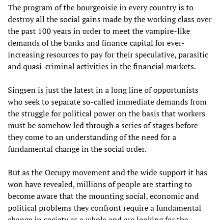
The program of the bourgeoisie in every country is to
destroy all the social gains made by the working class over
the past 100 years in order to meet the vampire-like
demands of the banks and finance capital for ever-
increasing resources to pay for their speculative, parasitic
and quasi-criminal activities in the financial markets.
Singsen is just the latest in a long line of opportunists
who seek to separate so-called immediate demands from
the struggle for political power on the basis that workers
must be somehow led through a series of stages before
they come to an understanding of the need for a
fundamental change in the social order.
But as the Occupy movement and the wide support it has
won have revealed, millions of people are starting to
become aware that the mounting social, economic and
political problems they confront require a fundamental
change in society as a whole and are looking for the