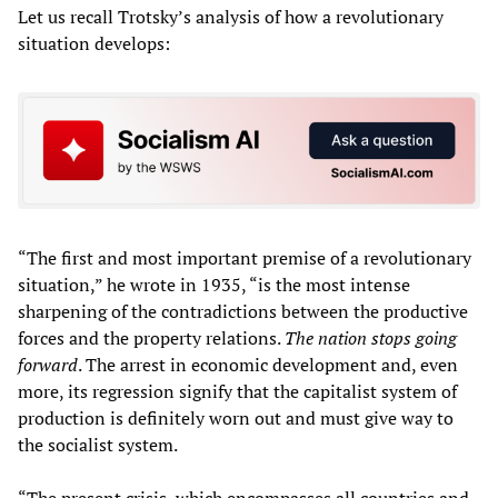
Let us recall Trotsky’s analysis of how a revolutionary
situation develops:
“The first and most important premise of a revolutionary
situation,” he wrote in 1935, “is the most intense
sharpening of the contradictions between the productive
forces and the property relations.
The nation stops going
forward
. The arrest in economic development and, even
more, its regression signify that the capitalist system of
production is definitely worn out and must give way to
the socialist system.