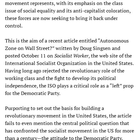
movement represents, with its emphasis on the class
issue of social equality and its anti-capitalist coloration,
these forces are now seeking to bring it back under
control.
This is the aim of a recent article entitled “Autonomous
Zone on Wall Street?” written by Doug Singsen and
posted October 11 on
Socialist Worker
, the web site of the
International Socialist Organization in the United States.
Having long ago rejected the revolutionary role of the
working class and the fight to develop its political
independence, the ISO plays a critical role as a “left” prop
for the Democratic Party.
Purporting to set out the basis for building a
revolutionary movement in the United States, the article
fails to even mention the central political question that
has confronted the socialist movement in the US for more
than a century—the attitude to the Democratic Party.