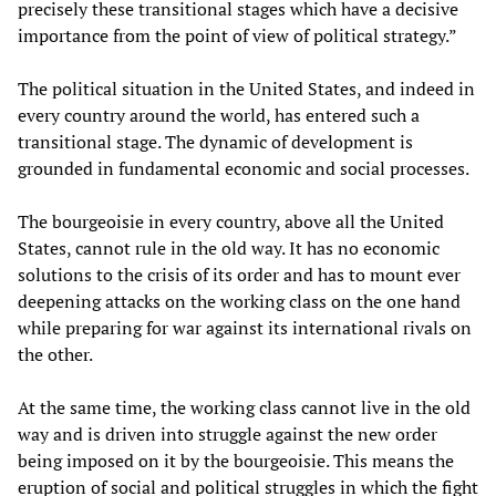
precisely these transitional stages which have a decisive
importance from the point of view of political strategy.”
The political situation in the United States, and indeed in
every country around the world, has entered such a
transitional stage. The dynamic of development is
grounded in fundamental economic and social processes.
The bourgeoisie in every country, above all the United
States, cannot rule in the old way. It has no economic
solutions to the crisis of its order and has to mount ever
deepening attacks on the working class on the one hand
while preparing for war against its international rivals on
the other.
At the same time, the working class cannot live in the old
way and is driven into struggle against the new order
being imposed on it by the bourgeoisie. This means the
eruption of social and political struggles in which the fight