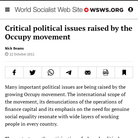
Critical political issues raised by the
Occupy movement
Nick Beams
22 October 2011
Many important political issues are being raised by the
growing Occupy movement. The international scope of
the movement, its denunciations of the operations of
finance capital and its emphasis on the need for genuine
social equality resonate with wide layers of working
people in every country.