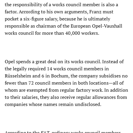
the responsibility of a works council member is also a
factor. According to his own arguments, Franz must
pocket a six-figure salary, because he is ultimately
responsible as chairman of the European Opel-Vauxhall
works council for more than 40,000 workers.
Opel spends a great deal on its works council. Instead of
the legally required 14 works council members in
Rüsselsheim and 6 in Bochum, the company subsidises no
fewer than 72 council members in both locations—all of
whom are exempted from regular factory work. In addition
to their salaries, they also receive regular allowances from
companies whose names remain undisclosed.
According to the
FAZ
, ordinary works council members