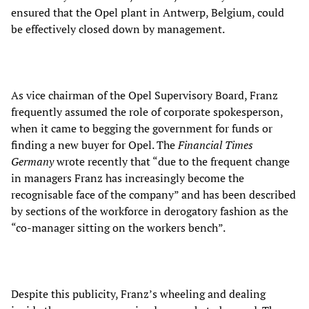
ensured that the Opel plant in Antwerp, Belgium, could
be effectively closed down by management.
As vice chairman of the Opel Supervisory Board, Franz
frequently assumed the role of corporate spokesperson,
when it came to begging the government for funds or
finding a new buyer for Opel. The
Financial Times
Germany
wrote recently that “due to the frequent change
in managers Franz has increasingly become the
recognisable face of the company” and has been described
by sections of the workforce in derogatory fashion as the
“co-manager sitting on the workers bench”.
Despite this publicity, Franz’s wheeling and dealing