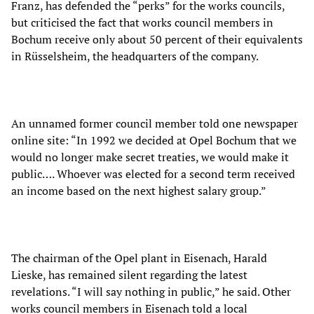
Franz, has defended the “perks” for the works councils,
but criticised the fact that works council members in
Bochum receive only about 50 percent of their equivalents
in Rüsselsheim, the headquarters of the company.
An unnamed former council member told one newspaper
online site: “In 1992 we decided at Opel Bochum that we
would no longer make secret treaties, we would make it
public…. Whoever was elected for a second term received
an income based on the next highest salary group.”
The chairman of the Opel plant in Eisenach, Harald
Lieske, has remained silent regarding the latest
revelations. “I will say nothing in public,” he said. Other
works council members in Eisenach told a local