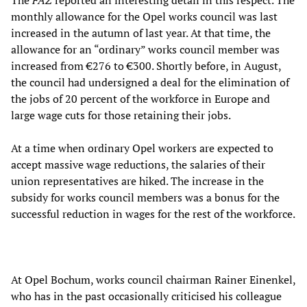
The
FAZ
reported an interesting detail in this respect. The
monthly allowance for the Opel works council was last
increased in the autumn of last year. At that time, the
allowance for an “ordinary” works council member was
increased from €276 to €300. Shortly before, in August,
the council had undersigned a deal for the elimination of
the jobs of 20 percent of the workforce in Europe and
large wage cuts for those retaining their jobs.
At a time when ordinary Opel workers are expected to
accept massive wage reductions, the salaries of their
union representatives are hiked. The increase in the
subsidy for works council members was a bonus for the
successful reduction in wages for the rest of the workforce.
At Opel Bochum, works council chairman Rainer Einenkel,
who has in the past occasionally criticised his colleague