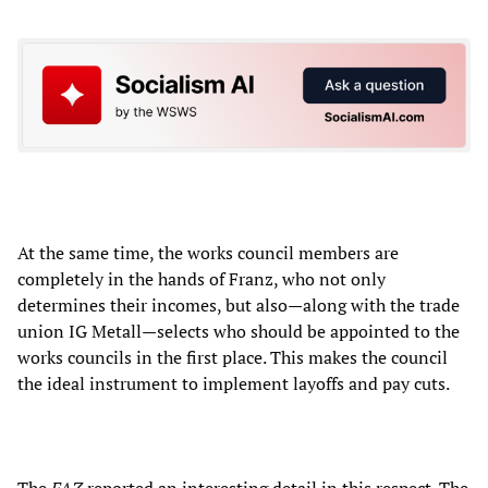
At the same time, the works council members are
completely in the hands of Franz, who not only
determines their incomes, but also—along with the trade
union IG Metall—selects who should be appointed to the
works councils in the first place. This makes the council
the ideal instrument to implement layoffs and pay cuts.