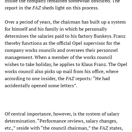
inside the company remained somewhat obscured. The
report in the
FAZ
sheds light on this process.
Over a period of years, the chairman has built up a system
for himself and his family in which he personally
determines the salaries paid to his factory flunkeys. Franz
thereby functions as the official Opel supervisor for the
company works councils and oversees their personnel
management. When a member of the works council
wishes to take holiday, he applies to Klaus Franz. The Opel
works council also picks up mail from his office, where
according to one insider, the
FAZ
reports: “He had
accidentally opened some letters”.
Of central importance, however, is the system of salary
determination. “Performance reviews, salary changes,
etc.,” reside with “the council chairman,” the
FAZ
states,