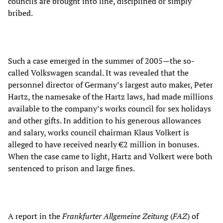
councils are brought into line, disciplined or simply
bribed.
Such a case emerged in the summer of 2005—the so-
called Volkswagen scandal. It was revealed that the
personnel director of Germany’s largest auto maker, Peter
Hartz, the namesake of the Hartz laws, had made millions
available to the company’s works council for sex holidays
and other gifts. In addition to his generous allowances
and salary, works council chairman Klaus Volkert is
alleged to have received nearly €2 million in bonuses.
When the case came to light, Hartz and Volkert were both
sentenced to prison and large fines.
A report in the
Frankfurter Allgemeine Zeitung
(
FAZ
) of