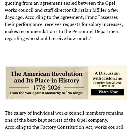
quoting from an agreement sealed between the Opel
works council and staff director Christian Möller a few
days ago. According to the agreement, Franz “assesses
their performance, receives requests for salary increases,
makes recommendations to the Personnel Department
regarding who should receive how much.”
The salary of individual works council members remains
one of the best-kept secrets of the Opel company.
According to the Factory Constitution Act, works council