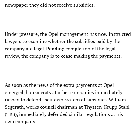
newspaper they did not receive subsidies.
Under pressure, the Opel management has now instructed
lawyers to examine whether the subsidies paid by the
company are legal. Pending completion of the legal
review, the company is to cease making the payments.
As soon as the news of the extra payments at Opel
emerged, bureaucrats at other companies immediately
rushed to defend their own system of subsidies. William
Segerath, works council chairman at Thyssen-Krupp Stahl
(TKS), immediately defended similar regulations at his
own company.