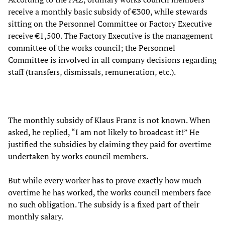
receive a monthly basic subsidy of €300, while stewards
sitting on the Personnel Committee or Factory Executive
receive €1,500. The Factory Executive is the management
committee of the works council; the Personnel
Committee is involved in all company decisions regarding
staff (transfers, dismissals, remuneration, etc.).
The monthly subsidy of Klaus Franz is not known. When
asked, he replied, “I am not likely to broadcast it!” He
justified the subsidies by claiming they paid for overtime
undertaken by works council members.
But while every worker has to prove exactly how much
overtime he has worked, the works council members face
no such obligation. The subsidy is a fixed part of their
monthly salary.