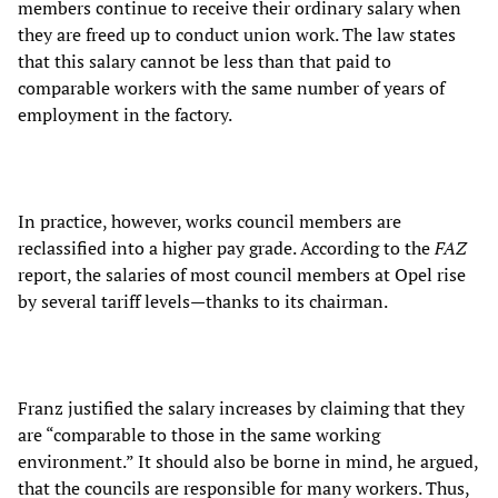
members continue to receive their ordinary salary when
they are freed up to conduct union work. The law states
that this salary cannot be less than that paid to
comparable workers with the same number of years of
employment in the factory.
In practice, however, works council members are
reclassified into a higher pay grade. According to the
FAZ
report, the salaries of most council members at Opel rise
by several tariff levels—thanks to its chairman.
Franz justified the salary increases by claiming that they
are “comparable to those in the same working
environment.” It should also be borne in mind, he argued,
that the councils are responsible for many workers. Thus,