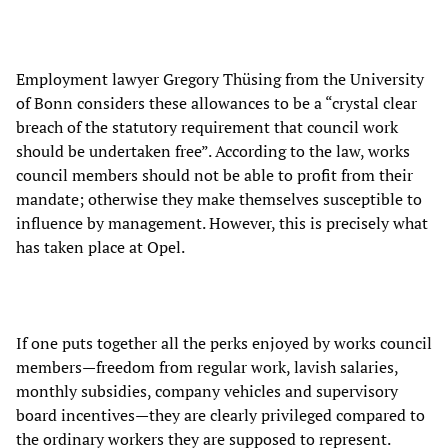
Employment lawyer Gregory Thüsing from the University
of Bonn considers these allowances to be a “crystal clear
breach of the statutory requirement that council work
should be undertaken free”. According to the law, works
council members should not be able to profit from their
mandate; otherwise they make themselves susceptible to
influence by management. However, this is precisely what
has taken place at Opel.
If one puts together all the perks enjoyed by works council
members—freedom from regular work, lavish salaries,
monthly subsidies, company vehicles and supervisory
board incentives—they are clearly privileged compared to
the ordinary workers they are supposed to represent.