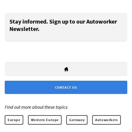
Stay informed. Sign up to our Autoworker
Newsletter.
CONTACT US
Find out more about these topics:
Europe
Western Europe
Germany
Autoworkers