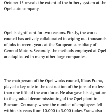
October 15 reveals the extent of the bribery system at the
Opel auto company.
Opel is significant for two reasons. Firstly, the works
council has actively collaborated in wiping out thousands
of jobs in recent years at the European subsidiary of
General Motors. Secondly, the methods employed at Opel
are duplicated in many other large companies.
The chairperson of the Opel works council, Klaus Franz,
played a key role in the destruction of the jobs of no less
than one fifth of the workforce. He also gave his signature
to the gradual decommissioning of the Opel plant in
Bochum, Germany, where the number of employees fell
within six years from 10,000 to 3,000 today. Franz also