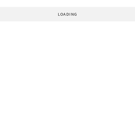
LOADING