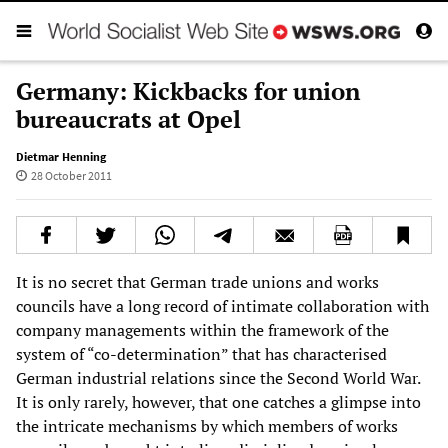
Germany: Kickbacks for union
bureaucrats at Opel
Dietmar Henning
28 October 2011
It is no secret that German trade unions and works
councils have a long record of intimate collaboration with
company managements within the framework of the
system of “co-determination” that has characterised
German industrial relations since the Second World War.
It is only rarely, however, that one catches a glimpse into
the intricate mechanisms by which members of works