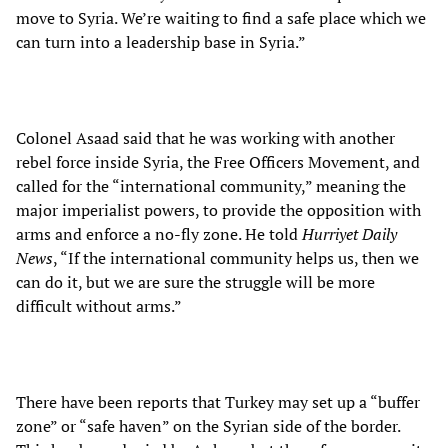
move to Syria. We’re waiting to find a safe place which we
can turn into a leadership base in Syria.”
Colonel Asaad said that he was working with another
rebel force inside Syria, the Free Officers Movement, and
called for the “international community,” meaning the
major imperialist powers, to provide the opposition with
arms and enforce a no-fly zone. He told
Hurriyet Daily
News
, “If the international community helps us, then we
can do it, but we are sure the struggle will be more
difficult without arms.”
There have been reports that Turkey may set up a “buffer
zone” or “safe haven” on the Syrian side of the border.