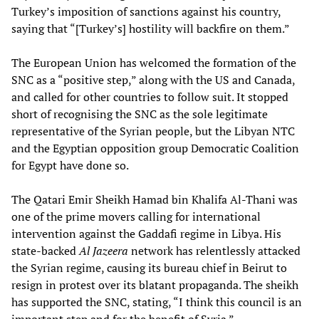
Turkey’s imposition of sanctions against his country,
saying that “[Turkey’s] hostility will backfire on them.”
The European Union has welcomed the formation of the
SNC as a “positive step,” along with the US and Canada,
and called for other countries to follow suit. It stopped
short of recognising the SNC as the sole legitimate
representative of the Syrian people, but the Libyan NTC
and the Egyptian opposition group Democratic Coalition
for Egypt have done so.
The Qatari Emir Sheikh Hamad bin Khalifa Al-Thani was
one of the prime movers calling for international
intervention against the Gaddafi regime in Libya. His
state-backed
Al Jazeera
network has relentlessly attacked
the Syrian regime, causing its bureau chief in Beirut to
resign in protest over its blatant propaganda. The sheikh
has supported the SNC, stating, “I think this council is an