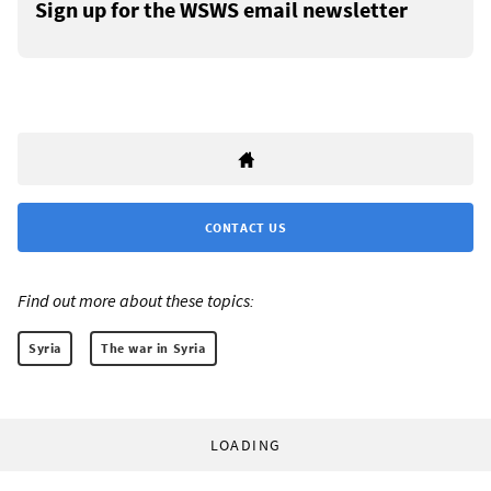
Sign up for the WSWS email newsletter
CONTACT US
Find out more about these topics:
Syria
The war in Syria
LOADING