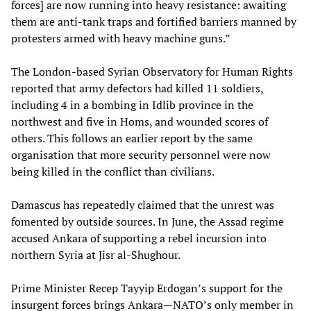
forces] are now running into heavy resistance: awaiting
them are anti-tank traps and fortified barriers manned by
protesters armed with heavy machine guns.”
The London-based Syrian Observatory for Human Rights
reported that army defectors had killed 11 soldiers,
including 4 in a bombing in Idlib province in the
northwest and five in Homs, and wounded scores of
others. This follows an earlier report by the same
organisation that more security personnel were now
being killed in the conflict than civilians.
Damascus has repeatedly claimed that the unrest was
fomented by outside sources. In June, the Assad regime
accused Ankara of supporting a rebel incursion into
northern Syria at Jisr al-Shughour.
Prime Minister Recep Tayyip Erdogan’s support for the
insurgent forces brings Ankara—NATO’s only member in