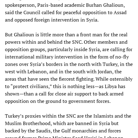
spokesperson, Paris-based academic Burhan Ghalioun,
said the Council called for peaceful opposition to Assad
and opposed foreign intervention in Syria.
But Ghalioun is little more than a front man for the real
powers within and behind the SNC. Other members and
opposition groups, particularly inside Syria, are calling for
international military intervention in the form of no-fly
zones over Syria’s borders in the north with Turkey, in the
west with Lebanon, and in the south with Jordan, the
areas that have seen the fiercest fighting. While ostensibly
to “protect civilians,” this is nothing less—as Libya has
shown—than a call for close air support to back armed
opposition on the ground to government forces.
Turkey’s proxies within the SNC are the Islamists and the
Muslim Brotherhood, which are banned in Syria but
backed by the Saudis, the Gulf monarchies and forces