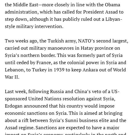
the Middle East—more closely in line with the Obama
administration, which has called for President Assad to
step down, although it has publicly ruled out a Libyan-
style military intervention.
Two weeks ago, the Turkish army, NATO’s second largest,
carried out military manoeuvres in Hatay province on
Syria’s northern border. This was formerly part of Syria
until ceded by France, as the colonial power in Syria and
Lebanon, to Turkey in 1939 to keep Ankara out of World
War II.
Last week, following Russia and China’s veto of a US-
sponsored United Nations resolution against Syria,
Erdogan announced that his country would impose
economic sanctions on Syria. This is aimed at bringing
about a rift between Syria’s Sunni business elite and the
Assad regime. Sanctions are expected to have a major
impact on Syria’s economy, particularly in the north and