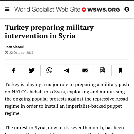
Turkey preparing military
intervention in Syria
Jean Shaoul
22 October 2011
Turkey is playing a major role in preparing a military push
on NATO’s behalf into Syria, exploiting and militarising
the ongoing popular protests against the repressive Assad
regime in order to install an imperialist-backed puppet
regime.
The unrest in Syria, now in its seventh month, has been