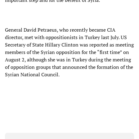
important step and for the benefit of Syria.”
General David Petraeus, who recently became CIA
director, met with oppositionists in Turkey last July. US
Secretary of State Hillary Clinton was reported as meeting
members of the Syrian opposition for the “first time” on
August 2, although she was in Turkey during the meeting
of opposition groups that announced the formation of the
Syrian National Council.