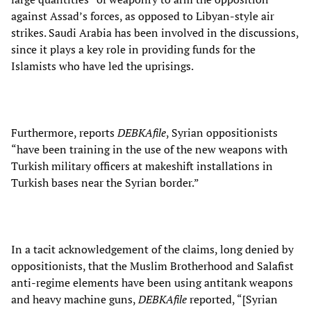
against Assad’s forces, as opposed to Libyan-style air
strikes. Saudi Arabia has been involved in the discussions,
since it plays a key role in providing funds for the
Islamists who have led the uprisings.
Furthermore, reports
DEBKAfile
, Syrian oppositionists
“have been training in the use of the new weapons with
Turkish military officers at makeshift installations in
Turkish bases near the Syrian border.”
In a tacit acknowledgement of the claims, long denied by
oppositionists, that the Muslim Brotherhood and Salafist
anti-regime elements have been using antitank weapons
and heavy machine guns,
DEBKAfile
reported, “[Syrian