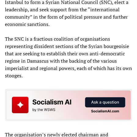
Istanbul to form a Syrian National Council (SNC), elect a
leadership, and seek support from the “international
community” in the form of political pressure and further
economic sanctions.
The SNC is a fractious coalition of organisations
representing dissident sections of the Syrian bourgeoisie
that are seeking to establish their own anti-democratic
regime in Damascus with the backing of the various
imperialist and regional powers, each of which has its own
stooges.
The organisation’s newly elected chairman and