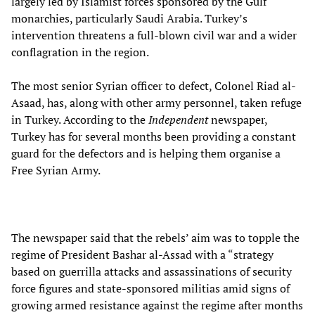
largely led by Islamist forces sponsored by the Gulf
monarchies, particularly Saudi Arabia. Turkey’s
intervention threatens a full-blown civil war and a wider
conflagration in the region.
The most senior Syrian officer to defect, Colonel Riad al-
Asaad, has, along with other army personnel, taken refuge
in Turkey. According to the
Independent
newspaper,
Turkey has for several months been providing a constant
guard for the defectors and is helping them organise a
Free Syrian Army.
The newspaper said that the rebels’ aim was to topple the
regime of President Bashar al-Assad with a “strategy
based on guerrilla attacks and assassinations of security
force figures and state-sponsored militias amid signs of
growing armed resistance against the regime after months