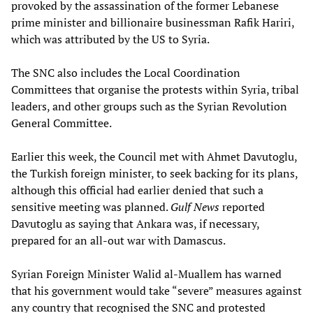
provoked by the assassination of the former Lebanese
prime minister and billionaire businessman Rafik Hariri,
which was attributed by the US to Syria.
The SNC also includes the Local Coordination
Committees that organise the protests within Syria, tribal
leaders, and other groups such as the Syrian Revolution
General Committee.
Earlier this week, the Council met with Ahmet Davutoglu,
the Turkish foreign minister, to seek backing for its plans,
although this official had earlier denied that such a
sensitive meeting was planned.
Gulf News
reported
Davutoglu as saying that Ankara was, if necessary,
prepared for an all-out war with Damascus.
Syrian Foreign Minister Walid al-Muallem has warned
that his government would take “severe” measures against
any country that recognised the SNC and protested