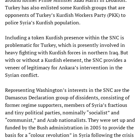
around former Prime Minister Saad Hariri in Lebanon.
Turkey has also enlisted some Kurdish groups that are
opponents of Turkey’s Kurdish Workers Party (PKK) to
police Syria’s Kurdish population.
Including a token Kurdish presence within the SNC is
problematic for Turkey, which is presently involved in
heavy fighting with Kurdish forces in northern Iraq. But
with or without a Kurdish element, the SNC provides a
veneer of legitimacy for Ankara’s intervention in the
Syrian conflict.
Representing Washington’s interests in the SNC are the
Damascus Declaration group of dissidents, consisting of
former regime supporters, members of Syria’s fractious
and tiny political parties, nominally “socialist” and
“communist,” and Arab nationalists. They were set up and
funded by the Bush administration in 2005 to provide the
basis for a “colour revolution” in Syria following the crisis