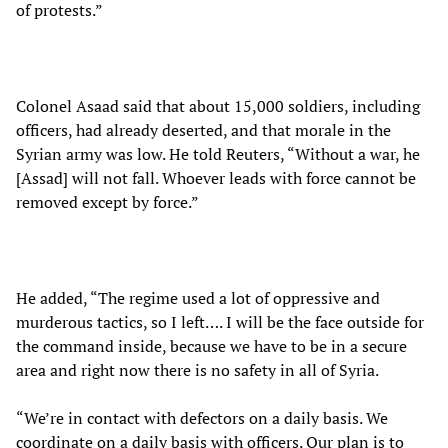
of protests.”
Colonel Asaad said that about 15,000 soldiers, including
officers, had already deserted, and that morale in the
Syrian army was low. He told Reuters, “Without a war, he
[Assad] will not fall. Whoever leads with force cannot be
removed except by force.”
He added, “The regime used a lot of oppressive and
murderous tactics, so I left…. I will be the face outside for
the command inside, because we have to be in a secure
area and right now there is no safety in all of Syria.
“We’re in contact with defectors on a daily basis. We
coordinate on a daily basis with officers. Our plan is to