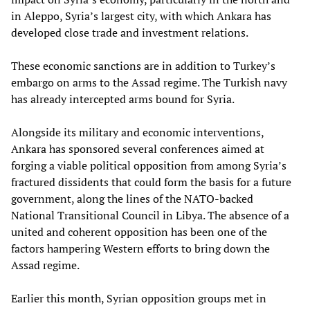
in Aleppo, Syria’s largest city, with which Ankara has
developed close trade and investment relations.
These economic sanctions are in addition to Turkey’s
embargo on arms to the Assad regime. The Turkish navy
has already intercepted arms bound for Syria.
Alongside its military and economic interventions,
Ankara has sponsored several conferences aimed at
forging a viable political opposition from among Syria’s
fractured dissidents that could form the basis for a future
government, along the lines of the NATO-backed
National Transitional Council in Libya. The absence of a
united and coherent opposition has been one of the
factors hampering Western efforts to bring down the
Assad regime.
Earlier this month, Syrian opposition groups met in