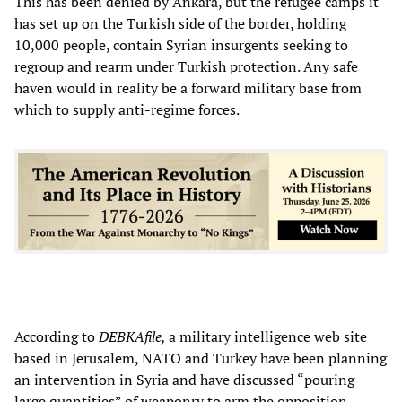
This has been denied by Ankara, but the refugee camps it
has set up on the Turkish side of the border, holding
10,000 people, contain Syrian insurgents seeking to
regroup and rearm under Turkish protection. Any safe
haven would in reality be a forward military base from
which to supply anti-regime forces.
According to
DEBKAfile,
a military intelligence web site
based in Jerusalem, NATO and Turkey have been planning
an intervention in Syria and have discussed “pouring
large quantities” of weaponry to arm the opposition