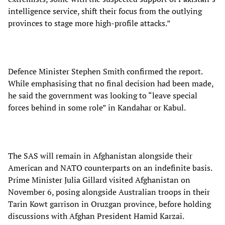
intelligence service, shift their focus from the outlying
provinces to stage more high-profile attacks.”
Defence Minister Stephen Smith confirmed the report.
While emphasising that no final decision had been made,
he said the government was looking to “leave special
forces behind in some role” in Kandahar or Kabul.
The SAS will remain in Afghanistan alongside their
American and NATO counterparts on an indefinite basis.
Prime Minister Julia Gillard visited Afghanistan on
November 6, posing alongside Australian troops in their
Tarin Kowt garrison in Oruzgan province, before holding
discussions with Afghan President Hamid Karzai.