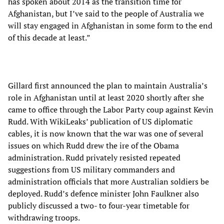
has spoken about 2014 as the transition time for
Afghanistan, but I’ve said to the people of Australia we
will stay engaged in Afghanistan in some form to the end
of this decade at least.”
Gillard first announced the plan to maintain Australia’s
role in Afghanistan until at least 2020 shortly after she
came to office through the Labor Party coup against Kevin
Rudd. With WikiLeaks’ publication of US diplomatic
cables, it is now known that the war was one of several
issues on which Rudd drew the ire of the Obama
administration. Rudd privately resisted repeated
suggestions from US military commanders and
administration officials that more Australian soldiers be
deployed. Rudd’s defence minister John Faulkner also
publicly discussed a two- to four-year timetable for
withdrawing troops.