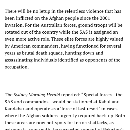
There will be no letup in the relentless violence that has
been inflicted on the Afghan people since the 2001
invasion. For the Australian forces, ground troops will be
rotated out of the country while the SAS is assigned an
even more active role. These elite forces are highly valued
by American commanders, having functioned for several
years as brutal death squads, hunting down and
assassinating individuals identified as opponents of the
occupation.
The
Sydney Morning Herald
reported: “Special forces—the
SAS and commandos—would be stationed at Kabul and
Kandahar and operate as a ‘force of last resort’ in cases
where the Afghan soldiers urgently required back-up. Both
these areas are now hot-spots for terrorist attacks, as
extremists, some with the suspected support of Pakistan’s