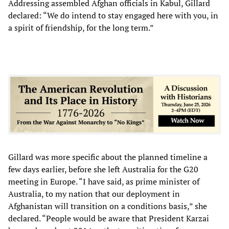
Addressing assembled Afghan officials in Kabul, Gillard
declared: “We do intend to stay engaged here with you, in
a spirit of friendship, for the long term.”
Gillard was more specific about the planned timeline a
few days earlier, before she left Australia for the G20
meeting in Europe. “I have said, as prime minister of
Australia, to my nation that our deployment in
Afghanistan will transition on a conditions basis,” she
declared. “People would be aware that President Karzai