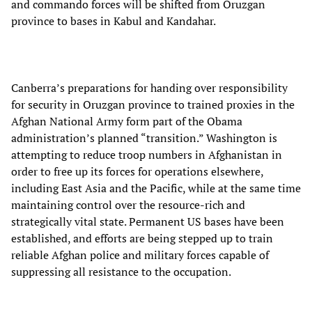
and commando forces will be shifted from Oruzgan
province to bases in Kabul and Kandahar.
Canberra’s preparations for handing over responsibility
for security in Oruzgan province to trained proxies in the
Afghan National Army form part of the Obama
administration’s planned “transition.” Washington is
attempting to reduce troop numbers in Afghanistan in
order to free up its forces for operations elsewhere,
including East Asia and the Pacific, while at the same time
maintaining control over the resource-rich and
strategically vital state. Permanent US bases have been
established, and efforts are being stepped up to train
reliable Afghan police and military forces capable of
suppressing all resistance to the occupation.