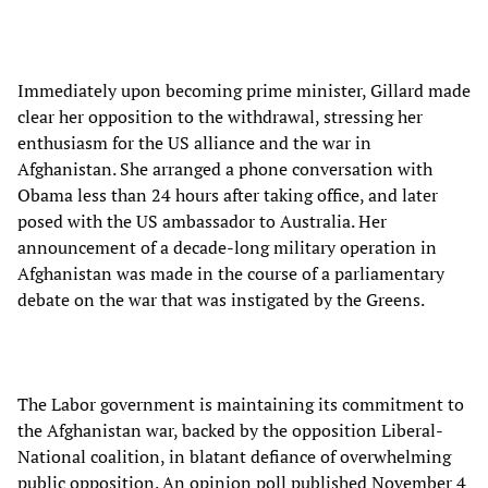
Immediately upon becoming prime minister, Gillard made
clear her opposition to the withdrawal, stressing her
enthusiasm for the US alliance and the war in
Afghanistan. She arranged a phone conversation with
Obama less than 24 hours after taking office, and later
posed with the US ambassador to Australia. Her
announcement of a decade-long military operation in
Afghanistan was made in the course of a parliamentary
debate on the war that was instigated by the Greens.
The Labor government is maintaining its commitment to
the Afghanistan war, backed by the opposition Liberal-
National coalition, in blatant defiance of overwhelming
public opposition. An opinion poll published November 4