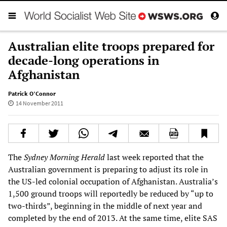
Australian elite troops prepared for
decade-long operations in
Afghanistan
Patrick O’Connor
14 November 2011
The
Sydney Morning Herald
last week reported that the
Australian government is preparing to adjust its role in
the US-led colonial occupation of Afghanistan. Australia’s
1,500 ground troops will reportedly be reduced by “up to
two-thirds”, beginning in the middle of next year and
completed by the end of 2013. At the same time, elite SAS