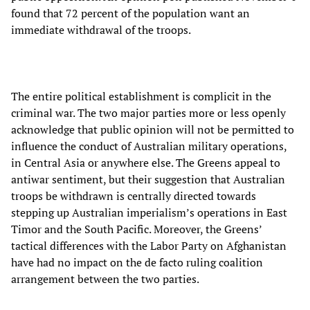
found that 72 percent of the population want an
immediate withdrawal of the troops.
The entire political establishment is complicit in the
criminal war. The two major parties more or less openly
acknowledge that public opinion will not be permitted to
influence the conduct of Australian military operations,
in Central Asia or anywhere else. The Greens appeal to
antiwar sentiment, but their suggestion that Australian
troops be withdrawn is centrally directed towards
stepping up Australian imperialism’s operations in East
Timor and the South Pacific. Moreover, the Greens’
tactical differences with the Labor Party on Afghanistan
have had no impact on the de facto ruling coalition
arrangement between the two parties.