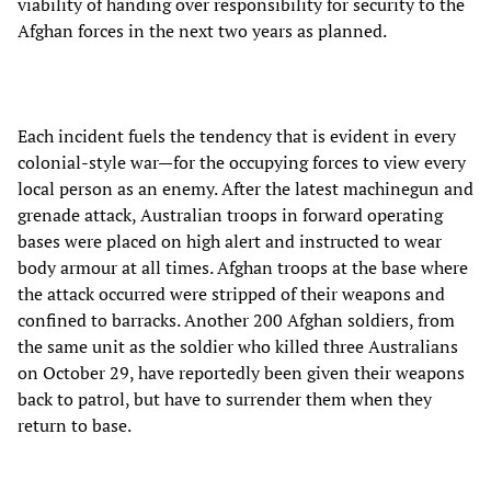
viability of handing over responsibility for security to the
Afghan forces in the next two years as planned.
Each incident fuels the tendency that is evident in every
colonial-style war—for the occupying forces to view every
local person as an enemy. After the latest machinegun and
grenade attack, Australian troops in forward operating
bases were placed on high alert and instructed to wear
body armour at all times. Afghan troops at the base where
the attack occurred were stripped of their weapons and
confined to barracks. Another 200 Afghan soldiers, from
the same unit as the soldier who killed three Australians
on October 29, have reportedly been given their weapons
back to patrol, but have to surrender them when they
return to base.