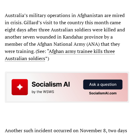
Australia’s military operations in Afghanistan are mired
in crisis. Gillard’s visit to the country this month came
eight days after three Australian soldiers were killed and
another seven wounded in Kandahar province by a
member of the Afghan National Army (ANA) that they
were training. (See: “
Afghan army trainee kills three
Australian soldiers
”)
Another such incident occurred on November 8, two days