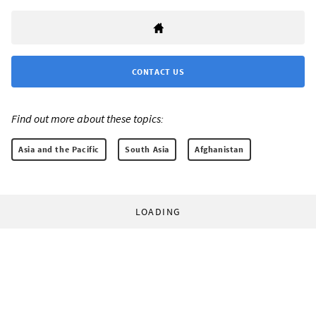
CONTACT US
Find out more about these topics:
Asia and the Pacific
South Asia
Afghanistan
LOADING