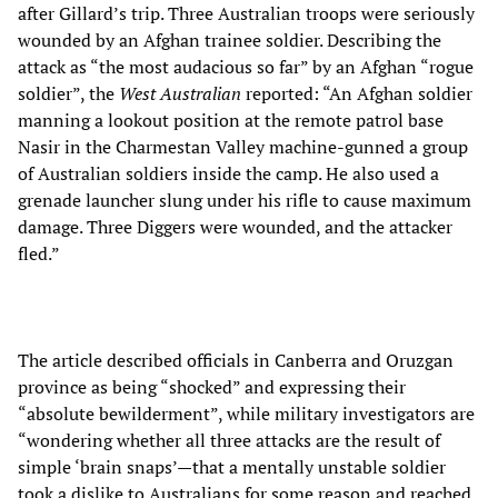
after Gillard’s trip. Three Australian troops were seriously
wounded by an Afghan trainee soldier. Describing the
attack as “the most audacious so far” by an Afghan “rogue
soldier”, the
West Australian
reported: “An Afghan soldier
manning a lookout position at the remote patrol base
Nasir in the Charmestan Valley machine-gunned a group
of Australian soldiers inside the camp. He also used a
grenade launcher slung under his rifle to cause maximum
damage. Three Diggers were wounded, and the attacker
fled.”
The article described officials in Canberra and Oruzgan
province as being “shocked” and expressing their
“absolute bewilderment”, while military investigators are
“wondering whether all three attacks are the result of
simple ‘brain snaps’—that a mentally unstable soldier
took a dislike to Australians for some reason and reached