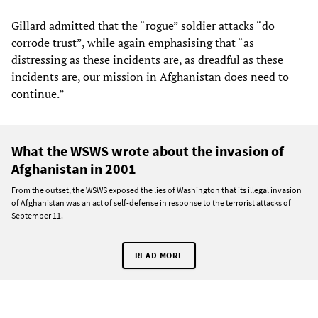
Gillard admitted that the “rogue” soldier attacks “do
corrode trust”, while again emphasising that “as
distressing as these incidents are, as dreadful as these
incidents are, our mission in Afghanistan does need to
continue.”
What the WSWS wrote about the invasion of
Afghanistan in 2001
From the outset, the WSWS exposed the lies of Washington that its illegal invasion
of Afghanistan was an act of self-defense in response to the terrorist attacks of
September 11.
READ MORE