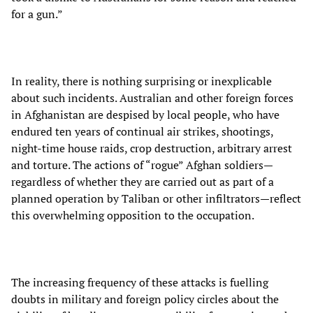
for a gun.”
In reality, there is nothing surprising or inexplicable
about such incidents. Australian and other foreign forces
in Afghanistan are despised by local people, who have
endured ten years of continual air strikes, shootings,
night-time house raids, crop destruction, arbitrary arrest
and torture. The actions of “rogue” Afghan soldiers—
regardless of whether they are carried out as part of a
planned operation by Taliban or other infiltrators—reflect
this overwhelming opposition to the occupation.
The increasing frequency of these attacks is fuelling
doubts in military and foreign policy circles about the