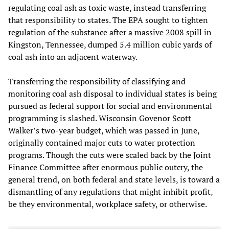
regulating coal ash as toxic waste, instead transferring
that responsibility to states. The EPA sought to tighten
regulation of the substance after a massive 2008 spill in
Kingston, Tennessee, dumped 5.4 million cubic yards of
coal ash into an adjacent waterway.
Transferring the responsibility of classifying and
monitoring coal ash disposal to individual states is being
pursued as federal support for social and environmental
programming is slashed. Wisconsin Govenor Scott
Walker’s two-year budget, which was passed in June,
originally contained major cuts to water protection
programs. Though the cuts were scaled back by the Joint
Finance Committee after enormous public outcry, the
general trend, on both federal and state levels, is toward a
dismantling of any regulations that might inhibit profit,
be they environmental, workplace safety, or otherwise.