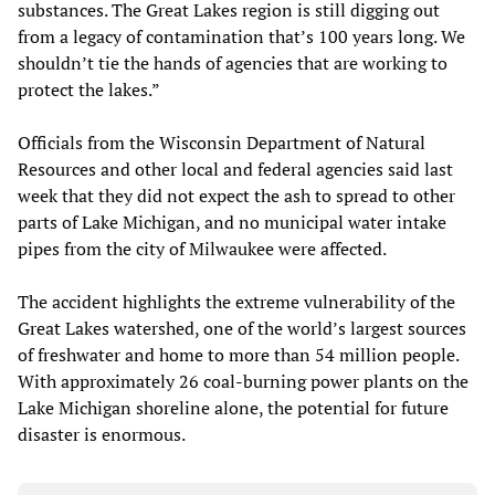
substances. The Great Lakes region is still digging out
from a legacy of contamination that’s 100 years long. We
shouldn’t tie the hands of agencies that are working to
protect the lakes.”
Officials from the Wisconsin Department of Natural
Resources and other local and federal agencies said last
week that they did not expect the ash to spread to other
parts of Lake Michigan, and no municipal water intake
pipes from the city of Milwaukee were affected.
The accident highlights the extreme vulnerability of the
Great Lakes watershed, one of the world’s largest sources
of freshwater and home to more than 54 million people.
With approximately 26 coal-burning power plants on the
Lake Michigan shoreline alone, the potential for future
disaster is enormous.