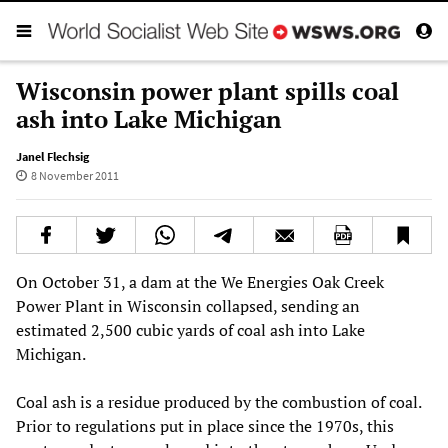
Wisconsin power plant spills coal
ash into Lake Michigan
Janel Flechsig
8 November 2011
On October 31, a dam at the We Energies Oak Creek
Power Plant in Wisconsin collapsed, sending an
estimated 2,500 cubic yards of coal ash into Lake
Michigan.
Coal ash is a residue produced by the combustion of coal.
Prior to regulations put in place since the 1970s, this