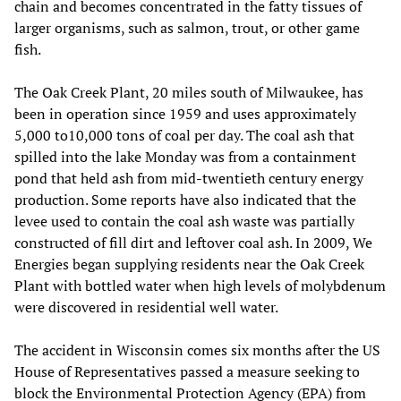
chain and becomes concentrated in the fatty tissues of
larger organisms, such as salmon, trout, or other game
fish.
The Oak Creek Plant, 20 miles south of Milwaukee, has
been in operation since 1959 and uses approximately
5,000 to10,000 tons of coal per day. The coal ash that
spilled into the lake Monday was from a containment
pond that held ash from mid-twentieth century energy
production. Some reports have also indicated that the
levee used to contain the coal ash waste was partially
constructed of fill dirt and leftover coal ash. In 2009, We
Energies began supplying residents near the Oak Creek
Plant with bottled water when high levels of molybdenum
were discovered in residential well water.
The accident in Wisconsin comes six months after the US
House of Representatives passed a measure seeking to
block the Environmental Protection Agency (EPA) from