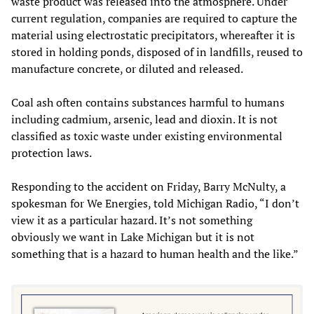
waste product was released into the atmosphere. Under
current regulation, companies are required to capture the
material using electrostatic precipitators, whereafter it is
stored in holding ponds, disposed of in landfills, reused to
manufacture concrete, or diluted and released.
Coal ash often contains substances harmful to humans
including cadmium, arsenic, lead and dioxin. It is not
classified as toxic waste under existing environmental
protection laws.
Responding to the accident on Friday, Barry McNulty, a
spokesman for We Energies, told Michigan Radio, “I don’t
view it as a particular hazard. It’s not something
obviously we want in Lake Michigan but it is not
something that is a hazard to human health and the like.”