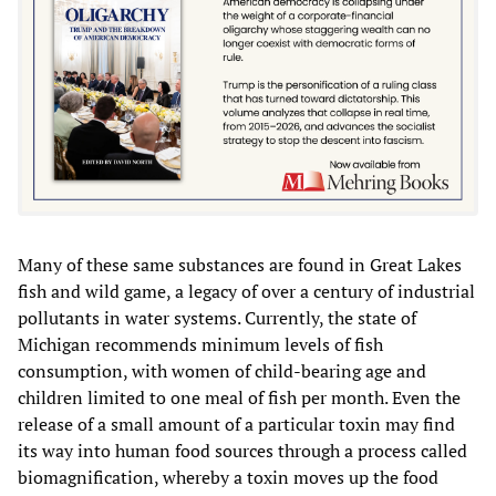
Many of these same substances are found in Great Lakes
fish and wild game, a legacy of over a century of industrial
pollutants in water systems. Currently, the state of
Michigan recommends minimum levels of fish
consumption, with women of child-bearing age and
children limited to one meal of fish per month. Even the
release of a small amount of a particular toxin may find
its way into human food sources through a process called
biomagnification, whereby a toxin moves up the food