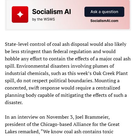
State-level control of coal ash disposal would also likely
be less stringent than federal regulation and would
hobble any effort to contain the effects of a major coal ash
spill. Environmental disasters involving plumes of
industrial chemicals, such as this week’s Oak Creek Plant
spill, do not respect political boundaries. Mounting a
concerted, swift response would require a centralized
planning body capable of mitigating the effects of such a
disaster.
In an interview on November 3, Joel Brammeier,
president of the Chicago-based Alliance for the Great
Lakes remarked, “We know coal ash contains toxic