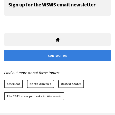
Sign up for the WSWS email newsletter
CONTACT US
Find out more about these topics:
Americas
North America
United States
The 2011 mass protests in Wisconsin