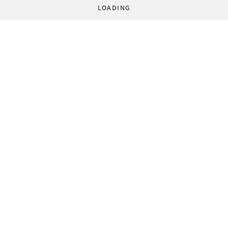
LOADING