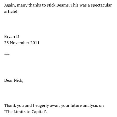
Again, many thanks to Nick Beams. This was a spectacular
article!
Bryan D
23 November 2011
***
Dear Nick,
Thank you and I eagerly await your future analysis on
‘The Limits to Capital’.