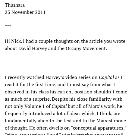
Thushara
23 November 2011
***
Hi Nick. I had a couple thoughts on the article you wrote
about David Harvey and the Occupy Movement.
I recently watched Harvey’s video series on
Capital
as I
read it for the first time, and I must say from what I
observed in his class his current position shouldn’t come
as much of a surprise. Despite his close familiarity with
not only Volume 1 of
Capital
but all of Marx’s work, he
frequently introduced a lot of ideas which, I think, are
fundamentally alien to the text and to the Marxist mode
of thought. He often dwells on “conceptual apparatuses,”
“time-conceptions,” and “administrative apparatuses.”