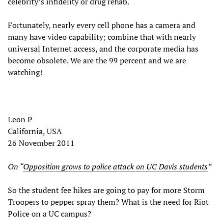
celebrity’s infidelity or drug rehab.
Fortunately, nearly every cell phone has a camera and
many have video capability; combine that with nearly
universal Internet access, and the corporate media has
become obsolete. We are the 99 percent and we are
watching!
Leon P
California, USA
26 November 2011
On “
Opposition grows to police attack on UC Davis students
”
So the student fee hikes are going to pay for more Storm
Troopers to pepper spray them? What is the need for Riot
Police on a UC campus?