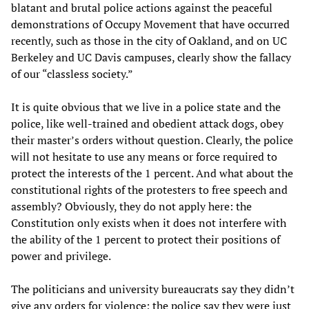
blatant and brutal police actions against the peaceful
demonstrations of Occupy Movement that have occurred
recently, such as those in the city of Oakland, and on UC
Berkeley and UC Davis campuses, clearly show the fallacy
of our “classless society.”
It is quite obvious that we live in a police state and the
police, like well-trained and obedient attack dogs, obey
their master’s orders without question. Clearly, the police
will not hesitate to use any means or force required to
protect the interests of the 1 percent. And what about the
constitutional rights of the protesters to free speech and
assembly? Obviously, they do not apply here: the
Constitution only exists when it does not interfere with
the ability of the 1 percent to protect their positions of
power and privilege.
The politicians and university bureaucrats say they didn’t
give any orders for violence; the police say they were just