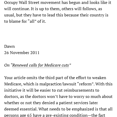
Occupy Wall Street movement has begun and looks like it
will continue. It is up to them, others will follows, as
usual, but they have to lead this because their country is
to blame for “all” of it.
Dawn
26 November 2011
On “
Renewed calls for Medicare cuts
”
Your article omits the third part of the effort to weaken
Medicare, which is malpractice/lawsuit “reform”. With this
initiative it will be easier to cut reimbursements to
doctors, as the doctors won’t have to worry so much about
whether or not they denied a patient services later
deemed essential. What needs to be emphasized is that all
persons age 65 have a pre-existing condition—the fact