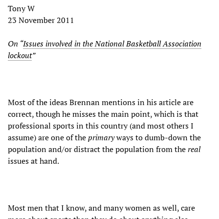
Tony W
23 November 2011
On “
Issues involved in the National Basketball Association
lockout
”
Most of the ideas Brennan mentions in his article are
correct, though he misses the main point, which is that
professional sports in this country (and most others I
assume) are one of the
primary
ways to dumb-down the
population and/or distract the population from the
real
issues at hand.
Most men that I know, and many women as well, care