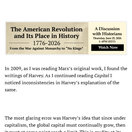
In 2009, as I was reading Marx’s original work, I found the
writings of Harvey. As I continued reading
Capital
I
noticed inconsistencies in Harvey’s explanation of the
same.
The most glaring error was Harvey’s idea that since under
capitalism, the global capital must continually grow, then
it must at some point reach a limit. This is crudity at its