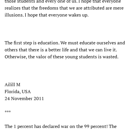
those students and every one of us. I hope that everyone
realizes that the freedoms that we are attributed are mere
illusions. I hope that everyone wakes up.
The first step is education. We must educate ourselves and
others that there is a better life and that we can live it.
Otherwise, the valor of these young students is wasted.
Ailill M
Florida, USA
24 November 2011
***
The 1 percent has declared war on the 99 percent! The