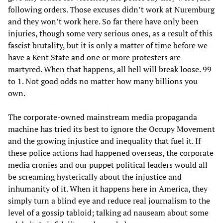
following orders. Those excuses didn’t work at Nuremburg
and they won’t work here. So far there have only been
injuries, though some very serious ones, as a result of this
fascist brutality, but it is only a matter of time before we
have a Kent State and one or more protesters are
martyred. When that happens, all hell will break loose. 99
to 1. Not good odds no matter how many billions you
own.
The corporate-owned mainstream media propaganda
machine has tried its best to ignore the Occupy Movement
and the growing injustice and inequality that fuel it. If
these police actions had happened overseas, the corporate
media cronies and our puppet political leaders would all
be screaming hysterically about the injustice and
inhumanity of it. When it happens here in America, they
simply turn a blind eye and reduce real journalism to the
level of a gossip tabloid; talking ad nauseam about some