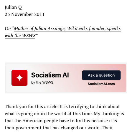
Julian Q
23 November 2011
On “
Mother of Julian Assange, WikiLeaks founder, speaks
with the WSWS
”
Thank you for this article. It is terrifying to think about
what is going on in the world at this time. My thinking is
that the American people have to fix this because it is
their government that has changed our world. Their