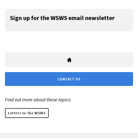
Sign up for the WSWS email newsletter
CONTACT US
Find out more about these topics:
Letters to the WSWS