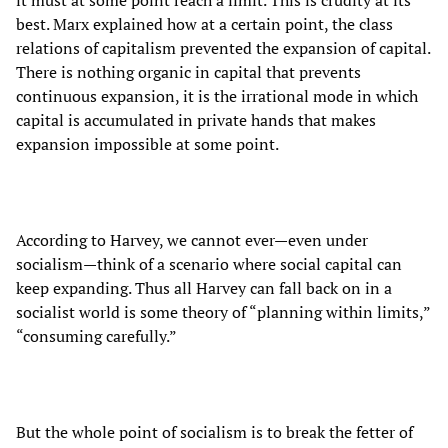
best. Marx explained how at a certain point, the class
relations of capitalism prevented the expansion of capital.
There is nothing organic in capital that prevents
continuous expansion, it is the irrational mode in which
capital is accumulated in private hands that makes
expansion impossible at some point.
According to Harvey, we cannot ever—even under
socialism—think of a scenario where social capital can
keep expanding. Thus all Harvey can fall back on in a
socialist world is some theory of “planning within limits,”
“consuming carefully.”
But the whole point of socialism is to break the fetter of