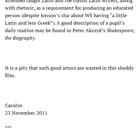
attended taught Latin and the classic Latin writers, along
with rhetoric, as a requirement for producing an educated
person (despite Jonson’s slur about WS having “a little
Latin and less Greek”). A good description of a pupil’s
daily routine may be found in Peter Akroyd’s
Shakespeare,
the Biography
.
It is a pity that such good actors are wasted in this shoddy
film.
Carolyn
23 November 2011
***