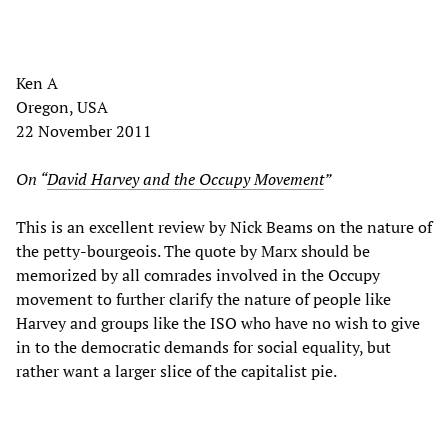
Ken A
Oregon, USA
22 November 2011
On “
David Harvey and the Occupy Movement
”
This is an excellent review by Nick Beams on the nature of
the petty-bourgeois. The quote by Marx should be
memorized by all comrades involved in the Occupy
movement to further clarify the nature of people like
Harvey and groups like the ISO who have no wish to give
in to the democratic demands for social equality, but
rather want a larger slice of the capitalist pie.