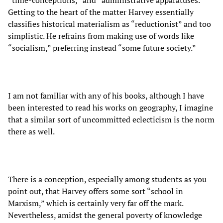
Getting to the heart of the matter Harvey essentially
classifies historical materialism as “reductionist” and too
simplistic. He refrains from making use of words like
“socialism,” preferring instead “some future society.”
I am not familiar with any of his books, although I have
been interested to read his works on geography, I imagine
that a similar sort of uncommitted eclecticism is the norm
there as well.
There is a conception, especially among students as you
point out, that Harvey offers some sort “school in
Marxism,” which is certainly very far off the mark.
Nevertheless, amidst the general poverty of knowledge