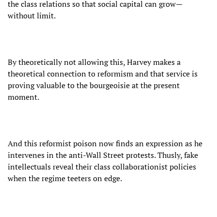
the class relations so that social capital can grow—
without limit.
By theoretically not allowing this, Harvey makes a
theoretical connection to reformism and that service is
proving valuable to the bourgeoisie at the present
moment.
And this reformist poison now finds an expression as he
intervenes in the anti-Wall Street protests. Thusly, fake
intellectuals reveal their class collaborationist policies
when the regime teeters on edge.