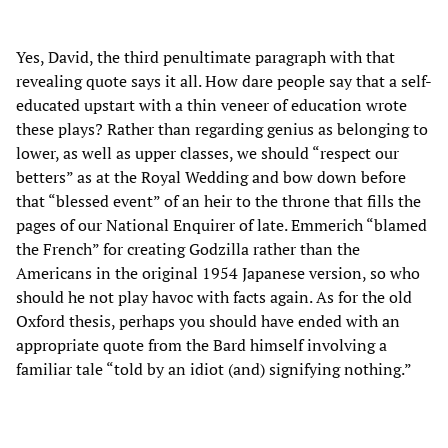
Yes, David, the third penultimate paragraph with that
revealing quote says it all. How dare people say that a self-
educated upstart with a thin veneer of education wrote
these plays? Rather than regarding genius as belonging to
lower, as well as upper classes, we should “respect our
betters” as at the Royal Wedding and bow down before
that “blessed event” of an heir to the throne that fills the
pages of our National Enquirer of late. Emmerich “blamed
the French” for creating Godzilla rather than the
Americans in the original 1954 Japanese version, so who
should he not play havoc with facts again. As for the old
Oxford thesis, perhaps you should have ended with an
appropriate quote from the Bard himself involving a
familiar tale “told by an idiot (and) signifying nothing.”