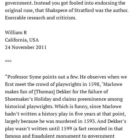
government. Instead you got fooled into endorsing the
original ruse, that Shakspere of Stratford was the author.
Execrable research and criticism.
William R
California, USA
24 November 2011
***
“Professor Syme points out a few. He observes when we
first meet the crowd of playwrights in 1598, ‘Marlowe
makes fun of [Thomas] Dekker for the failure of
Shoemaker’s Holiday and claims preeminence among
historical playwrights. Which is funny, since Marlowe
hadn’t written a history play in five years at that point,
largely because he was murdered in 1593. And Dekker’s
play wasn’t written until 1599 (a fact recorded in that
famous and fraudulent monument to government