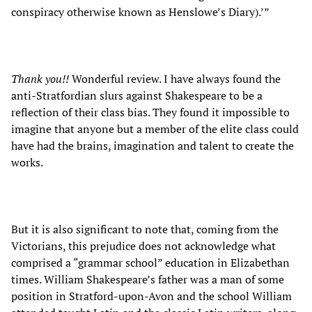
conspiracy otherwise known as Henslowe’s Diary).’”
Thank you!!
Wonderful review. I have always found the
anti-Stratfordian slurs against Shakespeare to be a
reflection of their class bias. They found it impossible to
imagine that anyone but a member of the elite class could
have had the brains, imagination and talent to create the
works.
But it is also significant to note that, coming from the
Victorians, this prejudice does not acknowledge what
comprised a “grammar school” education in Elizabethan
times. William Shakespeare’s father was a man of some
position in Stratford-upon-Avon and the school William