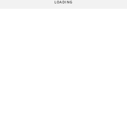
LOADING