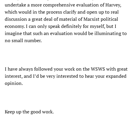
undertake a more comprehensive evaluation of Harvey,
which would in the process clarify and open up to real
discussion a great deal of material of Marxist political
economy. I can only speak definitely for myself, but I
imagine that such an evaluation would be illuminating to
no small number.
I have always followed your work on the WSWS with great
interest, and I’d be very interested to hear your expanded
opinion.
Keep up the good work.