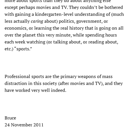
more about sports than they do about anything else
except perhaps movies and TV. They couldn’t be bothered
with gaining a kindergarten-level understanding of (much
less actually
caring
about) politics, government, or
economics, or learning the real history that is going on all
over the planet this very minute, while spending hours
each week watching (or talking about, or reading about,
etc.) “sports.”
Professional sports are the primary weapons of mass
distraction in this society (after movies and TV), and they
have worked very well indeed.
Bruce
24 November 2011