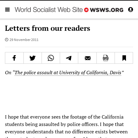
Letters from our readers
29 November 2011
On “
The police assault at University of California, Davis
”
I hope that everyone sees the footage of the California
students being assaulted by police officers. I hope that
everyone understands that no difference exists between