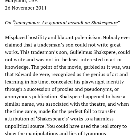
Maryland, USA
26 November 2011
On “
Anonymous: An ignorant assault on Shakespeare
”
Misplaced hostility and blatant polemicism. Nobody ever
claimed that a tradesman’s son could not write great
works. This tradesman’s son, Gulielmus Shakspere, could
not write and was not in the least interested in art or
knowledge. The point of the movie, garbled as it was, was
that Edward de Vere, recognized as the genius of art and
learning in his time, concealed his playwright identity
through a succession of proxies and pseudonyms, or
anonymous publication. Shakspere happened to have a
similar name, was associated with the theatre, and when
the time came, made for the perfect foil to transfer
attribution of ‘Shakespeare’s’ works to a harmless
unpolitical source. You could have used the real story to
show the manipulations and lies of tyrannous