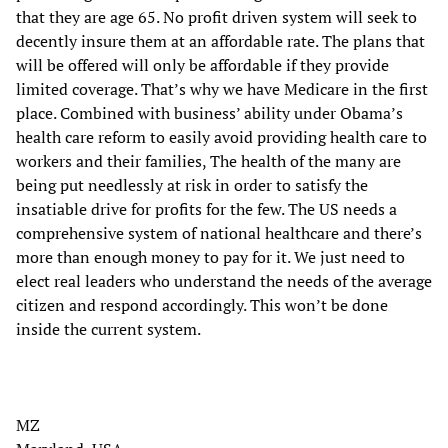
that they are age 65. No profit driven system will seek to
decently insure them at an affordable rate. The plans that
will be offered will only be affordable if they provide
limited coverage. That’s why we have Medicare in the first
place. Combined with business’ ability under Obama’s
health care reform to easily avoid providing health care to
workers and their families, The health of the many are
being put needlessly at risk in order to satisfy the
insatiable drive for profits for the few. The US needs a
comprehensive system of national healthcare and there’s
more than enough money to pay for it. We just need to
elect real leaders who understand the needs of the average
citizen and respond accordingly. This won’t be done
inside the current system.
MZ