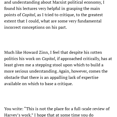
and understanding about Marxist political economy, I
found his lectures very helpful in grasping the main
points of
Capital
, as I tried to critique, to the greatest
extent that I could, what are some very fundamental
incorrect conceptions on his part.
Much like Howard Zinn, I feel that despite his rotten
politics his work on
Capital
, if approached critically, has at
least given me a stepping stool upon which to build a
more serious understanding. Again, however, comes the
obstacle that there is an appalling lack of expertise
available on which to base a critique.
You write: “This is not the place for a full-scale review of
Harvey’s work.” I hope that at some time you do