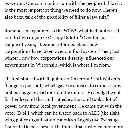
as we can. Our communication with the people of this city
is the most important thing we need to do now. There’s
also been talk of the possibility of filing a law suit.”
Romenesko explained to the WSWS what had motivated
him to help organize Occupy Duluth. “Over the past
couple of years, I became informed about how
corporations have taken over our food system. Then, last
winter I saw how corporations directly influenced our
government in Wisconsin, which is where I’m from.
“It first started with Republican Governor Scott Walker’s
‘budget repair bill’, which gave tax breaks to corporations
and put huge restrictions on the unions. His budget went
further beyond that and cut education and took a lot of
power away from local government. He came out with the
voter ID bill, which can be traced back to ALEC [the right-
wing policy organization American Legislative Exchange
Council]. He has these little things that just give him more