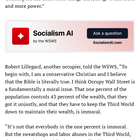
and more power.”
Robert Lillegard, another occupier, told the WSWS, “To
begin with, I am a conservative Christian and I believe
that the Bible is literally true. I think Occupy Wall Street is
a fundamentally a moral issue. That one percent of the
population controls 43 percent of the wealth, that they
got it unjustly, and that they have to keep the Third World
down to maintain their wealth, is immoral.
“It’s not that everybody in the one percent is immoral.
But the sweatshops and labor abuses in the Third World,