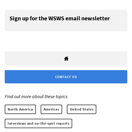
Sign up for the WSWS email newsletter
CONTACT US
Find out more about these topics:
North America
Americas
United States
Interviews and on-the-spot reports