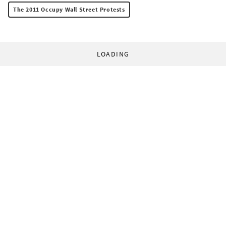
The 2011 Occupy Wall Street Protests
LOADING