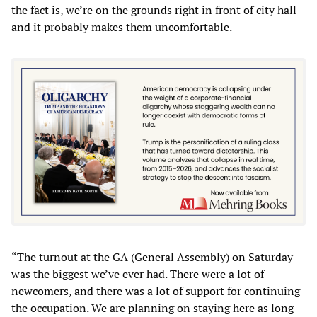
the fact is, we’re on the grounds right in front of city hall
and it probably makes them uncomfortable.
“The turnout at the GA (General Assembly) on Saturday
was the biggest we’ve ever had. There were a lot of
newcomers, and there was a lot of support for continuing
the occupation. We are planning on staying here as long