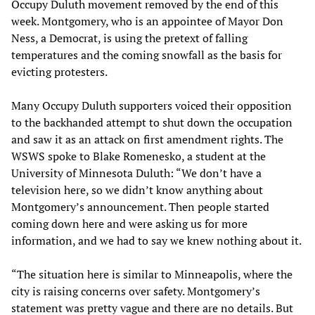
Occupy Duluth movement removed by the end of this
week. Montgomery, who is an appointee of Mayor Don
Ness, a Democrat, is using the pretext of falling
temperatures and the coming snowfall as the basis for
evicting protesters.
Many Occupy Duluth supporters voiced their opposition
to the backhanded attempt to shut down the occupation
and saw it as an attack on first amendment rights. The
WSWS spoke to Blake Romenesko, a student at the
University of Minnesota Duluth: “We don’t have a
television here, so we didn’t know anything about
Montgomery’s announcement. Then people started
coming down here and were asking us for more
information, and we had to say we knew nothing about it.
“The situation here is similar to Minneapolis, where the
city is raising concerns over safety. Montgomery’s
statement was pretty vague and there are no details. But