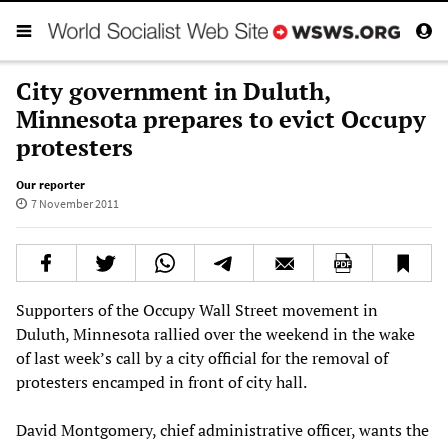
City government in Duluth,
Minnesota prepares to evict Occupy
protesters
Our reporter
7 November 2011
Supporters of the Occupy Wall Street movement in
Duluth, Minnesota rallied over the weekend in the wake
of last week’s call by a city official for the removal of
protesters encamped in front of city hall.
David Montgomery, chief administrative officer, wants the