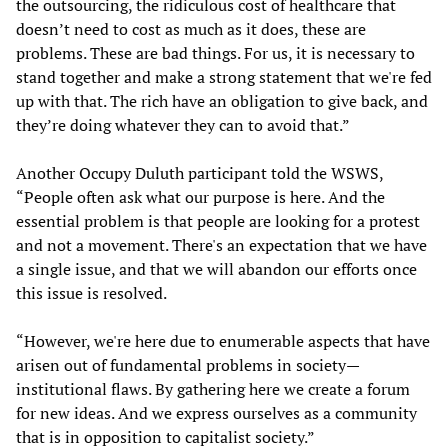
the outsourcing, the ridiculous cost of healthcare that
doesn’t need to cost as much as it does, these are
problems. These are bad things. For us, it is necessary to
stand together and make a strong statement that we're fed
up with that. The rich have an obligation to give back, and
they’re doing whatever they can to avoid that.”
Another Occupy Duluth participant told the WSWS,
“People often ask what our purpose is here. And the
essential problem is that people are looking for a protest
and not a movement. There's an expectation that we have
a single issue, and that we will abandon our efforts once
this issue is resolved.
“However, we're here due to enumerable aspects that have
arisen out of fundamental problems in society—
institutional flaws. By gathering here we create a forum
for new ideas. And we express ourselves as a community
that is in opposition to capitalist society.”