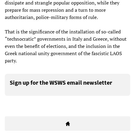
dissipate and strangle popular opposition, while they
prepare for mass repression and a turn to more
authoritarian, police-military forms of rule.
That is the significance of the installation of so-called
“technocratic” governments in Italy and Greece, without
even the benefit of elections, and the inclusion in the
Greek national unity government of the fascistic LAOS
party.
Sign up for the WSWS email newsletter