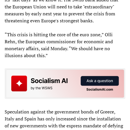
the European Union will need to take "extraordinary"
measures by early next year to prevent the crisis from
threatening even Europe's strongest banks.
“This crisis is hitting the core of the euro zone,” Olli
Rehn, the European commissioner for economic and
monetary affairs, said Monday. “We should have no
illusions about this.”
Speculation against the government bonds of Greece,
Italy and Spain has only increased since the installation
of new governments with the express mandate of defying