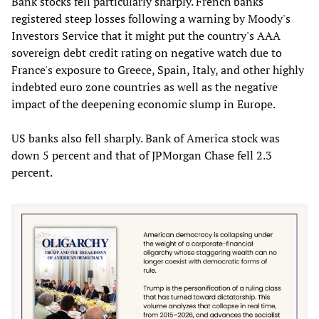
Bank stocks fell particularly sharply. French banks
registered steep losses following a warning by Moody's
Investors Service that it might put the country's AAA
sovereign debt credit rating on negative watch due to
France's exposure to Greece, Spain, Italy, and other highly
indebted euro zone countries as well as the negative
impact of the deepening economic slump in Europe.
US banks also fell sharply. Bank of America stock was
down 5 percent and that of JPMorgan Chase fell 2.3
percent.