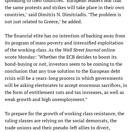
spreading to their countries. "European leaders fear that
the same protests and strikes will take place in their own
countries," said Dimitris N. Dimitriadis. "The problem is
not just related to Greece," he added.
The financial elite has no intention of backing away from
its program of mass poverty and intensified exploitation
of the working class. As the
Wall Street Journal
online
wrote Monday: "Whether the ECB decides to boost its
bond-buying or not, investors seem to be coming to the
conclusion that any true solution to the European debt
crisis will be a years-long process in which governments
will be asking electorates to accept enormous sacrifices, in
the form of entitlement cuts and tax increases, as well as
weak growth and high unemployment.”
To prepare for the growth of working class resistance, the
ruling classes are relying on the social democrats, the
trade unions and their pseudo-left allies to divert,