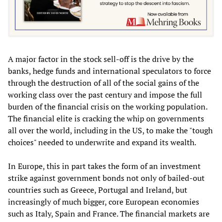
A major factor in the stock sell-off is the drive by the
banks, hedge funds and international speculators to force
through the destruction of all of the social gains of the
working class over the past century and impose the full
burden of the financial crisis on the working population.
The financial elite is cracking the whip on governments
all over the world, including in the US, to make the "tough
choices" needed to underwrite and expand its wealth.
In Europe, this in part takes the form of an investment
strike against government bonds not only of bailed-out
countries such as Greece, Portugal and Ireland, but
increasingly of much bigger, core European economies
such as Italy, Spain and France. The financial markets are