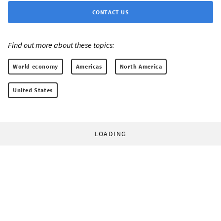
CONTACT US
Find out more about these topics:
World economy
Americas
North America
United States
LOADING