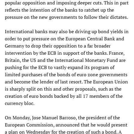
popular opposition and imposing deeper cuts. This in part
reflects the intention of the banks to ratchet up the
pressure on the new governments to follow their dictates.
International banks may also be driving up bond yields in
order to put pressure on the European Central Bank and
Germany to drop their opposition to a far broader
intervention by the ECB in support of the banks. France,
Britain, the US and the International Monetary Fund are
pushing for the ECB to vastly expand its program of
limited purchases of the bonds of euro zone governments
and become the lender of last resort. The European Union
is sharply split on this and other proposals, such as the
creation of euro bonds backed by all 17 members of the
currency bloc.
On Monday, Jose Manuel Barroso, the president of the
European Commission, announced that he would present
a plan on Wednesday for the creation of such a bond. A