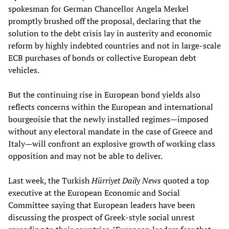
spokesman for German Chancellor Angela Merkel
promptly brushed off the proposal, declaring that the
solution to the debt crisis lay in austerity and economic
reform by highly indebted countries and not in large-scale
ECB purchases of bonds or collective European debt
vehicles.
But the continuing rise in European bond yields also
reflects concerns within the European and international
bourgeoisie that the newly installed regimes—imposed
without any electoral mandate in the case of Greece and
Italy—will confront an explosive growth of working class
opposition and may not be able to deliver.
Last week, the Turkish
Hürriyet Daily News
quoted a top
executive at the European Economic and Social
Committee saying that European leaders have been
discussing the prospect of Greek-style social unrest