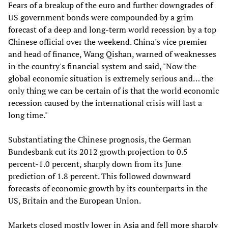
Fears of a breakup of the euro and further downgrades of
US government bonds were compounded by a grim
forecast of a deep and long-term world recession by a top
Chinese official over the weekend. China's vice premier
and head of finance, Wang Qishan, warned of weaknesses
in the country's financial system and said, "Now the
global economic situation is extremely serious and… the
only thing we can be certain of is that the world economic
recession caused by the international crisis will last a
long time."
Substantiating the Chinese prognosis, the German
Bundesbank cut its 2012 growth projection to 0.5
percent-1.0 percent, sharply down from its June
prediction of 1.8 percent. This followed downward
forecasts of economic growth by its counterparts in the
US, Britain and the European Union.
Markets closed mostly lower in Asia and fell more sharply