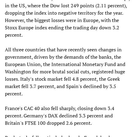
in the US, where the Dow lost 249 points (2.11 percent),
dropping the index into negative territory for the year.
However, the biggest losses were in Europe, with the
Stoxx Europe index ending the trading day down 3.2
percent.
All three countries that have recently seen changes in
government, driven by the demands of the banks, the
European Union, the International Monetary Fund and
Washington for more brutal social cuts, registered huge
losses. Italy's stock market fell 4.8 percent, the Greek
market fell 3.7 percent, and Spain's declined by 3.5
percent.
France's CAC 40 also fell sharply, closing down 3.4
percent. Germany's DAX declined 3.3 percent and
Britain's FTSE 100 dropped 2.6 percent.