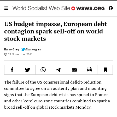
US budget impasse, European debt
contagion spark sell-off on world
stock markets
Barry Grey
@wswsgrey
22 November 2011
The failure of the US congressional deficit-reduction
committee to agree on an austerity plan and mounting
signs that the European debt crisis has spread to France
and other "core" euro zone countries combined to spark a
broad sell-off on global stock markets Monday.