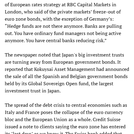
of European rates strategy at RBC Capital Markets in
London, who said of the private markets’ freeze-out of
euro zone bonds, with the exception of Germany’s:
“Hedge funds are not there anymore. Banks are pulling
out. You have ordinary fund managers not being active
anymore. You have central banks reducing risk.”
The newspaper noted that Japan's big investment trusts
are turning away from European government bonds. It
reported that Kokuysai Asset Management had announced
the sale of all the Spanish and Belgian government bonds
held by its Global Sovereign Open fund, the largest
investment trust in Japan.
The spread of the debt crisis to central economies such as
Italy and France poses the collapse of the euro currency
bloc and the European Union as a whole. Credit Suisse
issued a note to clients saying the euro zone has entered
its "last days" as we know it. The Swiss bank added that