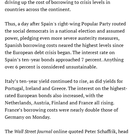
driving up the cost of borrowing to crisis levels in
countries across the continent.
Thus, a day after Spain's right-wing Popular Party routed
the social democrats in a national election and assumed
power, pledging even more severe austerity measures,
Spanish borrowing costs neared the highest levels since
the European debt crisis began. The interest rate on
Spain’s ten-year bonds approached 7 percent. Anything
over 6 percent is considered unsustainable.
Italy’s ten-year yield continued to rise, as did yields for
Portugal, Ireland and Greece. The interest on the highest-
rated European bonds also increased, with the
Netherlands, Austria, Finland and France all rising.
France’s borrowing costs were nearly double those of
Germany on Monday.
The
Wall Street Journal
online quoted Peter Schaffrik, head