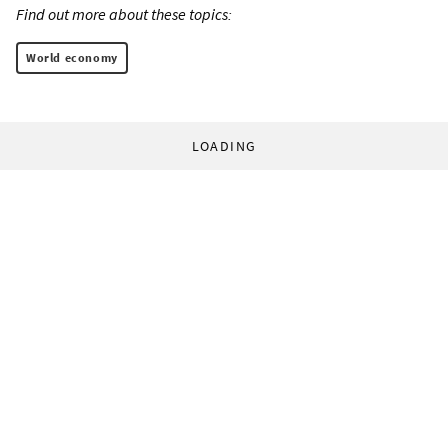
Find out more about these topics:
World economy
LOADING