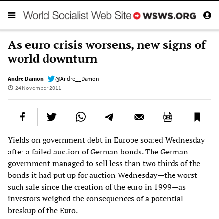
As euro crisis worsens, new signs of
world downturn
Andre Damon
@Andre__Damon
24 November 2011
Yields on government debt in Europe soared Wednesday
after a failed auction of German bonds. The German
government managed to sell less than two thirds of the
bonds it had put up for auction Wednesday—the worst
such sale since the creation of the euro in 1999—as
investors weighed the consequences of a potential
breakup of the Euro.