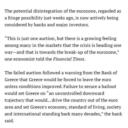
The potential disintegration of the eurozone, regarded as
a fringe possibility just weeks ago, is now actively being
considered by banks and major investors.
“This is just one auction, but there is a growing feeling
among many in the markets that the crisis is heading one
way—and that is towards the break-up of the eurozone,”
one economist told the
Financial Times
.
The failed auction followed a warning from the Bank of
Greece that Greece would be forced to leave the euro
unless conditions improved. Failure to secure a bailout
would set Greece on “an uncontrolled downward
trajectory that would... drive the country out of the euro
area and set Greece's economy, standard of living, society
and international standing back many decades,” the bank
said.