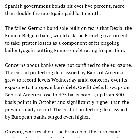
Spanish government bonds hit over five percent, more
than double the rate Spain paid last month.
The failed German bond sale built on fears that Dexia, the
Franco-Belgian bank, would ask the French government
to take greater losses as a component of its ongoing
bailout, again putting France's debt rating in question.
Concerns about banks were not confined to the eurozone.
The cost of protecting debt issued by Bank of America
grew to record levels Wednesday amid concerns over its
exposure to European bank debt. Credit default swaps on
Bank of America rose to 495 basis points, up from 300
basis points in October and significantly higher than the
previous daily record. The cost of protecting debt issued
by European banks surged even higher.
Growing worries about the breakup of the euro came