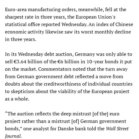
Euro-area manufacturing orders, meanwhile, fell at the
sharpest rate in three years, the European Union's
statistical office reported Wednesday. An index of Chinese
economic activity likewise saw its worst monthly decline
in three years.
In its Wednesday debt auction, Germany was only able to
sell €3.64 billion of the €6 billion in 10-year bonds it put
on the market. Commentators noted that the turn away
from German government debt reflected a move from
doubts about the creditworthiness of individual countries
to skepticism about the viability of the European project
as a whole.
“The auction reflects the deep mistrust [of the] euro
project rather than a mistrust [of] German government
bonds,” one analyst for Danske bank told the
Wall Street
Journal
.