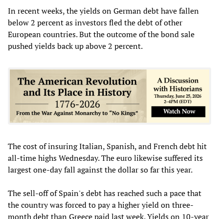
In recent weeks, the yields on German debt have fallen
below 2 percent as investors fled the debt of other
European countries. But the outcome of the bond sale
pushed yields back up above 2 percent.
The cost of insuring Italian, Spanish, and French debt hit
all-time highs Wednesday. The euro likewise suffered its
largest one-day fall against the dollar so far this year.
The sell-off of Spain's debt has reached such a pace that
the country was forced to pay a higher yield on three-
month debt than Greece paid last week. Yields on 10-year