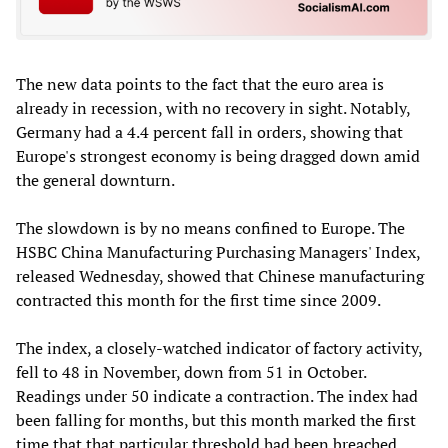
The new data points to the fact that the euro area is
already in recession, with no recovery in sight. Notably,
Germany had a 4.4 percent fall in orders, showing that
Europe's strongest economy is being dragged down amid
the general downturn.
The slowdown is by no means confined to Europe. The
HSBC China Manufacturing Purchasing Managers' Index,
released Wednesday, showed that Chinese manufacturing
contracted this month for the first time since 2009.
The index, a closely-watched indicator of factory activity,
fell to 48 in November, down from 51 in October.
Readings under 50 indicate a contraction. The index had
been falling for months, but this month marked the first
time that that particular threshold had been breached.