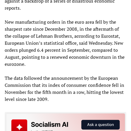
against a backdrop of a series of disastrous economic
reports.
New manufacturing orders in the euro area fell by the
sharpest rate since December 2008, in the aftermath of
the collapse of Lehman Brothers, according to Eurostat,
European Union’s statistical office, said Wednesday. New
orders plunged 6.4 percent in September, compared to
August, pointing to a renewed economic downturn in the
eurozone.
The data followed the announcement by the European
Commission that its index of consumer confidence fell in
November for the fifth month in a row, hitting the lowest
level since late 2009.