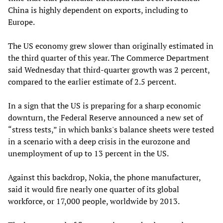
China is highly dependent on exports, including to
Europe.
The US economy grew slower than originally estimated in
the third quarter of this year. The Commerce Department
said Wednesday that third-quarter growth was 2 percent,
compared to the earlier estimate of 2.5 percent.
In a sign that the US is preparing for a sharp economic
downturn, the Federal Reserve announced a new set of
“stress tests,” in which banks's balance sheets were tested
in a scenario with a deep crisis in the eurozone and
unemployment of up to 13 percent in the US.
Against this backdrop, Nokia, the phone manufacturer,
said it would fire nearly one quarter of its global
workforce, or 17,000 people, worldwide by 2013.