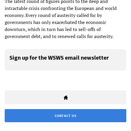
The latest round of figures points to the deep and
intractable crisis confronting the European and world
economy. Every round of austerity called for by
governments has only exacerbated the economic
downturn, which in turn has led to sell-offs of
government debt, and to renewed calls for austerity.
Sign up for the WSWS email newsletter
CONTACT US