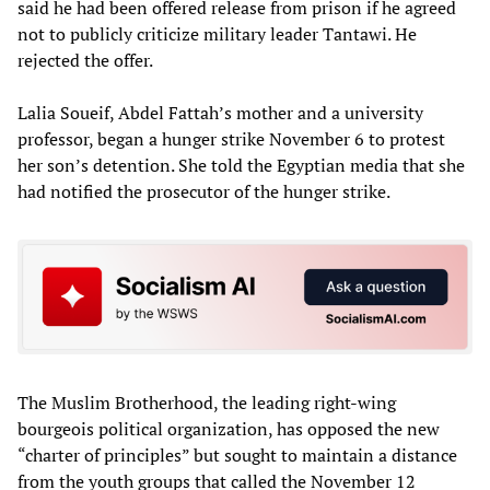
said he had been offered release from prison if he agreed
not to publicly criticize military leader Tantawi. He
rejected the offer.
Lalia Soueif, Abdel Fattah’s mother and a university
professor, began a hunger strike November 6 to protest
her son’s detention. She told the Egyptian media that she
had notified the prosecutor of the hunger strike.
The Muslim Brotherhood, the leading right-wing
bourgeois political organization, has opposed the new
“charter of principles” but sought to maintain a distance
from the youth groups that called the November 12