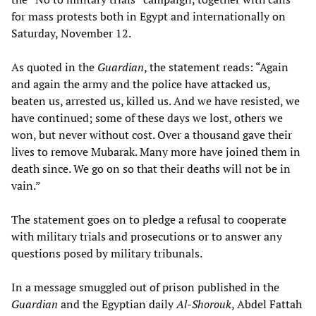
for mass protests both in Egypt and internationally on
Saturday, November 12.
As quoted in the
Guardian
, the statement reads: “Again
and again the army and the police have attacked us,
beaten us, arrested us, killed us. And we have resisted, we
have continued; some of these days we lost, others we
won, but never without cost. Over a thousand gave their
lives to remove Mubarak. Many more have joined them in
death since. We go on so that their deaths will not be in
vain.”
The statement goes on to pledge a refusal to cooperate
with military trials and prosecutions or to answer any
questions posed by military tribunals.
In a message smuggled out of prison published in the
Guardian
and the Egyptian daily
Al-Shorouk
, Abdel Fattah