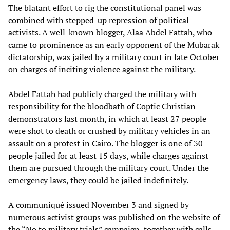
The blatant effort to rig the constitutional panel was
combined with stepped-up repression of political
activists. A well-known blogger, Alaa Abdel Fattah, who
came to prominence as an early opponent of the Mubarak
dictatorship, was jailed by a military court in late October
on charges of inciting violence against the military.
Abdel Fattah had publicly charged the military with
responsibility for the bloodbath of Coptic Christian
demonstrators last month, in which at least 27 people
were shot to death or crushed by military vehicles in an
assault on a protest in Cairo. The blogger is one of 30
people jailed for at least 15 days, while charges against
them are pursued through the military court. Under the
emergency laws, they could be jailed indefinitely.
A communiqué issued November 3 and signed by
numerous activist groups was published on the website of
the “No to military trials” campaign, together with calls