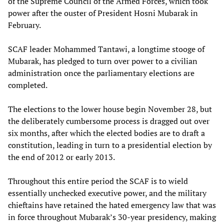
of the Supreme Council of the Armed Forces, which took
power after the ouster of President Hosni Mubarak in
February.
SCAF leader Mohammed Tantawi, a longtime stooge of
Mubarak, has pledged to turn over power to a civilian
administration once the parliamentary elections are
completed.
The elections to the lower house begin November 28, but
the deliberately cumbersome process is dragged out over
six months, after which the elected bodies are to draft a
constitution, leading in turn to a presidential election by
the end of 2012 or early 2013.
Throughout this entire period the SCAF is to wield
essentially unchecked executive power, and the military
chieftains have retained the hated emergency law that was
in force throughout Mubarak’s 30-year presidency, making