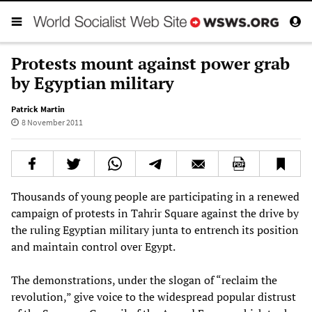
Protests mount against power grab
by Egyptian military
Patrick Martin
8 November 2011
Thousands of young people are participating in a renewed
campaign of protests in Tahrir Square against the drive by
the ruling Egyptian military junta to entrench its position
and maintain control over Egypt.
The demonstrations, under the slogan of “reclaim the
revolution,” give voice to the widespread popular distrust