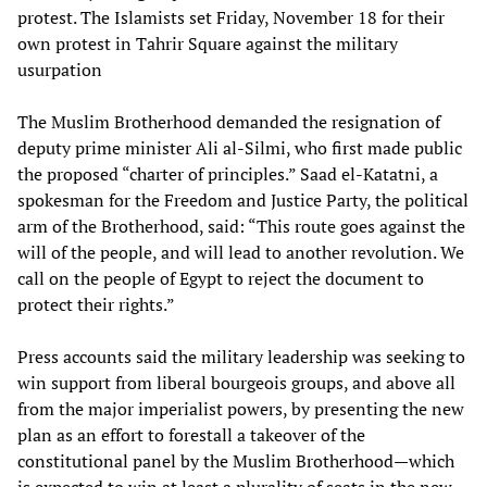
protest. The Islamists set Friday, November 18 for their
own protest in Tahrir Square against the military
usurpation
The Muslim Brotherhood demanded the resignation of
deputy prime minister Ali al-Silmi, who first made public
the proposed “charter of principles.” Saad el-Katatni, a
spokesman for the Freedom and Justice Party, the political
arm of the Brotherhood, said: “This route goes against the
will of the people, and will lead to another revolution. We
call on the people of Egypt to reject the document to
protect their rights.”
Press accounts said the military leadership was seeking to
win support from liberal bourgeois groups, and above all
from the major imperialist powers, by presenting the new
plan as an effort to forestall a takeover of the
constitutional panel by the Muslim Brotherhood—which