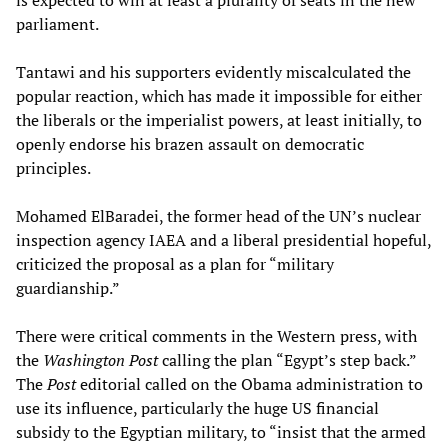
is expected to win at least a plurality of seats in the new
parliament.
Tantawi and his supporters evidently miscalculated the
popular reaction, which has made it impossible for either
the liberals or the imperialist powers, at least initially, to
openly endorse his brazen assault on democratic
principles.
Mohamed ElBaradei, the former head of the UN’s nuclear
inspection agency IAEA and a liberal presidential hopeful,
criticized the proposal as a plan for “military
guardianship.”
There were critical comments in the Western press, with
the
Washington Post
calling the plan “Egypt’s step back.”
The
Post
editorial called on the Obama administration to
use its influence, particularly the huge US financial
subsidy to the Egyptian military, to “insist that the armed