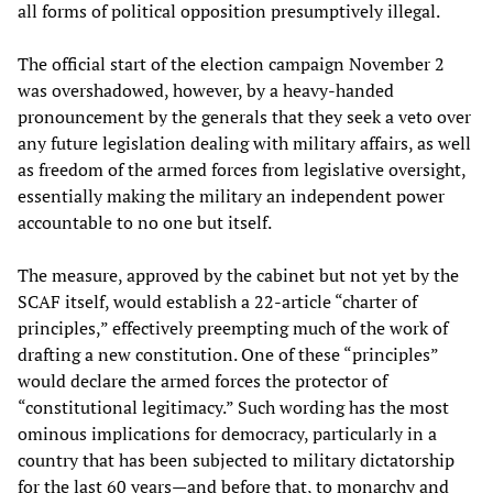
all forms of political opposition presumptively illegal.
The official start of the election campaign November 2
was overshadowed, however, by a heavy-handed
pronouncement by the generals that they seek a veto over
any future legislation dealing with military affairs, as well
as freedom of the armed forces from legislative oversight,
essentially making the military an independent power
accountable to no one but itself.
The measure, approved by the cabinet but not yet by the
SCAF itself, would establish a 22-article “charter of
principles,” effectively preempting much of the work of
drafting a new constitution. One of these “principles”
would declare the armed forces the protector of
“constitutional legitimacy.” Such wording has the most
ominous implications for democracy, particularly in a
country that has been subjected to military dictatorship
for the last 60 years—and before that, to monarchy and