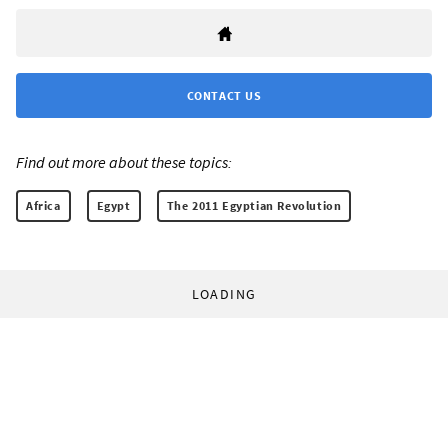
CONTACT US
Find out more about these topics:
Africa
Egypt
The 2011 Egyptian Revolution
LOADING