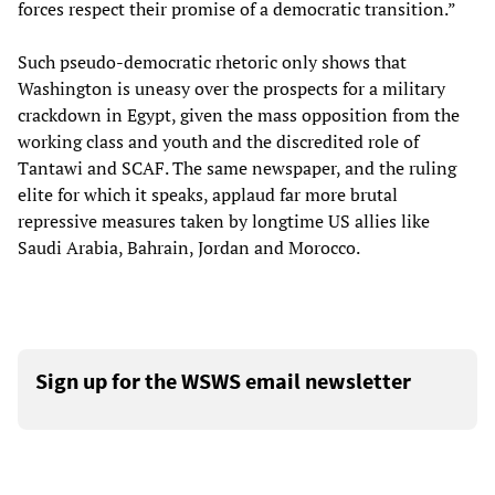
forces respect their promise of a democratic transition.”
Such pseudo-democratic rhetoric only shows that
Washington is uneasy over the prospects for a military
crackdown in Egypt, given the mass opposition from the
working class and youth and the discredited role of
Tantawi and SCAF. The same newspaper, and the ruling
elite for which it speaks, applaud far more brutal
repressive measures taken by longtime US allies like
Saudi Arabia, Bahrain, Jordan and Morocco.
Sign up for the WSWS email newsletter