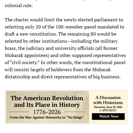
colonial rule.
The charter would limit the newly elected parliament to
selecting only 20 of the 100-member panel mandated to
draft a new constitution. The remaining 80 would be
selected by other institutions—including the military
brass, the judiciary and university officials (all former
Mubarak appointees) and other supposed representatives
of “civil society.” In other words, the constitutional panel
will consist largely of holdovers from the Mubarak
dictatorship and direct representatives of big business.