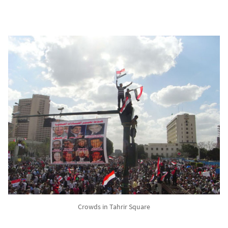
Crowds in Tahrir Square