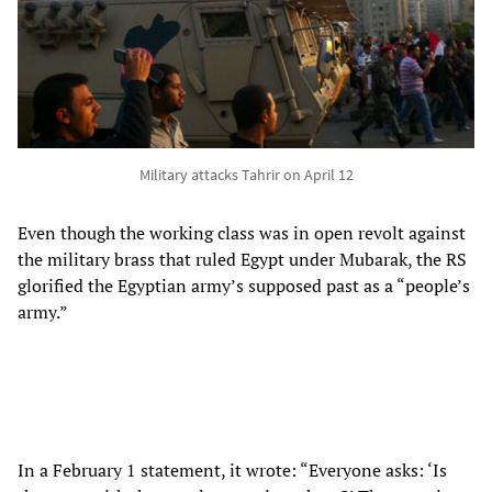
Military attacks Tahrir on April 12
Even though the working class was in open revolt against
the military brass that ruled Egypt under Mubarak, the RS
glorified the Egyptian army’s supposed past as a “people’s
army.”
In a February 1 statement, it wrote: “Everyone asks: ‘Is