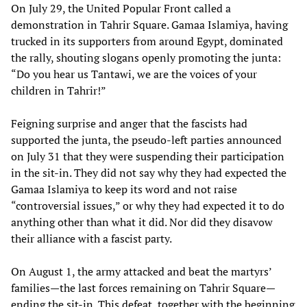
On July 29, the United Popular Front called a
demonstration in Tahrir Square. Gamaa Islamiya, having
trucked in its supporters from around Egypt, dominated
the rally, shouting slogans openly promoting the junta:
“Do you hear us Tantawi, we are the voices of your
children in Tahrir!”
Feigning surprise and anger that the fascists had
supported the junta, the pseudo-left parties announced
on July 31 that they were suspending their participation
in the sit-in. They did not say why they had expected the
Gamaa Islamiya to keep its word and not raise
“controversial issues,” or why they had expected it to do
anything other than what it did. Nor did they disavow
their alliance with a fascist party.
On August 1, the army attacked and beat the martyrs’
families—the last forces remaining on Tahrir Square—
ending the sit-in. This defeat, together with the beginning