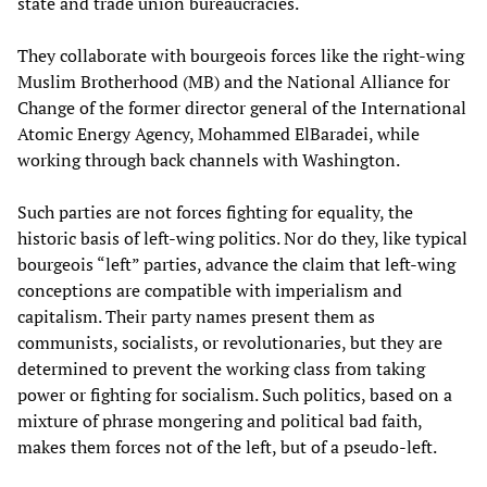
state and trade union bureaucracies.
They collaborate with bourgeois forces like the right-wing
Muslim Brotherhood (MB) and the National Alliance for
Change of the former director general of the International
Atomic Energy Agency, Mohammed ElBaradei, while
working through back channels with Washington.
Such parties are not forces fighting for equality, the
historic basis of left-wing politics. Nor do they, like typical
bourgeois “left” parties, advance the claim that left-wing
conceptions are compatible with imperialism and
capitalism. Their party names present them as
communists, socialists, or revolutionaries, but they are
determined to prevent the working class from taking
power or fighting for socialism. Such politics, based on a
mixture of phrase mongering and political bad faith,
makes them forces not of the left, but of a pseudo-left.