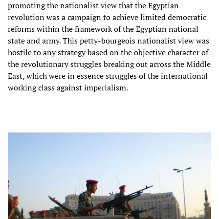
promoting the nationalist view that the Egyptian
revolution was a campaign to achieve limited democratic
reforms within the framework of the Egyptian national
state and army. This petty-bourgeois nationalist view was
hostile to any strategy based on the objective character of
the revolutionary struggles breaking out across the Middle
East, which were in essence struggles of the international
working class against imperialism.