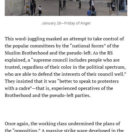
January 28—Friday of Anger
This word-juggling masked an attempt to take control of
the popular committees by the “national forces” of the
Muslim Brotherhood and the pseudo-left. As the RS
explained, a “supreme council includes people who are
trusted, regardless of their color in the political spectrum,
who are able to defend the interests of their council well.”
They insisted that it was “better to speak to protesters
with a cadre”—that is, experienced operatives of the
Brotherhood and the pseudo-left parties.
Once again, the working class undermined the plans of
the “opposition.” A massive strike wave developed in the