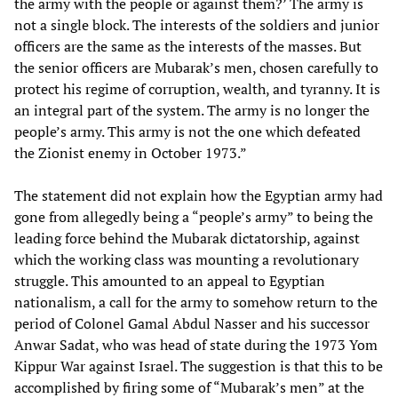
the army with the people or against them?’ The army is
not a single block. The interests of the soldiers and junior
officers are the same as the interests of the masses. But
the senior officers are Mubarak’s men, chosen carefully to
protect his regime of corruption, wealth, and tyranny. It is
an integral part of the system. The army is no longer the
people’s army. This army is not the one which defeated
the Zionist enemy in October 1973.”
The statement did not explain how the Egyptian army had
gone from allegedly being a “people’s army” to being the
leading force behind the Mubarak dictatorship, against
which the working class was mounting a revolutionary
struggle. This amounted to an appeal to Egyptian
nationalism, a call for the army to somehow return to the
period of Colonel Gamal Abdul Nasser and his successor
Anwar Sadat, who was head of state during the 1973 Yom
Kippur War against Israel. The suggestion is that this to be
accomplished by firing some of “Mubarak’s men” at the