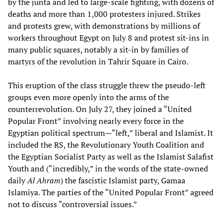
by the junta and led to large-scale fighting, with dozens of
deaths and more than 1,000 protesters injured. Strikes
and protests grew, with demonstrations by millions of
workers throughout Egypt on July 8 and protest sit-ins in
many public squares, notably a sit-in by families of
martyrs of the revolution in Tahrir Square in Cairo.
This eruption of the class struggle threw the pseudo-left
groups even more openly into the arms of the
counterrevolution. On July 27, they joined a “United
Popular Front” involving nearly every force in the
Egyptian political spectrum—“left,” liberal and Islamist. It
included the RS, the Revolutionary Youth Coalition and
the Egyptian Socialist Party as well as the Islamist Salafist
Youth and (“incredibly,” in the words of the state-owned
daily
Al Ahram
) the fascistic Islamist party, Gamaa
Islamiya. The parties of the “United Popular Front” agreed
not to discuss “controversial issues.”