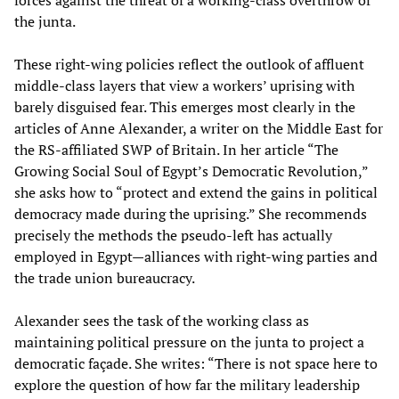
the junta.
These right-wing policies reflect the outlook of affluent
middle-class layers that view a workers’ uprising with
barely disguised fear. This emerges most clearly in the
articles of Anne Alexander, a writer on the Middle East for
the RS-affiliated SWP of Britain. In her article “The
Growing Social Soul of Egypt’s Democratic Revolution,”
she asks how to “protect and extend the gains in political
democracy made during the uprising.” She recommends
precisely the methods the pseudo-left has actually
employed in Egypt—alliances with right-wing parties and
the trade union bureaucracy.
Alexander sees the task of the working class as
maintaining political pressure on the junta to project a
democratic façade. She writes: “There is not space here to
explore the question of how far the military leadership