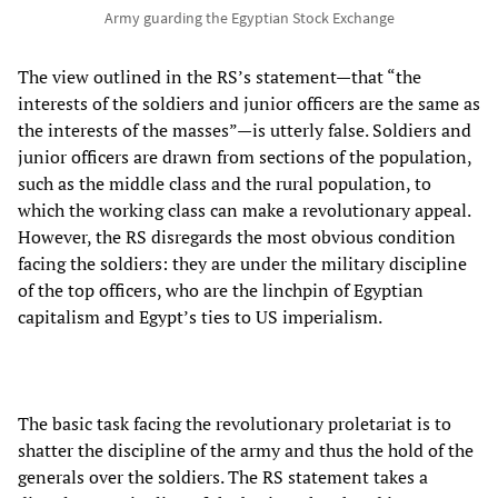
Army guarding the Egyptian Stock Exchange
The view outlined in the RS’s statement—that “the
interests of the soldiers and junior officers are the same as
the interests of the masses”—is utterly false. Soldiers and
junior officers are drawn from sections of the population,
such as the middle class and the rural population, to
which the working class can make a revolutionary appeal.
However, the RS disregards the most obvious condition
facing the soldiers: they are under the military discipline
of the top officers, who are the linchpin of Egyptian
capitalism and Egypt’s ties to US imperialism.
The basic task facing the revolutionary proletariat is to
shatter the discipline of the army and thus the hold of the
generals over the soldiers. The RS statement takes a