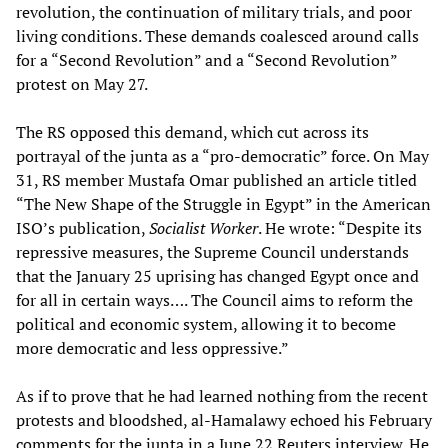
revolution, the continuation of military trials, and poor
living conditions. These demands coalesced around calls
for a “Second Revolution” and a “Second Revolution”
protest on May 27.
The RS opposed this demand, which cut across its
portrayal of the junta as a “pro-democratic” force. On May
31, RS member Mustafa Omar published an article titled
“The New Shape of the Struggle in Egypt” in the American
ISO’s publication,
Socialist Worker
. He wrote: “Despite its
repressive measures, the Supreme Council understands
that the January 25 uprising has changed Egypt once and
for all in certain ways…. The Council aims to reform the
political and economic system, allowing it to become
more democratic and less oppressive.”
As if to prove that he had learned nothing from the recent
protests and bloodshed, al-Hamalawy echoed his February
comments
for the junta in a June 22 Reuters interview. He