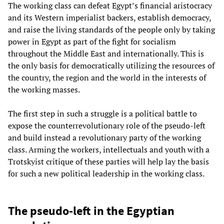
The working class can defeat Egypt’s financial aristocracy
and its Western imperialist backers, establish democracy,
and raise the living standards of the people only by taking
power in Egypt as part of the fight for socialism
throughout the Middle East and internationally. This is
the only basis for democratically utilizing the resources of
the country, the region and the world in the interests of
the working masses.
The first step in such a struggle is a political battle to
expose the counterrevolutionary role of the pseudo-left
and build instead a revolutionary party of the working
class. Arming the workers, intellectuals and youth with a
Trotskyist critique of these parties will help lay the basis
for such a new political leadership in the working class.
The pseudo-left in the Egyptian