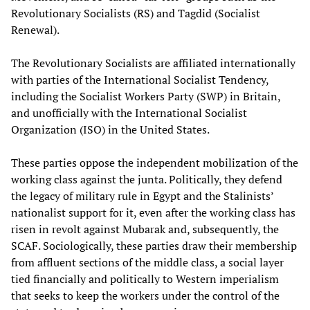
Revolutionary Socialists (RS) and Tagdid (Socialist
Renewal).
The Revolutionary Socialists are affiliated internationally
with parties of the International Socialist Tendency,
including the Socialist Workers Party (SWP) in Britain,
and unofficially with the International Socialist
Organization (ISO) in the United States.
These parties oppose the independent mobilization of the
working class against the junta. Politically, they defend
the legacy of military rule in Egypt and the Stalinists’
nationalist support for it, even after the working class has
risen in revolt against Mubarak and, subsequently, the
SCAF. Sociologically, these parties draw their membership
from affluent sections of the middle class, a social layer
tied financially and politically to Western imperialism
that seeks to keep the workers under the control of the