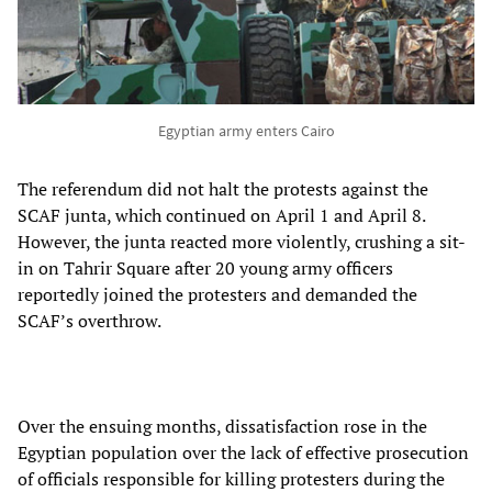
Egyptian army enters Cairo
The referendum did not halt the protests against the
SCAF junta, which continued on April 1 and April 8.
However, the junta reacted more violently, crushing a sit-
in on Tahrir Square after 20 young army officers
reportedly joined the protesters and demanded the
SCAF’s overthrow.
Over the ensuing months, dissatisfaction rose in the
Egyptian population over the lack of effective prosecution
of officials responsible for killing protesters during the