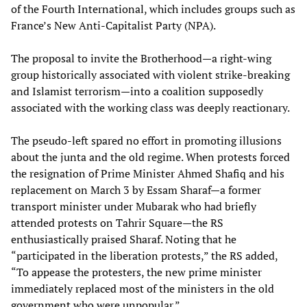
of the Fourth International, which includes groups such as
France’s New Anti-Capitalist Party (NPA).
The proposal to invite the Brotherhood—a right-wing
group historically associated with violent strike-breaking
and Islamist terrorism—into a coalition supposedly
associated with the working class was deeply reactionary.
The pseudo-left spared no effort in promoting illusions
about the junta and the old regime. When protests forced
the resignation of Prime Minister Ahmed Shafiq and his
replacement on March 3 by Essam Sharaf—a former
transport minister under Mubarak who had briefly
attended protests on Tahrir Square—the RS
enthusiastically praised Sharaf. Noting that he
“participated in the liberation protests,” the RS added,
“To appease the protesters, the new prime minister
immediately replaced most of the ministers in the old
government who were unpopular.”