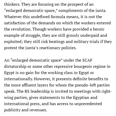
thinkers. They are focusing on the prospect of an
“enlarged democratic space,” compliments of the junta.
Whatever this undefined formula means, it is not the
satisfaction of the demands on which the workers entered
the revolution. Though workers have provided a heroic
example of struggle, they are still grossly underpaid and
exploited; they still risk beatings and military trials if they
protest the junta’s reactionary policies.
An “enlarged democratic space” under the SCAF
dictatorship or some other repressive bourgeois regime in
Egypt is no gain for the working class in Egypt or
internationally. However, it presents definite benefits to
the more affluent layers for whom the pseudo-left parties
speak.
The RS leadership is invited to meetings with right-
wing parties, gives statements to the Egyptian and
international press, and has access to unprecedented
publicity and revenues.