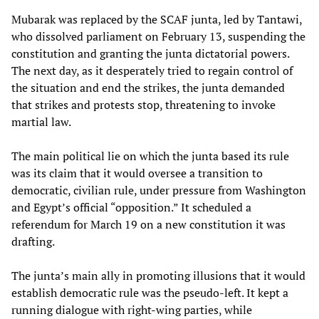
Mubarak was replaced by the SCAF junta, led by Tantawi,
who dissolved parliament on February 13, suspending the
constitution and granting the junta dictatorial powers.
The next day, as it desperately tried to regain control of
the situation and end the strikes, the junta demanded
that strikes and protests stop, threatening to invoke
martial law.
The main political lie on which the junta based its rule
was its claim that it would oversee a transition to
democratic, civilian rule, under pressure from Washington
and Egypt’s official “opposition.” It scheduled a
referendum for March 19 on a new constitution it was
drafting.
The junta’s main ally in promoting illusions that it would
establish democratic rule was the pseudo-left. It kept a
running dialogue with right-wing parties, while