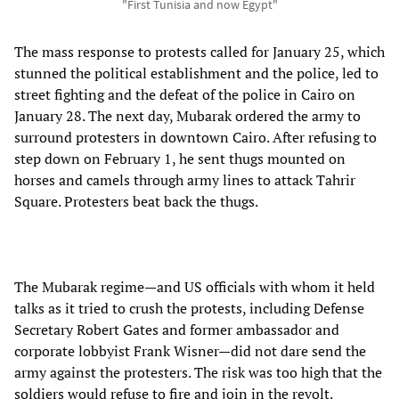
"First Tunisia and now Egypt"
The mass response to protests called for January 25, which
stunned the political establishment and the police, led to
street fighting and the defeat of the police in Cairo on
January 28. The next day, Mubarak ordered the army to
surround protesters in downtown Cairo. After refusing to
step down on February 1, he sent thugs mounted on
horses and camels through army lines to attack Tahrir
Square. Protesters beat back the thugs.
The Mubarak regime—and US officials with whom it held
talks as it tried to crush the protests, including Defense
Secretary Robert Gates and former ambassador and
corporate lobbyist Frank Wisner—did not dare send the
army against the protesters. The risk was too high that the
soldiers would refuse to fire and join in the revolt.