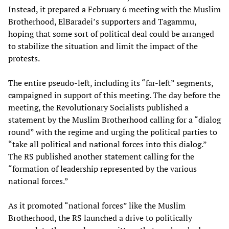
Instead, it prepared a February 6 meeting with the Muslim
Brotherhood, ElBaradei’s supporters and Tagammu,
hoping that some sort of political deal could be arranged
to stabilize the situation and limit the impact of the
protests.
The entire pseudo-left, including its “far-left” segments,
campaigned in support of this meeting. The day before the
meeting, the Revolutionary Socialists published a
statement by the Muslim Brotherhood calling for a “dialog
round” with the regime and urging the political parties to
“take all political and national forces into this dialog.”
The RS published another statement calling for the
“formation of leadership represented by the various
national forces.”
As it promoted “national forces” like the Muslim
Brotherhood, the RS launched a drive to politically