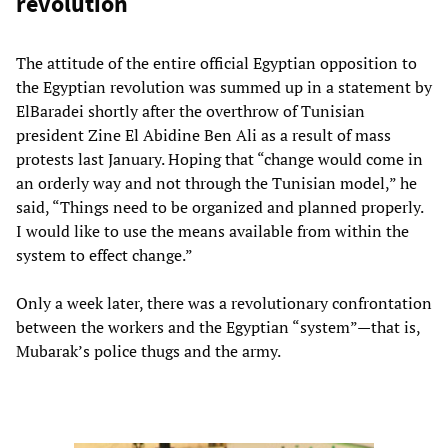
revolution
The attitude of the entire official Egyptian opposition to
the Egyptian revolution was summed up in a statement by
ElBaradei shortly after the overthrow of Tunisian
president Zine El Abidine Ben Ali as a result of mass
protests last January. Hoping that “change would come in
an orderly way and not through the Tunisian model,” he
said, “Things need to be organized and planned properly.
I would like to use the means available from within the
system to effect change.”
Only a week later, there was a revolutionary confrontation
between the workers and the Egyptian “system”—that is,
Mubarak’s police thugs and the army.