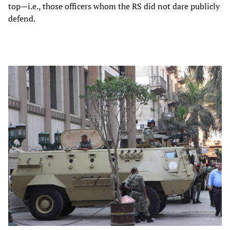
top—i.e., those officers whom the RS did not dare publicly
defend.