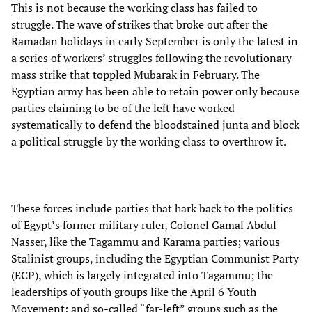
This is not because the working class has failed to
struggle. The wave of strikes that broke out after the
Ramadan holidays in early September is only the latest in
a series of workers’ struggles following the revolutionary
mass strike that toppled Mubarak in February. The
Egyptian army has been able to retain power only because
parties claiming to be of the left have worked
systematically to defend the bloodstained junta and block
a political struggle by the working class to overthrow it.
These forces include parties that hark back to the politics
of Egypt’s former military ruler, Colonel Gamal Abdul
Nasser, like the Tagammu and Karama parties; various
Stalinist groups, including the Egyptian Communist Party
(ECP), which is largely integrated into Tagammu; the
leaderships of youth groups like the April 6 Youth
Movement; and so-called “far-left” groups such as the