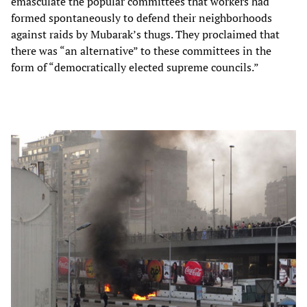
emasculate the popular committees that workers had
formed spontaneously to defend their neighborhoods
against raids by Mubarak’s thugs. They proclaimed that
there was “an alternative” to these committees in the
form of “democratically elected supreme councils.”