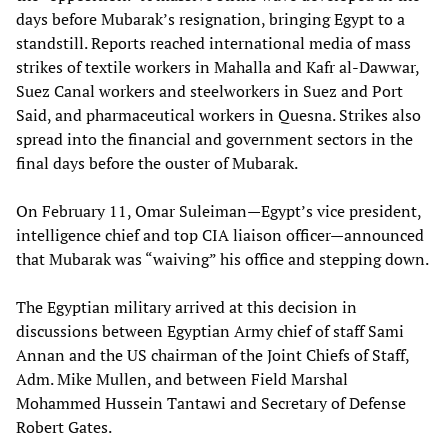
days before Mubarak’s resignation, bringing Egypt to a
standstill. Reports reached international media of mass
strikes of textile workers in Mahalla and Kafr al-Dawwar,
Suez Canal workers and steelworkers in Suez and Port
Said, and pharmaceutical workers in Quesna. Strikes also
spread into the financial and government sectors in the
final days before the ouster of Mubarak.
On February 11, Omar Suleiman—Egypt’s vice president,
intelligence chief and top CIA liaison officer—announced
that Mubarak was “waiving” his office and stepping down.
The Egyptian military arrived at this decision in
discussions between Egyptian Army chief of staff Sami
Annan and the US chairman of the Joint Chiefs of Staff,
Adm. Mike Mullen, and between Field Marshal
Mohammed Hussein Tantawi and Secretary of Defense
Robert Gates.