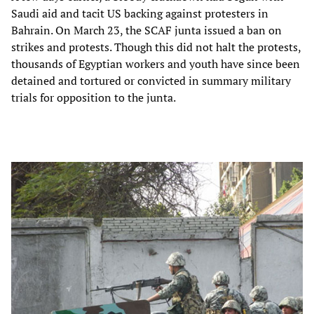
Saudi aid and tacit US backing against protesters in
Bahrain. On March 23, the SCAF junta issued a ban on
strikes and protests. Though this did not halt the protests,
thousands of Egyptian workers and youth have since been
detained and tortured or convicted in summary military
trials for opposition to the junta.