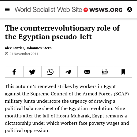
The counterrevolutionary role of
the Egyptian pseudo-left
Alex Lantier
,
Johannes Stern
21 November 2011
This autumn’s renewed strikes by workers in Egypt
against the Supreme Council of the Armed Forces (SCAF)
military junta underscore the urgency of drawing a
political balance sheet of the Egyptian revolution. Nine
months after the fall of Hosni Mubarak, Egypt remains a
dictatorship under which workers face poverty wages and
political oppression.