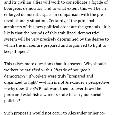
and its civilian allies will work to consolidate a façade of
bourgeois democracy, and to what extent this will be an
enlarged democratic space in comparison with the pre-
revolutionary situation. Certainly, if the principal
architects of this new political order are the generals…it is
likely that the bounds of this stabilized ‘democratic’
system will be very precisely determined by the degree to
which the masses are prepared and organized to fight to
keep it open.”
This raises more questions than it answers. Why should
workers be satisfied with a “façade of bourgeois
democracy?” If workers were truly “prepared and
organized to fight”—which is not Alexander’s perspective
—why does the SWP not want them to overthrow the
junta and establish a workers state to carry out socialist
policies?
Such proposals would not occur to Alexander or her co-