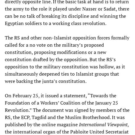
directly opposite line. If the basic task at hand is to return
the army to the role it played under Nasser or Sadat, there
can be no talk of breaking its discipline and winning the
Egyptian soldiers to a working class revolution.
The RS and other non-Islamist opposition forces formally
called for a no vote on the military’s proposed
constitution, proposing modifications or a new
constitution drafted by the opposition. But the RS’s
opposition to the military constitution was hollow, as it
simultaneously deepened ties to Islamist groups that
were backing the junta’s constitution.
On February 25, it issued a statement, “Towards the
Foundation of a Workers’ Coalition of the January 25
Revolution.” The document was signed by members of the
RS, the ECP, Tagdid and the Muslim Brotherhood. It was
published by the online magazine
International Viewpoint
,
the international organ of the Pabloite United Secretariat