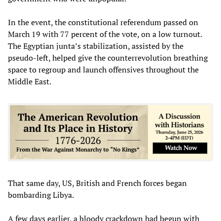
In the event, the constitutional referendum passed on
March 19 with 77 percent of the vote, on a low turnout.
The Egyptian junta’s stabilization, assisted by the
pseudo-left, helped give the counterrevolution breathing
space to regroup and launch offensives throughout the
Middle East.
That same day, US, British and French forces began
bombarding Libya.
A few days earlier, a bloody crackdown had begun with