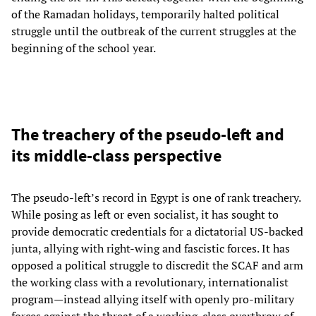
of the Ramadan holidays, temporarily halted political
struggle until the outbreak of the current struggles at the
beginning of the school year.
The treachery of the pseudo-left and
its middle-class perspective
The pseudo-left’s record in Egypt is one of rank treachery.
While posing as left or even socialist, it has sought to
provide democratic credentials for a dictatorial US-backed
junta, allying with right-wing and fascistic forces. It has
opposed a political struggle to discredit the SCAF and arm
the working class with a revolutionary, internationalist
program—instead allying itself with openly pro-military
forces against the threat of a working-class overthrow of