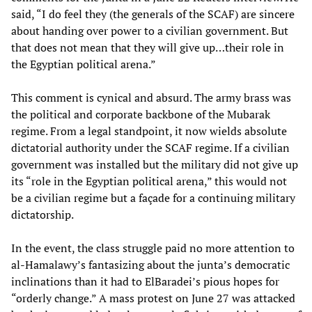
said, “I do feel they (the generals of the SCAF) are sincere
about handing over power to a civilian government. But
that does not mean that they will give up…their role in
the Egyptian political arena.”
This comment is cynical and absurd. The army brass was
the political and corporate backbone of the Mubarak
regime. From a legal standpoint, it now wields absolute
dictatorial authority under the SCAF regime. If a civilian
government was installed but the military did not give up
its “role in the Egyptian political arena,” this would not
be a civilian regime but a façade for a continuing military
dictatorship.
In the event, the class struggle paid no more attention to
al-Hamalawy’s fantasizing about the junta’s democratic
inclinations than it had to ElBaradei’s pious hopes for
“orderly change.” A mass protest on June 27 was attacked