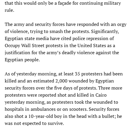
that this would only be a façade for continuing military
rule.
The army and security forces have responded with an orgy
of violence, trying to smash the protests. Significantly,
Egyptian state media have cited police repression of
Occupy Wall Street protests in the United States as a
justification for the army’s deadly violence against the
Egyptian people.
As of yesterday morning, at least 35 protesters had been
killed and an estimated 2,000 wounded by Egyptian
security forces over the five days of protests. Three more
protesters were reported shot and killed in Cairo
yesterday morning, as protesters took the wounded to
hospitals in ambulances or on scooters. Security forces
also shot a 10-year-old boy in the head with a bullet; he
was not expected to survive.