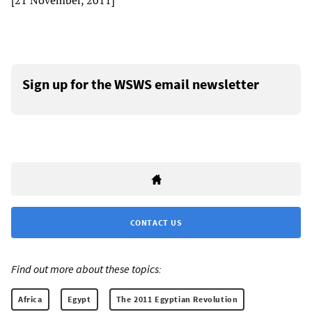
[21 November, 2011]
Sign up for the WSWS email newsletter
CONTACT US
Find out more about these topics:
Africa
Egypt
The 2011 Egyptian Revolution