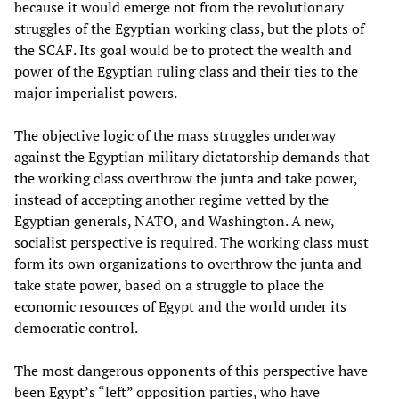
because it would emerge not from the revolutionary
struggles of the Egyptian working class, but the plots of
the SCAF. Its goal would be to protect the wealth and
power of the Egyptian ruling class and their ties to the
major imperialist powers.
The objective logic of the mass struggles underway
against the Egyptian military dictatorship demands that
the working class overthrow the junta and take power,
instead of accepting another regime vetted by the
Egyptian generals, NATO, and Washington. A new,
socialist perspective is required. The working class must
form its own organizations to overthrow the junta and
take state power, based on a struggle to place the
economic resources of Egypt and the world under its
democratic control.
The most dangerous opponents of this perspective have
been Egypt’s “left” opposition parties, who have