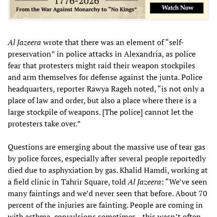
Al Jazeera
wrote that there was an element of “self-
preservation” in police attacks in Alexandria, as police
fear that protesters might raid their weapon stockpiles
and arm themselves for defense against the junta. Police
headquarters, reporter Rawya Rageh noted, “is not only a
place of law and order, but also a place where there is a
large stockpile of weapons. [The police] cannot let the
protesters take over.”
Questions are emerging about the massive use of tear gas
by police forces, especially after several people reportedly
died due to asphyxiation by gas. Khalid Hamdi, working at
a field clinic in Tahrir Square, told
Al Jazeera
: “We’ve seen
many faintings and we’d never seen that before. About 70
percent of the injuries are fainting. People are coming in
with asthma, convulsions sometimes—this wasn’t often