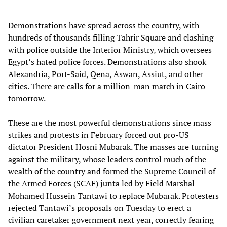
Demonstrations have spread across the country, with
hundreds of thousands filling Tahrir Square and clashing
with police outside the Interior Ministry, which oversees
Egypt’s hated police forces. Demonstrations also shook
Alexandria, Port-Said, Qena, Aswan, Assiut, and other
cities. There are calls for a million-man march in Cairo
tomorrow.
These are the most powerful demonstrations since mass
strikes and protests in February forced out pro-US
dictator President Hosni Mubarak. The masses are turning
against the military, whose leaders control much of the
wealth of the country and formed the Supreme Council of
the Armed Forces (SCAF) junta led by Field Marshal
Mohamed Hussein Tantawi to replace Mubarak. Protesters
rejected Tantawi’s proposals on Tuesday to erect a
civilian caretaker government next year, correctly fearing