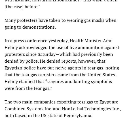
[the case] before.”
Many protesters have taken to wearing gas masks when
going to demonstrations.
In a press conference yesterday, Health Minister Amr
Helmy acknowledged the use of live ammunition against
protesters since Saturday—which had previously been
denied by police. He denied reports, however, that
Egyptian police have put nerve agents in tear gas, noting
that the tear gas canisters came from the United States.
Helmy claimed that “seizures and fainting symptoms
were from the tear gas.”
The two main companies exporting tear gas to Egypt are
Combined Systems Inc. and NonLethal Technologies Inc.,
both based in the US state of Pennsylvania.