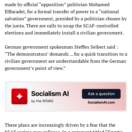
made by official “opposition” politician Mohamed
ElBaradei, for a formal transfer of power to a “national
salvation” government, presided by a politician chosen by
the junta. There are calls to scrap the SCAF-controlled
elections and immediately install a civilian government.
German government spokesman Steffen Seibert said :
“The demonstrators’ demands ... for a quick transition to a
civilian government are understandable from the German
government’s point of view.”
These plans are increasingly driven by a fear that the