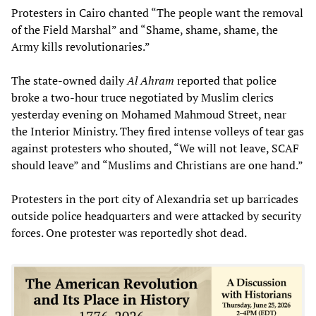
Protesters in Cairo chanted “The people want the removal
of the Field Marshal” and “Shame, shame, shame, the
Army kills revolutionaries.”
The state-owned daily
Al Ahram
reported that police
broke a two-hour truce negotiated by Muslim clerics
yesterday evening on Mohamed Mahmoud Street, near
the Interior Ministry. They fired intense volleys of tear gas
against protesters who shouted, “We will not leave, SCAF
should leave” and “Muslims and Christians are one hand.”
Protesters in the port city of Alexandria set up barricades
outside police headquarters and were attacked by security
forces. One protester was reportedly shot dead.