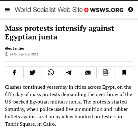
Mass protests intensify against
Egyptian junta
Alex Lantier
24 November 2011
Clashes continued yesterday in cities across Egypt, on the
fifth day of mass protests demanding the overthrow of the
US-backed Egyptian military junta. The protests started
Saturday, when police used live ammunition and rubber
bullets against a sit-in by a few hundred protesters in
Tahrir Square, in Cairo.