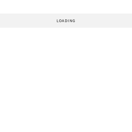
LOADING