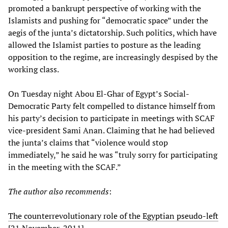
promoted a bankrupt perspective of working with the
Islamists and pushing for “democratic space” under the
aegis of the junta’s dictatorship. Such politics, which have
allowed the Islamist parties to posture as the leading
opposition to the regime, are increasingly despised by the
working class.
On Tuesday night Abou El-Ghar of Egypt’s Social-
Democratic Party felt compelled to distance himself from
his party’s decision to participate in meetings with SCAF
vice-president Sami Anan. Claiming that he had believed
the junta’s claims that “violence would stop
immediately,” he said he was “truly sorry for participating
in the meeting with the SCAF.”
The author also recommends
:
The counterrevolutionary role of the Egyptian pseudo-left