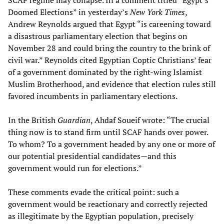
SCAF regime may collapse. In a comment titled “Egypt’s
Doomed Elections” in yesterday’s
New York Times
,
Andrew Reynolds argued that Egypt “is careening toward
a disastrous parliamentary election that begins on
November 28 and could bring the country to the brink of
civil war.” Reynolds cited Egyptian Coptic Christians’ fear
of a government dominated by the right-wing Islamist
Muslim Brotherhood, and evidence that election rules still
favored incumbents in parliamentary elections.
In the British
Guardian
, Ahdaf Soueif wrote: “The crucial
thing now is to stand firm until SCAF hands over power.
To whom? To a government headed by any one or more of
our potential presidential candidates—and this
government would run for elections.”
These comments evade the critical point: such a
government would be reactionary and correctly rejected
as illegitimate by the Egyptian population, precisely