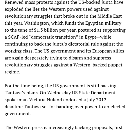
Renewed mass protests against the US-backed junta have
exploded the lies the Western powers used against
revolutionary struggles that broke out in the Middle East
this year. Washington, which funds the Egyptian military
to the tune of $1.3 billion per year, postured as supporting
a SCAF-led “democratic transition” in Egypt—while
continuing to back the junta’s dictatorial rule against the
working class. The US government and its European allies
are again desperately trying to disarm and suppress
revolutionary struggles against a Western-backed puppet
regime.
For the time being, the US government is still backing
Tantawi’s plans. On Wednesday US State Department
spokesman Victoria Nuland endorsed a July 2012
deadline Tantawi set for handing over power to an elected
government.
The Western press is increasingly backing proposals, first