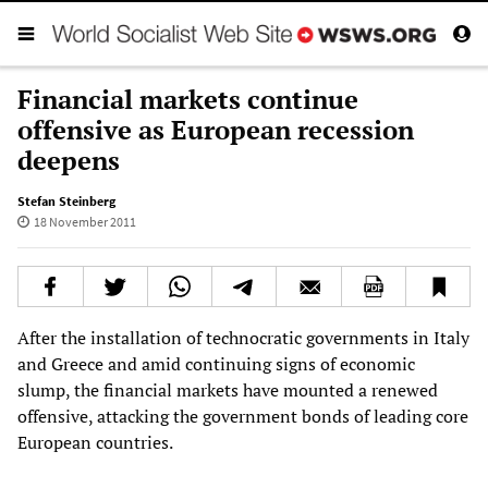
Financial markets continue
offensive as European recession
deepens
Stefan Steinberg
18 November 2011
After the installation of technocratic governments in Italy
and Greece and amid continuing signs of economic
slump, the financial markets have mounted a renewed
offensive, attacking the government bonds of leading core
European countries.