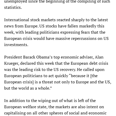
unemployed since the beginning of the compiling of such
statistics.
International stock markets reacted sharply to the latest
news from Europe. US stocks have fallen markedly this
week, with leading politicians expressing fears that the
European crisis would have massive repercussions on US
investments.
President Barack Obama’s top economic adviser, Alan
Krueger, declared this week that the European debt crisis
was the leading risk to the US recovery. He called upon
European politicians to act quickly “because it [the
European crisis] is a threat not only to Europe and the US,
but the world as a whole.”
In addition to the wiping out of what is left of the
European welfare state, the markets are also intent on
capitalising on all other spheres of social and economic