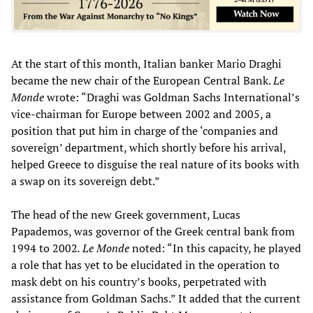
At the start of this month, Italian banker Mario Draghi
became the new chair of the European Central Bank.
Le
Monde
wrote: “Draghi was Goldman Sachs International’s
vice-chairman for Europe between 2002 and 2005, a
position that put him in charge of the ‘companies and
sovereign’ department, which shortly before his arrival,
helped Greece to disguise the real nature of its books with
a swap on its sovereign debt.”
The head of the new Greek government, Lucas
Papademos, was governor of the Greek central bank from
1994 to 2002
. Le Monde
noted: “In this capacity, he played
a role that has yet to be elucidated in the operation to
mask debt on his country’s books, perpetrated with
assistance from Goldman Sachs.” It added that the current