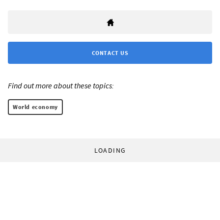
CONTACT US
Find out more about these topics:
World economy
LOADING