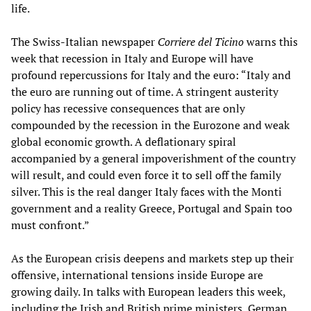
life.
The Swiss-Italian newspaper
Corriere del Ticino
warns this
week that recession in Italy and Europe will have
profound repercussions for Italy and the euro: “Italy and
the euro are running out of time. A stringent austerity
policy has recessive consequences that are only
compounded by the recession in the Eurozone and weak
global economic growth. A deflationary spiral
accompanied by a general impoverishment of the country
will result, and could even force it to sell off the family
silver. This is the real danger Italy faces with the Monti
government and a reality Greece, Portugal and Spain too
must confront.”
As the European crisis deepens and markets step up their
offensive, international tensions inside Europe are
growing daily. In talks with European leaders this week,
including the Irish and British prime ministers, German