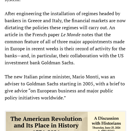
After engineering the installation of regimes headed by
bankers in Greece and Italy, the financial markets are now
dictating the policies these regimes will carry out. An
article in the French paper
Le Monde
notes that the
common feature of all of three major appointments made
in Europe in recent weeks is their record of activity for the
banks—and, in particular, their collaboration with the US
investment bank Goldman Sachs.
The new Italian prime minister, Mario Monti, was an
adviser to Goldman Sachs starting in 2005, with a brief to
give advice “on European business and major public
policy initiatives worldwide.”