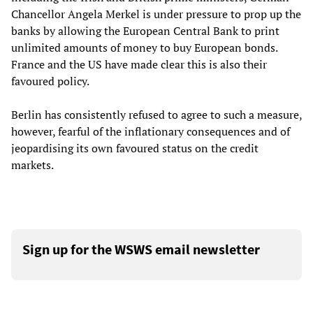
Chancellor Angela Merkel is under pressure to prop up the
banks by allowing the European Central Bank to print
unlimited amounts of money to buy European bonds.
France and the US have made clear this is also their
favoured policy.
Berlin has consistently refused to agree to such a measure,
however, fearful of the inflationary consequences and of
jeopardising its own favoured status on the credit
markets.
Sign up for the WSWS email newsletter