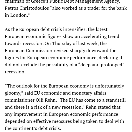
chairman of Greece’s Public Debt Management Agency,
Petros Christodoulos “also worked as a trader for the bank
in London.”
As the European debt crisis intensifies, the latest
European economic figures show an accelerating trend
towards recession. On Thursday of last week, the
European Commission revised sharply downward the
figures for European economic performance, declaring it
did not exclude the possibility of a “deep and prolonged”
recession.
“The outlook for the European economy is unfortunately
gloomy,” said EU economic and monetary affairs
commissioner Olli Rehn. “The EU has come to a standstill
and there is a risk of a new recession.” Rehn stated that
any improvement in European economic performance
depended on effective measures being taken to deal with
the continent’s debt crisis.