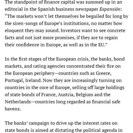
The standpoint of finance capital was summed up in an
editorial in the Spanish business newspaper
Expansión
:
“The markets won’t let themselves be beguiled for long by
the siren-songs of Europe’s institutions, no matter how
eloquent they may sound. Investors want to see concrete
facts and not just more promises, if they are to regain
their confidence in Europe, as well as in the EU.”
In the first stages of the European crisis, the banks, bond
markets, and rating agencies concentrated their fire on
the European periphery—countries such as Greece,
Portugal, Ireland. Now they are increasingly turning on
countries in the core of Europe, selling off large holdings
of state bonds of France, Austria, Belgium and the
Netherlands—countries long regarded as financial safe
havens.
The banks’ campaign to drive up the interest rates on
state bonds is aimed at dictating the political agenda in