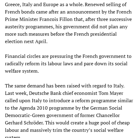
Greece, Italy and Europe as a whole. Renewed selling of
French bonds came after an announcement by the French
Prime Minister Francois Fillon that, after three successive
austerity programmes, his government did not plan any
more such measures before the French presidential
election next April.
Financial circles are pressuring the French government to
radically reform its labour laws and pare down its social
welfare system.
The same demand has been raised with regard to Italy.
Last week, Deutsche Bank chief economist Tom Mayer
called upon Italy to introduce a reform programme similar
to the Agenda 2010 programme by the German Social
Democratic-Green government of former Chancellor
Gerhard Schröder. This would create a huge pool of cheap
labour and massively trim the country’s social welfare
system.