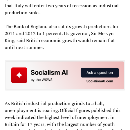
that Italy will enter two years of recession as industrial
production sinks.
The Bank of England also cut its growth predictions for
2011 and 2012 to 1 percent. Its governor, Sir Mervyn
King, said British economic growth would remain flat
until next summer.
As British industrial production grinds to a halt,
unemployment is soaring. Official figures published this
week indicated the highest level of unemployment in
Britain for 17 years, with the largest number of youth