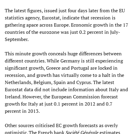
The latest figures, issued just four days later from the EU
statistics agency, Eurostat, indicate that recession is
gathering apace across Europe. Economic growth in the 17
countries of the eurozone was just 0.2 percent in July-
September.
This minute growth conceals huge differences between
different countries. While Germany is still experiencing
significant growth, Greece and Portugal are locked in
recession, and growth has virtually come to a halt in the
Netherlands, Belgium, Spain and Cyprus. The latest
Eurostat data did not include information about Italy and
Ireland. However, the European Commission forecast
growth for Italy at just 0.1 percent in 2012 and 0.7
percent in 2013.
Other sources criticised EC growth forecasts as overly
optimistic. The French bank
Société Générale
estimates